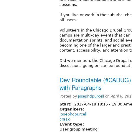
sessions.
If you live or work in the suburbs, ch
all users.
Volunteers in the Chicago Drupal Gro
camps are multi-day events that can 
documentation sprints, and social ev
becoming one of the larger and presti
content, accessibility, and attention to
Did we mention, the Chicago Drupal
discussions going on can be found at
Dev Roundtable (#CADUG) -
with Paragraphs
Posted by
josephdpurcell
on
April 6, 20
Start:
2017-04-18
18:15
-
19:30
Amer
Organizers:
josephdpurcell
crasx
Event type:
User group meeting