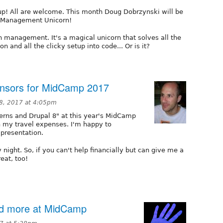
p! All are welcome. This month Doug Dobrzynski will be
n Management Unicorn!
 management. It's a magical unicorn that solves all the
 and all the clicky setup into code... Or is it?
onsors for MidCamp 2017
8, 2017 at 4:05pm
terns and Drupal 8" at this year's MidCamp
h my travel expenses. I'm happy to
presentation.
 night. So, if you can't help financially but can give me a
eat, too!
nd more at MidCamp