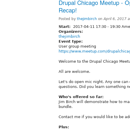
Drupal Chicago Meetup - 
Recap!
Posted by
thejimbirch
on
April 6, 2017 
Start:
2017-04-11
17:30
-
19:30
Amer
Organizers:
thejimbirch
Event type:
User group meeting
https://www.meetup.com/drupalchica
Welcome to the Drupal Chicago Meet
All are welcome.
Let's do open mic night. Any one can 
questions. Did you learn something 
Who's offered so far:
Jim Birch will demonstrate how to ma
bundle.
Contact me if you would like to be add
Plus: