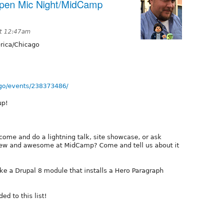
Open Mic Night/MidCamp
at 12:47am
ica/Chicago
go/events/238373486/
up!
come and do a lightning talk, site showcase, or ask
new and awesome at MidCamp? Come and tell us about it
ke a Drupal 8 module that installs a Hero Paragraph
ed to this list!