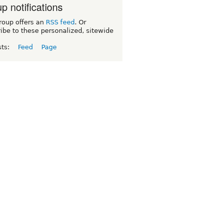
p notifications
roup offers an
RSS feed
. Or
ibe to these personalized, sitewide
sts:
Feed
Page