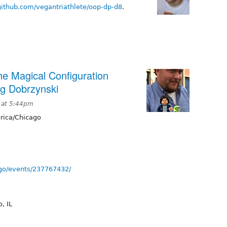
/github.com/vegantriathlete/oop-dp-d8
.
e Magical Configuration
g Dobrzynski
 at 5:44pm
ica/Chicago
go/events/237767432/
, IL