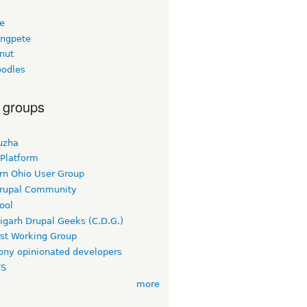
ee
ngpete
nut
odles
 groups
uzha
 Platform
rn Ohio User Group
rupal Community
ool
igarh Drupal Geeks (C.D.G.)
rst Working Group
ny opinionated developers
TS
more