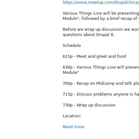
https://www.meetup.com/drupalchica
Various Things Live will be presentin
Module", followed by a brief recap o
Before we wrap up discussion we want
questions about Drupal 8.
Schedule
615p - Meet and greet and food
630p - Various Things Live will prese
Module"
700p - Recap on Midcamp and talk pl
715p - Discuss problems anyone is ha
730p - Wrap up discussion
Location:
Read more