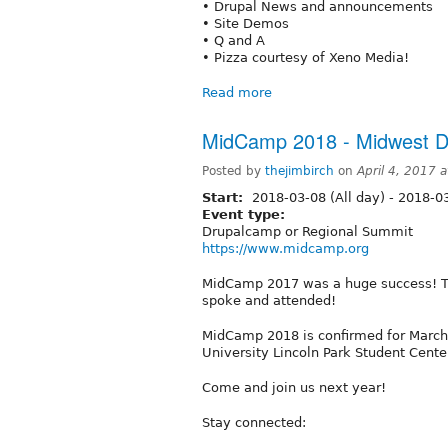
• Drupal News and announcements
• Site Demos
• Q and A
• Pizza courtesy of Xeno Media!
Read more
MidCamp 2018 - Midwest 
Posted by
thejimbirch
on
April 4, 2017 
Start:
2018-03-08 (All day)
-
2018-03
Event type:
Drupalcamp or Regional Summit
https://www.midcamp.org
MidCamp 2017 was a huge success! T
spoke and attended!
MidCamp 2018 is confirmed for March 
University Lincoln Park Student Cente
Come and join us next year!
Stay connected: