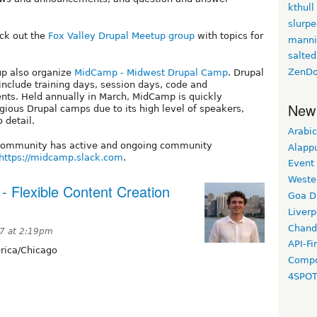
kthull
slurp
eck out the
Fox Valley Drupal Meetup group
with topics for
manni
salted
ZenDo
up also organize
MidCamp - Midwest Drupal Camp
. Drupal
include training days, session days, code and
ents. Held annually in March, MidCamp is quickly
New
gious Drupal camps due to its high level of speakers,
 detail.
Arabic
 community has active and ongoing community
Alapp
https://midcamp.slack.com
.
Event
Weste
 Flexible Content Creation
Goa D
Liverp
Chand
17 at 2:19pm
API-Fi
ica/Chicago
Compo
4SPO