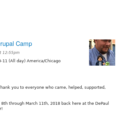
Drupal Camp
at 12:55pm
-11 (All day) America/Chicago
hank you to everyone who came, helped, supported,
8th through March 11th, 2018 back here at the DePaul
r!