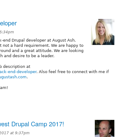
eloper
 6:34pm
ck-end Drupal developer at August Ash.
ut not a hard requirement. We are happy to
round and a great attitude. We are looking
ch and desire to be a leader.
b description at
ack-end-developer
. Also feel free to connect with me if
ugustash.com
.
eam!
dwest Drupal Camp 2017!
 2017 at 9:37pm