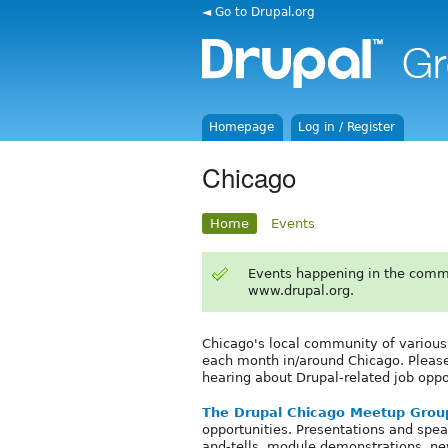
◄ Go to Drupal.org
Homepage
Log in / Register
Chicago
Home
Events
Events happening in the comm
www.drupal.org.
Chicago's local community of variou
each month in/around Chicago. Please b
hearing about Drupal-related job oppo
The Drupal Chicago Meetup Grou
opportunities. Presentations and spea
and-tells, module demonstrations, n