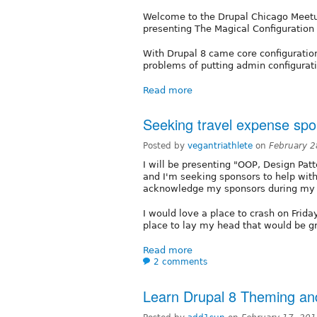
Welcome to the Drupal Chicago Meetu
presenting The Magical Configuratio
With Drupal 8 came core configuration
problems of putting admin configuration
Read more
Seeking travel expense sp
Posted by
vegantriathlete
on
February 2
I will be presenting "OOP, Design Pat
and I'm seeking sponsors to help wit
acknowledge my sponsors during my 
I would love a place to crash on Friday
place to lay my head that would be gr
Read more
2 comments
Learn Drupal 8 Theming a