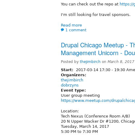
You can check out the repo at
https:/
I'm still looking for travel sponsors.
Read more
1 comment
Drupal Chicago Meetup - Th
Management Unicorn - Dou
Posted by
thejimbirch
on
March 8, 2017
Start:
2017-03-14
17:30
-
19:30
Amer
Organizers:
thejimbirch
dobrzyns
Event type:
User group meeting
https://www.meetup.com/drupalchica
Location:
Tech Nexus (Conference Room A/B)
20 N Upper Wacker Dr #1200, Chicago
Tuesday, March 14, 2017
5:30 PM to 7:30 PM