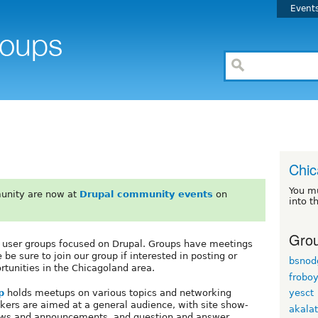
Event
Chi
You m
unity are now at
Drupal community events
on
into t
Grou
s user groups focused on Drupal. Groups have meetings
e sure to join our group if interested in posting or
bsnod
rtunities in the Chicagoland area.
frobo
p
holds meetups on various topics and networking
yesct
kers are aimed at a general audience, with site show-
akala
ews and announcements, and question and answer