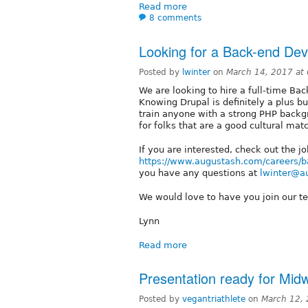
Read more
8 comments
Looking for a Back-end Dev
Posted by
lwinter
on
March 14, 2017 at
We are looking to hire a full-time Ba
Knowing Drupal is definitely a plus b
train anyone with a strong PHP backg
for folks that are a good cultural mat
If you are interested, check out the jo
https://www.augustash.com/careers/b
you have any questions at
lwinter@a
We would love to have you join our t
Lynn
Read more
Presentation ready for Mi
Posted by
vegantriathlete
on
March 12,