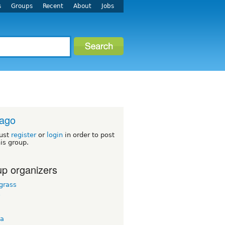
s
Groups
Recent
About
Jobs
cago
ust
register
or
login
in order to post
his group.
p organizers
grass
y
ta