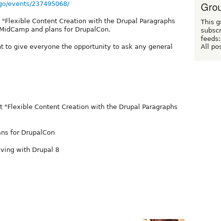
Grou
go/events/237495068/
g "Flexible Content Creation with the Drupal Paragraphs
This g
f MidCamp and plans for DrupalCon.
subscr
feeds:
All po
 to give everyone the opportunity to ask any general
nt "Flexible Content Creation with the Drupal Paragraphs
ans for DrupalCon
ving with Drupal 8