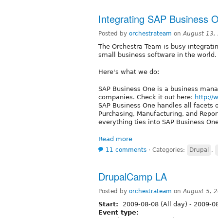
Integrating SAP Business O
Posted by
orchestrateam
on
August 13,
The Orchestra Team is busy integratin
small business software in the world. O
Here's what we do:
SAP Business One is a business mana
companies. Check it out here:
http:/
SAP Business One handles all facets of
Purchasing, Manufacturing, and Reporti
everything ties into SAP Business One
Read more
11 comments
⋅
Categories:
Drupal
,
DrupalCamp LA
Posted by
orchestrateam
on
August 5, 
Start:
2009-08-08 (All day)
-
2009-08
Event type: