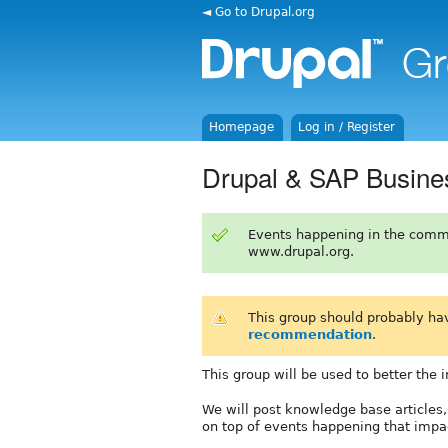
◄ Go to Drupal.org
Homepage
Log in / Register
Drupal & SAP Busine
Events happening in the comm
www.drupal.org.
This group should probably ha
recommendation
.
This group will be used to better the
We will post knowledge base articles,
on top of events happening that impa