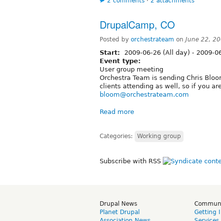
2 comments
⋅
2 attachments
DrupalCamp, CO
Posted by
orchestrateam
on
June 22, 2
Start:
2009-06-26 (All day)
-
2009-06
Event type:
User group meeting
Orchestra Team is sending Chris Blo
clients attending as well, so if you a
bloom@orchestrateam.com
Read more
Categories:
Working group
Subscribe with RSS
Drupal News
Commun
Planet Drupal
Getting 
Association News
Services