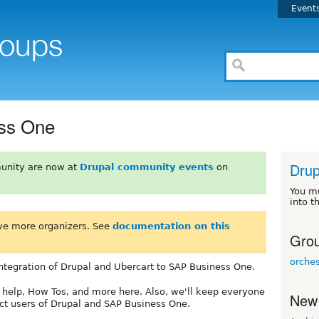
Event
ss One
Drup
unity are now at
Drupal community events
on
You m
into t
ve more organizers. See
documentation on this
Grou
orche
 integration of Drupal and Ubercart to SAP Business One.
 help, How Tos, and more here. Also, we'll keep everyone
New
ct users of Drupal and SAP Business One.