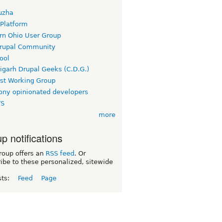
uzha
 Platform
rn Ohio User Group
rupal Community
ool
igarh Drupal Geeks (C.D.G.)
rst Working Group
ny opinionated developers
TS
more
p notifications
roup offers an
RSS feed
. Or
ibe to these personalized, sitewide
sts:
Feed
Page