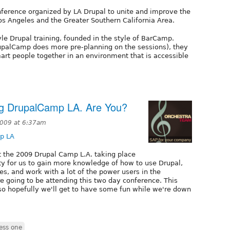
ference organized by LA Drupal to unite and improve the
 Angeles and the Greater Southern California Area.
e Drupal training, founded in the style of BarCamp.
upalCamp does more pre-planning on the sessions), they
rt people together in an environment that is accessible
ng DrupalCamp LA. Are You?
2009 at 6:37am
p LA
at the 2009 Drupal Camp L.A. taking place
ity for us to gain more knowledge of how to use Drupal,
es, and work with a lot of the power users in the
e going to be attending this two day conference. This
so hopefully we'll get to have some fun while we're down
ess one