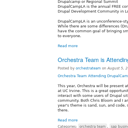
Drupalcamp or Regional Summit
DrupalCampLA is the annual FREE con
Drupal Development Community in Los
DrupalCampLA is an unconference-styl
While there are some differences (Dr
have the common goal of bringing sma
to everyone.
Read more
Orchestra Team is Attendi
Posted by
orchestrateam
on
August 5, 
Orchestra Team Attending DrupalCam
This year, Orchestra will be present 
at UC Irvine. This is a great opportun
interact with some users of Drupal sit
community. Both Chris Bloom and I ar
year's theme is sand, sun, and code, 
there.
Read more
Categories:
orchestra team
,
sap busin