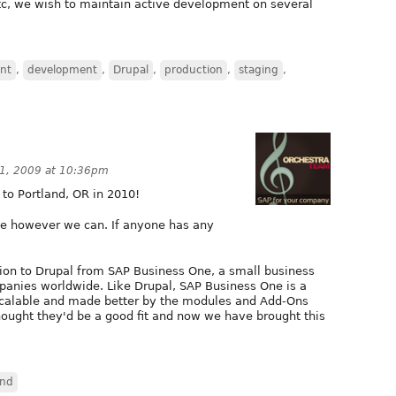
tc, we wish to maintain active development on several
nt
,
development
,
Drupal
,
production
,
staging
,
1, 2009 at 10:36pm
to Portland, OR in 2010!
ute however we can. If anyone has any
tion to Drupal from SAP Business One, a small business
anies worldwide. Like Drupal, SAP Business One is a
 scalable and made better by the modules and Add-Ons
ught they'd be a good fit and now we have brought this
and