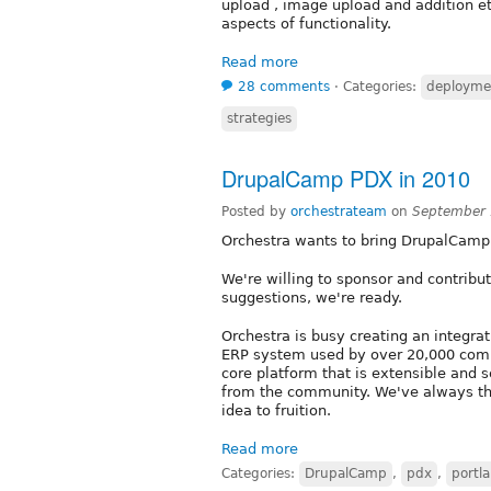
upload , image upload and addition e
aspects of functionality.
Read more
28 comments
⋅
Categories:
deployme
strategies
DrupalCamp PDX in 2010
Posted by
orchestrateam
on
September 
Orchestra wants to bring DrupalCamp 
We're willing to sponsor and contrib
suggestions, we're ready.
Orchestra is busy creating an integra
ERP system used by over 20,000 comp
core platform that is extensible and
from the community. We've always tho
idea to fruition.
Read more
Categories:
DrupalCamp
,
pdx
,
portl