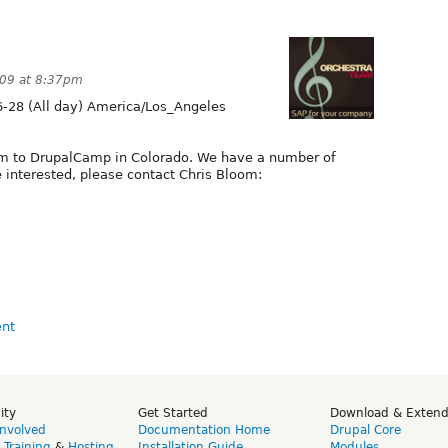
009 at 8:37pm
-28 (All day) America/Los_Angeles
om to DrupalCamp in Colorado. We have a number of
re interested, please contact Chris Bloom:
ity
Get Started
Download & Exten
Involved
Documentation Home
Drupal Core
,
Training
&
Hosting
Installation Guide
Modules