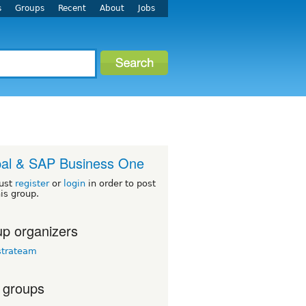
s
Groups
Recent
About
Jobs
al & SAP Business One
ust
register
or
login
in order to post
his group.
p organizers
strateam
 groups