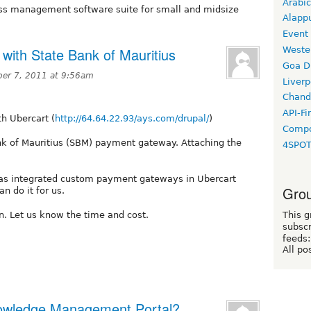
Arabic
ess management software suite for small and midsize
Alapp
Event
Weste
 with State Bank of Mauritius
Goa D
er 7, 2011 at 9:56am
Liverp
Chand
API-Fi
th Ubercart (
http://64.64.22.93/ays.com/drupal/
)
Compo
ank of Mauritius (SBM) payment gateway. Attaching the
4SPO
has integrated custom payment gateways in Ubercart
Grou
n do it for us.
in. Let us know the time and cost.
This g
subscr
feeds:
All po
Knowledge Management Portal?