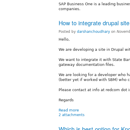
SAP Business One is a leading busin
companies.
How to integrate drupal site
Posted by
darshanchoudhary
on
Novemb
Hello,
We are developing a site in Drupal wi
We want to integrate it with State B
gateway documentation files.
We are looking for a developer who 
(better yet if worked with SBM) who ca
Please contact at info at redcom dot 
Regards
Read more
2 attachments
Which is best option for 