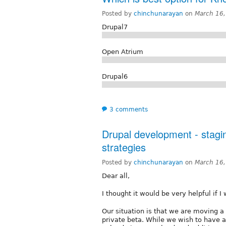
Posted by
chinchunarayan
on
March 16,
Drupal7
Open Atrium
Drupal6
3 comments
Drupal development - stagi
strategies
Posted by
chinchunarayan
on
March 16,
Dear all,
I thought it would be very helpful if I 
Our situation is that we are moving 
private beta. While we wish to have a "