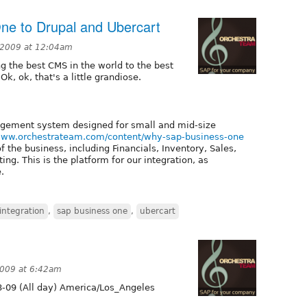
ne to Drupal and Ubercart
 2009 at 12:04am
g the best CMS in the world to the best
k, ok, that's a little grandiose.
gement system designed for small and mid-size
/www.orchestrateam.com/content/why-sap-business-one
 the business, including Financials, Inventory, Sales,
ng. This is the platform for our integration, as
.
integration
,
sap business one
,
ubercart
2009 at 6:42am
-09 (All day) America/Los_Angeles