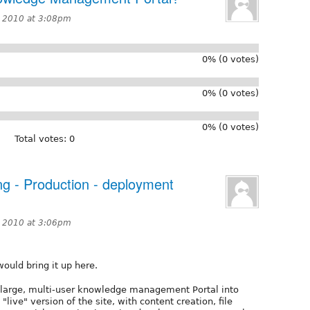
 2010 at 3:08pm
0% (0 votes)
0% (0 votes)
0% (0 votes)
Total votes: 0
ng - Production - deployment
 2010 at 3:06pm
would bring it up here.
a large, multi-user knowledge management Portal into
live" version of the site, with content creation, file