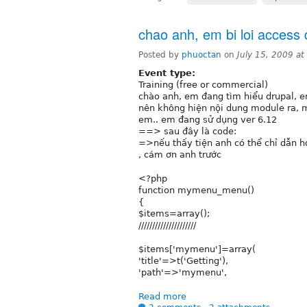
chao anh, em bi loi access
Posted by
phuoctan
on
July 15, 2009 a
Event type:
Training (free or commercial)
chào anh, em đang tìm hiểu drupal, e
nên không hiện nội dung module ra, 
em.. em đang sử dụng ver 6.12
==> sau đây là code:
=>nếu thấy tiện anh có thể chỉ dẫn h
, cám ơn anh trước
<?php
function mymenu_menu()
{
$items=array();
/////////////////////
$items['mymenu']=array(
'title'=>t('Getting'),
'path'=>'mymenu',
Read more