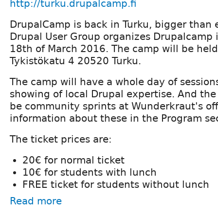
http://turku.drupalcamp.fi
DrupalCamp is back in Turku, bigger than 
Drupal User Group organizes Drupalcamp i
18th of March 2016. The camp will be held
Tykistökatu 4 20520 Turku.
The camp will have a whole day of sessio
showing of local Drupal expertise. And the 
be community sprints at Wunderkraut's off
information about these in the Program se
The ticket prices are:
20€ for normal ticket
10€ for students with lunch
FREE ticket for students without lunch
Read more