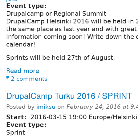
Event type:
Drupalcamp or Regional Summit
DrupalCamp Helsinki 2016 will be held in 
the same place as last year and with great
information coming soon! Write down the 
calendar!
Sprints will be held 27th of August.
Read more
2 comments
DrupalCamp Turku 2016 / SPRINT
Posted by
imiksu
on
February 24, 2016 at 9
Start:
2016-03-15 19:00 Europe/Helsinki
Event type:
Sprint