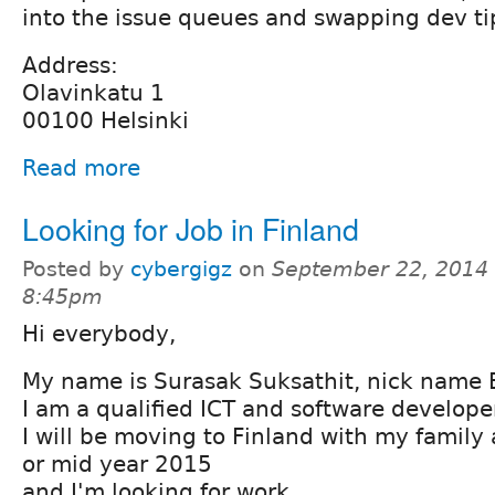
into the issue queues and swapping dev ti
Address:
Olavinkatu 1
00100 Helsinki
Read more
Looking for Job in Finland
Posted by
cybergigz
on
September 22, 2014 
8:45pm
Hi everybody,
My name is Surasak Suksathit, nick name 
I am a qualified ICT and software develope
I will be moving to Finland with my family 
or mid year 2015
and I'm looking for work.