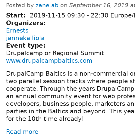
Posted by
zane.ab
on
September 16, 2019 a
Start:
2019-11-15
09:30
-
22:30
Europe/
Organizers:
Ernests
jannekalliola
Event type:
Drupalcamp or Regional Summit
www.drupalcampbaltics.com
DrupalCamp Baltics is a non-commercial o
two parallel session tracks where people s
cooperate. Through the years DrupalCamp
an annual community event for web profes
developers, business people, marketers an
parties in the Baltics and beyond. This ye
for the 10th time already!
Read more