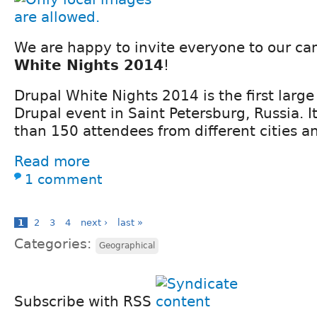
We are happy to invite everyone to our c
White Nights 2014
!
Drupal White Nights 2014 is the first large
Drupal event in Saint Petersburg, Russia. I
than 150 attendees from different cities a
Read more
1 comment
1
2
3
4
next ›
last »
Categories:
Geographical
Subscribe with RSS