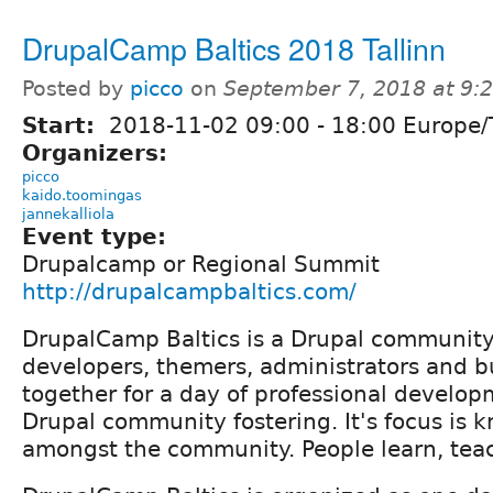
DrupalCamp Baltics 2018 Tallinn
Posted by
picco
on
September 7, 2018 at 9
Start:
2018-11-02
09:00
-
18:00
Europe/T
Organizers:
picco
kaido.toomingas
jannekalliola
Event type:
Drupalcamp or Regional Summit
http://drupalcampbaltics.com/
DrupalCamp Baltics is a Drupal community
developers, themers, administrators and b
together for a day of professional develo
Drupal community fostering. It's focus is 
amongst the community. People learn, teac