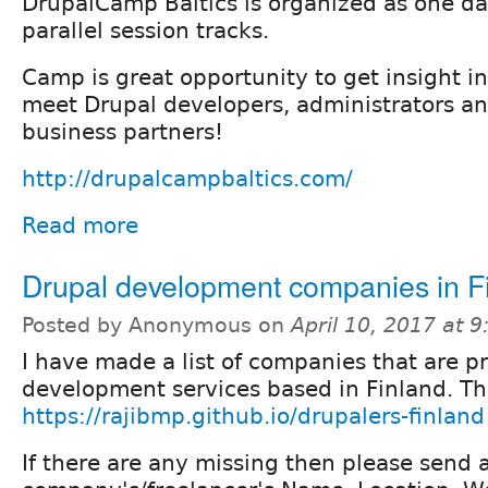
DrupalCamp Baltics is organized as one da
parallel session tracks.
Camp is great opportunity to get insight in
meet Drupal developers, administrators an
business partners!
http://drupalcampbaltics.com/
Read more
Drupal development companies in F
Posted by Anonymous on
April 10, 2017 at 
I have made a list of companies that are p
development services based in Finland. The 
https://rajibmp.github.io/drupalers-finland
If there are any missing then please send 