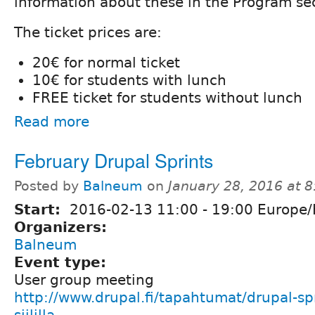
information about these in the Program se
The ticket prices are:
20€ for normal ticket
10€ for students with lunch
FREE ticket for students without lunch
Read more
February Drupal Sprints
Posted by
Balneum
on
January 28, 2016 at 
Start:
2016-02-13
11:00
-
19:00
Europe/H
Organizers:
Balneum
Event type:
User group meeting
http://www.drupal.fi/tapahtumat/drupal-sp