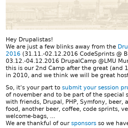
Hey Drupalistas!
We are just a few blinks away from the
Dru
2016
(31.11.-02.12.2016 CodeSprints @ B
03.12.-04.12.2016 DrupalCamp @LMU Muni
this is our 2nd Camp after the great (and
in 2010, and we think we will be great hos
So, it's your part to
submit your session pr
of november and to be part of the special s
with friends, Drupal, PHP, Symfony, beer, a 
food, another beer, coffee, code sprints, ve
welcome-bags, ...
We are thankful of our
sponsors
so we have