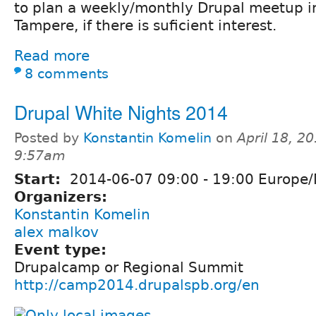
to plan a weekly/monthly Drupal meetup i
Tampere, if there is suficient interest.
Read more
8 comments
Drupal White Nights 2014
Posted by
Konstantin Komelin
on
April 18, 20
9:57am
Start:
2014-06-07
09:00
-
19:00
Europe/
Organizers:
Konstantin Komelin
alex malkov
Event type:
Drupalcamp or Regional Summit
http://camp2014.drupalspb.org/en