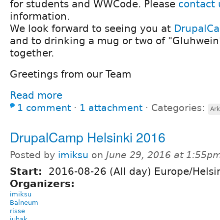
for students and WWCode. Please
contact 
information.
We look forward to seeing you at
DrupalC
and to drinking a mug or two of "Gluhwein
together.
Greetings from our Team
Read more
1 comment
⋅
1 attachment
⋅
Categories:
Ark
DrupalCamp Helsinki 2016
Posted by
imiksu
on
June 29, 2016 at 1:55p
Start:
2016-08-26 (All day) Europe/Helsi
Organizers:
imiksu
Balneum
risse
juhak