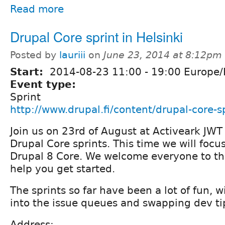
Read more
Drupal Core sprint in Helsinki
Posted by
lauriii
on
June 23, 2014 at 8:12pm
Start:
2014-08-23
11:00
-
19:00
Europe/H
Event type:
Sprint
http://www.drupal.fi/content/drupal-core-sp
Join us on 23rd of August at Activeark JWT 
Drupal Core sprints. This time we will focu
Drupal 8 Core. We welcome everyone to this
help you get started.
The sprints so far have been a lot of fun, 
into the issue queues and swapping dev ti
Address: