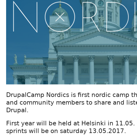
DrupalCamp Nordics is first nordic camp t
and community members to share and list
Drupal.
First year will be held at Helsinki in 11.05
sprints will be on saturday 13.05.2017.