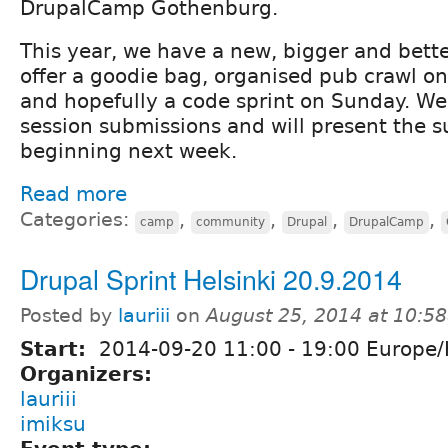
DrupalCamp Gothenburg.
This year, we have a new, bigger and bett
offer a goodie bag, organised pub crawl on
and hopefully a code sprint on Sunday. W
session submissions and will present the 
beginning next week.
Read more
Categories:
,
,
,
,
camp
community
Drupal
DrupalCamp
Drupal Sprint Helsinki 20.9.2014
Posted by
lauriii
on
August 25, 2014 at 10:5
Start:
2014-09-20
11:00
-
19:00
Europe/H
Organizers:
lauriii
imiksu