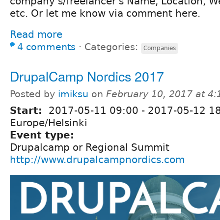
company's/freelancer's Name, Location, W
etc. Or let me know via comment here.
Read more
4 comments
⋅
Categories:
Companies
DrupalCamp Nordics 2017
Posted by
imiksu
on
February 10, 2017 at 4
Start:
2017-05-11 09:00
-
2017-05-12 1
Europe/Helsinki
Event type:
Drupalcamp or Regional Summit
http://www.drupalcampnordics.com