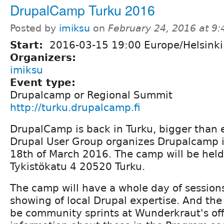
DrupalCamp Turku 2016
Posted by
imiksu
on
February 24, 2016 at 9
Start:
2016-03-15 19:00 Europe/Helsinki
Organizers:
imiksu
Event type:
Drupalcamp or Regional Summit
http://turku.drupalcamp.fi
DrupalCamp is back in Turku, bigger than 
Drupal User Group organizes Drupalcamp i
18th of March 2016. The camp will be held
Tykistökatu 4 20520 Turku.
The camp will have a whole day of sessio
showing of local Drupal expertise. And the 
be community sprints at Wunderkraut's off