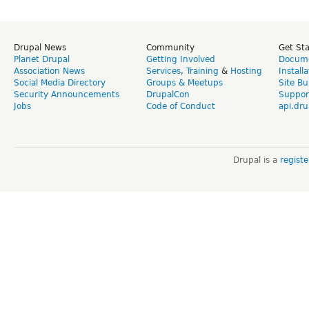
Drupal News
Community
Get St
Planet Drupal
Getting Involved
Docume
Association News
Services
,
Training
&
Hosting
Install
Social Media Directory
Groups & Meetups
Site Bu
Security Announcements
DrupalCon
Suppor
Jobs
Code of Conduct
api.dru
Drupal is a
regist