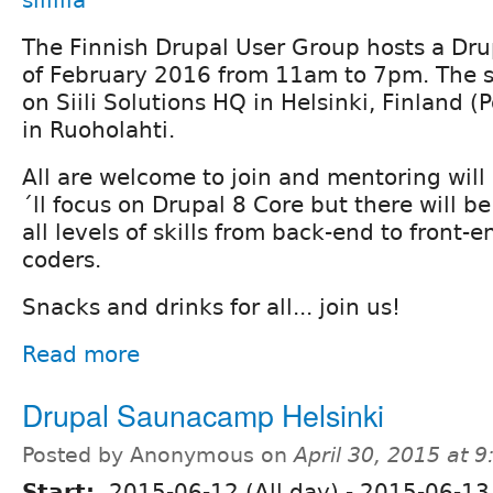
siililla
The Finnish Drupal User Group hosts a Dru
of February 2016 from 11am to 7pm. The sp
on Siili Solutions HQ in Helsinki, Finland 
in Ruoholahti.
All are welcome to join and mentoring will 
´ll focus on Drupal 8 Core but there will be
all levels of skills from back-end to front-
coders.
Snacks and drinks for all... join us!
Read more
Drupal Saunacamp Helsinki
Posted by Anonymous on
April 30, 2015 at 
Start:
2015-06-12 (All day)
-
2015-06-13 