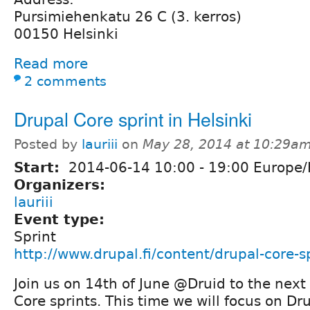
Pursimiehenkatu 26 C (3. kerros)
00150 Helsinki
Read more
2 comments
Drupal Core sprint in Helsinki
Posted by
lauriii
on
May 28, 2014 at 10:29a
Start:
2014-06-14
10:00
-
19:00
Europe/H
Organizers:
lauriii
Event type:
Sprint
http://www.drupal.fi/content/drupal-core-sp
Join us on 14th of June @Druid to the next
Core sprints. This time we will focus on Dr