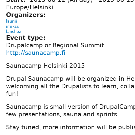
Europe/Helsinki
Organizers:
lauriii
imiksu
lanchez
Event type:
Drupalcamp or Regional Summit
http://saunacamp.fi
Saunacamp Helsinki 2015
Drupal Saunacamp will be organized in Hel
welcoming all the Drupalists to learn, col
fun!
Saunacamp is small version of DrupalCamp
few presentations, sauna and sprints.
Stay tuned, more information will be publ