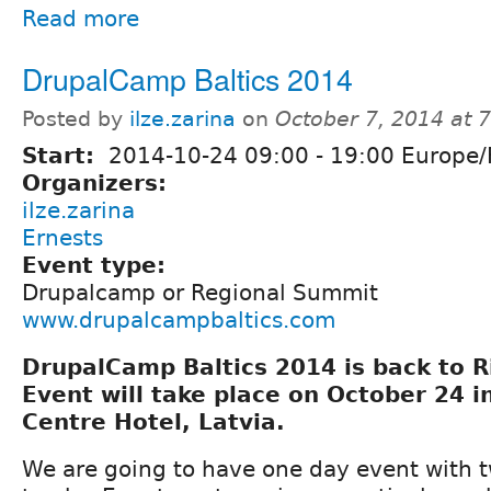
Read more
DrupalCamp Baltics 2014
Posted by
ilze.zarina
on
October 7, 2014 at 
Start:
2014-10-24
09:00
-
19:00
Europe/
Organizers:
ilze.zarina
Ernests
Event type:
Drupalcamp or Regional Summit
www.drupalcampbaltics.com
DrupalCamp Baltics 2014 is back to Ri
Event will take place on October 24 
Centre Hotel, Latvia.
We are going to have one day event with t