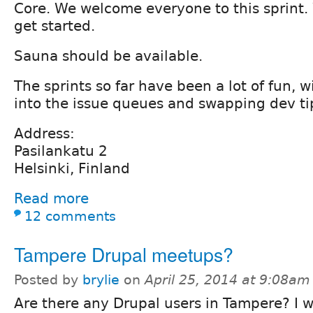
Core. We welcome everyone to this sprint. 
get started.
Sauna should be available.
The sprints so far have been a lot of fun, 
into the issue queues and swapping dev ti
Address:
Pasilankatu 2
Helsinki, Finland
Read more
12 comments
Tampere Drupal meetups?
Posted by
brylie
on
April 25, 2014 at 9:08am
Are there any Drupal users in Tampere? I w