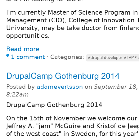
I'm currently Master of Science Program in 
Management (CIO), College of Innovation
University, may be take doctor from finlan
opportunities.
Read more
1 comment
⋅
Categories:
#drupal developer #LAMP #
DrupalCamp Gothenburg 2014
Posted by
adamevertsson
on
September 18,
8:22am
DrupalCamp Gothenburg 2014
On the 15th of November we welcome our 
Jeffrey A. "jam" McGuire and Kristof de Jaeg
of the west coast" in Sweden, for this year'