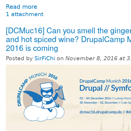
Read more
1 attachment
[DCMuc16] Can you smell the ginge
and hot spiced wine? DrupalCamp 
2016 is coming
Posted by
SirFiChi
on
November 8, 2016 at 