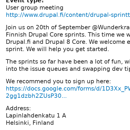
Event type:
User group meeting
http://www.drupal.fi/content/drupal-sprintt
Join us on 20th of September @Wunderkrau
Finnish Drupal Core sprints. This time we w
Drupal.fi and Drupal 8 Core. We welcome e
sprint. We will help you get started.
The sprints so far have been a lot of fun, 
into the issue queues and swapping dev ti
We recommend you to sign up here:
https://docs.google.com/forms/d/1D3Xx
2gg1dzbh2ZUsP30...
Address:
Lapinlahdenkatu 1 A
Helsinki, Finland