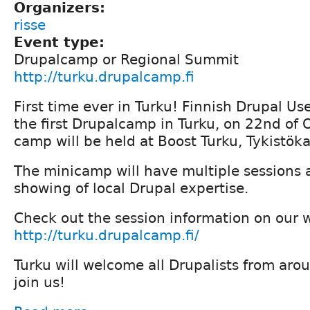
Organizers:
risse
Event type:
Drupalcamp or Regional Summit
http://turku.drupalcamp.fi
First time ever in Turku! Finnish Drupal U
the first Drupalcamp in Turku, on 22nd of
camp will be held at Boost Turku, Tykistök
The minicamp will have multiple sessions
showing of local Drupal expertise.
Check out the session information on our 
http://turku.drupalcamp.fi/
Turku will welcome all Drupalists from aro
join us!