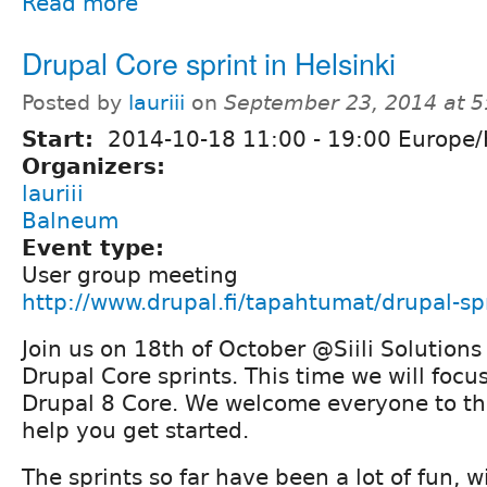
Read more
Drupal Core sprint in Helsinki
Posted by
lauriii
on
September 23, 2014 at 
Start:
2014-10-18
11:00
-
19:00
Europe/H
Organizers:
lauriii
Balneum
Event type:
User group meeting
http://www.drupal.fi/tapahtumat/drupal-spr
Join us on 18th of October @Siili Solutions
Drupal Core sprints. This time we will focu
Drupal 8 Core. We welcome everyone to this
help you get started.
The sprints so far have been a lot of fun, 