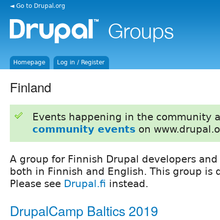
◄ Go to Drupal.org
Homepage
Log in / Register
Finland
Events happening in the community 
community events
on www.drupal.o
A group for Finnish Drupal developers and 
both in Finnish and English. This group is q
Please see
Drupal.fi
instead.
DrupalCamp Baltics 2019