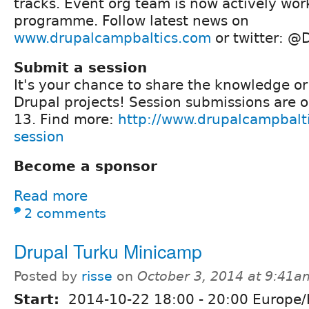
tracks. Event org team is now actively wo
programme. Follow latest news on
www.drupalcampbaltics.com
or twitter: @
Submit a session
It's your chance to share the knowledge or
Drupal projects! Session submissions are o
13. Find more:
http://www.drupalcampbalt
session
Become a sponsor
Read more
2 comments
Drupal Turku Minicamp
Posted by
risse
on
October 3, 2014 at 9:41a
Start:
2014-10-22
18:00
-
20:00
Europe/H