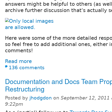
answers might be helpful to others (as well
archive further discussion that's actually s
Here were some of the more detailed respon
so feel free to add additional ones, either i
comments!
Read more
136 comments
Documentation and Docs Team Pro
Restructuring
Posted by
jhodgdon
on
September 12, 2011 
9:22pm