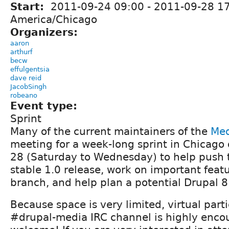
Start:
2011-09-24 09:00
-
2011-09-28 1
America/Chicago
Organizers:
aaron
arthurf
becw
effulgentsia
dave reid
JacobSingh
robeano
Event type:
Sprint
Many of the current maintainers of the
Med
meeting for a week-long sprint in Chicago
28 (Saturday to Wednesday) to help push 
stable 1.0 release, work on important featu
branch, and help plan a potential Drupal 8 
Because space is very limited, virtual parti
#drupal-media IRC channel is highly enc