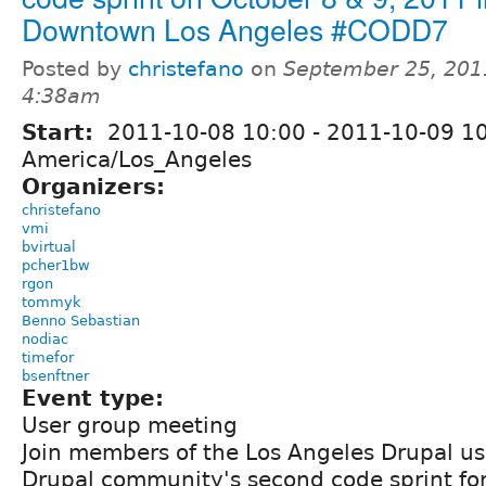
Downtown Los Angeles #CODD7
Posted by
christefano
on
September 25, 201
4:38am
Start:
2011-10-08 10:00
-
2011-10-09 1
America/Los_Angeles
Organizers:
christefano
vmi
bvirtual
pcher1bw
rgon
tommyk
Benno Sebastian
nodiac
timefor
bsenftner
Event type:
User group meeting
Join members of the Los Angeles Drupal us
Drupal community's second code sprint fo