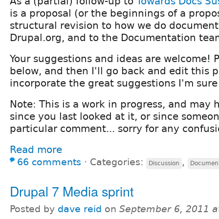
As a (partial) follow-up to
Towards Docs Sus
is a proposal (or the beginnings of a propo
structural revision to how we do document
Drupal.org, and to the Documentation tea
Your suggestions and ideas are welcome!
below, and then I'll go back and edit this 
incorporate the great suggestions I'm sure
Note: This is a work in progress, and may
since you last looked at it, or since some
particular comment... sorry for any confus
Read more
66 comments
⋅
Categories:
,
Discussion
Document
Drupal 7 Media sprint
Posted by
dave reid
on
September 6, 2011 a