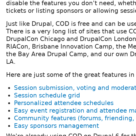
disable the features you don't need, whethe
tickets or listing sponsors or allowing sess
Just like Drupal, COD is free and can be u
There is a very long list of sites that use 
DrupalCon Chicago and DrupalCon London
RIACon, Brisbane Innovation Camp, the M
the Bay Area Drupal Camp, and our own D
LA.
Here are just some of the great features i
Session submission, voting and modera
Session schedule grid
Personalized attendee schedules
Easy event registration and attendee
Community features (forums, friending, 
Easy sponsors management
We're already using COD on Drupal 6 for 