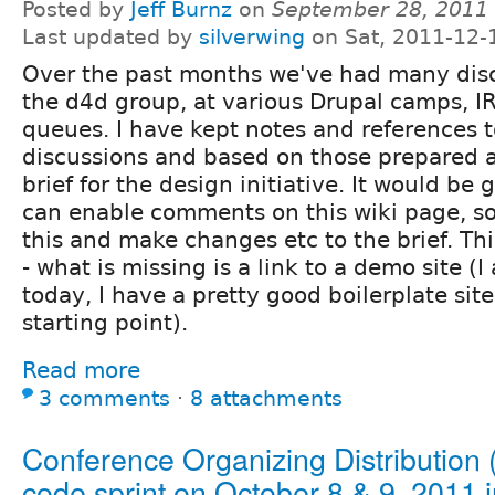
Posted by
Jeff Burnz
on
September 28, 2011
Last updated by
silverwing
on Sat, 2011-12-
Over the past months we've had many disc
the d4d group, at various Drupal camps, IR
queues. I have kept notes and references t
discussions and based on those prepared 
brief for the design initiative. It would be
can enable comments on this wiki page, s
this and make changes etc to the brief. This
- what is missing is a link to a demo site (
today, I have a pretty good boilerplate sit
starting point).
Read more
3 comments
⋅
8 attachments
Conference Organizing Distribution
code sprint on October 8 & 9, 2011 