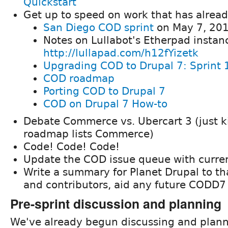
Quickstart
Get up to speed on work that has alrea
San Diego COD sprint
on May 7, 20
Notes on Lullabot's Etherpad instan
http://lullapad.com/h12fYizetk
Upgrading COD to Drupal 7: Sprint 
COD roadmap
Porting COD to Drupal 7
COD on Drupal 7 How-to
Debate Commerce vs. Ubercart 3 (just 
roadmap lists Commerce)
Code! Code! Code!
Update the COD issue queue with curre
Write a summary for Planet Drupal to t
and contributors, aid any future CODD7 s
Pre-sprint discussion and planning
We've already begun discussing and plann