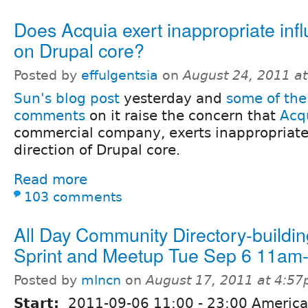
Does Acquia exert inappropriate inf
on Drupal core?
Posted by
effulgentsia
on
August 24, 2011 a
Sun's blog post
yesterday and
some of the
comments
on it raise the concern that
Acq
commercial company, exerts inappropriate
direction of Drupal core.
Read more
103 comments
All Day Community Directory-buildin
Sprint and Meetup Tue Sep 6 11a
Posted by
mlncn
on
August 17, 2011 at 4:5
Start:
2011-09-06
11:00
-
23:00
America