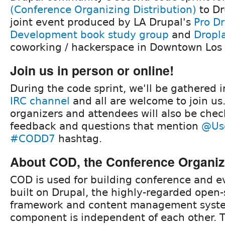
(Conference Organizing Distribution)
to Dr
joint event produced by LA Drupal's
Pro Dr
Development book study group
and
Dropl
coworking / hackerspace in Downtown Los
Join us in person or online!
During the code sprint, we'll be gathered 
IRC channel
and all are welcome to join us
organizers and attendees will also be check
feedback and questions that mention
@Us
#CODD7
hashtag.
About COD, the Conference Organizi
COD is used for building conference and ev
built on Drupal, the highly-regarded open
framework and content management syst
component is independent of each other. 