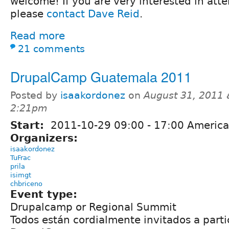
welcome! If you are very interested in att
please
contact Dave Reid
.
Read more
21 comments
DrupalCamp Guatemala 2011
Posted by
isaakordonez
on
August 31, 2011 
2:21pm
Start:
2011-10-29
09:00
-
17:00
America
Organizers:
isaakordonez
TuFrac
prila
isimgt
chbriceno
Event type:
Drupalcamp or Regional Summit
Todos están cordialmente invitados a parti