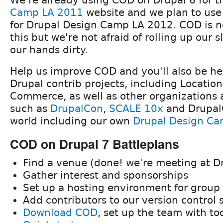
Camp LA 2011
website and we plan to use
for Drupal Design Camp LA 2012. COD is no
this but we're not afraid of rolling up our 
our hands dirty.
Help us improve COD and you'll also be h
Drupal contrib projects, including Locatio
Commerce, as well as other organizations 
such as
DrupalCon
,
SCALE 10x
and Drupal
world including our own
Drupal Design Ca
COD on Drupal 7 Battleplans
Find a venue (done! we're meeting at D
Gather interest and sponsorships
Set up a hosting environment for group 
Add contributors to our version control
Download COD
, set up the team with to