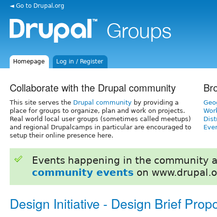
◄ Go to Drupal.org
Homepage
Log in / Register
Collaborate with the Drupal community
Br
This site serves the
Drupal community
by providing a
Geo
place for groups to organize, plan and work on projects.
Wor
Real world local user groups (sometimes called meetups)
Dist
and regional Drupalcamps in particular are encouraged to
Even
setup their online presence here.
Events happening in the community 
community events
on www.drupal.o
Design Initiative - Design Brief Prop