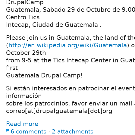
DrupalCamp
Guatemala, Sabado 29 de Octubre de 9:0
Centro Tics
Intecap, Ciudad de Guatemala .
Please join us in Guatemala, the land of th
(
http://en.wikipedia.org/wiki/Guatemala
) 
October 29th
from 9-5 at the Tics Intecap Center in Guat
first
Guatemala Drupal Camp!
Si están interesados en patrocinar el even
información
sobre los patrocinios, favor enviar un mail 
correo[at]drupalguatemala[dot]org
Read more
6 comments
⋅
2 attachments