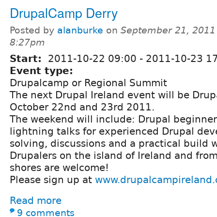
DrupalCamp Derry
Posted by
alanburke
on
September 21, 2011
8:27pm
Start:
2011-10-22 09:00
-
2011-10-23 1
Event type:
Drupalcamp or Regional Summit
The next Drupal Ireland event will be Dru
October 22nd and 23rd 2011.
The weekend will include: Drupal beginner 
lightning talks for experienced Drupal de
solving, discussions and a practical build
Drupalers on the island of Ireland and fro
shores are welcome!
Please sign up at
www.drupalcampireland.
Read more
9 comments