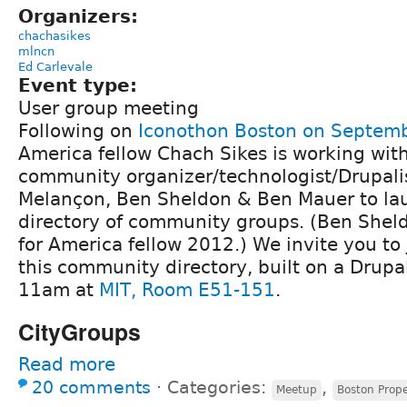
Organizers:
chachasikes
mlncn
Ed Carlevale
Event type:
User group meeting
Following on
Iconothon Boston on Septem
America fellow Chach Sikes is working wit
community organizer/technologist/Drupali
Melançon, Ben Sheldon & Ben Mauer to lau
directory of community groups. (Ben Sheld
for America fellow 2012.) We invite you to j
this community directory, built on a Drupal
11am at
MIT, Room E51-151
.
CityGroups
Read more
20 comments
⋅
Categories:
,
Meetup
Boston Prop