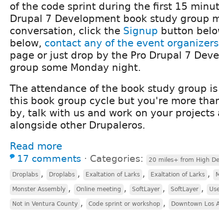
of the code sprint during the first 15 minu
Drupal 7 Development book study group me
conversation, click the
Signup
button belo
below,
contact any of the event organizers
page or just drop by the Pro Drupal 7 Dev
group some Monday night.
The attendance of the book study group is
this book group cycle but you're more tha
by, talk with us and work on your projects
alongside other Drupaleros.
Read more
17 comments
⋅
Categories:
20 miles+ from High De
,
,
,
,
Droplabs
Droplabs
Exaltation of Larks
Exaltation of Larks
M
,
,
,
,
Monster Assembly
Online meeting
SoftLayer
SoftLayer
Us
,
,
Not in Ventura County
Code sprint or workshop
Downtown Los A