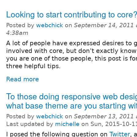
Looking to start contributing to core
Posted by
webchick
on
September 14, 2011 
4:38am
A lot of people have expressed desires to 
involved with core, but don't exactly know 
you are one of those people, this post is fo
three helpful tips.
Read more
To those doing responsive web desig
what base theme are you starting wi
Posted by
webchick
on
September 13, 2011 
Last updated by
michelle
on Sun, 2015-10-1
I posed the following question on
Twitter
, 