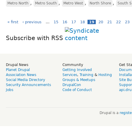
,
,
,
,
Metro North
Metro South
Metro West
North Shore
South S
« first
‹ previous
…
15
16
17
18
19
20
21
22
23
Subscribe with RSS
Drupal News
Community
Get St
Planet Drupal
Getting Involved
Docume
Association News
Services
,
Training
&
Hosting
Install
Social Media Directory
Groups & Meetups
Site Bu
Security Announcements
DrupalCon
Suppor
Jobs
Code of Conduct
api.dru
Drupal is a
regist