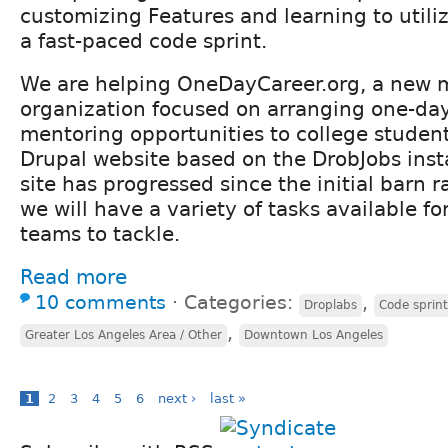
customizing Features and learning to utiliz
a fast-paced code sprint.
We are helping OneDayCareer.org, a new 
organization focused on arranging one-day
mentoring opportunities to college student
Drupal website based on the DrobJobs insta
site has progressed since the initial barn 
we will have a variety of tasks available fo
teams to tackle.
Read more
10 comments
⋅
Categories:
,
Droplabs
Code sprin
,
Greater Los Angeles Area / Other
Downtown Los Angeles
1
2
3
4
5
6
next ›
last »