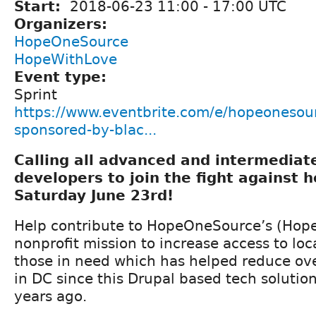
Start:
2018-06-23
11:00
-
17:00
UTC
Organizers:
HopeOneSource
HopeWithLove
Event type:
Sprint
https://www.eventbrite.com/e/hopeonesour
sponsored-by-blac...
Calling all advanced and intermedia
developers to join the fight against 
Saturday June 23rd!
Help contribute to HopeOneSource’s (Hope
nonprofit mission to increase access to loca
those in need which has helped reduce ov
in DC since this Drupal based tech solutio
years ago.