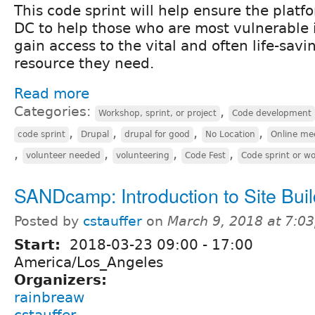
This code sprint will help ensure the plat
DC to help those who are most vulnerable 
gain access to the vital and often life-sav
resource they need.
Read more
Categories:
,
Workshop, sprint, or project
Code development
,
,
,
,
code sprint
Drupal
drupal for good
No Location
Online me
,
,
,
,
volunteer needed
volunteering
Code Fest
Code sprint or w
SANDcamp: Introduction to Site Buil
Posted by
cstauffer
on
March 9, 2018 at 7:0
Start:
2018-03-23
09:00
-
17:00
America/Los_Angeles
Organizers:
rainbreaw
cstauffer