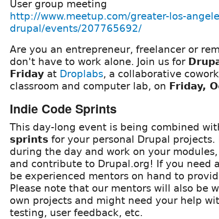
User group meeting
http://www.meetup.com/greater-los-angele
drupal/events/207765692/
Are you an entrepreneur, freelancer or re
don't have to work alone. Join us for
Drup
Friday
at
Droplabs
, a collaborative cowor
classroom and computer lab, on
Friday, 
Indie Code Sprints
This day-long event is being combined wi
sprints
for your personal Drupal projects.
during the day and work on your modules,
and contribute to Drupal.org! If you need a
be experienced mentors on hand to provid
Please note that our mentors will also be w
own projects and might need your help wi
testing, user feedback, etc.