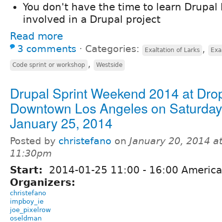
You don't have the time to learn Drupal 
involved in a Drupal project
Read more
3 comments
⋅
Categories:
,
Exaltation of Larks
Exa
,
Code sprint or workshop
Westside
Drupal Sprint Weekend 2014 at Drop
Downtown Los Angeles on Saturday
January 25, 2014
Posted by
christefano
on
January 20, 2014 a
11:30pm
Start:
2014-01-25
11:00
-
16:00
America
Organizers:
christefano
impboy_ie
joe_pixelrow
oseldman