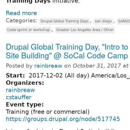
Training Days
initiative.
Read more
Categories:
,
,
Drupal Global Training Days
san diego
SAND
,
Code sprint or workshop
Greater Los Angeles Area / Other
Drupal Global Training Day, "Intro to
Site Building" @ SoCal Code Camp
Posted by
rainbreaw
on
October 31, 2017 a
Start:
2017-12-02 (All day) America/Los
Organizers:
rainbreaw
cstauffer
Event type:
Training (free or commercial)
https://groups.drupal.org/node/517745