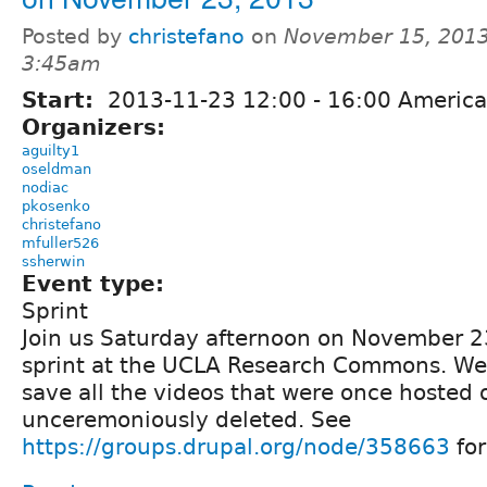
Posted by
christefano
on
November 15, 2013
3:45am
Start:
2013-11-23
12:00
-
16:00
America
Organizers:
aguilty1
oseldman
nodiac
pkosenko
christefano
mfuller526
ssherwin
Event type:
Sprint
Join us Saturday afternoon on November 23
sprint at the UCLA Research Commons. We
save all the videos that were once hosted 
unceremoniously deleted. See
https://groups.drupal.org/node/358663
for