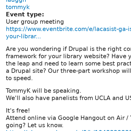
tommyk
Event type:
User group meeting
https://www.eventbrite.com/e/lacasist-ga-is
your-librar...
Are you wondering if Drupal is the right
framework for your library website? Have
the leap and need to learn some best prac
a Drupal site? Our three-part workshop wil
to speed.
TommyK will be speaking.
We'll also have panelists from UCLA and U
It's free!
Attend online via Google Hangout on Air /
going? Let us know.