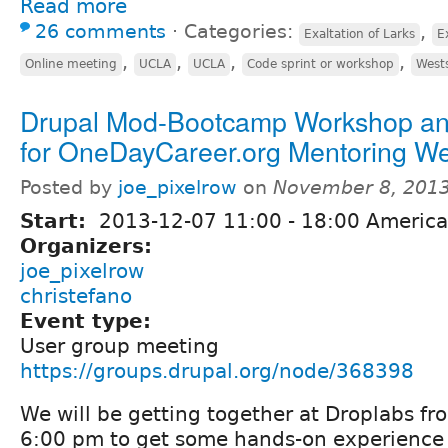
Read more
26 comments
⋅
Categories:
,
Exaltation of Larks
E
,
,
,
,
Online meeting
UCLA
UCLA
Code sprint or workshop
West
Drupal Mod-Bootcamp Workshop an
for OneDayCareer.org Mentoring We
Posted by
joe_pixelrow
on
November 8, 2013
Start:
2013-12-07
11:00
-
18:00
America
Organizers:
joe_pixelrow
christefano
Event type:
User group meeting
https://groups.drupal.org/node/368398
We will be getting together at Droplabs f
6:00 pm to get some hands-on experience