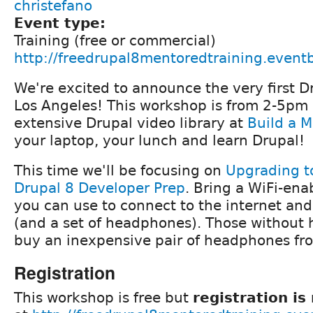
christefano
Event type:
Training (free or commercial)
http://freedrupal8mentoredtraining.event
We're excited to announce the very first Dr
Los Angeles! This workshop is from 2-5pm
extensive Drupal video library at
Build a 
your laptop, your lunch and learn Drupal!
This time we'll be focusing on
Upgrading t
Drupal 8 Developer Prep
. Bring a WiFi-en
you can use to connect to the internet an
(and a set of headphones). Those without
buy an inexpensive pair of headphones fr
Registration
This workshop is free but
registration is