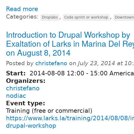
Read more
Categories:
,
,
Droplabs
Code sprint or workshop
Downtown 
Introduction to Drupal Workshop by
Exaltation of Larks in Marina Del Re
on August 8, 2014
Posted by
christefano
on
July 23, 2014 at 1
Start:
2014-08-08
12:00
-
15:00
America
Organizers:
christefano
nodiac
Event type:
Training (free or commercial)
https://www.larks.la/training/2014/08/08/i
drupal-workshop