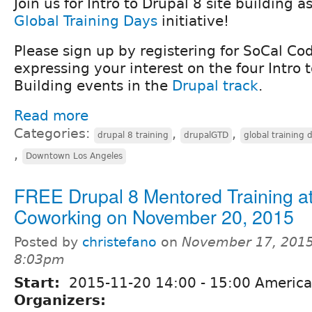
Join us for Intro to Drupal 8 site building a
Global Training Days
initiative!
Please sign up by registering for SoCal C
expressing your interest on the four Intro 
Building events in the
Drupal track
.
Read more
Categories:
,
,
drupal 8 training
drupalGTD
global training 
,
Downtown Los Angeles
FREE Drupal 8 Mentored Training a
Coworking on November 20, 2015
Posted by
christefano
on
November 17, 2015
8:03pm
Start:
2015-11-20
14:00
-
15:00
America
Organizers: