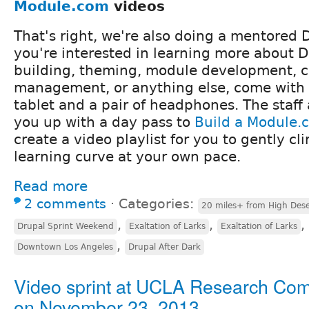
Module.com
videos
That's right, we're also doing a mentored D
you're interested in learning more about Dr
building, theming, module development, 
management, or anything else, come with 
tablet and a pair of headphones. The staff 
you up with a day pass to
Build a Module.
create a video playlist for you to gently c
learning curve at your own pace.
Read more
2 comments
⋅
Categories:
20 miles+ from High Dese
,
,
,
Drupal Sprint Weekend
Exaltation of Larks
Exaltation of Larks
,
Downtown Los Angeles
Drupal After Dark
Video sprint at UCLA Research C
on November 23, 2013