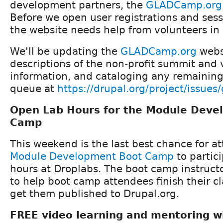
development partners, the
GLADCamp.org
Before we open user registrations and ses
the website needs help from volunteers in
We'll be updating the
GLADCamp.org
websi
descriptions of the non-profit summit and
information, and cataloging any remaining
queue at
https://drupal.org/project/issue
Open Lab Hours for the Module Deve
Camp
This weekend is the last best chance for a
Module Development Boot Camp
to partic
hours at Droplabs. The boot camp instructo
to help boot camp attendees finish their cl
get them published to Drupal.org.
FREE video learning and mentoring w