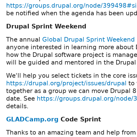
https://groups.drupal.org/node/399498#s
be notified when the agenda has been upd
Drupal Sprint Weekend
The annual
Global Drupal Sprint Weekend
anyone interested in learning more about 
how the Drupal software project is manag
will be guided and mentored in the Drupal
We'll help you select tickets in the core is
https://drupal.org/project/issues/drupal
to 
together as a group we can move Drupal 8 
date. See
https://groups.drupal.org/node
details.
GLADCamp.org
Code Sprint
Thanks to an amazing team and help from