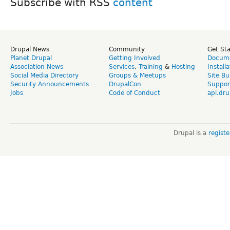
Subscribe with RSS
Drupal News
Community
Get St
Planet Drupal
Getting Involved
Docume
Association News
Services
,
Training
&
Hosting
Install
Social Media Directory
Groups & Meetups
Site Bu
Security Announcements
DrupalCon
Suppor
Jobs
Code of Conduct
api.dru
Drupal is a
regist