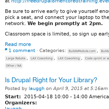
at
http://freedrupal8mentoredtraining.eve
Be sure to arrive early to give yourself en
pick a seat, and connect your laptop to th
network.
We begin promptly at 2pm.
Classroom space is limited, so sign up earl
Read more
1 comment
⋅
Categories:
,
BuildAModule.com
Buil
,
,
,
Large Robote
LAX Coworking
LAX Coworking
Code sprint or 
Other / NA
Is Drupal Right for Your Library?
Posted by
lauggh
on
April 9, 2015 at 5:16am
Start:
2015-04-18
10:00
-
14:00
America
Organizers:
lauggh