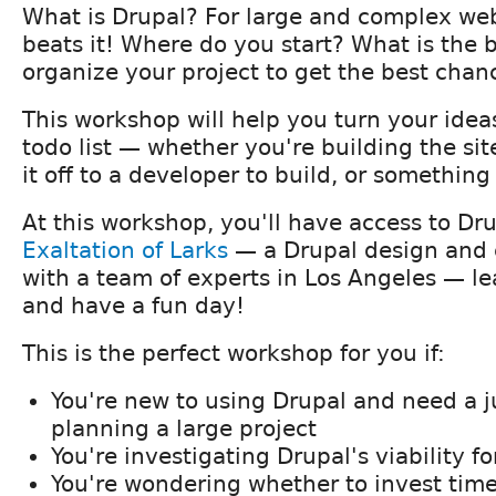
What is Drupal? For large and complex web
beats it! Where do you start? What is the 
organize your project to get the best chan
This workshop will help you turn your idea
todo list — whether you're building the sit
it off to a developer to build, or somethin
At this workshop, you'll have access to Dru
Exaltation of Larks
— a Drupal design and 
with a team of experts in Los Angeles — l
and have a fun day!
This is the perfect workshop for you if:
You're new to using Drupal and need a j
planning a large project
You're investigating Drupal's viability f
You're wondering whether to invest time