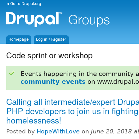
◄ Go to Drupal.org
Homepage
Log in / Register
Code sprint or workshop
Events happening in the community 
community events
on www.drupal.o
Calling all intermediate/expert Drup
PHP developers to join us in fighting
homelessness!
Posted by
HopeWithLove
on
June 20, 2018 a