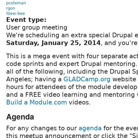
pcoleman
rgon
Stew-bee
Event type:
User group meeting
We're scheduling an extra special Drupal e
Saturday, January 25, 2014
, and you're
This is a mega event with four separate act
code sprints and expert Drupal mentoring. 
all of the following, including the Drupal 
Angeles; having a
GLADCamp.org
website 
hours for attendees of the module develo
and a FREE video learning and mentoring
Build a Module.com
videos.
Agenda
For any changes to our
agenda
for the eve
this meetup announcement or click the "Si