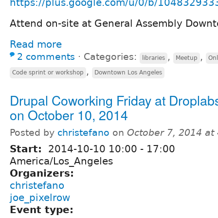
https://plus.google.com/u/0/b/104832933
Attend on-site at General Assembly Down
Read more
2 comments
⋅
Categories:
,
,
libraries
Meetup
Onl
,
Code sprint or workshop
Downtown Los Angeles
Drupal Coworking Friday at Dropla
on October 10, 2014
Posted by
christefano
on
October 7, 2014 at
Start:
2014-10-10
10:00
-
17:00
America/Los_Angeles
Organizers:
christefano
joe_pixelrow
Event type: