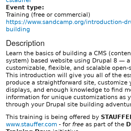
Event type:
Training (free or commercial)
https://www.sandcamp.org/introduction-dru
building
Description
Learn the basics of building a CMS (cont
system) based website using Drupal 8 — a
customizable, flexible, and scalable open
This introduction will give you all of the es
produce a straightforward site, customize
displays, and enough knowledge to find m
information for unique customizations as 
through your Drupal site building adventu
This training is being offered by
STAUFFE
www.stauffer.com
- for
free
as part of the
D