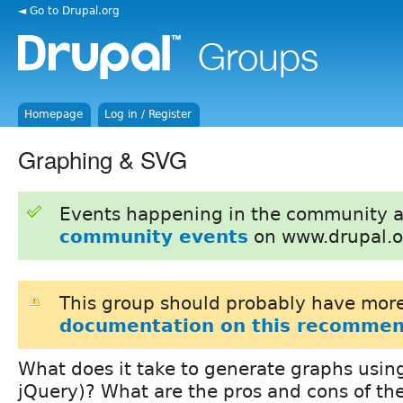
◄ Go to Drupal.org
Homepage
Log in / Register
Graphing & SVG
Events happening in the community 
community events
on www.drupal.o
This group should probably have more
documentation on this recommen
What does it take to generate graphs usin
jQuery)? What are the pros and cons of th