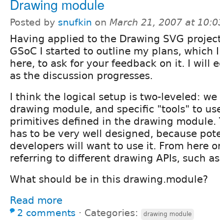
Drawing module
Posted by
snufkin
on
March 21, 2007 at 10:
Having applied to the Drawing SVG project
GSoC I started to outline my plans, which I
here, to ask for your feedback on it. I will
as the discussion progresses.
I think the logical setup is two-leveled: w
drawing module, and specific "tools" to us
primitives defined in the drawing module.
has to be very well designed, because pot
developers will want to use it. From here on
referring to different drawing APIs, such a
What should be in this drawing.module?
Read more
2 comments
⋅
Categories:
drawing module