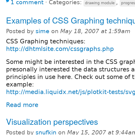
1 comment
⋅
Categories:
,
drawing module
progres
Examples of CSS Graphing techniq
Posted by
sime
on
May 18, 2007 at 1:59am
CSS Graphing techniques:
http://dhtmlsite.com/cssgraphs.php
Some might be interested in the CSS graph
presonally interested the data structures 
principles in use here. Check out some of th
example:
http://media.liquidx.net/js/plotkit-tests/s
Read more
Visualization perspectives
Posted by
snufkin
on
May 15, 2007 at 9:44a