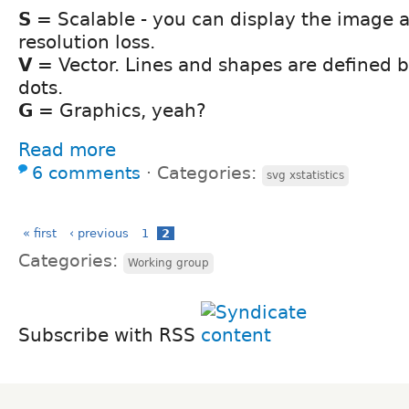
S
= Scalable - you can display the image a
resolution loss.
V
= Vector. Lines and shapes are defined 
dots.
G
= Graphics, yeah?
Read more
6 comments
⋅
Categories:
svg xstatistics
« first
‹ previous
1
2
Categories:
Working group
Subscribe with RSS