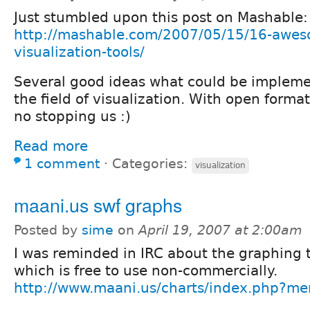
Just stumbled upon this post on Mashable:
http://mashable.com/2007/05/15/16-awes
visualization-tools/
Several good ideas what could be impleme
the field of visualization. With open format
no stopping us :)
Read more
1 comment
⋅
Categories:
visualization
maani.us swf graphs
Posted by
sime
on
April 19, 2007 at 2:00am
I was reminded in IRC about the graphing t
which is free to use non-commercially.
http://www.maani.us/charts/index.php?m