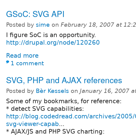
GSoC: SVG API
Posted by
sime
on
February 18, 2007 at 12
I figure SoC is an opportunity.
http://drupal.org/node/120260
Read more
1 comment
SVG, PHP and AJAX references
Posted by
Bèr Kessels
on
January 16, 2007 a
Some of my bookmarks, for reference:
* detect SVG capabilities:
http://blog.codedread.com/archives/2005/
svg-viewer-capab
...
* AJAX/JS and PHP SVG charting: