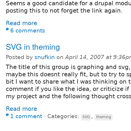
Seems a good candidate for a drupal modu
posting this to not forget the link again.
Read more
6 comments
SVG in theming
Posted by
snufkin
on
April 14, 2007 at 9:36
The title of this group is graphing and svg,
maybe this doesnt really fit, but to try to 
bit I want to share what I was thinking on 
comment if you like the idea, or criticize if
my project and the following thought cro
Read more
1 comment
⋅
Categories:
,
SVG
theming