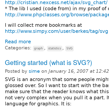
http://cristian.nexcess.net/ajax/svg_chart/
* The lib I used (code from) in my proof of
http://www.phpclasses.org/browse/packag
I will collect more bookmarks at
http://www.simpy.com/user/berkes/tag/svg
Read more
Categories:
,
,
graph
statistics
SVG
Getting started (what is SVG?)
Posted by
sime
on
January 16, 2007 at 12:4
SVG is an acronym that some people migh
glossed over. So I want to start with the ba
make sure that the reader knows what this 
not very complex when you pull it a part. I
language for graphics. It is: