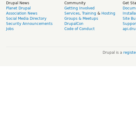
Drupal News
Community
Get St
Planet Drupal
Getting Involved
Docume
Association News
Services
,
Training
&
Hosting
Install
Social Media Directory
Groups & Meetups
Site Bu
Security Announcements
DrupalCon
Suppor
Jobs
Code of Conduct
api.dru
Drupal is a
regist