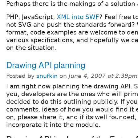
Perhaps there is the makings of a solution 
PHP, JavaScript,
XML into SWF
? Feel free 
not SVG and push the standards forward?
format, code examples are welcome to de
various specifications, and hopefully we c
on the situation.
Drawing API planning
Posted by
snufkin
on
June 4, 2007 at 2:39pm
I am right now planning the drawing API. 
you, developers are the ones who will primar
decided to do this outlining publicly. If yo
comments, ideas of how you would find it e
on, please share it, and if its well founded,
incorporate it into the module.