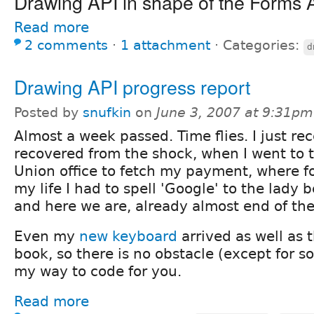
Drawing API in shape of the Forms 
Read more
2 comments
⋅
1 attachment
⋅
Categories:
d
Drawing API progress report
Posted by
snufkin
on
June 3, 2007 at 9:31pm
Almost a week passed. Time flies. I just re
recovered from the shock, when I went to 
Union office to fetch my payment, where for
my life I had to spell 'Google' to the lady 
and here we are, already almost end of the 
Even my
new keyboard
arrived as well as 
book, so there is no obstacle (except for s
my way to code for you.
Read more