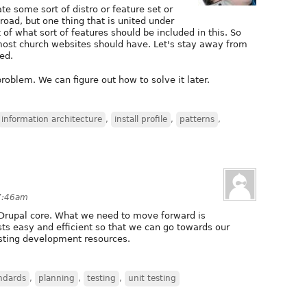
te some sort of distro or feature set or
road, but one thing that is united under
st of what sort of features should be included in this. So
most church websites should have. Let's stay away from
ed.
problem. We can figure out how to solve it later.
information architecture
,
install profile
,
patterns
,
 7:46am
Drupal core. What we need to move forward is
ts easy and efficient so that we can go towards our
sting development resources.
ndards
,
planning
,
testing
,
unit testing