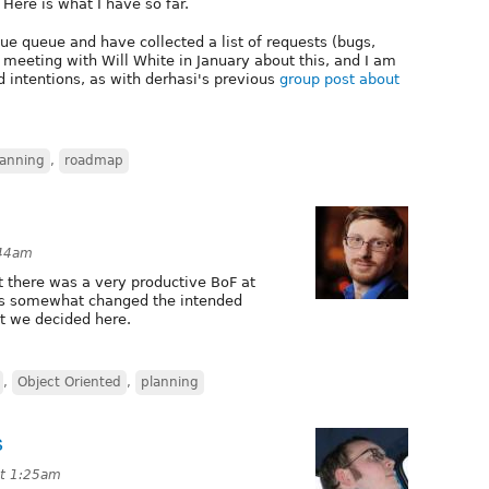
Here is what I have so far.
e queue and have collected a list of requests (bugs,
 a meeting with Will White in January about this, and I am
d intentions, as with derhasi's previous
group post about
lanning
,
roadmap
:44am
ut there was a very productive BoF at
as somewhat changed the intended
at we decided here.
,
Object Oriented
,
planning
s
at 1:25am