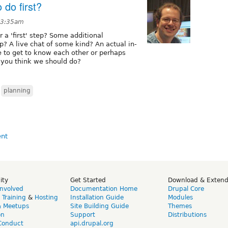
 do first?
t 3:35am
 a 'first' step? Some additional
p? A live chat of some kind? An actual in-
be to get to know each other or perhaps
 you think we should do?
,
planning
ity
Get Started
Download & Exten
Involved
Documentation Home
Drupal Core
,
Training
&
Hosting
Installation Guide
Modules
& Meetups
Site Building Guide
Themes
on
Support
Distributions
Conduct
api.drupal.org