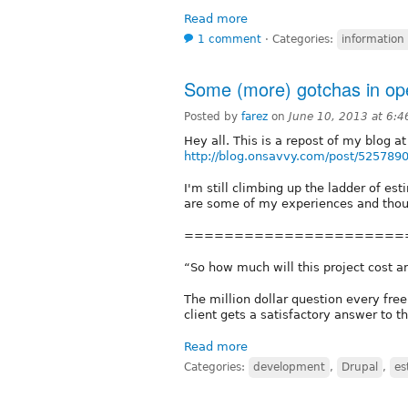
Read more
1 comment
⋅
Categories:
information
Some (more) gotchas in ope
Posted by
farez
on
June 10, 2013 at 6:
Hey all. This is a repost of my blog at
http://blog.onsavvy.com/post/5257890
I'm still climbing up the ladder of es
are some of my experiences and thou
======================
“So how much will this project cost an
The million dollar question every fr
client gets a satisfactory answer to th
Read more
Categories:
development
,
Drupal
,
es