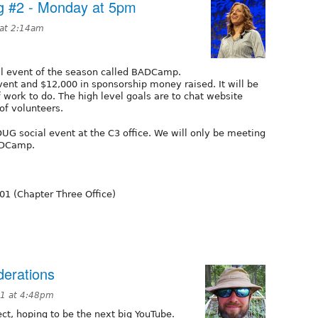
 #2 - Monday at 5pm
 at 2:14am
ial event of the season called BADCamp.
ent and $12,000 in sponsorship money raised. It will be
f work to do. The high level goals are to chat website
of volunteers.
UG social event at the C3 office. We will only be meeting
ADCamp.
101 (Chapter Three Office)
derations
11 at 4:48pm
ect, hoping to be the next big YouTube.