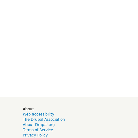
d
About
Web accessibility
The Drupal Association
About Drupal.org
Terms of Service
Privacy Policy