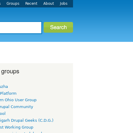
s
Groups
Recent
About
Jobs
 groups
uzha
 Platform
rn Ohio User Group
rupal Community
ool
igarh Drupal Geeks (C.D.G.)
rst Working Group