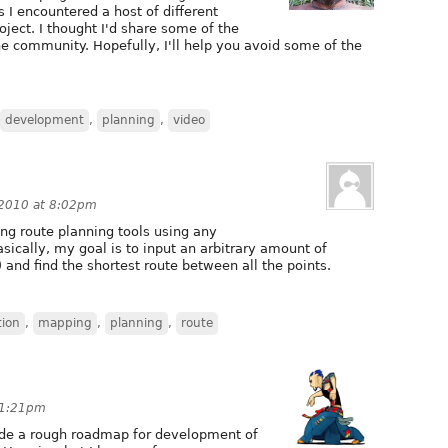
s I encountered a host of different
ject. I thought I'd share some of the
he community. Hopefully, I'll help you avoid some of the
development
,
planning
,
video
 2010 at 8:02pm
g route planning tools using any
ically, my goal is to input an arbitrary amount of
) and find the shortest route between all the points.
tion
,
mapping
,
planning
,
route
 11:21pm
vide a rough roadmap for development of