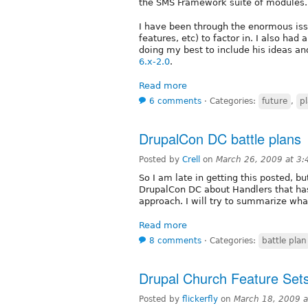
the SMS Framework suite of modules. 
I have been through the enormous issu
features, etc) to factor in. I also had
doing my best to include his ideas an
6.x-2.0
.
Read more
6 comments
⋅
Categories:
future
,
p
DrupalCon DC battle plans
Posted by
Crell
on
March 26, 2009 at 3
So I am late in getting this posted, b
DrupalCon DC about Handlers that h
approach. I will try to summarize wh
Read more
8 comments
⋅
Categories:
battle plan
Drupal Church Feature Set
Posted by
flickerfly
on
March 18, 2009 