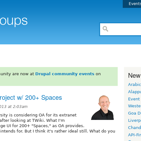
Event
New
unity are now at
Drupal community events
on
Arabic
Alapp
project w/ 200+ Spaces
Event
Weste
2013 at 2:03am
Goa D
ity is considering OA for its extranet
fter looking at TWiki. What I'm
Liverp
age UI for 200+ "Spaces," as OA provides.
Chand
tends for. But I think it's rather ideal still. What do you
API-Fi