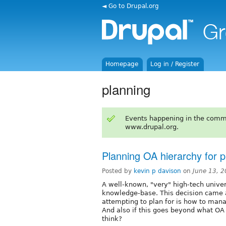
◄ Go to Drupal.org
Homepage
Log in / Register
planning
Events happening in the comm
www.drupal.org.
Planning OA hierarchy for 
Posted by
kevin p davison
on
June 13, 
A well-known, "very" high-tech univers
knowledge-base. This decision came a
attempting to plan for is how to man
And also if this goes beyond what OA in
think?