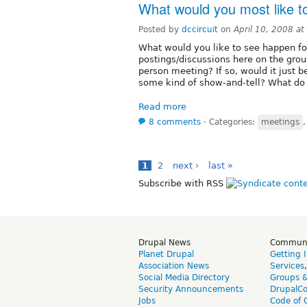
What would you most like to
Posted by
dccircuit
on
April 10, 2008 a
What would you like to see happen for
postings/discussions here on the grou
person meeting? If so, would it just 
some kind of show-and-tell? What do
Read more
8 comments
⋅
Categories:
meetings
1
2
next ›
last »
Subscribe with RSS
Drupal News
Commun
Planet Drupal
Getting 
Association News
Services
Social Media Directory
Groups 
Security Announcements
DrupalC
Jobs
Code of 