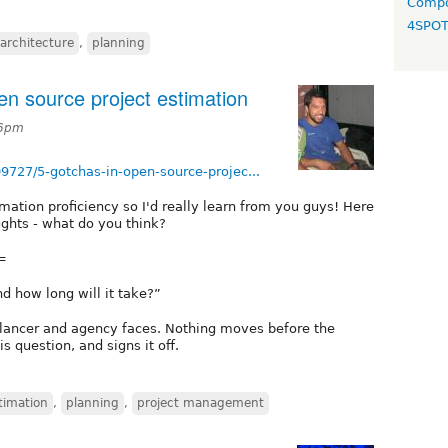
Compo
4SPO
 architecture
,
planning
n source project estimation
46pm
9727/5-gotchas-in-open-source-projec...
timation proficiency so I'd really learn from you guys! Here
ghts - what do you think?
=
d how long will it take?”
eelancer and agency faces. Nothing moves before the
is question, and signs it off.
timation
,
planning
,
project management