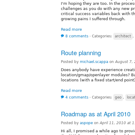
I'm hoping they are too. In the proces
challenges as you do with any new pro
critical success variables back with t
growing pains I suffered through.
Read more
8 comments
⋅
Categories:
architect
,
Route planning
Posted by
michael.scappa
on
August 7,
Does anybody have experience creatin
location/gmap/openlayer modules? Bas
locations (with a fixed start/end point
Read more
4 comments
⋅
Categories:
geo
,
loca
Roadmap as at April 2010
Posted by
aspope
on
April 11, 2010 at
Hi all, I promised a while ago to pro