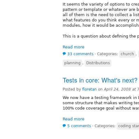
It seems the variety of options to crea
pattern or template or whatever are b
all of them is the need to collect a li
what features do you think every or 
modules, how it would be accomplish
This is a question about defining the 
Read more
33 comments
⋅
Categories:
church
,
planning
,
Distributions
Tests in core: What's next?
Posted by
floretan
on
April 24, 2008 at
We now have a testing framework in 
some structure that makes writing tes
100% code coverage goal without wa
Read more
5 comments
⋅
Categories:
coding sta