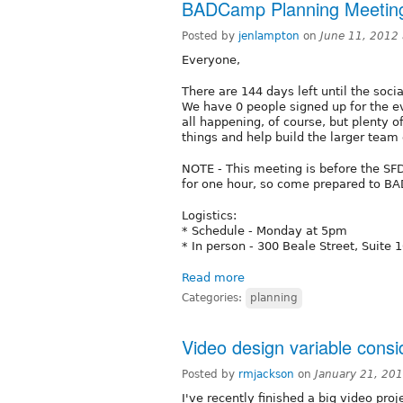
BADCamp Planning Meeting
Posted by
jenlampton
on
June 11, 2012
Everyone,
There are 144 days left until the soc
We have 0 people signed up for the ev
all happening, of course, but plenty o
things and help build the larger team 
NOTE - This meeting is before the SFD
for one hour, so come prepared to B
Logistics:
* Schedule - Monday at 5pm
* In person - 300 Beale Street, Suite 
Read more
Categories:
planning
Video design variable consi
Posted by
rmjackson
on
January 21, 20
I've recently finished a big video proj