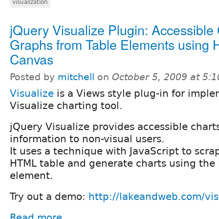
visualization
jQuery Visualize Plugin: Accessible
Graphs from Table Elements using
Canvas
Posted by
mitchell
on
October 5, 2009 at 5:
Visualize
is a Views style plug-in for impl
Visualize charting tool.
jQuery Visualize provides accessible chart
information to non-visual users.
It uses a technique with JavaScript to scr
HTML table and generate charts using th
element.
Try out a demo:
http://lakeandweb.com/vis
Read more