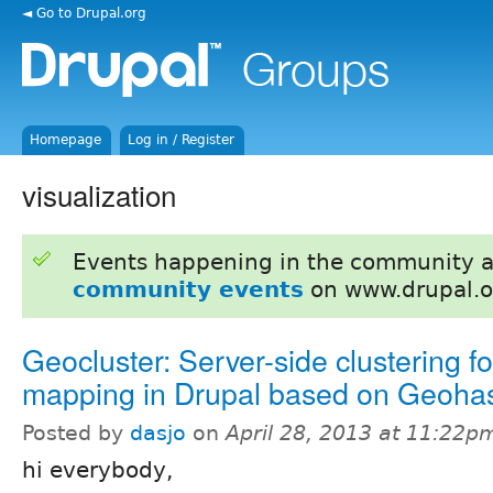
◄ Go to Drupal.org
Homepage
Log in / Register
visualization
Events happening in the community 
community events
on www.drupal.o
Geocluster: Server-side clustering fo
mapping in Drupal based on Geoha
Posted by
dasjo
on
April 28, 2013 at 11:22p
hi everybody,