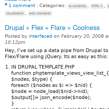
1 comment
⋅
Categories:
,
,
accessibility
HTML 5
,
visualization
web standards
Drupal + Flex + Flare = Coolness
Posted by
interfaced
on
February 20, 2008 a
10:12pm
Hey, I've set up a data pipe from Drupal to
Flex/Flare using jQuery. Its as easy as this:
IN DRUPAL TEMPLATE.PHP
function phptemplate_views_view_list
$nodes, $type) {
foreach ($nodes as $i => $nid) {
$node = node_load($nid->nid);
$output[]= json_encode($node);
}