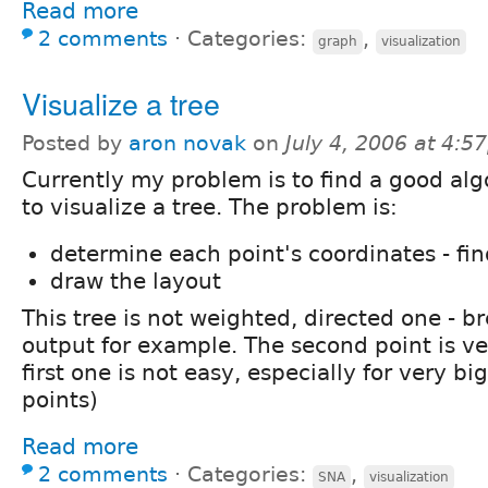
Read more
2 comments
⋅
Categories:
,
graph
visualization
Visualize a tree
Posted by
aron novak
on
July 4, 2006 at 4:
Currently my problem is to find a good al
to visualize a tree. The problem is:
determine each point's coordinates - fin
draw the layout
This tree is not weighted, directed one - br
output for example. The second point is v
first one is not easy, especially for very b
points)
Read more
2 comments
⋅
Categories:
,
SNA
visualization