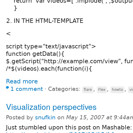
return 'var videos=['.implode(',',$output)
}
IN THE HTML-TEMPLATE
<
script type="text/javascript">
function getData(){
$.getScript("http://example.com/view", fu
/*$(videos).each(function(i){
Read more
1 comment
⋅
Categories:
,
,
,
flare
Flex
howto
vi
Visualization perspectives
Posted by
snufkin
on
May 15, 2007 at 9:44a
Just stumbled upon this post on Mashable: