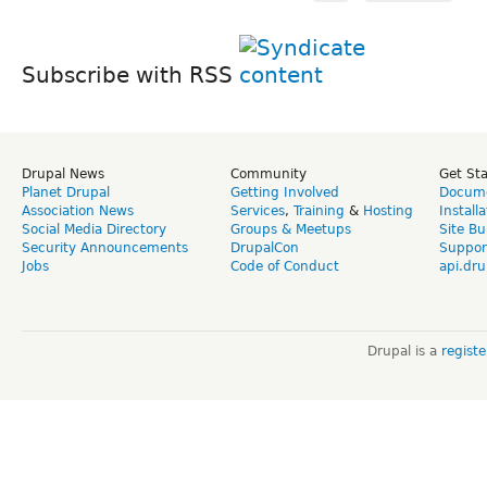
Subscribe with RSS
Drupal News
Community
Get St
Planet Drupal
Getting Involved
Docume
Association News
Services
,
Training
&
Hosting
Install
Social Media Directory
Groups & Meetups
Site Bu
Security Announcements
DrupalCon
Suppor
Jobs
Code of Conduct
api.dru
Drupal is a
regist