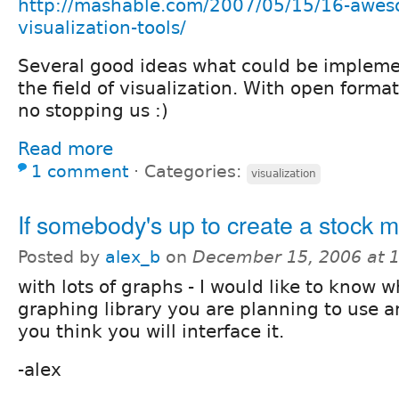
http://mashable.com/2007/05/15/16-awes
visualization-tools/
Several good ideas what could be impleme
the field of visualization. With open format
no stopping us :)
Read more
1 comment
⋅
Categories:
visualization
If somebody's up to create a stock 
Posted by
alex_b
on
December 15, 2006 at 
with lots of graphs - I would like to know 
graphing library you are planning to use 
you think you will interface it.
-alex