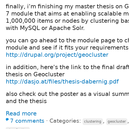
finally, i'm finishing my master thesis on 
7 module that aims at enabling scalable 
1,000,000 items or nodes by clustering b
with MySQL or Apache Solr.
you can go ahead to the module page to c
module and see if it fits your requirements
http://drupal.org/project/geocluster
in addition, here's the link to the final dra
thesis on Geocluster
http://dasjo.at/files/thesis-dabernig.pdf
also check out the poster as a visual summ
and the thesis
Read more
7 comments
⋅
Categories:
,
clustering
geocluster