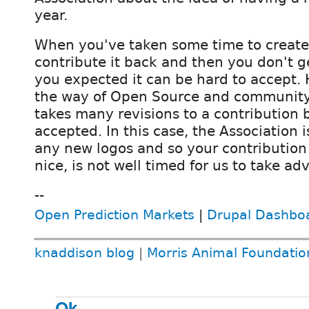
year.
When you've taken some time to creat
contribute it back and then you don't g
you expected it can be hard to accept. 
the way of Open Source and community p
takes many revisions to a contribution be
accepted. In this case, the Association i
any new logos and so your contribution 
nice, is not well timed for us to take adv
--
Open Prediction Markets
|
Drupal Dashbo
knaddison blog
|
Morris Animal Foundatio
Ok.