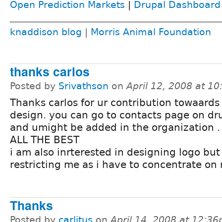
Open Prediction Markets
|
Drupal Dashboard
knaddison blog
|
Morris Animal Foundation
thanks carlos
Posted by
Srivathson
on
April 12, 2008 at 1
Thanks carlos for ur contribution towaards
design. you can go to contacts page on dr
and umight be added in the organization .
ALL THE BEST
i am also inrterested in designing logo bu
restricting me as i have to concentrate on
Thanks
Posted by
carlitus
on
April 14, 2008 at 12:3