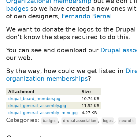
Organizational membership
but we don't l
badges
so we have created a new ones wit
of own designers,
Fernando Bernal
.
We want to donate the logos to the Drupal
don't know the steps required to do this.
You can see and download our
Drupal asso
our web.
By the way, how could we get listed in
Dir
organization memberships
?
Attachment
Size
drupal_board_member.jpg
10.74 KB
drupal_general_assembly.jpg
11.52 KB
drupal_general_assembly_mini.jpg
4.27 KB
Categories:
,
,
,
badges
drupal association
logos
neurotic