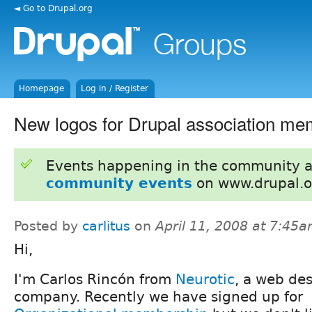
◄ Go to Drupal.org
Homepage
Log in / Register
New logos for Drupal association m
Events happening in the community 
community events
on www.drupal.o
Posted by
carlitus
on
April 11, 2008 at 7:45
Hi,
I'm Carlos Rincón from
Neurotic
, a web de
company. Recently we have signed up for