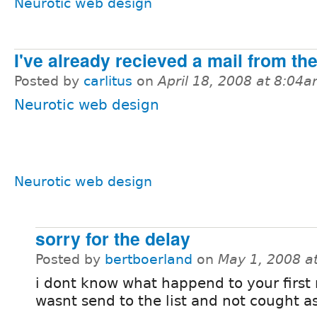
Neurotic web design
I've already recieved a mail from th
Posted by
carlitus
on
April 18, 2008 at 8:04
Neurotic web design
Neurotic web design
sorry for the delay
Posted by
bertboerland
on
May 1, 2008 a
i dont know what happend to your first m
wasnt send to the list and not cought 