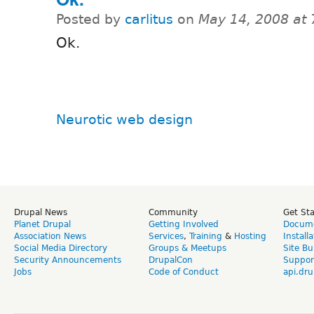
Posted by
carlitus
on
May 14, 2008 at
Ok.
Neurotic web design
Drupal News
Community
Get St
Planet Drupal
Getting Involved
Docume
Association News
Services
,
Training
&
Hosting
Install
Social Media Directory
Groups & Meetups
Site Bu
Security Announcements
DrupalCon
Suppor
Jobs
Code of Conduct
api.dru