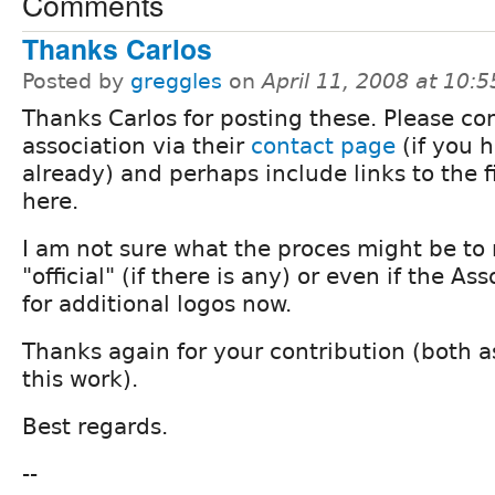
Comments
Thanks Carlos
Posted by
greggles
on
April 11, 2008 at 10:
Thanks Carlos for posting these. Please co
association via their
contact page
(if you 
already) and perhaps include links to the f
here.
I am not sure what the proces might be to
"official" (if there is any) or even if the As
for additional logos now.
Thanks again for your contribution (both 
this work).
Best regards.
--