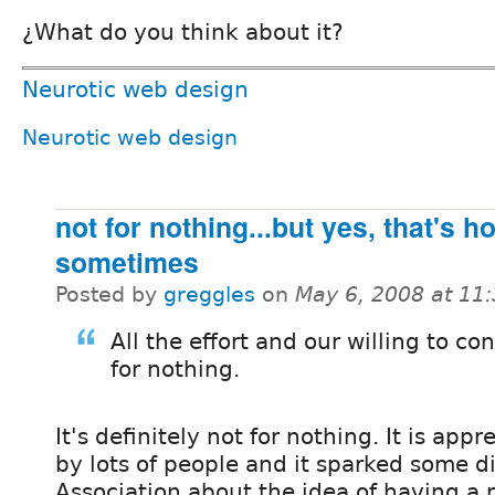
¿What do you think about it?
Neurotic web design
Neurotic web design
not for nothing...but yes, that's h
sometimes
Posted by
greggles
on
May 6, 2008 at 11
All the effort and our willing to co
for nothing.
It's definitely not for nothing. It is appr
by lots of people and it sparked some d
Association about the idea of having a 