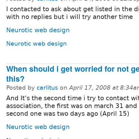
I contacted to ask about get listed in the d
with no replies but i will try another time
Neurotic web design
Neurotic web design
When should i get worried for not g
this?
Posted by
carlitus
on
April 17, 2008 at 8:34
And It's the second time i try to contact wi
association, the first was on march 31 and
second one was two days ago (April 15)
Neurotic web design