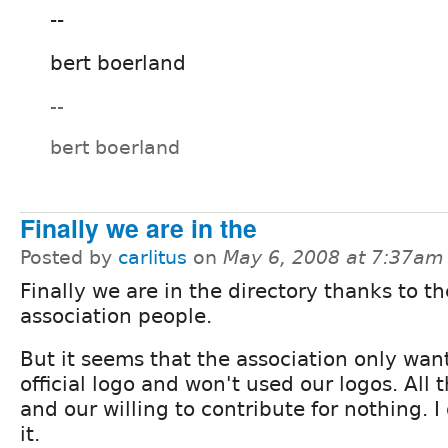
--
bert boerland
--
bert boerland
Finally we are in the
Posted by
carlitus
on
May 6, 2008 at 7:37am
Finally we are in the directory thanks to th
association people.
But it seems that the association only wan
official logo and won't used our logos. All t
and our willing to contribute for nothing. 
it.