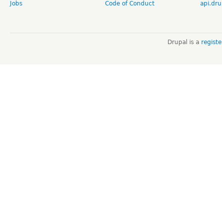
Jobs
Code of Conduct
api.dru
Drupal is a
regist