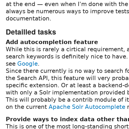
at the end — even when I'm done with the o
always be numerous ways to improve test
documentation.
Detailled tasks
Add autocompletion feature
While this is rarely a cirtical requirement,
search keywords is definitely nice to have
see
Google
.
Since there currently is no way to search fo
the Search API, this feature will very proba
specific extension. Or at least a backend-
with only a Solr implementation provided 
This will probably be a contrib module of 
on the current
Apache Solr Autocomplete
m
Provide ways to index data other than
This is one of the most long-standing shor