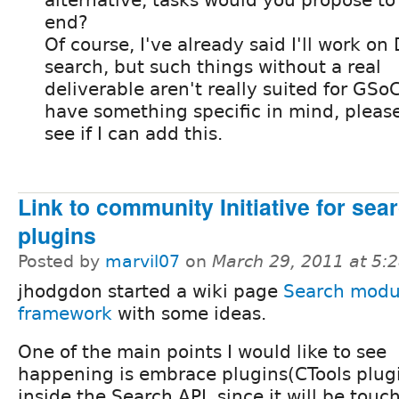
end?
Of course, I've already said I'll work on
search, but such things without a real
deliverable aren't really suited for GSoC,
have something specific in mind, please 
see if I can add this.
Link to community Initiative for sea
plugins
Posted by
marvil07
on
March 29, 2011 at 5:
jhodgdon started a wiki page
Search modul
framework
with some ideas.
One of the main points I would like to see
happening is embrace plugins(CTools plug
inside the Search API, since it will be touc