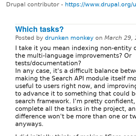
Drupal contributor -
https://www.drupal.org/
Which tasks?
Posted by
drunken monkey
on
March 29,
I take it you mean indexing non-entity 
the multi-language improvements? Or
tests/documentation?
In any case, it's a difficult balance bet
making the Search API module itself m
useful to users right now, and improving
to advance it to something that could 
search framework. I'm pretty confident, 
complete all the tasks in the project, a
difference won't be more than one or 
anyways.