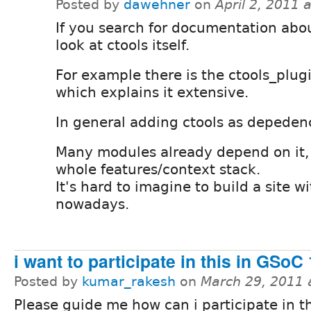
Posted by
dawehner
on
April 2, 2011 
If you search for documentation abou
look at ctools itself.
For example there is the ctools_plu
which explains it extensive.
In general adding ctools as depedenc
Many modules already depend on it,
whole features/context stack.
It's hard to imagine to build a site w
nowadays.
i want to participate in this in GSoC
Posted by
kumar_rakesh
on
March 29, 2011 
Please guide me how can i participate in t