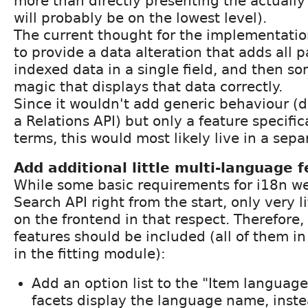
more than directly presenting the actually
will probably be on the lowest level).
The current thought for the implementatio
to provide a data alteration that adds all 
indexed data in a single field, and then so
magic that displays that data correctly.
Since it wouldn't add generic behaviour (d
a Relations API) but only a feature specifi
terms, this would most likely live in a sep
Add additional little multi-language 
While some basic requirements for i18n we
Search API right from the start, only very li
on the frontend in that respect. Therefore,
features should be included (all of them in
in the fitting module):
Add an option list to the "Item language 
facets display the language name, instea