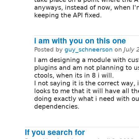
anyways, instead of now, when I'
keeping the API fixed.
i am with you on this one
Posted by
guy_schneerson
on
July
I am designing a module with cu
plugins and am not planning to u
ctools, when its in 8 i will.
I not saying it is the correct way, i
looks to me that it will have all 
doing exactly what i need with o
dependencies.
If you search for