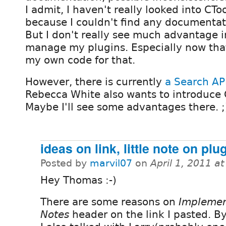
I admit, I haven't really looked into CTo
because I couldn't find any documentati
But I don't really see much advantage in
manage my plugins. Especially now that
my own code for that.
However, there is currently
a Search AP
Rebecca White also wants to introduce 
Maybe I'll see some advantages there. ;
ideas on link, little note on plu
Posted by
marvil07
on
April 1, 2011 a
Hey Thomas :-)
There are some reasons on
Implemen
Notes
header on the link I pasted. B