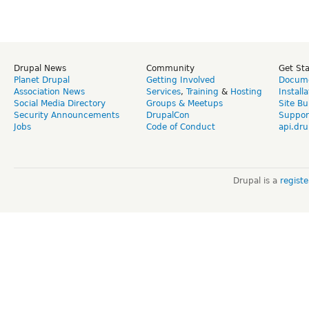
Drupal News
Community
Get St
Planet Drupal
Getting Involved
Docume
Association News
Services
,
Training
&
Hosting
Install
Social Media Directory
Groups & Meetups
Site Bu
Security Announcements
DrupalCon
Suppor
Jobs
Code of Conduct
api.dru
Drupal is a
regist