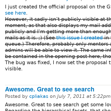
I just created the official proposal on the 
see here
.
However, it sadly isn't publicly visible at t
moment, as that also displays my mail add
publicly and I'm getting more than enoug
mails as it is. ;) (See
this issue I created
in 
queue.) Therefore, probably only mentors 
admins will be able to view it. The same i
be contained in the opening post here, th
The bug was fixed, I now set the proposal t
visible.
Awesome. Great to see search
Posted by
cpliakas
on
July 7, 2011 at 5:22pm
Awesome. Great to see search get some lo
Regarding the hierarchical facets, that sh