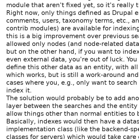
module that aren't fixed yet, so it's really 
Right now, only things defined as Drupal e
comments, users, taxonomy terms, etc., a
contrib modules) are available for indexin
this is a big improvement over previous se
allowed only nodes (and node-related data
but on the other hand, if you want to inde
even external data, you're out of luck. Yo
define this other data as an entity, with al
which works, but is still a work-around and
cases where you, e.g., only want to search 
index it.
The solution would probably be to add ano
layer between the searches and the entity 
allow things other than normal entities to 
Basically, indexes would then have a datas
implementation class (like the backend-spe
classes for servers) which would take care o