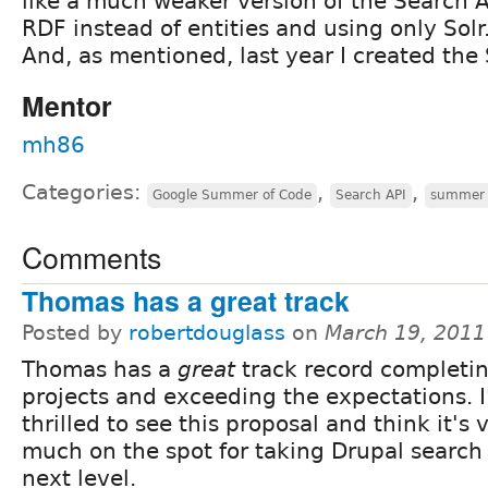
like a much weaker version of the Search A
RDF instead of entities and using only Solr
And, as mentioned, last year I created the
Mentor
mh86
Categories:
,
,
Google Summer of Code
Search API
summer 
Comments
Thomas has a great track
Posted by
robertdouglass
on
March 19, 2011
Thomas has a
great
track record completi
projects and exceeding the expectations. 
thrilled to see this proposal and think it's 
much on the spot for taking Drupal search 
next level.