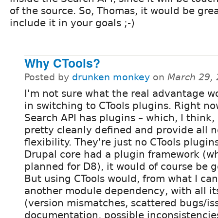
of the source. So, Thomas, it would be grea
include it in your goals ;-)
Why CTools?
Posted by
drunken monkey
on
March 29,
I'm not sure what the real advantage w
in switching to CTools plugins. Right no
Search API has plugins – which, I think,
pretty cleanly defined and provide all 
flexibility. They're just no CTools plugins
Drupal core had a plugin framework (wh
planned for D8), it would of course be g
But using CTools would, from what I can
another module dependency, with all its
(version mismatches, scattered bugs/is
documentation, possible inconsistencies 