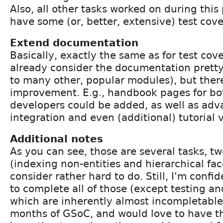
Also, all other tasks worked on during this
have some (or, better, extensive) test cov
Extend documentation
Basically, exactly the same as for test cove
already consider the documentation pret
to many other, popular modules), but there
improvement. E.g., handbook pages for bo
developers could be added, as well as ad
integration and even (additional) tutorial 
Additional notes
As you can see, those are several tasks, t
(indexing non-entities and hierarchical face
consider rather hard to do. Still, I'm confid
to complete all of those (except testing a
which are inherently almost incompletable
months of GSoC, and would love to have th