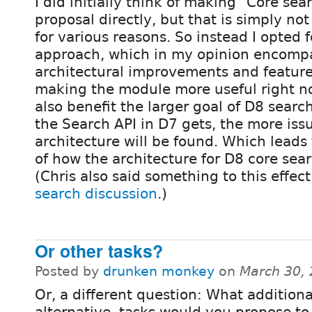
I did initially think of making "Core se
proposal directly, but that is simply no
for various reasons. So instead I opted f
approach, which in my opinion encompa
architectural improvements and feature
making the module more useful right no
also benefit the larger goal of D8 searc
the Search API in D7 gets, the more issu
architecture will be found. Which leads 
of how the architecture for D8 core sear
(Chris also said something to this effec
search discussion
.)
Or other tasks?
Posted by
drunken monkey
on
March 30,
Or, a different question: What additiona
alternative, tasks would you propose to 