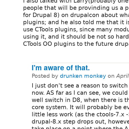
I also talked with Larry(probably one
people that will be provinding us a p
for Drupal 8) on drupalcon about wha
plugins; and he also told me that it i
use CTools plugins, since many modu
using it, and it should be not so har
CTools OO plugins to the future drup
I'm aware of that.
Posted by
drunken monkey
on
Apri
I just don't see a reason to switch
now. AS far as I can see, we could 
well switch in D8, when there is t
core system. It will probably be e
little less work (as the ctools-7.x 
drupal-8.x step drops out, howev
take place on a point where the 