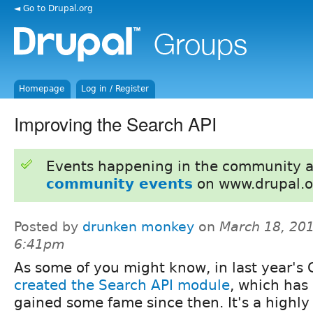
◄ Go to Drupal.org
Homepage
Log in / Register
Improving the Search API
Events happening in the community 
community events
on www.drupal.o
Posted by
drunken monkey
on
March 18, 201
6:41pm
As some of you might know, in last year's 
created the Search API module
, which has
gained some fame since then. It's a highly 