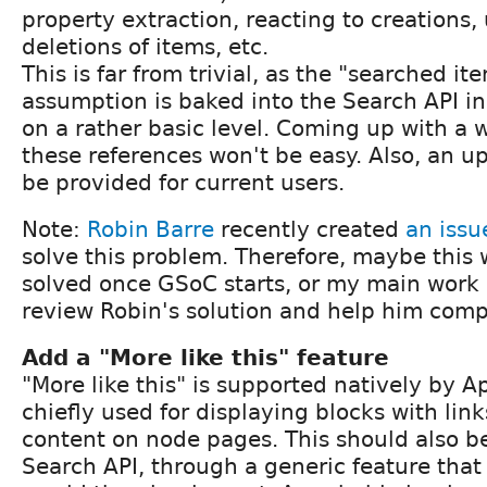
property extraction, reacting to creations
deletions of items, etc.
This is far from trivial, as the "searched it
assumption is baked into the Search API i
on a rather basic level. Coming up with a w
these references won't be easy. Also, an u
be provided for current users.
Note:
Robin Barre
recently created
an issu
solve this problem. Therefore, maybe this w
solved once GSoC starts, or my main work
review Robin's solution and help him compl
Add a "More like this" feature
"More like this" is supported natively by A
chiefly used for displaying blocks with link
content on node pages. This should also b
Search API, through a generic feature that