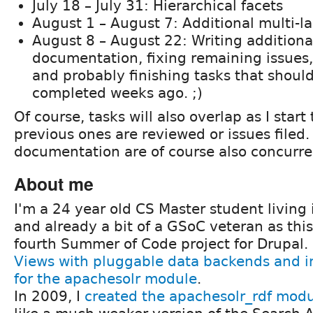
July 18 – July 31: Hierarchical facets
August 1 – August 7: Additional multi-l
August 8 – August 22: Writing additiona
documentation, fixing remaining issues,
and probably finishing tasks that shoul
completed weeks ago. ;)
Of course, tasks will also overlap as I start
previous ones are reviewed or issues filed
documentation are of course also concurre
About me
I'm a 24 year old CS Master student living 
and already a bit of a GSoC veteran as th
fourth Summer of Code project for Drupal. 
Views with pluggable data backends and 
for the apachesolr module
.
In 2009, I
created the apachesolr_rdf mod