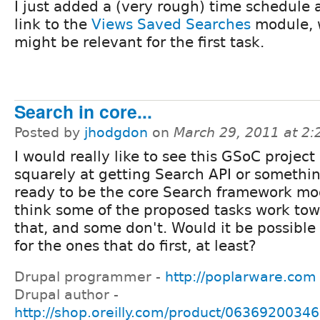
I just added a (very rough) time schedule 
link to the
Views Saved Searches
module, 
might be relevant for the first task.
Search in core...
Posted by
jhodgdon
on
March 29, 2011 at 2
I would really like to see this GSoC projec
squarely at getting Search API or something
ready to be the core Search framework mod
think some of the proposed tasks work to
that, and some don't. Would it be possible
for the ones that do first, at least?
Drupal programmer -
http://poplarware.com
Drupal author -
http://shop.oreilly.com/product/0636920034