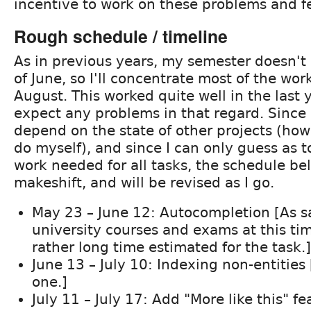
incentive to work on these problems and f
Rough schedule / timeline
As in previous years, my semester doesn't 
of June, so I'll concentrate most of the wor
August. This worked quite well in the last y
expect any problems in that regard. Since
depend on the state of other projects (how
do myself), and since I can only guess as 
work needed for all tasks, the schedule bel
makeshift, and will be revised as I go.
May 23 – June 12: Autocompletion [As said
university courses and exams at this ti
rather long time estimated for the task.]
June 13 – July 10: Indexing non-entities 
one.]
July 11 – July 17: Add "More like this" fe