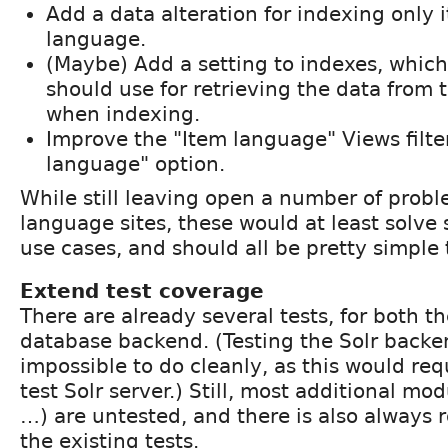
Add a data alteration for indexing only i
language.
(Maybe) Add a setting to indexes, whic
should use for retrieving the data from t
when indexing.
Improve the "Item language" Views filte
language" option.
While still leaving open a number of probl
language sites, these would at least solve 
use cases, and should all be pretty simple
Extend test coverage
There are already several tests, for both t
database backend. (Testing the Solr backe
impossible to do cleanly, as this would req
test Solr server.) Still, most additional mo
…) are untested, and there is also always 
the existing tests.