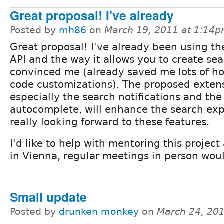
Great proposal! I've already
Posted by
mh86
on
March 19, 2011 at 1:14
Great proposal! I've already been using t
API and the way it allows you to create se
convinced me (already saved me lots of ho
code customizations). The proposed exten
especially the search notifications and the
autocomplete, will enhance the search ex
really looking forward to these features.
I'd like to help with mentoring this project
in Vienna, regular meetings in person woul
Small update
Posted by
drunken monkey
on
March 24, 20