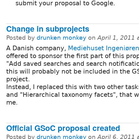
submit your proposal to Google.
Change in subprojects
Posted by
drunken monkey
on
April 1, 2011
A Danish company,
Mediehuset Ingeniøre
offered to sponsor the first part of this pro
"Add saved searches and search notificati
this will probably not be included in the 
project.
Instead, I replaced this with two other tasks
and "Hierarchical taxonomy facets", that 
me.
Official GSoC proposal created
Posted by
drunken monkey
on
April 6, 2011