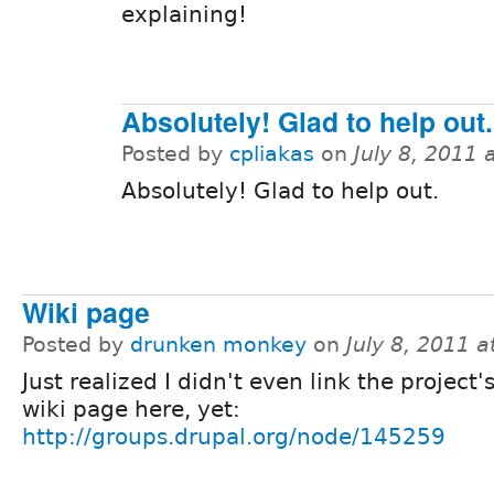
explaining!
Absolutely! Glad to help out.
Posted by
cpliakas
on
July 8, 2011
Absolutely! Glad to help out.
Wiki page
Posted by
drunken monkey
on
July 8, 2011 
Just realized I didn't even link the project's
wiki page here, yet:
http://groups.drupal.org/node/145259