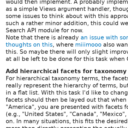
would then implement. A probably implem
as a simple Views argument handler, though
some issues to think about with this approa
such a rather minor addition, this could wel
Search API module for now.
Note that there is already
an issue with so
thoughts on this
, where
miiimooo
also wan
this. So maybe there will only slight impr
at all be left to be done for this task when
Add hierarchical facets for taxonomy
For hierarchical taxonomy terms, the facet
really represent the hierarchy of terms, bu
in a flat list. With this task I'd like to cha
facets should then be layed out that when 
"America", you are presented with facets fo
(e.g., "United States", "Canada", "Mexico",
on. In many situations, this fits the desir