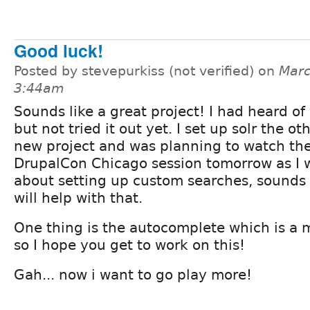
Good luck!
Posted by stevepurkiss (not verified) on
Marc
3:44am
Sounds like a great project! I had heard of
but not tried it out yet. I set up solr the ot
new project and was planning to watch the
DrupalCon Chicago session tomorrow as I 
about setting up custom searches, sounds 
will help with that.
One thing is the autocomplete which is a 
so I hope you get to work on this!
Gah... now i want to go play more!