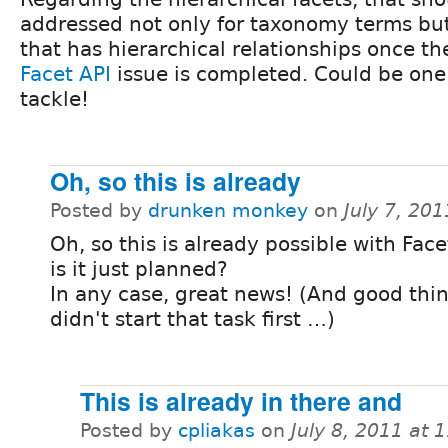
addressed not only for taxonomy terms bu
that has hierarchical relationships once t
Facet API
issue is completed. Could be one 
tackle!
Oh, so this is already
Posted by
drunken monkey
on
July 7, 20
Oh, so this is already possible with Face
is it just planned?
In any case, great news! (And good thin
didn't start that task first …)
This is already in there and
Posted by
cpliakas
on
July 8, 2011 at