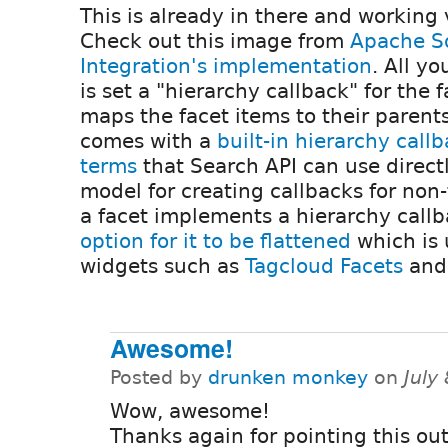
This is already in there and working 
Check out this image from
Apache So
Integration's implementation
. All y
is set a "hierarchy callback" for the
maps the facet items to their parents
comes with a
built-in hierarchy call
terms
that Search API can use directl
model for creating callbacks for non-
a facet implements a hierarchy callb
option for it to be flattened
which is 
widgets such as
Tagcloud Facets
an
Awesome!
Posted by
drunken monkey
on
July
Wow, awesome!
Thanks again for pointing this ou