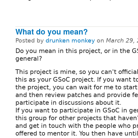
What do you mean?
Posted by
drunken monkey
on
March 29,
Do you mean in this project, or in the 
general?
This project is mine, so you can't officia
this as your GSoC project. If you want t
the project, you can wait for me to start
and then review patches and provide f
participate in discussions about it.
If you want to participate in GSoC in ge
this group for other projects that haven
and get in touch with the people who p
offered to mentor it. You then have until