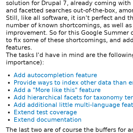
solution for Drupal 7, already coming with
and facetted searches out-of-the-box, amon
Still, like all software, it isn't perfect and t
number of known shortcomings, as well as 
improvement. So for this Google Summer o
to fix some of these shortcomings, and ad
features.
The tasks I'd have in mind are the following
importance):
Add autocompletion feature
Provide ways to index other data than en
Add a "More like this" feature
Add hierarchical facets for taxonomy te
Add additional little multi-language fea
Extend test coverage
Extend documentation
The last two are of course the buffers for 