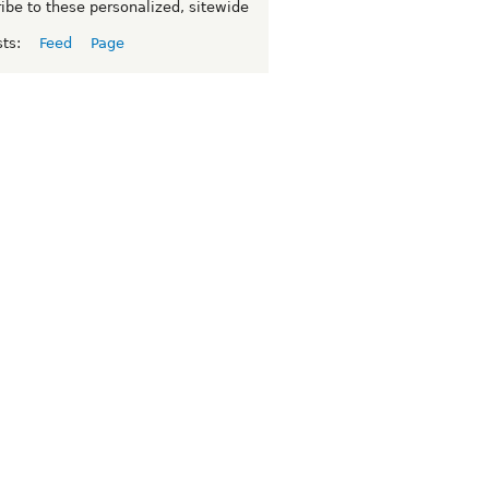
ibe to these personalized, sitewide
sts:
Feed
Page