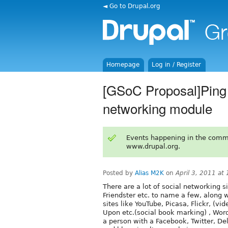
◄ Go to Drupal.org
Homepage
Log in / Register
[GSoC Proposal]Ping 
networking module
Events happening in the comm
www.drupal.org.
Posted by
Alias M2K
on
April 3, 2011 at
There are a lot of social networking s
Friendster etc. to name a few, along 
sites like YouTube, Picasa, Flickr, (v
Upon etc.(social book marking) , WordP
a person with a Facebook, Twitter, De