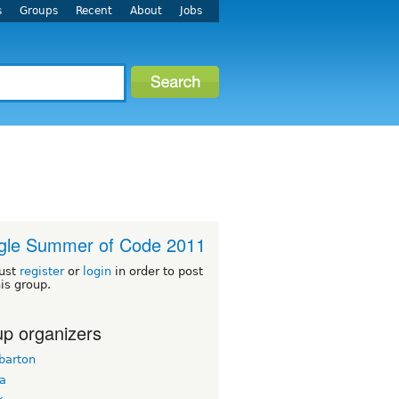
s
Groups
Recent
About
Jobs
gle Summer of Code 2011
ust
register
or
login
in order to post
his group.
p organizers
barton
ua