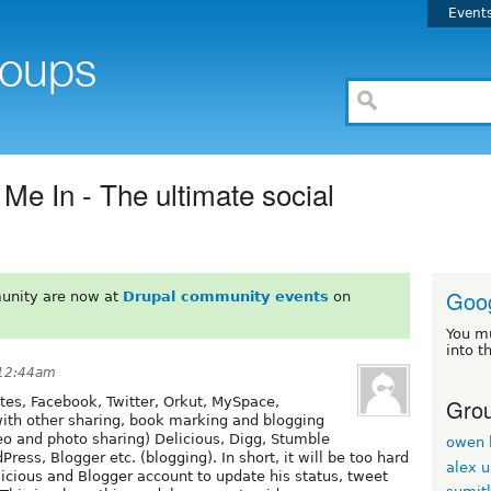
Event
Me In - The ultimate social
Goo
unity are now at
Drupal community events
on
You m
into t
 12:44am
Grou
ites, Facebook, Twitter, Orkut, MySpace,
with other sharing, book marking and blogging
ideo and photo sharing) Delicious, Digg, Stumble
owen 
ress, Blogger etc. (blogging). In short, it will be too hard
alex 
licious and Blogger account to update his status, tweet