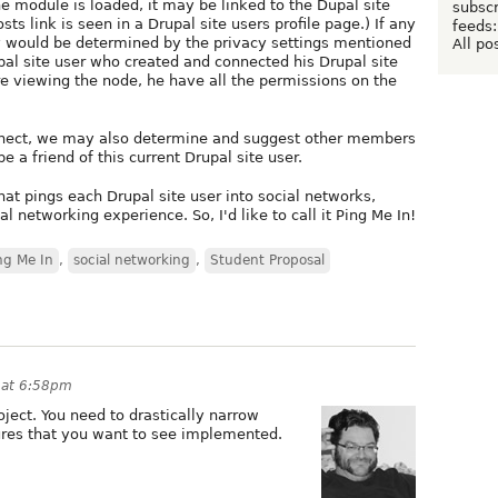
he module is loaded, it may be linked to the Dupal site
subscr
osts link is seen in a Drupal site users profile page.) If any
feeds:
ay would be determined by the privacy settings mentioned
All po
upal site user who created and connected his Drupal site
e viewing the node, he have all the permissions on the
onnect, we may also determine and suggest other members
e a friend of this current Drupal site user.
hat pings each Drupal site user into social networks,
l networking experience. So, I'd like to call it Ping Me In!
ng Me In
,
social networking
,
Student Proposal
1 at 6:58pm
ject. You need to drastically narrow
tures that you want to see implemented.