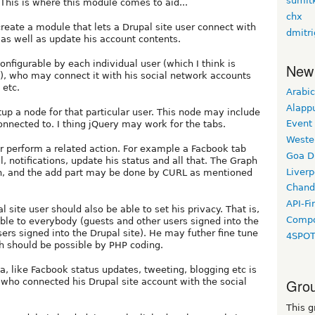
sumit
This is where this module comes to aid...
chx
create a module that lets a Drupal site user connect with
dmitr
as well as update his account contents.
nfigurable by each individual user (which I think is
New
), who may connect it with his social network accounts
 etc.
Arabic
Alapp
p a node for that particular user. This node may include
Event
onnected to. I thing jQuery may work for the tabs.
Weste
r perform a related action. For example a Facbook tab
Goa D
l, notifications, update his status and all that. The Graph
Liverp
on, and the add part may be done by CURL as mentioned
Chand
API-Fi
 site user should also be able to set his privacy. That is,
Compo
lable to everybody (guests and other users signed into the
users signed into the Drupal site). He may futher fine tune
4SPO
h should be possible by PHP coding.
ta, like Facbook status updates, tweeting, blogging etc is
Grou
r who connected his Drupal site account with the social
This g