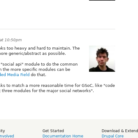
 at 10:50pm
ooks too heavy and hard to maintain. The
more generic/abstract as possible.
 a "social api" module to do the common
h the more specific modules can be
ed Media Field
do that.
sks to match a more reasonable time for GSoC, like "code
 three modules for the major social networks".
ity
Get Started
Download & Exten
Involved
Documentation Home
Drupal Core