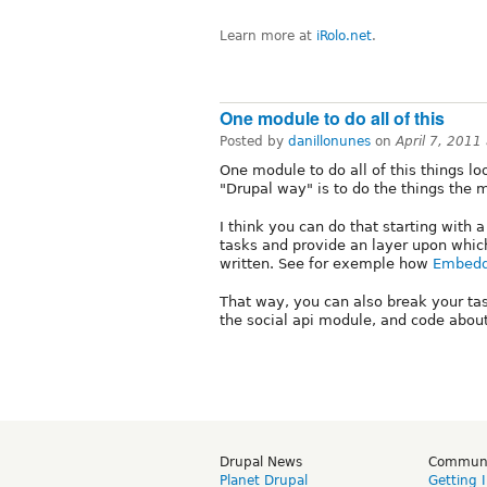
Learn more at
iRolo.net
.
One module to do all of this
Posted by
danillonunes
on
April 7, 2011
One module to do all of this things l
"Drupal way" is to do the things the 
I think you can do that starting with
tasks and provide an layer upon whic
written. See for exemple how
Embedd
That way, you can also break your ta
the social api module, and code about
Drupal News
Commun
Planet Drupal
Getting 