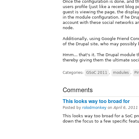
Once the configuration is done, and t
users profile (just like a recent blog p
guest is viewing the page, the displ
in the module configuration. If he Dr
account with these social networks ar
node.
Additionally, using Google Friend C
of the Drupal site, who may possibly b
Hmm... that's it. The Drupal module t
thereby giving them the ultimate socia
Categories:
GSoC 2011
,
modules
,
Pi
Comments
This looks way too broad for
Posted by
rolodmonkey
on
April 6, 201
This looks way too broad for a SoC pro
down the focus to a few specific fea