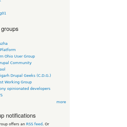
k
ig01
 groups
uzha
 Platform
rn Ohio User Group
rupal Community
ool
igarh Drupal Geeks (C.D.G.)
rst Working Group
ny opinionated developers
TS
more
p notifications
roup offers an
RSS feed
. Or