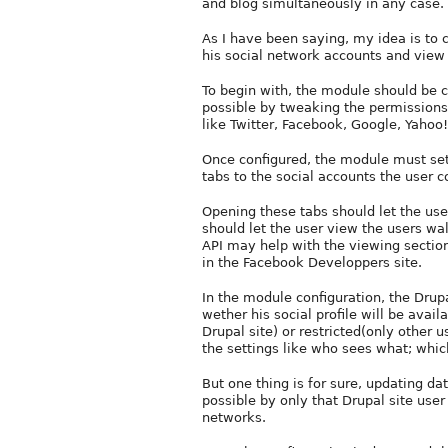
and blog simultaneously in any case. 
As I have been saying, my idea is to 
his social network accounts and view 
To begin with, the module should be co
possible by tweaking the permissions
like Twitter, Facebook, Google, Yahoo!
Once configured, the module must setu
tabs to the social accounts the user c
Opening these tabs should let the use
should let the user view the users wal
API may help with the viewing secti
in the Facebook Developpers site.
In the module configuration, the Drupal
wether his social profile will be avai
Drupal site) or restricted(only other 
the settings like who sees what; whic
But one thing is for sure, updating da
possible by only that Drupal site use
networks.