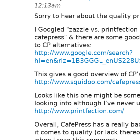
12:13am
Sorry to hear about the quality p
I Googled "zazzle vs. printfection 
cafepress" & there are some good
to CP alternatives:
http://www.google.com/search?
hl=en&rlz=1B3GGGL_enUS228US
This gives a good overview of CP'
http://www.squidoo.com/cafepress
Looks like this one might be som
looking into although I've never u
http://www.printfection.com/
Overall, CafePress has a really b
it comes to quality (or lack there
when I read this comment: