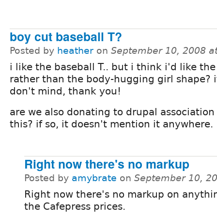
boy cut baseball T?
Posted by
heather
on
September 10, 2008 a
i like the baseball T.. but i think i'd like th
rather than the body-hugging girl shape? i
don't mind, thank you!
are we also donating to drupal association
this? if so, it doesn't mention it anywhere.
Right now there's no markup
Posted by
amybrate
on
September 10, 2
Right now there's no markup on anythin
the Cafepress prices.