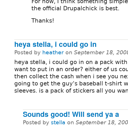
For now, I think something simple
the official Drupalchick is best.
Thanks!
heya stella, i could go in
Posted by
heather
on
September 18, 200
heya stella, i could go in on a pack with
want to put in an order? either of us co
then collect the cash when i see you nex
going to get the guy's baseball t-shirt 
sleeves. is a pack of stickers all you wa
Sounds good! Will send ya a
Posted by
stella
on
September 18, 200