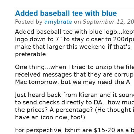
Added baseball tee with blue
Posted by
amybrate
on
September 12, 2
Added baseball tee with blue logo...kep
logo down to 7" to stay closer to 200dpi
make that larger this weekend if that's
preferable.
One thing...when I tried to unzip the fi
received messages that they are corrup
Mac tomorrow, but we may need the AI f
Just heard back from Kieran and it soun
to send checks directly to DA...how mu
the prices? A percentage? (He thought
have an icon now, too!)
For perspective, tshirt are $15-20 as a 