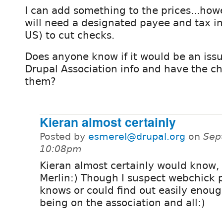
I can add something to the prices...howe
will need a designated payee and tax inf
US) to cut checks.
Does anyone know if it would be an issu
Drupal Association info and have the ch
them?
Kieran almost certainly
Posted by
esmerel@drupal.org
on
Sep
10:08pm
Kieran almost certainly would know,
Merlin:) Though I suspect webchick 
knows or could find out easily enoug
being on the association and all:)