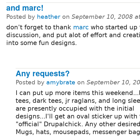
and marc!
Posted by
heather
on
September 10, 2008 a
don't forget to thank
marc
who started up 
discussion, and put alot of effort and crea
into some fun designs.
Any requests?
Posted by
amybrate
on
September 10, 2
I can put up more items this weekend...
tees, dark tees, jr raglans, and long sle
are presently occupied with the initial
designs...I'll get an oval sticker up with
"official" Drupalchick. Any other desire
Mugs, hats, mousepads, messenger bag