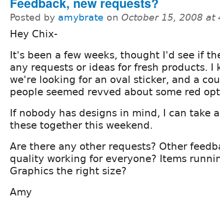
Feedback, new requests?
Posted by
amybrate
on
October 15, 2008 at
Hey Chix-
It's been a few weeks, thought I'd see if t
any requests or ideas for fresh products. I
we're looking for an oval sticker, and a cou
people seemed revved about some red opt
If nobody has designs in mind, I can take a
these together this weekend.
Are there any other requests? Other feedb
quality working for everyone? Items runnin
Graphics the right size?
Amy