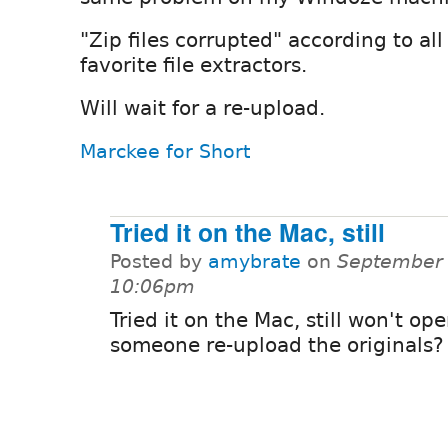
"Zip files corrupted" according to al
favorite file extractors.
Will wait for a re-upload.
Marckee for Short
Tried it on the Mac, still
Posted by
amybrate
on
September 
10:06pm
Tried it on the Mac, still won't op
someone re-upload the originals?