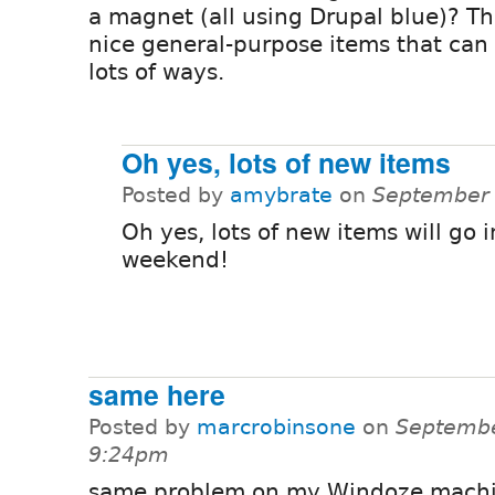
a magnet (all using Drupal blue)? Th
nice general-purpose items that can
lots of ways.
Oh yes, lots of new items
Posted by
amybrate
on
September 
Oh yes, lots of new items will go i
weekend!
same here
Posted by
marcrobinsone
on
Septembe
9:24pm
same problem on my Windoze machi