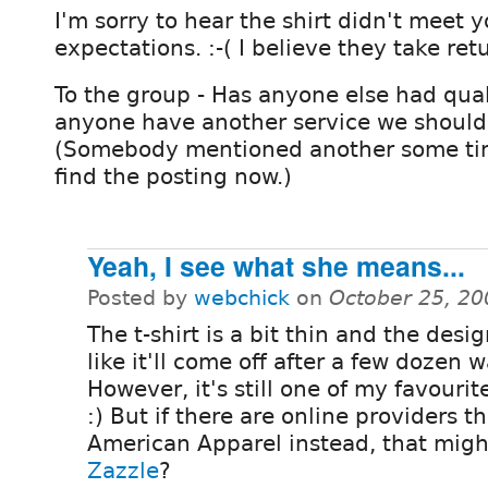
I'm sorry to hear the shirt didn't meet y
expectations. :-( I believe they take retu
To the group - Has anyone else had qual
anyone have another service we should 
(Somebody mentioned another some time
find the posting now.)
Yeah, I see what she means...
Posted by
webchick
on
October 25, 20
The t-shirt is a bit thin and the desi
like it'll come off after a few dozen 
However, it's still one of my favourite
:) But if there are online providers t
American Apparel instead, that mig
Zazzle
?