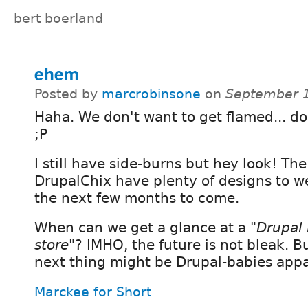
bert boerland
ehem
Posted by
marcrobinsone
on
September 1
Haha. We don't want to get flamed... do
;P
I still have side-burns but hey look! The
DrupalChix have plenty of designs to we
the next few months to come.
When can we get a glance at a
"Drupal
store"
? IMHO, the future is not bleak. Bu
next thing might be Drupal-babies appa
Marckee for Short