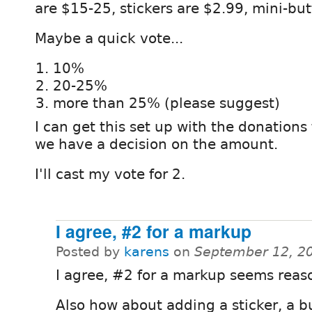
are $15-25, stickers are $2.99, mini-but
Maybe a quick vote...
10%
20-25%
more than 25% (please suggest)
I can get this set up with the donation
we have a decision on the amount.
I'll cast my vote for 2.
I agree, #2 for a markup
Posted by
karens
on
September 12, 2
I agree, #2 for a markup seems reas
Also how about adding a sticker, a b