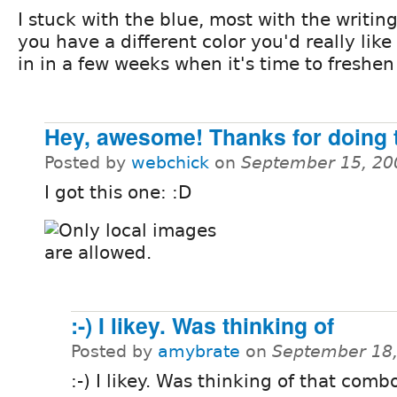
I stuck with the blue, most with the writing
you have a different color you'd really like t
in in a few weeks when it's time to freshen
Hey, awesome! Thanks for doing t
Posted by
webchick
on
September 15, 20
I got this one: :D
:-) I likey. Was thinking of
Posted by
amybrate
on
September 18,
:-) I likey. Was thinking of that comb