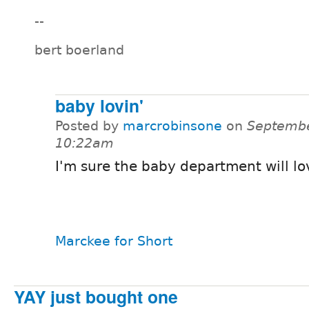
--
bert boerland
baby lovin'
Posted by
marcrobinsone
on
Septembe
10:22am
I'm sure the baby department will lo
Marckee for Short
YAY just bought one