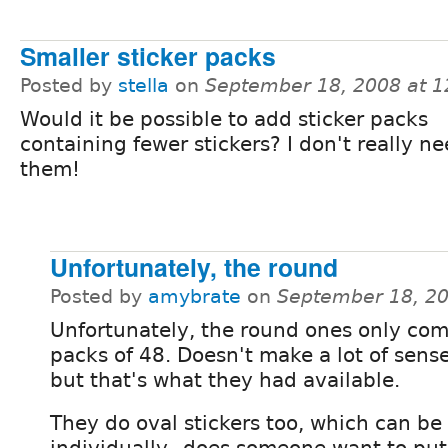
Smaller sticker packs
Posted by
stella
on
September 18, 2008 at 
Would it be possible to add sticker packs
containing fewer stickers? I don't really n
them!
Unfortunately, the round
Posted by
amybrate
on
September 18, 2
Unfortunately, the round ones only com
packs of 48. Doesn't make a lot of sens
but that's what they had available.
They do oval stickers too, which can b
individually...does someone want to put