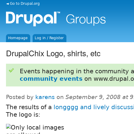
◄ Go to Drupal.org
Homepage
Log in / Register
DrupalChix Logo, shirts, etc
Events happening in the community 
community events
on www.drupal.o
Posted by
karens
on
September 9, 2008 at 
The results of a
longggg and lively discuss
The logo is: