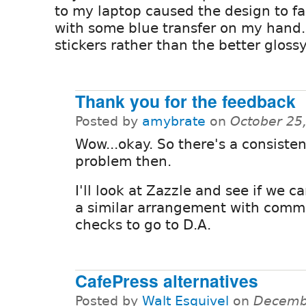
to my laptop caused the design to f
with some blue transfer on my hand.
stickers rather than the better gloss
Thank you for the feedback
Posted by
amybrate
on
October 25
Wow...okay. So there's a consisten
problem then.
I'll look at Zazzle and see if we c
a similar arrangement with comm
checks to go to D.A.
CafePress alternatives
Posted by
Walt Esquivel
on
Decembe