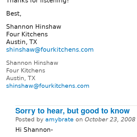
Thanks for listening!
Best,
Shannon Hinshaw
Four Kitchens
Austin, TX
shinshaw@fourkitchens.com
Shannon Hinshaw
Four Kitchens
Austin, TX
shinshaw@fourkitchens.com
Sorry to hear, but good to know
Posted by
amybrate
on
October 23, 2008
Hi Shannon-