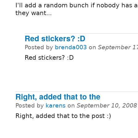
I'll add a random bunch if nobody has a
they want...
Red stickers? :D
Posted by
brenda003
on
September 17
Red stickers? :D
Right, added that to the
Posted by
karens
on
September 10, 2008
Right, added that to the post :)