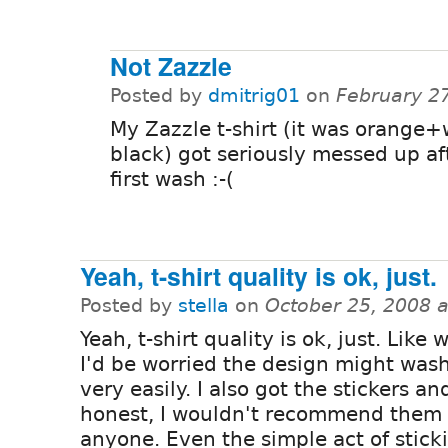
Not Zazzle
Posted by
dmitrig01
on
February 2
My Zazzle t-shirt (it was orange+
black) got seriously messed up af
first wash :-(
Yeah, t-shirt quality is ok, just.
Posted by
stella
on
October 25, 2008 
Yeah, t-shirt quality is ok, just. Like
I'd be worried the design might was
very easily. I also got the stickers an
honest, I wouldn't recommend them 
anyone. Even the simple act of stick