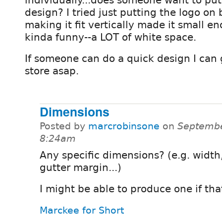
design? I tried just putting the logo on b
making it fit vertically made it small e
kinda funny--a LOT of white space.
If someone can do a quick design I can 
store asap.
Dimensions
Posted by
marcrobinsone
on
Septembe
8:24am
Any specific dimensions? (e.g. width
gutter margin...)
I might be able to produce one if tha
Marckee for Short