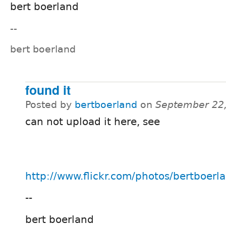
bert boerland
--
bert boerland
found it
Posted by
bertboerland
on
September 22,
can not upload it here, see
http://www.flickr.com/photos/bertboer
--
bert boerland