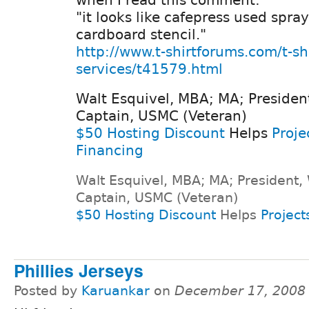
"it looks like cafepress used spra
cardboard stencil."
http://www.t-shirtforums.com/t-shi
services/t41579.html
Walt Esquivel, MBA; MA; Presiden
Captain, USMC (Veteran)
$50 Hosting Discount
Helps
Proje
Financing
Walt Esquivel, MBA; MA; President,
Captain, USMC (Veteran)
$50 Hosting Discount
Helps
Project
Phillies Jerseys
Posted by
Karuankar
on
December 17, 2008