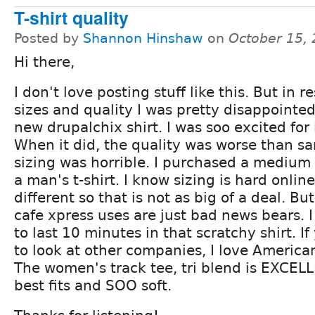
T-shirt quality
Posted by
Shannon Hinshaw
on
October 15,
Hi there,
I don't love posting stuff like this. But in 
sizes and quality I was pretty disappointe
new drupalchix shirt. I was soo excited for i
When it did, the quality was worse than s
sizing was horrible. I purchased a medium a
a man's t-shirt. I know sizing is hard onlin
different so that is not as big of a deal. But
cafe xpress uses are just bad news bears. 
to last 10 minutes in that scratchy shirt. 
to look at other companies, I love American
The women's track tee, tri blend is EXCELL
best fits and SOO soft.