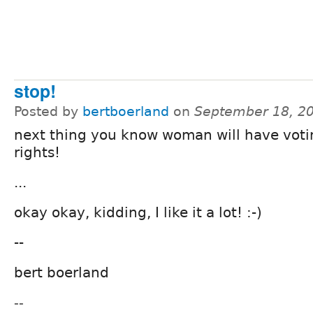
stop!
Posted by
bertboerland
on
September 18, 2
next thing you know woman will have voti
rights!
...
okay okay, kidding, I like it a lot! :-)
--
bert boerland
--