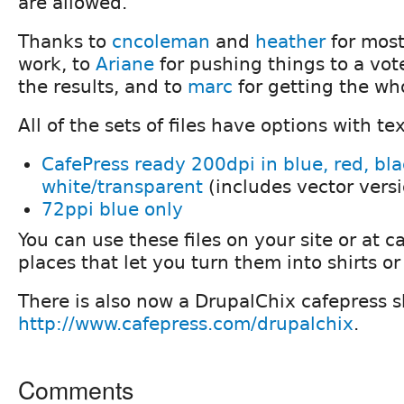
Thanks to
cncoleman
and
heather
for most
work, to
Ariane
for pushing things to a vot
the results, and to
marc
for getting the who
All of the sets of files have options with te
CafePress ready 200dpi in blue, red, bl
white/transparent
(includes vector vers
72ppi blue only
You can use these files on your site or at c
places that let you turn them into shirts or
There is also now a DrupalChix cafepress s
http://www.cafepress.com/drupalchix
.
Comments