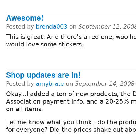
Awesome!
Posted by
brenda003
on
September 12, 200
This is great. And there's a red one, woo ho
would love some stickers.
Shop updates are in!
Posted by
amybrate
on
September 14, 2008
Okay...I added a ton of new products, the 
Association payment info, and a 20-25% 
on all items.
Let me know what you think...do the prod
for everyone? Did the prices shake out abo