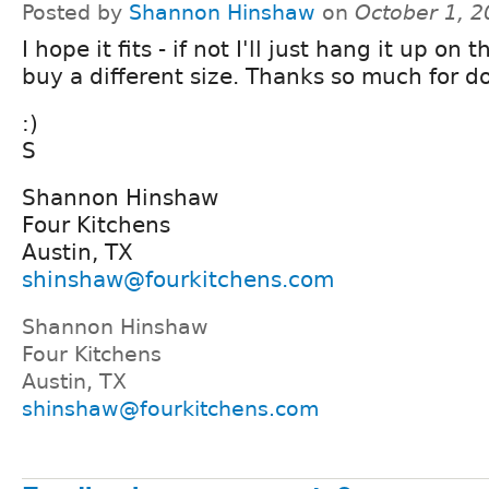
Posted by
Shannon Hinshaw
on
October 1, 
I hope it fits - if not I'll just hang it up on 
buy a different size. Thanks so much for do
:)
S
Shannon Hinshaw
Four Kitchens
Austin, TX
shinshaw@fourkitchens.com
Shannon Hinshaw
Four Kitchens
Austin, TX
shinshaw@fourkitchens.com