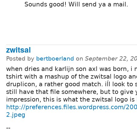
Sounds good! Will send ya a mail.
zwitsal
Posted by
bertboerland
on
September 22, 2
when dries and karlijn son axl was born, i
tshirt with a mashup of the zwitsal logo a
druplicon, a rather good match. iĺl look to s
still have that file somewhere, but to give
impression, this is what the zwitsal logo is 
http://preferences.files.wordpress.com/200
2.jpeg
--