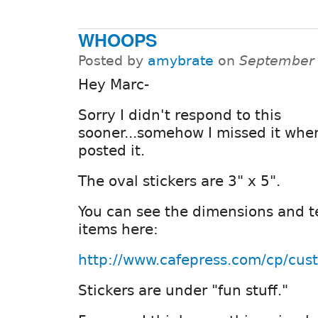
WHOOPS
Posted by
amybrate
on
September 
Hey Marc-
Sorry I didn't respond to this
sooner...somehow I missed it whe
posted it.
The oval stickers are 3" x 5".
You can see the dimensions and t
items here:
http://www.cafepress.com/cp/cus
Stickers are under "fun stuff."