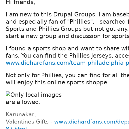
Hi friends,
I am new to this Drupal Groups. I am baseb
and especially fan of "Phillies". I searched 
Sports and Phillies Groups but not got any
start a new group and discussion for sport
I found a sports shop and want to share wit
fans. You can find the Phillies Jerseys, acce
www.diehardfans.com/team-philadelphia-ph
Not only for Phillies, you can find for all t
will enjoy this online sports shoppe.
Karunakar,
Valentines Gifts -
www.diehardfans.com/depa
87.html