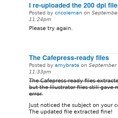
I re-uploaded the 200 dpi fil
Posted by
cncoleman
on
September
11:24pm
Please try again.
The Cafepress-ready files
Posted by
amybrate
on
September 
11:33pm
The Cafepress-ready files extracte
but the Illustrator files still gave
error.
Just noticed the subject on your
The updated file extracted fine!