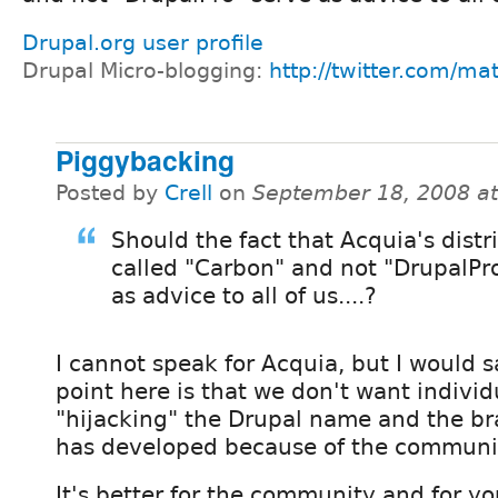
Drupal.org user profile
Drupal Micro-blogging:
http://twitter.com/ma
Piggybacking
Posted by
Crell
on
September 18, 2008 a
Should the fact that Acquia's distri
called "Carbon" and not "DrupalPr
as advice to all of us....?
I cannot speak for Acquia, but I would s
point here is that we don't want indivi
"hijacking" the Drupal name and the br
has developed because of the communi
It's better for the community and for y