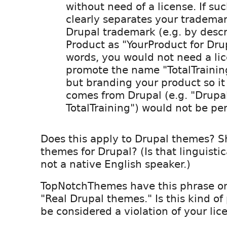
without need of a license. If su
clearly separates your tradema
Drupal trademark (e.g. by descr
Product as "YourProduct for Drup
words, you would not need a lic
promote the name "TotalTrainin
but branding your product so it 
comes from Drupal (e.g. "Drupa
TotalTraining") would not be per
Does this apply to Drupal themes? S
themes for Drupal? (Is that linguistic
not a native English speaker.)
TopNotchThemes have this phrase on 
"Real Drupal themes." Is this kind of
be considered a violation of your li