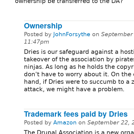
ownership be transferred to the DA?
Ownership
Posted by
JohnForsythe
on
September 
11:47pm
Dries is our safeguard against a host
takeover of the association by pirate
ninjas. As long as he holds the copyr
don't have to worry about it. On the
hand, if Dries were to succumb to a
attack, we might have a problem.
Trademark fees paid by Dries
Posted by
Amazon
on
September 22, 
The Drupal Association is a new orga