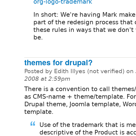
org-logo-trademark
In short: We're having Mark make
part of the redesign process that 
these rules in ways that we don't
be.
themes for drupal?
Posted by Edith Illyes (not verified) on
2008 at 2:59pm
There is a convention to call themes
as CMS-name + theme/template. Fo
Drupal theme, Joomla template, Wor
template.
Use of the trademark that is me
descriptive of the Product is ac