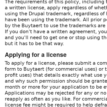
The requirements of this policy, including
a written license, apply regardless of whe
using the Drupal trademark, regardless o
have been using the trademark. All prior 
by the Buytaert to use the trademarks are
If you don't have a written agreement, you
and you'll need to get one or stop using t
but it has to be that way.
Applying for a license
To apply for a license, please submit a com
form to Buytaert (for commercial uses) or 
profit uses) that details exactly what use
and why such permission should be granted
month or more for your application to be e
Applications may be rejected for any or n
reapply as often as you like. For commercia
license fee might be required to help defr