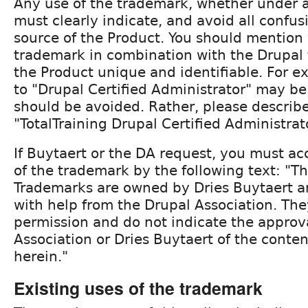
Any use of the trademark, whether under a 
must clearly indicate, and avoid all confus
source of the Product. You should mention
trademark in combination with the Drupal
the Product unique and identifiable. For e
to "Drupal Certified Administrator" may b
should be avoided. Rather, please describ
"TotalTraining Drupal Certified Administrat
If Buytaert or the DA request, you must 
of the trademark by the following text: "T
Trademarks are owned by Dries Buytaert 
with help from the Drupal Association. The
permission and do not indicate the approv
Association or Dries Buytaert of the conten
herein."
Existing uses of the trademark