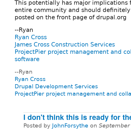
This potentially has major implications 
entire community and should definitely
posted on the front page of drupal.org
--Ryan
Ryan Cross
James Cross Construction Services
ProjectPier project management and co
software
--Ryan
Ryan Cross
Drupal Development Services
ProjectPier project management and coll
I don't think this is ready for t
Posted by
JohnForsythe
on
September 