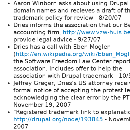
Aaron Winborn asks about using Drupal 
domain names and recieves a draft of t
trademark policy for review - 8/20/07
Dries informs the association that our B
accounting firm,
http://www.vzw-huis.be
provide legal advice - 9/27/07
Dries has a call with Eben Moglen
(
http://en.wikipedia.org/wiki/Eben_Mog
the Software Freedom Law Center report
association. Includes offer to help the
association with Drupal trademark - 10
Jeffrey Greger, Dries's US attorney rece
formal notice of accepting the protest le
acknowledging the clear error by the PT
November 19, 2007
"Registered trademark link to explanatio
http://drupal.org/node/193845
- Novemb
2007