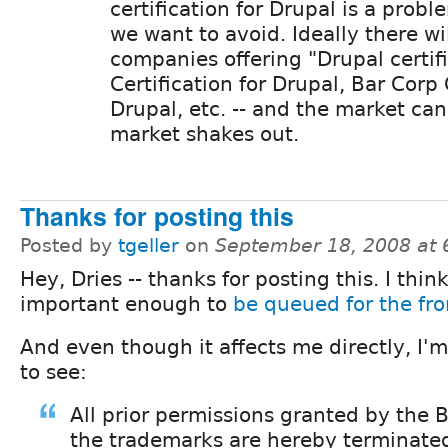
certification for Drupal is a probl
we want to avoid. Ideally there wi
companies offering "Drupal certifi
Certification for Drupal, Bar Corp 
Drupal, etc. -- and the market can
market shakes out.
Thanks for posting this
Posted by
tgeller
on
September 18, 2008 at
Hey, Dries -- thanks for posting this. I think
important enough to
be queued for the fr
And even though it affects me directly, I'
to see:
All prior permissions granted by the 
the trademarks are hereby terminate