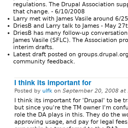
regulations. The Drupal Association sup
that change. - 6/10/2008
Larry met with James Vasile around 6/2
DriesB and Larry talk to James - May 27
DriesB has many follow-up conversation
James Vasile (SFLC). The Association pr
interim drafts.
Latest draft posted on groups.drupal.org
community feedback.
I think its important for
Posted by
ulfk
on
September 20, 2008 at
I think its important for 'Drupal' to be 
but since you're the TM owner I'm conf
role the DA plays in this. They do the w
approving usage, and pay for legal fees