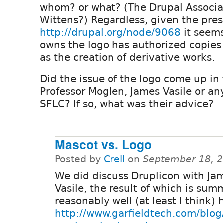
whom? or what? (The Drupal Associa
Wittens?) Regardless, given the pres
http://drupal.org/node/9068
it seems
owns the logo has authorized copies
as the creation of derivative works.
Did the issue of the logo come up in 
Professor Moglen, James Vasile or an
SFLC? If so, what was their advice?
Mascot vs. Logo
Posted by
Crell
on
September 18, 2
We did discuss Druplicon with Ja
Vasile, the result of which is su
reasonably well (at least I think) 
http://www.garfieldtech.com/blog