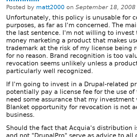
Posted by
matt2000
on
September 18, 2008
Unfortunately, this policy is unusable for
purposes, as far as I'm concerned. The mai
the last sentence. I'm not willing to invest
money marketing a product that makes use
trademark at the risk of my license being
for no reason. Brand recognition is too va
revocation seems unlikely unless a produ
particularly well recognized.
If I'm going to invest in a Drupal-related p
potentially pay a license fee for the use of
need some assurance that my investment 
Blanket opportunity for revocation is not a
business.
Should the fact that Acquia's distribution 
and not "DrupalPro" serve as advice to all o