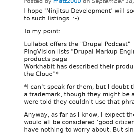
Posted by
matt2000
on
September 18,
I hope 'Ninjitsu Development' will s
to such listings. :-)
To my point:
Lullabot offers the "Drupal Podcast"
PingVision lists "Drupal Markup Engi
products page
Workhabit has described their produ
the Cloud"*
*I can't speak for them, but I doubt 
a trademark, though they might be 
were told they couldn't use that ph
Anyway, as far as I know, I expect 
would all be considered 'good citizen
have nothing to worry about. But sin