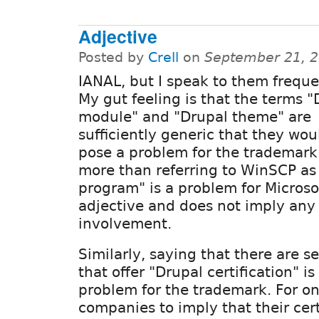
Adjective
Posted by
Crell
on
September 21, 2
IANAL, but I speak to them frequen
My gut feeling is that the terms "
module" and "Drupal theme" are
sufficiently generic that they wou
pose a problem for the trademark
more than referring to WinSCP a
program" is a problem for Microsoft
adjective and does not imply any
involvement.
Similarly, saying that there are 
that offer "Drupal certification" is 
problem for the trademark. For on
companies to imply that their cert