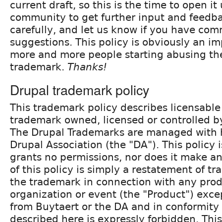
current draft, so this is the time to open it
community to get further input and feedbac
carefully, and let us know if you have co
suggestions. This policy is obviously an i
more and more people starting abusing th
trademark.
Thanks!
Drupal trademark policy
This trademark policy describes licensable
trademark owned, licensed or controlled by
The Drupal Trademarks are managed with 
Drupal Association (the "DA"). This policy 
grants no permissions, nor does it make a
of this policy is simply a restatement of t
the trademark in connection with any produ
organization or event (the "Product") exce
from Buytaert or the DA and in conformity 
described here is expressly forbidden. Thi