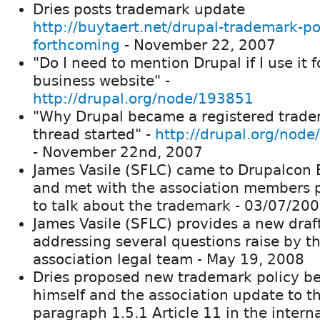
Dries posts trademark update
http://buytaert.net/drupal-trademark-po
forthcoming
- November 22, 2007
"Do I need to mention Drupal if I use it f
business website" -
http://drupal.org/node/193851
"Why Drupal became a registered trad
thread started" -
http://drupal.org/nod
- November 22nd, 2007
James Vasile (SFLC) came to Drupalcon 
and met with the association members 
to talk about the trademark - 03/07/20
James Vasile (SFLC) provides a new draf
addressing several questions raise by t
association legal team - May 19, 2008
Dries proposed new trademark policy b
himself and the association update to t
paragraph 1.5.1 Article 11 in the intern