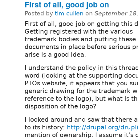
First of all, good job on
Posted by
tim cullen
on
September 18,
First of all, good job on getting this 
Getting registered with the various
trademark bodies and putting these 
documents in place before serious 
arise is a good idea.
I understand the policy in this threa
word (looking at the supporting do
PTOs website, it appears that you s
generic drawing for the trademark w
reference to the logo), but what is t
disposition of the logo?
I looked around and saw that there 
to its history:
http://drupal.org/drupl
mention of ownership. I assume it's 