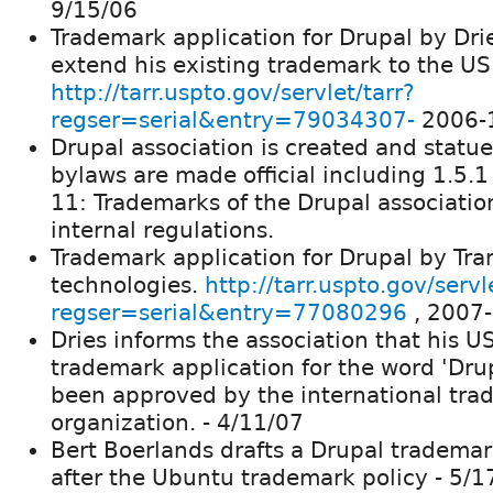
9/15/06
Trademark application for Drupal by Dri
extend his existing trademark to the US
http://tarr.uspto.gov/servlet/tarr?
regser=serial&entry=79034307-
2006-
Drupal association is created and statu
bylaws are made official including 1.5.1 
11: Trademarks of the Drupal associatio
internal regulations.
Trademark application for Drupal by Tra
technologies.
http://tarr.uspto.gov/servl
regser=serial&entry=77080296
, 2007
Dries informs the association that his U
trademark application for the word 'Dru
been approved by the international tr
organization. - 4/11/07
Bert Boerlands drafts a Drupal trademar
after the Ubuntu trademark policy - 5/1