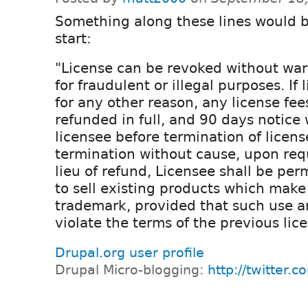
Something along these lines would 
start:
"License can be revoked without war
for fraudulent or illegal purposes. If 
for any other reason, any license fee
refunded in full, and 90 days notice 
licensee before termination of license
termination without cause, upon requ
lieu of refund, Licensee shall be per
to sell existing products which make 
trademark, provided that such use a
violate the terms of the previous lic
Drupal.org user profile
Drupal Micro-blogging:
http://twitter.