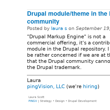
Drupal module/theme in the 
community
Posted by
laura s
on
September 19
"Drupal Markup Engine" is not a
commercial offering, it's a contri
module in the Drupal repository. 
be rather concerned if we are at t
that the Drupal community canno
the Drupal trademark.
Laura
pingVision, LLC
(we're
hiring
)
Laura Scott
PINGV
| Strategy • Design • Drupal Development