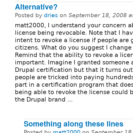
Alternative?
Posted by
dries
on
September 18, 2008 a
matt2000, I understand your concern a
license being revocable. Note that I ha
intent to revoke a license if people are
citizens. What do you suggest I change 
Remind that the ability to revoke a licen
important. Imagine I granted someone a
Drupal certification but that it turns out
people are tricked into paying hundreds 
part in a certification program that does
being able to revoke the license could 
the Drupal brand ...
Something along these lines
Posted by
matt2000
on
September 18,