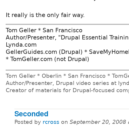
It really is the only fair way.
Tom Geller * San Francisco
Author/Presenter, "Drupal Essential Trainin
Lynda.com
GellerGuides.com (Drupal) * SaveMyHome
* TomGeller.com (not Drupal)
Tom Geller * Oberlin * San Francisco * TomG
Author/Presenter, Drupal video series at ly
Creator of materials for Drupal-focused co
Seconded
Posted by
rcross
on
September 20, 2008 