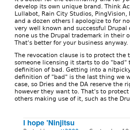
develop its own unique brand. Think Acq
Lullabot, Rain City Studios, PingVisio
and a dozen others I apologize to for no
very well known and successful Drupal
none us the Drupal trademark in their 
That's better for your business anyway.
The revocation clause is to protect the 
someone licensing it starts to do "bad" 
definition of bad. Getting into a nitpick
definition of "bad" is the last thing we 
case, so Dries and the DA reserve the rig
however they want to. That's to protec
others making use of it, such as the Drup
I hope 'Ninjitsu