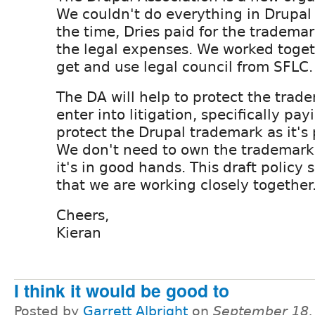
We couldn't do everything in Drupal 
the time, Dries paid for the tradema
the legal expenses. We worked toget
get and use legal council from SFLC.
The DA will help to protect the tra
enter into litigation, specifically pay
protect the Drupal trademark as it's 
We don't need to own the trademark t
it's in good hands. This draft policy 
that we are working closely together
Cheers,
Kieran
I think it would be good to
Posted by
Garrett Albright
on
September 18,