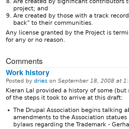
Are created by significant contributors 
project; and
Are created by those with a track record 
back" to their communities.
Any license granted by the Project is term
for any or no reason.
Comments
Work history
Posted by
dries
on
September 18, 2008 at 1
Kieran Lal provided a history of some (but n
of the steps it took to arrive at this draft:
The Drupal Association begins talking a
amendments to the Association statues
bylaws regarding the Trademark - Gerha