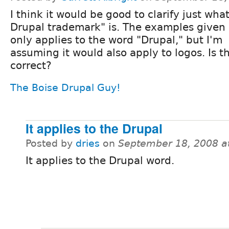
I think it would be good to clarify just wha
Drupal trademark" is. The examples given 
only applies to the word "Drupal," but I'm
assuming it would also apply to logos. Is t
correct?
The Boise Drupal Guy!
It applies to the Drupal
Posted by
dries
on
September 18, 2008 a
It applies to the Drupal word.