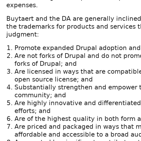
expenses.
Buytaert and the DA are generally inclined
the trademarks for products and services th
judgment:
Promote expanded Drupal adoption and
Are not forks of Drupal and do not pro
forks of Drupal; and
Are licensed in ways that are compatibl
open source license; and
Substantially strengthen and empower 
community; and
Are highly innovative and differentiated
efforts; and
Are of the highest quality in both form 
Are priced and packaged in ways that 
affordable and accessible to a broad au