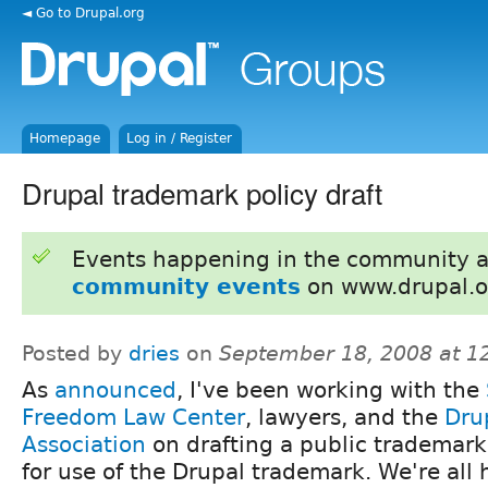
◄ Go to Drupal.org
Homepage
Log in / Register
Drupal trademark policy draft
Events happening in the community 
community events
on www.drupal.o
Posted by
dries
on
September 18, 2008 at 
As
announced
, I've been working with the
Freedom Law Center
, lawyers, and the
Dru
Association
on drafting a public trademark
for use of the Drupal trademark. We're all