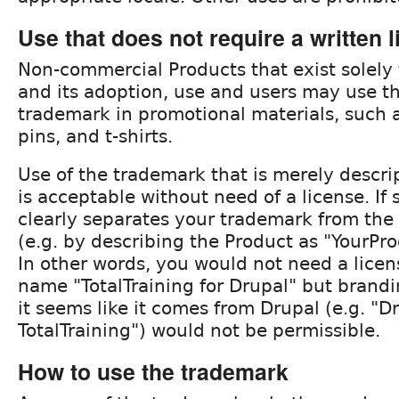
Use that does not require a written 
Non-commercial Products that exist solely
and its adoption, use and users may use t
trademark in promotional materials, such a
pins, and t-shirts.
Use of the trademark that is merely descri
is acceptable without need of a license. If
clearly separates your trademark from the
(e.g. by describing the Product as "YourPro
In other words, you would not need a lice
name "TotalTraining for Drupal" but brand
it seems like it comes from Drupal (e.g. "D
TotalTraining") would not be permissible.
How to use the trademark