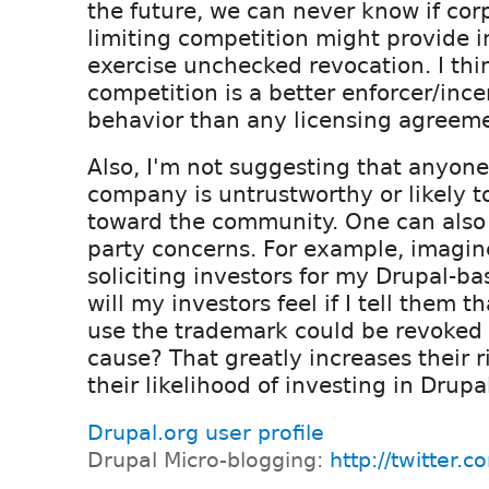
the future, we can never know if corp
limiting competition might provide i
exercise unchecked revocation. I thi
competition is a better enforcer/ince
behavior than any licensing agreem
Also, I'm not suggesting that anyone
company is untrustworthy or likely to
toward the community. One can also 
party concerns. For example, imagin
soliciting investors for my Drupal-b
will my investors feel if I tell them t
use the trademark could be revoked
cause? That greatly increases their 
their likelihood of investing in Drupa
Drupal.org user profile
Drupal Micro-blogging:
http://twitter.