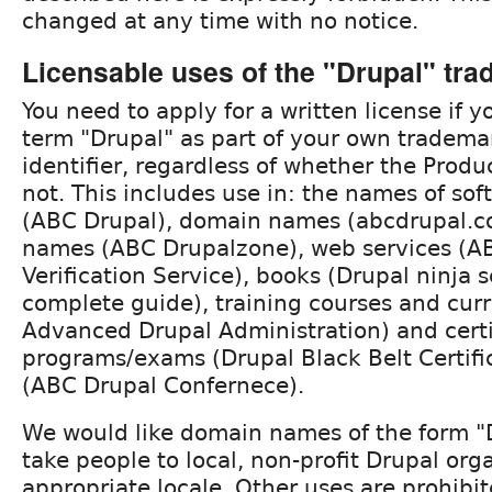
changed at any time with no notice.
Licensable uses of the "Drupal" tr
You need to apply for a written license if y
term "Drupal" as part of your own tradema
identifier, regardless of whether the Produ
not. This includes use in: the names of so
(ABC Drupal), domain names (abcdrupal.co
names (ABC Drupalzone), web services (A
Verification Service), books (Drupal ninja s
complete guide), training courses and cur
Advanced Drupal Administration) and certi
programs/exams (Drupal Black Belt Certifi
(ABC Drupal Confernece).
We would like domain names of the form "D
take people to local, non-profit Drupal org
appropriate locale. Other uses are prohibit