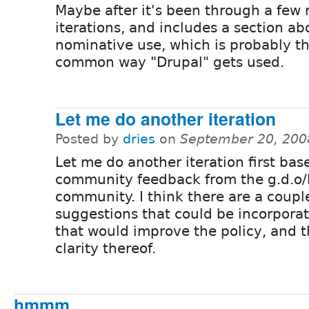
Maybe after it's been through a few
iterations, and includes a section ab
nominative use, which is probably t
common way "Drupal" gets used.
Let me do another iteration
Posted by
dries
on
September 20, 200
Let me do another iteration first bas
community feedback from the g.d.o/
community. I think there are a coupl
suggestions that could be incorpora
that would improve the policy, and 
clarity thereof.
hmmm....