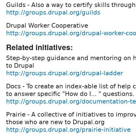
Guilds - Also a way to certify skills throu
http://groups.drupal.org/guilds
Drupal Worker Cooperative
http://groups.drupal.org/drupal-worker-co
Related initiatives:
Step-by-step guidance and mentoring on h
to Drupal
http://groups.drupal.org/drupal-ladder
Docs - To create an index-able list of help 
to answer specific "How do I... " questions.
http://groups.drupal.org/documentation-t
Prairie - A collective of initiatives to imp
those who are new to Drupal.org
http://groups.drupal.org/prairie-initiative