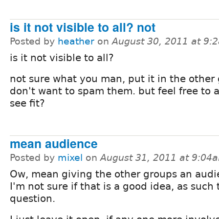
is it not visible to all? not
Posted by
heather
on
August 30, 2011 at 9:
is it not visible to all?
not sure what you man, put it in the other 
don't want to spam them. but feel free to a
see fit?
mean audience
Posted by
mixel
on
August 31, 2011 at 9:04
Ow, mean giving the other groups an audi
I'm not sure if that is a good idea, as such 
question.