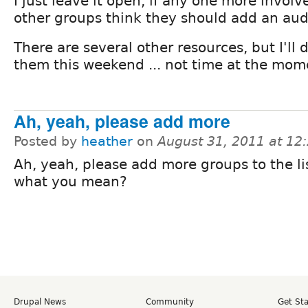
I just leave it open, if any one more involv
other groups think they should add an aud
There are several other resources, but I'll
them this weekend ... not time at the mom
Ah, yeah, please add more
Posted by
heather
on
August 31, 2011 at 1
Ah, yeah, please add more groups to the list
what you mean?
Drupal News
Community
Get St