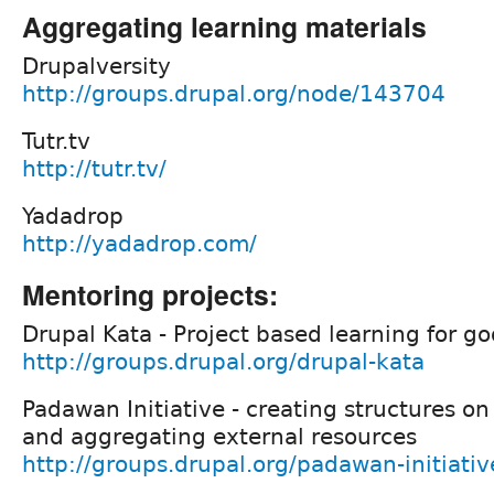
Aggregating learning materials
Drupalversity
http://groups.drupal.org/node/143704
Tutr.tv
http://tutr.tv/
Yadadrop
http://yadadrop.com/
Mentoring projects:
Drupal Kata - Project based learning for g
http://groups.drupal.org/drupal-kata
Padawan Initiative - creating structures on
and aggregating external resources
http://groups.drupal.org/padawan-initiativ