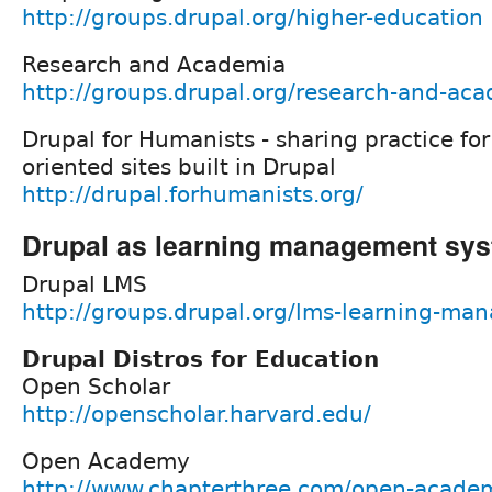
http://groups.drupal.org/higher-education
Research and Academia
http://groups.drupal.org/research-and-ac
Drupal for Humanists - sharing practice fo
oriented sites built in Drupal
http://drupal.forhumanists.org/
Drupal as learning management sy
Drupal LMS
http://groups.drupal.org/lms-learning-m
Drupal Distros for Education
Open Scholar
http://openscholar.harvard.edu/
Open Academy
http://www.chapterthree.com/open-acade