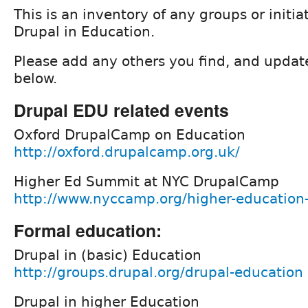
This is an inventory of any groups or initia
Drupal in Education.
Please add any others you find, and updat
below.
Drupal EDU related events
Oxford DrupalCamp on Education
http://oxford.drupalcamp.org.uk/
Higher Ed Summit at NYC DrupalCamp
http://www.nyccamp.org/higher-educatio
Formal education:
Drupal in (basic) Education
http://groups.drupal.org/drupal-education
Drupal in higher Education