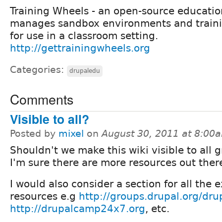
Training Wheels - an open-source educatio
manages sandbox environments and trainin
for use in a classroom setting.
http://gettrainingwheels.org
Categories:
drupaledu
Comments
Visible to all?
Posted by
mixel
on
August 30, 2011 at 8:00
Shouldn't we make this wiki visible to all 
I'm sure there are more resources out ther
I would also consider a section for all the 
resources e.g
http://groups.drupal.org/dru
http://drupalcamp24x7.org
, etc.