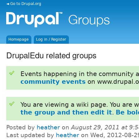
◄ Go to Drupal.org
Homepage
Log in / Register
DrupalEdu related groups
Events happening in the community 
community events
on www.drupal.o
You are viewing a wiki page. You are
the group and then edit it
.
Be bol
Posted by
heather
on
August 29, 2011 at 9:
Last updated by
heather
on Wed, 2012-08-2