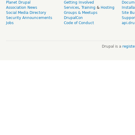
Planet Drupal
Getting Involved
Docume
Association News
Services
,
Training
&
Hosting
Install
Social Media Directory
Groups & Meetups
Site Bu
Security Announcements
DrupalCon
Suppor
Jobs
Code of Conduct
api.dru
Drupal is a
regist