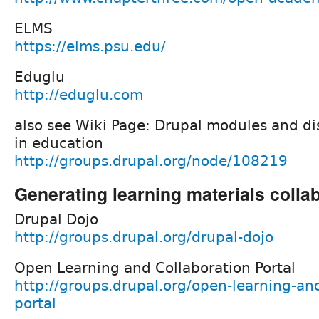
ELMS
https://elms.psu.edu/
Eduglu
http://eduglu.com
also see Wiki Page: Drupal modules and dis
in education
http://groups.drupal.org/node/108219
Generating learning materials collab
Drupal Dojo
http://groups.drupal.org/drupal-dojo
Open Learning and Collaboration Portal
http://groups.drupal.org/open-learning-and
portal