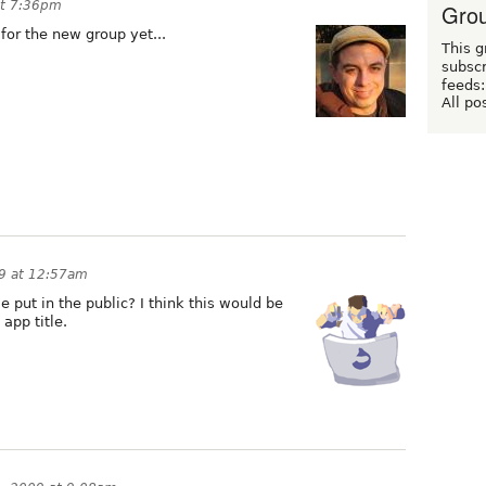
at 7:36pm
Grou
for the new group yet...
This g
subscr
feeds:
All po
09 at 12:57am
we put in the public? I think this would be
app title.