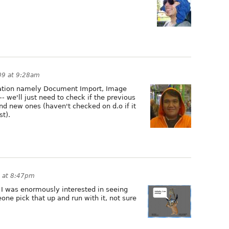
09 at 9:28am
luation namely Document Import, Image
 we'll just need to check if the previous
ind new ones (haven't checked on d.o if it
t).
9 at 8:47pm
r I was enormously interested in seeing
ne pick that up and run with it, not sure