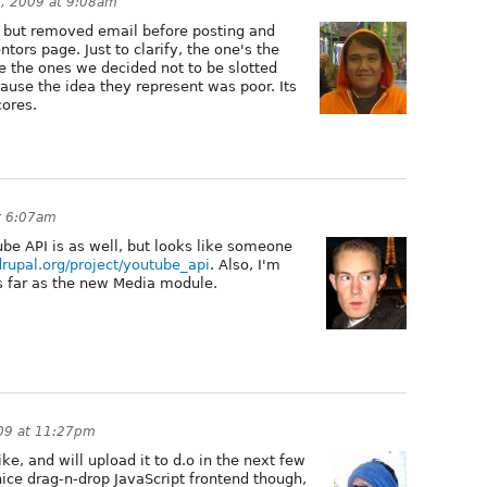
5, 2009 at 9:08am
 but removed email before posting and
ors page. Just to clarify, the one's the
 the ones we decided not to be slotted
ause the idea they represent was poor. Its
ores.
t 6:07am
ube API is as well, but looks like someone
/drupal.org/project/youtube_api
. Also, I'm
as far as the new Media module.
009 at 11:27pm
ke, and will upload it to d.o in the next few
 nice drag-n-drop JavaScript frontend though,