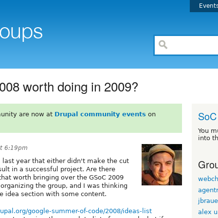
Event
008 worth doing in 2009?
SoC
unity are now at
Drupal community events
on
You m
into t
at 6:19pm
Grou
last year that either didn't make the cut
sult in a successful project. Are there
that worth bringing over the GSoC 2009
webch
organizing the group, and I was thinking
agentr
e idea section with some content.
jbraue
drupal.org/google-summer-of-code/2008/ideas-list
alex 