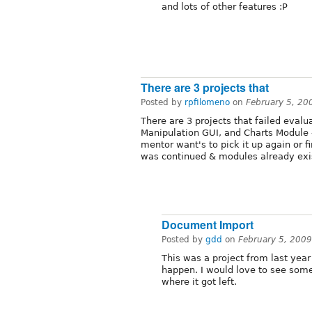
and lots of other features :P
There are 3 projects that
Posted by
rpfilomeno
on
February 5, 20
There are 3 projects that failed eva
Manipulation GUI, and Charts Module --
mentor want's to pick it up again or f
was continued & modules already exis
Document Import
Posted by
gdd
on
February 5, 200
This was a project from last yea
happen. I would love to see someo
where it got left.