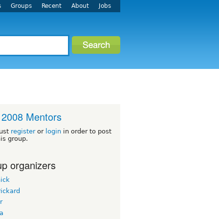
s
Groups
Recent
About
Jobs
 2008 Mentors
ust
register
or
login
in order to post
his group.
p organizers
ick
ickard
r
ua