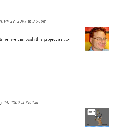
ruary 22, 2009 at 3:56pm
 time, we can push this project as co-
ry 24, 2009 at 3:02am