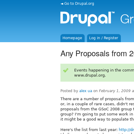
◄ Go to Drupal.org
Homepage
Log in / Register
Any Proposals from 2
Events happening in the comm
www.drupal.org.
Posted by
alex ua
on
February 1, 2009 
There are a number of proposals from 
or, in a couple of rare cases, didn't re
proposals from the GSoC 2008 group 
group? I'm going to put some work in 
it might be a good way to populate th
Here's the list from last year:
http://