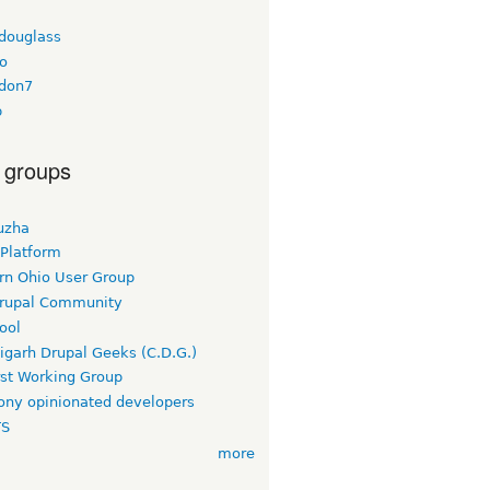
tdouglass
o
don7
b
 groups
uzha
 Platform
rn Ohio User Group
rupal Community
ool
igarh Drupal Geeks (C.D.G.)
rst Working Group
ny opinionated developers
TS
more