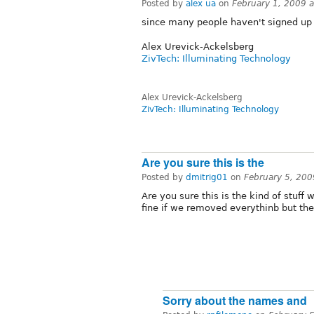
Posted by
alex ua
on
February 1, 2009 
since many people haven't signed up 
Alex Urevick-Ackelsberg
ZivTech: Illuminating Technology
Alex Urevick-Ackelsberg
ZivTech: Illuminating Technology
Are you sure this is the
Posted by
dmitrig01
on
February 5, 20
Are you sure this is the kind of stuff 
fine if we removed everythinb but the 
Sorry about the names and