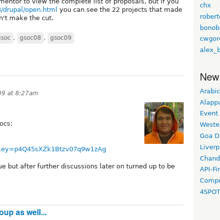
mentor to view the complete list of proposals, but if you
chx
8/drupal/open.html
you can see the 22 projects that made
rober
dn't make the cut.
bonob
gsoc
,
gsoc08
,
gsoc09
cwgor
alex_
New
Arabic
09 at 8:27am
Alapp
Event
ocs:
Weste
Goa D
Liverp
b?key=p4Q45sXZk1Btzv07q9w1zAg
Chand
e but after further discussions later on turned up to be
API-Fi
Compo
4SPO
up as well...