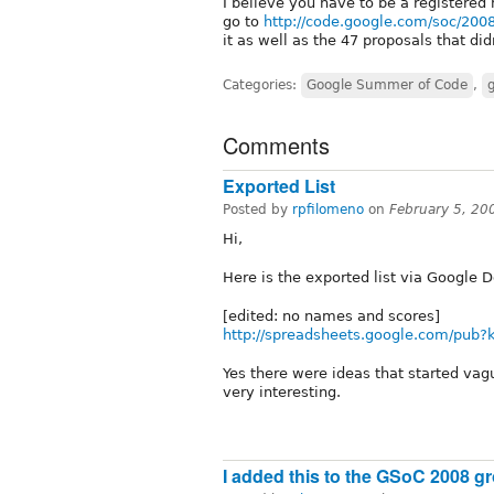
I believe you have to be a registered 
go to
http://code.google.com/soc/200
it as well as the 47 proposals that di
Categories:
Google Summer of Code
,
Comments
Exported List
Posted by
rpfilomeno
on
February 5, 20
Hi,
Here is the exported list via Google D
[edited: no names and scores]
http://spreadsheets.google.com/pu
Yes there were ideas that started vagu
very interesting.
I added this to the GSoC 2008 gro