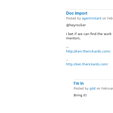
Doc Import
Posted by
agentrickard
on
Feb
@heyrocker
I bet if we can find the work
mentors.
--
http://ken.therickards.com/
--
http://ken.therickards.com/
I'm in
Posted by
gdd
on
Februa
Bring it!