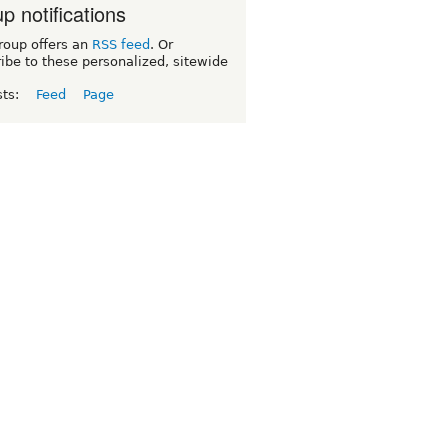
p notifications
roup offers an
RSS feed
. Or
ibe to these personalized, sitewide
sts:
Feed
Page