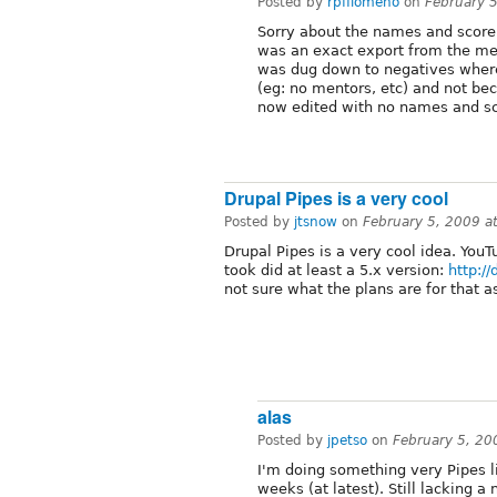
Posted by
rpfilomeno
on
February 
Sorry about the names and score
was an exact export from the ment
was dug down to negatives where
(eg: no mentors, etc) and not bec
now edited with no names and sc
Drupal Pipes is a very cool
Posted by
jtsnow
on
February 5, 2009 a
Drupal Pipes is a very cool idea. YouT
took did at least a 5.x version:
http:/
not sure what the plans are for that 
alas
Posted by
jpetso
on
February 5, 2
I'm doing something very Pipes li
weeks (at latest). Still lacking a