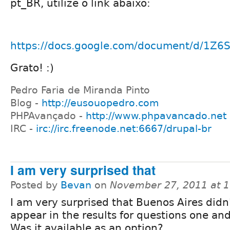
pt_BR, utilize o link abaixo:
https://docs.google.com/document/d/1Z
Grato! :)
Pedro Faria de Miranda Pinto
Blog -
http://eusouopedro.com
PHPAvançado -
http://www.phpavancado.net
IRC -
irc://irc.freenode.net:6667/drupal-br
I am very surprised that
Posted by
Bevan
on
November 27, 2011 at 
I am very surprised that Buenos Aires didn
appear in the results for questions one an
Was it available as an option?