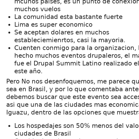
mcuhos paises, es un punto de conexio
muchos vuelos
La comunidad esta bastante fuerte
Lima es super economico
Se aceptan dolares en muchos
estableciemienrtos, casi la mayoria.
Cuenten conmigo para la organizacion,
hecho muchos eventos drupaleros, el m
fue el Drupal Summit Latino realizado e
este año.
Pero No nos desenfoquemos, me parece que
sea en Brasil, y por lo que comentaba ant
debemos buscar que este evento sea acces
asi que una de las ciudades mas economic
Iguazu, dentro de las opciones que muestra
Los hospedajes son 50% menos del valo
ciudades de Brasil