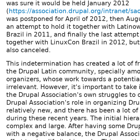
was sure it would be held January 2012
(
https://association.drupal.org/intranet/sa
was postponed for April of 2012, then Aug
an attempt to hold it together with Latino
Brazil in 2011, and finally the last attempt
together with LinuxCon Brazil in 2012, but
also canceled.
This indetermination has created a lot of 
the Drupal Latin community, specially amo
organizers, whose work towards a potentia
irrelevant. However, it's important to take
the Drupal Association's own struggles to o
Drupal Association's role in organizing Dr
relatively new, and there has been a lot of
during these recent years. The initial hier
complex and large. After having some Dru
with a negative balance, the Drupal Assoc