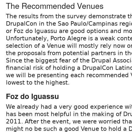
The Recommended Venues
The results from the survey demonstrate t
DrupalCon in the Sao Paulo/Campinas regio
or Foz do Iguassu are good options and mo
Unfortunately, Porto Alegre is a weak cont
selection of a Venue will mostly rely now o
the proposals from potential partners in th
Since the biggest fear of the Drupal Associ
financial risk of holding a DrupalCon Latino
we will be presenting each recommended 
lowest to the highest.
Foz do Iguassu
We already had a very good experience wi
has been most helpful in the making of D
2011. After the event, we were worried tha
might no be such a good Venue to hold a 