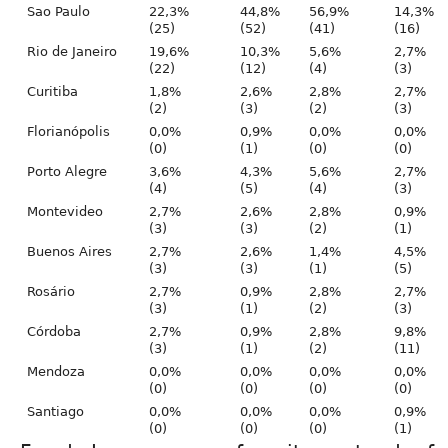
Sao Paulo
22,3%
44,8%
56,9%
14,3%
(25)
(52)
(41)
(16)
Rio de Janeiro
19,6%
10,3%
5,6%
2,7%
(22)
(12)
(4)
(3)
Curitiba
1,8%
2,6%
2,8%
2,7%
(2)
(3)
(2)
(3)
Florianópolis
0,0%
0,9%
0,0%
0,0%
(0)
(1)
(0)
(0)
Porto Alegre
3,6%
4,3%
5,6%
2,7%
(4)
(5)
(4)
(3)
Montevideo
2,7%
2,6%
2,8%
0,9%
(3)
(3)
(2)
(1)
Buenos Aires
2,7%
2,6%
1,4%
4,5%
(3)
(3)
(1)
(5)
Rosário
2,7%
0,9%
2,8%
2,7%
(3)
(1)
(2)
(3)
Córdoba
2,7%
0,9%
2,8%
9,8%
(3)
(1)
(2)
(11)
Mendoza
0,0%
0,0%
0,0%
0,0%
(0)
(0)
(0)
(0)
Santiago
0,0%
0,0%
0,0%
0,9%
(0)
(0)
(0)
(1)