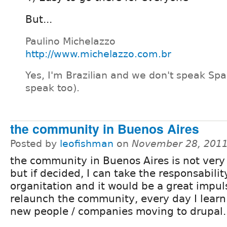
But...
Paulino Michelazzo
http://www.michelazzo.com.br
Yes, I'm Brazilian and we don't speak Spa
speak too).
the community in Buenos Aires
Posted by
leofishman
on
November 28, 2011
the community in Buenos Aires is not very 
but if decided, I can take the responsabilit
organitation and it would be a great impul
relaunch the community, every day I learn
new people / companies moving to drupal.