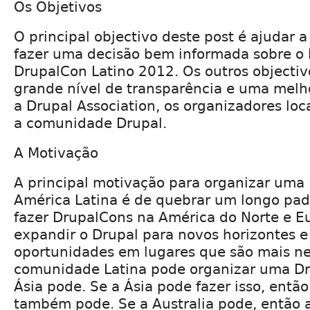
Os Objetivos
O principal objectivo deste post é ajudar a
fazer uma decisão bem informada sobre o l
DrupalCon Latino 2012. Os outros objecti
grande nível de transparência e uma melh
a Drupal Association, os organizadores loc
a comunidade Drupal.
A Motivação
A principal motivação para organizar uma
América Latina é de quebrar um longo pa
fazer DrupalCons na América do Norte e 
expandir o Drupal para novos horizontes e
oportunidades em lugares que são mais ne
comunidade Latina pode organizar uma Dr
Ásia pode. Se a Ásia pode fazer isso, então
também pode. Se a Australia pode, então 