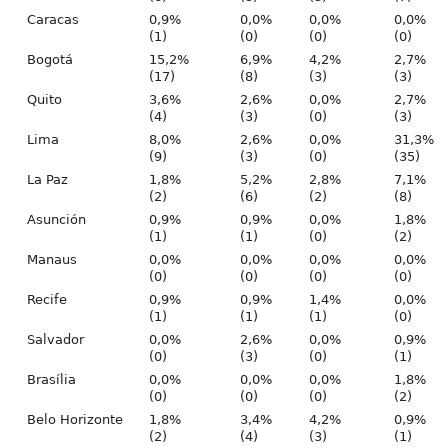
Caracas
0,9%
0,0%
0,0%
0,0%
(1)
(0)
(0)
(0)
Bogotá
15,2%
6,9%
4,2%
2,7%
(17)
(8)
(3)
(3)
Quito
3,6%
2,6%
0,0%
2,7%
(4)
(3)
(0)
(3)
Lima
8,0%
2,6%
0,0%
31,3%
(9)
(3)
(0)
(35)
La Paz
1,8%
5,2%
2,8%
7,1%
(2)
(6)
(2)
(8)
Asunción
0,9%
0,9%
0,0%
1,8%
(1)
(1)
(0)
(2)
Manaus
0,0%
0,0%
0,0%
0,0%
(0)
(0)
(0)
(0)
Recife
0,9%
0,9%
1,4%
0,0%
(1)
(1)
(1)
(0)
Salvador
0,0%
2,6%
0,0%
0,9%
(0)
(3)
(0)
(1)
Brasília
0,0%
0,0%
0,0%
1,8%
(0)
(0)
(0)
(2)
Belo Horizonte
1,8%
3,4%
4,2%
0,9%
(2)
(4)
(3)
(1)