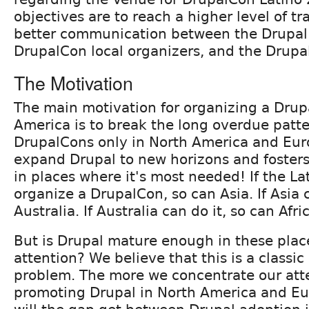
objectives are to reach a higher level of t
better communication between the Drupal 
DrupalCon local organizers, and the Drup
The Motivation
The main motivation for organizing a Drup
America is to break the long overdue patte
DrupalCons only in North America and Eur
expand Drupal to new horizons and foster
in places where it's most needed! If the L
organize a DrupalCon, so can Asia. If Asia c
Australia. If Australia can do it, so can Afri
But is Drupal mature enough in these plac
attention? We believe that this is a classi
problem. The more we concentrate our atte
promoting Drupal in North America and Eu