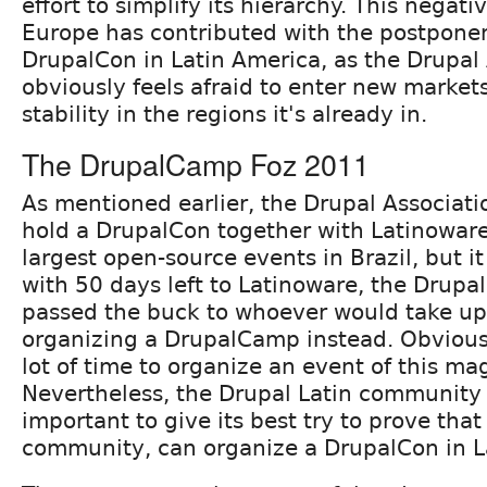
effort to simplify its hierarchy. This negati
Europe has contributed with the postpone
DrupalCon in Latin America, as the Drupal
obviously feels afraid to enter new market
stability in the regions it's already in.
The DrupalCamp Foz 2011
As mentioned earlier, the Drupal Associati
hold a DrupalCon together with Latinoware
largest open-source events in Brazil, but it
with 50 days left to Latinoware, the Drupal
passed the buck to whoever would take up
organizing a DrupalCamp instead. Obviousl
lot of time to organize an event of this ma
Nevertheless, the Drupal Latin community 
important to give its best try to prove that
community, can organize a DrupalCon in L