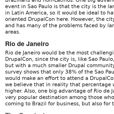
event in Sao Paulo is that the city is the l
in Latin America, so it would be ideal to h
oriented DrupalCon here. However, the city
and has many of the problems faced by la
areas.
Rio de Janeiro
Rio de Janeiro would be the most challeng
DrupalCon, since the city is, like Sao Paul
but with a much smaller Drupal community
survey shows that only 38% of the Sao Pa
would make an effort to attend a DrupalCon
we believe that in reality that percentag
higher. Also, one big advantage of Rio de Ja
very popular destination among those who
coming to Brazil for business, but also for 