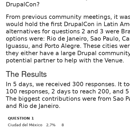
DrupalCon?
From previous community meetings, it was
would hold the first DrupalCon in Latin Am
alternatives for questions 2 and 3 were Braz
options were: Rio de Janeiro, Sao Paulo, C
Iguassu, and Porto Alegre. These cities we
they either have a large Drupal community 
potential partner to help with the Venue.
The Results
In 5 days, we received 300 responses. It t
100 responses, 2 days to reach 200, and 5
The biggest contributions were from Sao P
and Rio de Janeiro.
QUESTION 1
Ciudad del México
2,7%
8