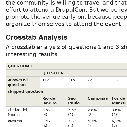
the community is willing to travel and that
effort to attend a DrupalCon. But we believ
promote the venue early on, because peop
organize themselves to attend the event
Crosstab Analysis
A crosstab analysis of questions 1 and 3 s
interesting results.
QUESTION 1
QUESTION 3
answered
112
116
72
112
question
skipped question
Rio de
São
Campinas
Foz do
Janeiro
Paulo
Iguaçu
Ciudad del
3,6%
2,6%
2,8%
3,6%
México
(4)
(3)
(2)
(4)
Panamá
5,4%
2,6%
4,2%
6,3%
(6)
(3)
(3)
(7)