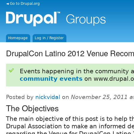
◄ Go to Drupal.org
Homepage
Log in / Register
DrupalCon Latino 2012 Venue Reco
Events happening in the community 
community events
on www.drupal.o
Posted by
nickvidal
on
November 25, 2011 a
The Objectives
The main objective of this post is to help t
Drupal Association to make an informed de
regarding the Venue for DrupalCon Latino 