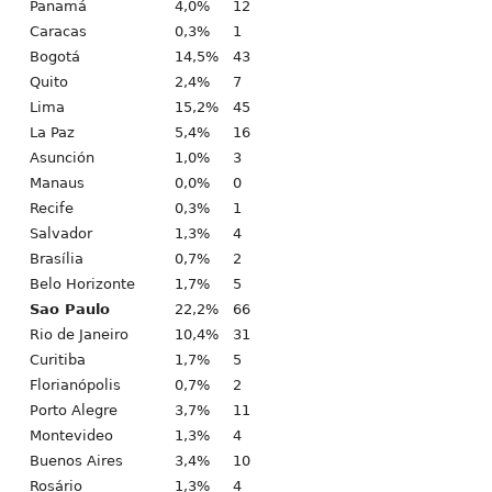
Panamá
4,0%
12
Caracas
0,3%
1
Bogotá
14,5%
43
Quito
2,4%
7
Lima
15,2%
45
La Paz
5,4%
16
Asunción
1,0%
3
Manaus
0,0%
0
Recife
0,3%
1
Salvador
1,3%
4
Brasília
0,7%
2
Belo Horizonte
1,7%
5
Sao Paulo
22,2%
66
Rio de Janeiro
10,4%
31
Curitiba
1,7%
5
Florianópolis
0,7%
2
Porto Alegre
3,7%
11
Montevideo
1,3%
4
Buenos Aires
3,4%
10
Rosário
1,3%
4