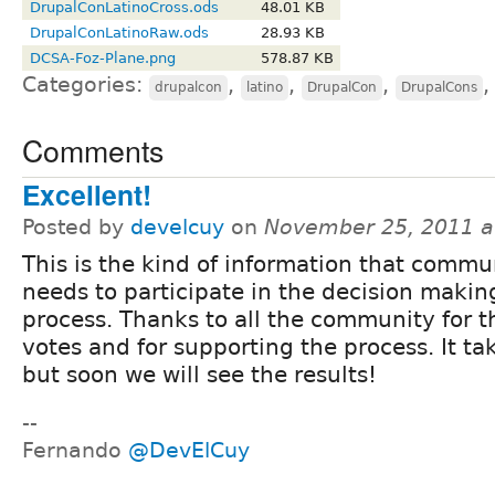
DrupalConLatinoCross.ods
48.01 KB
DrupalConLatinoRaw.ods
28.93 KB
DCSA-Foz-Plane.png
578.87 KB
Categories:
,
,
,
drupalcon
latino
DrupalCon
DrupalCons
Comments
Excellent!
Posted by
develcuy
on
November 25, 2011 a
This is the kind of information that commu
needs to participate in the decision makin
process. Thanks to all the community for t
votes and for supporting the process. It ta
but soon we will see the results!
--
Fernando
@DevElCuy