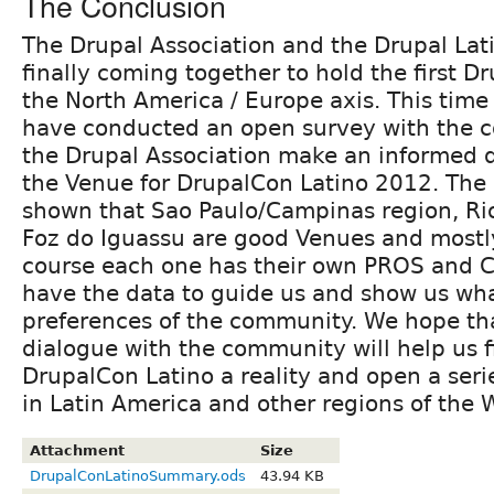
The Conclusion
The Drupal Association and the Drupal La
finally coming together to hold the first D
the North America / Europe axis. This tim
have conducted an open survey with the 
the Drupal Association make an informed 
the Venue for DrupalCon Latino 2012. The
shown that Sao Paulo/Campinas region, Rio
Foz do Iguassu are good Venues and mostl
course each one has their own PROS and 
have the data to guide us and show us wha
preferences of the community. We hope th
dialogue with the community will help us 
DrupalCon Latino a reality and open a seri
in Latin America and other regions of the 
Attachment
Size
DrupalConLatinoSummary.ods
43.94 KB