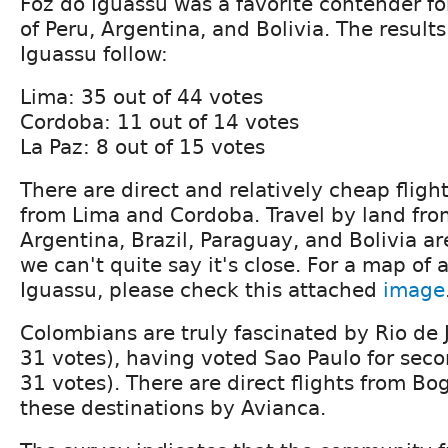
Foz do Iguassu was a favorite contender f
of Peru, Argentina, and Bolivia. The results
Iguassu follow:
Lima: 35 out of 44 votes
Cordoba: 11 out of 14 votes
La Paz: 8 out of 15 votes
There are direct and relatively cheap fligh
from Lima and Cordoba. Travel by land fro
Argentina, Brazil, Paraguay, and Bolivia a
we can't quite say it's close. For a map of a
Iguassu, please check this attached
image
Colombians are truly fascinated by Rio de J
31 votes), having voted Sao Paulo for seco
31 votes). There are direct flights from Bo
these destinations by Avianca.