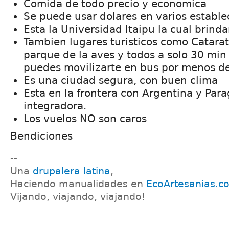
Comida de todo precio y economica
Se puede usar dolares en varios estable
Esta la Universidad Itaipu la cual brind
Tambien lugares turisticos como Catarat
parque de la aves y todos a solo 30 min
puedes movilizarte en bus por menos de
Es una ciudad segura, con buen clima
Esta en la frontera con Argentina y Par
integradora.
Los vuelos NO son caros
Bendiciones
--
Una
drupalera latina
,
Haciendo manualidades en
EcoArtesanias.c
Vijando, viajando, viajando!