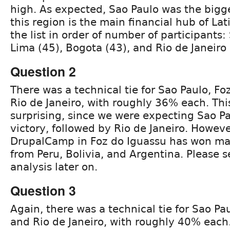
high. As expected, Sao Paulo was the bigge
this region is the main financial hub of Lat
the list in order of number of participants:
Lima (45), Bogota (43), and Rio de Janeiro 
Question 2
There was a technical tie for Sao Paulo, Fo
Rio de Janeiro, with roughly 36% each. This
surprising, since we were expecting Sao Pa
victory, followed by Rio de Janeiro. Howeve
DrupalCamp in Foz do Iguassu has won man
from Peru, Bolivia, and Argentina. Please 
analysis later on.
Question 3
Again, there was a technical tie for Sao Pa
and Rio de Janeiro, with roughly 40% each