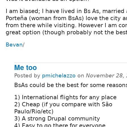
I am biased; I have lived in Bs As, married 
Porteña (woman from BsAs) love the city a
from there while visiting. However I am con
great option (though probably not the best
Bevan
/
Me too
Posted by
pmichelazzo
on
November 28, 
BsAs could be the best for some reason
1) International flights for any place
2) Cheap (if you compare with São
Paulo/Rio/etc)
3) A strong Drupal community
4) Easy to go there for everyone