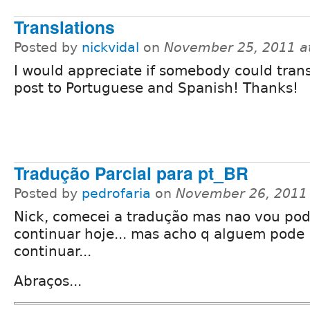
Translations
Posted by
nickvidal
on
November 25, 2011 a
I would appreciate if somebody could trans
post to Portuguese and Spanish! Thanks!
Tradução Parcial para pt_BR
Posted by
pedrofaria
on
November 26, 2011
Nick, comecei a tradução mas nao vou pod
continuar hoje... mas acho q alguem pode
continuar...
Abraços...