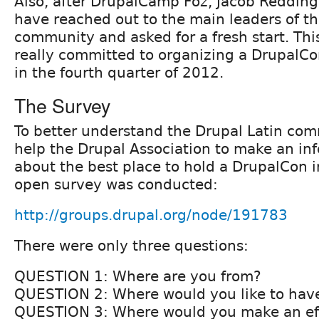
Also, after DrupalCamp Foz, Jacob Redding
have reached out to the main leaders of th
community and asked for a fresh start. Thi
really committed to organizing a DrupalCo
in the fourth quarter of 2012.
The Survey
To better understand the Drupal Latin com
help the Drupal Association to make an in
about the best place to hold a DrupalCon i
open survey was conducted:
http://groups.drupal.org/node/191783
There were only three questions:
QUESTION 1: Where are you from?
QUESTION 2: Where would you like to hav
QUESTION 3: Where would you make an eff