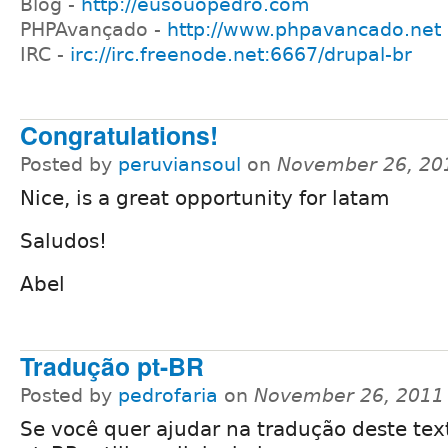
Blog -
http://eusouopedro.com
PHPAvançado -
http://www.phpavancado.net
IRC -
irc://irc.freenode.net:6667/drupal-br
Congratulations!
Posted by
peruviansoul
on
November 26, 20
Nice, is a great opportunity for latam
Saludos!
Abel
Tradução pt-BR
Posted by
pedrofaria
on
November 26, 2011
Se você quer ajudar na tradução deste tex