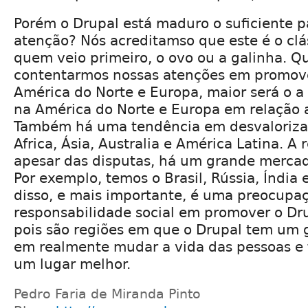
Porém o Drupal está maduro o suficiente 
atenção? Nós acreditamso que este é o cl
quem veio primeiro, o ovo ou a galinha. Q
contentarmos nossas atenções em promove
América do Norte e Europa, maior será o a
na América do Norte e Europa em relação 
Também há uma tendência em desvalorizar
Africa, Ásia, Australia e América Latina. A 
apesar das disputas, há um grande mercad
Por exemplo, temos o Brasil, Rússia, Índia
disso, e mais importante, é uma preocupa
responsabilidade social em promover o Dru
pois são regiões em que o Drupal tem um 
em realmente mudar a vida das pessoas e
um lugar melhor.
Pedro Faria de Miranda Pinto