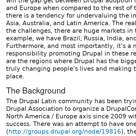
will the gap get between Drupal adoption 
and Europe when compared to the rest of t
there is a tendency for undervaluing the i
Asia, Australia, and Latin America. The real
the challenges, there are huge markets in 
example, we have Brazil, Russia, India, an
Furthermore, and most importantly, it's a m
responsibility promoting Drupal in these r
are the regions where Drupal has the bigge
truly changing people's lives and making t
place.
The Background
The Drupal Latin community has been tryi
Drupal Association to organize a DrupalCon
North America / Europe axis since 2009 w
success. There was an attempt to have on
(
http://groups.drupal.org/node/19816
), th