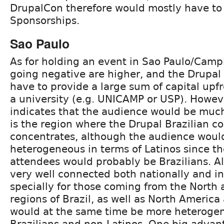
DrupalCon therefore would mostly have t
Sponsorships.
Sao Paulo
As for holding an event in Sao Paulo/Campin
going negative are higher, and the Drupal
have to provide a large sum of capital upfr
a university (e.g. UNICAMP or USP). Howev
indicates that the audience would be much
is the region where the Drupal Brazilian 
concentrates, although the audience would
heterogeneous in terms of Latinos since th
attendees would probably be Brazilians. Al
very well connected both nationally and in
specially for those coming from the North
regions of Brazil, as well as North America
would at the same time be more heterogen
Brazilians and non-Latinos. One big advan