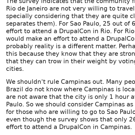
The survey indicates that the community 
Rio de Janeiro are not very willing to trave
specially considering that they are quite 
separates them). For Sao Paulo, 25 out of
effort to attend a DrupalCon in Rio. For Rio
would make an effort to attend a DrupalCo
probably reality is a different matter. Perh
this because they know that they are stro
that they can trow in their weight by voting
cities.
We shouldn't rule Campinas out. Many peo
Brazil do not know where Campinas is loc
are not aware that the city is only 1 hour
Paulo. So we should consider Campinas as
for those who are willing to go to Sao Paul
even though the survey shows that only 
effort to attend a DrupalCon in Campinas.