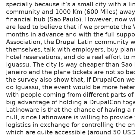
specially because it's a small city with a l
community and 1000 Km (600 Miles) away 
financial hub (Sao Paulo). However, now w
are lead to believe that if we promote th
months in advance and with the full suppo
Association, the Drupal Latin community wi
themselves, talk with employers, buy plan
hotel reservations, and do a real effort to 
Iguassu. The city is way cheaper than Sao 
Janeiro and the plane tickets are not so ba
the survey also show that, if DrupalCon we
do Iguassu, the event would be more hete
with people coming from different parts of
big advantage of holding a DrupalCon tog
Latinoware is that the chance of having a 
null, since Latinoware is willing to provide
logistics in exchange for controlling the en
which are quite accessible (around 50 USD