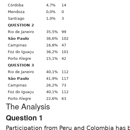
Córdoba
4,7%
14
Mendoza
0,0%
0
Santiago
1,0%
3
QUESTION 2
Rio de Janeiro
35,5%
99
São Paulo
36,6%
102
Campinas
16,8%
47
Foz do Iguaçu
36,2%
101
Porto Alegre
15,1%
42
QUESTION 3
Rio de Janeiro
40,1%
112
São Paulo
41,9%
117
Campinas
26,2%
73
Foz do Iguaçu
40,1%
112
Porto Alegre
22,6%
63
The Analysis
Question 1
Participation from Peru and Colombia has 