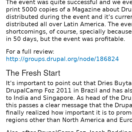
The event was quite successful and we e
print 5000 copies of a Magazine about Dru
distributed during the event and it's curre
distributed all over Latin America. The eve
shortcomings, of course, specially because
in 50 days, but the event was profitable.
For a full review:
http://groups.drupal.org/node/186824
The Fresh Start
It's important to point out that Dries Buyt
DrupalCamp Foz 2011 in Brazil and has als
to India and Singapore. As head of the Dru
this passes a clear message that the Drupa
finally realized how important it is to pro
regions other than North America and Eur