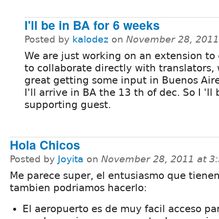
I'll be in BA for 6 weeks
Posted by
kalodez
on
November 28, 2011
We are just working on an extension to
to collaborate directly with translators,
great getting some input in Buenos Aire
I'll arrive in BA the 13 th of dec. So I 'll
supporting guest.
Hola Chicos
Posted by
Joyita
on
November 28, 2011 at 3
Me parece super, el entusiasmo que tienen
tambien podriamos hacerlo:
El aeropuerto es de muy facil acceso pa