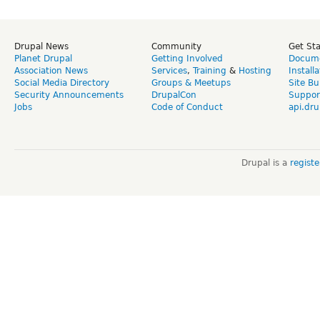
Drupal News
Community
Get St
Planet Drupal
Getting Involved
Docume
Association News
Services
,
Training
&
Hosting
Install
Social Media Directory
Groups & Meetups
Site Bu
Security Announcements
DrupalCon
Suppor
Jobs
Code of Conduct
api.dru
Drupal is a
regist