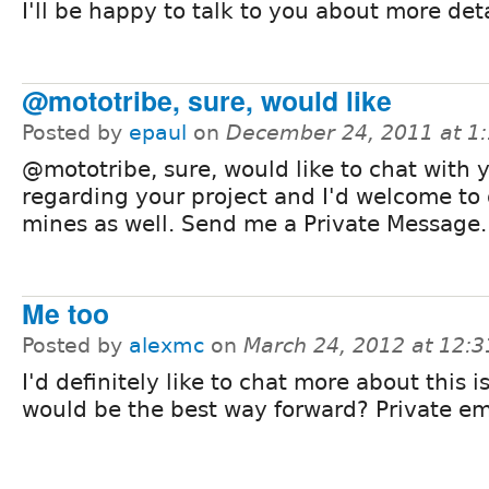
I'll be happy to talk to you about more deta
@mototribe, sure, would like
Posted by
epaul
on
December 24, 2011 at 1
@mototribe, sure, would like to chat with 
regarding your project and I'd welcome to 
mines as well. Send me a Private Message.
Me too
Posted by
alexmc
on
March 24, 2012 at 12:
I'd definitely like to chat more about this 
would be the best way forward? Private em