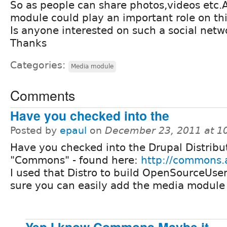
So as people can share photos,videos etc.
module could play an important role on thi
Is anyone interested on such a social net
Thanks
Categories:
Media module
Comments
Have you checked into the
Posted by
epaul
on
December 23, 2011 at 1
Have you checked into the Drupal Distribu
"Commons" - found here:
http://commons.
I used that Distro to build OpenSourceUser
sure you can easily add the media module to
Yep,I know Commons.Maybe it