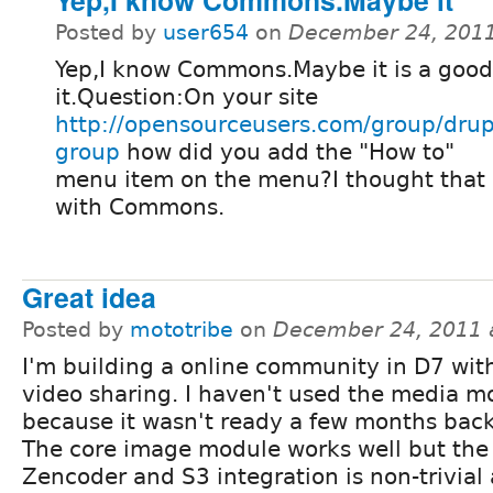
Posted by
user654
on
December 24, 2011
Yep,I know Commons.Maybe it is a good
it.Question:On your site
http://opensourceusers.com/group/drup
group
how did you add the "How to"
menu item on the menu?I thought that i
with Commons.
Great idea
Posted by
mototribe
on
December 24, 2011 
I'm building a online community in D7 wit
video sharing. I haven't used the media m
because it wasn't ready a few months back
The core image module works well but the
Zencoder and S3 integration is non-trivial a