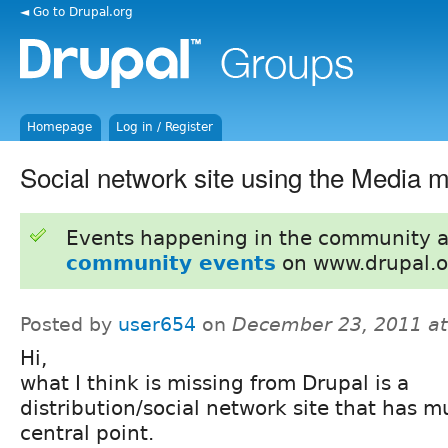
◄ Go to Drupal.org
Homepage
Log in / Register
Social network site using the Media 
Events happening in the community 
community events
on www.drupal.o
Posted by
user654
on
December 23, 2011 a
Hi,
what I think is missing from Drupal is a
distribution/social network site that has m
central point.