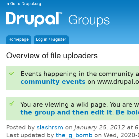
◄ Go to Drupal.org
Homepage
Log in / Register
Overview of file uploaders
Events happening in the community 
community events
on www.drupal.o
You are viewing a wiki page. You are
the group and then edit it
.
Be bol
Posted by
slashrsm
on
January 25, 2012 at 
Last updated by
the_g_bomb
on Wed, 2020-