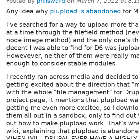
Posted by
philsward
on
March 7, 2012 at 8:
Any idea why
plupload is abandoned
for M
I've searched for a way to upload more th
at a time through the filefield method (ne
node image method) and the only one's th
decent I was able to find for D6 was juplo
Howevever, neither of them were really ma
enough to consider stable modules.
I recently ran across media and decided to 
getting excited about the direction that "m
with the whole "file management" for Drup
project page, it mentions that plupload wa
getting me even more excited, so I downlo
them all out in a sandbox, only to find out t
out how to make plupload work. That's whe
wiki, explaining that plupload is abandon
WHEN WILL DRUPAL EVER HAVE A HIGHLY