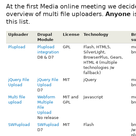
At the first Media online meeting we decid
overview of multi file uploaders.
Anyone
i
this list.
Uploader
Drupal
License
Technology
B
Module
su
Plupload
Plupload
GPL
Flash, HTML5,
mo
integration
SilverLIght,
br
D8 & D7
BrowserPlus, Gears,
HTML 4 (multiple
technologies /w
fallback)
jQuery File
jQuery File
MIT
jQuery
mo
Upload
Upload
br
D7
Multi file
Webform
MIT and
Javascript
mo
upload
Multiple
GPL
br
File
Upload
No release
SWFupload
SWFupload
MIT
Flash
br
D7
/w
pl