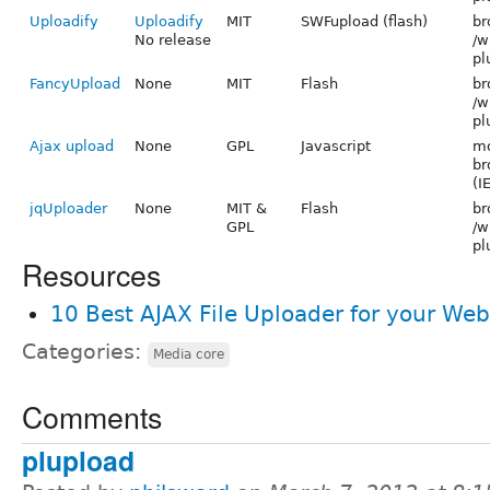
Uploadify
Uploadify
MIT
SWFupload (flash)
br
No release
/w
pl
FancyUpload
None
MIT
Flash
br
/w
pl
Ajax upload
None
GPL
Javascript
mo
br
(I
jqUploader
None
MIT &
Flash
br
GPL
/w
pl
Resources
10 Best AJAX File Uploader for your Web
Categories:
Media core
Comments
plupload