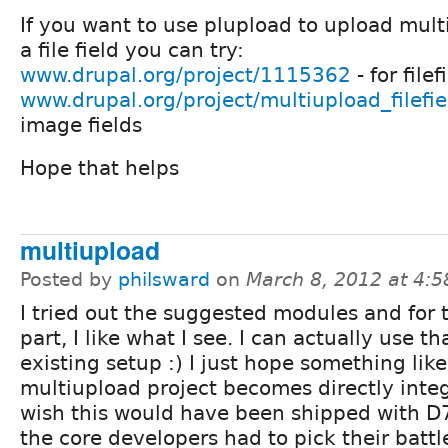
If you want to use plupload to upload multip
a file field you can try:
www.drupal.org/project/1115362
- for filef
www.drupal.org/project/multiupload_filefi
image fields
Hope that helps
multiupload
Posted by
philsward
on
March 8, 2012 at 4:
I tried out the suggested modules and for 
part, I like what I see. I can actually use th
existing setup :) I just hope something like
multiupload project becomes directly integ
wish this would have been shipped with D7
the core developers had to pick their battle