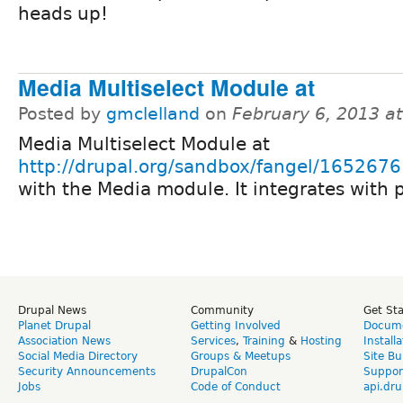
heads up!
Media Multiselect Module at
Posted by
gmclelland
on
February 6, 2013 a
Media Multiselect Module at
http://drupal.org/sandbox/fangel/1652676
with the Media module. It integrates with 
Drupal News
Community
Get St
Planet Drupal
Getting Involved
Docume
Association News
Services
,
Training
&
Hosting
Install
Social Media Directory
Groups & Meetups
Site Bu
Security Announcements
DrupalCon
Suppor
Jobs
Code of Conduct
api.dru