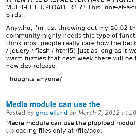
MULTI-FILE UPLOADER?!?? This "one-at-a-ti
birds...
Anywho, I'm just throwing out my $0.02 th
community highly needs this type of functio
think most people really care how the back
/ jquery / flash / html5) just as long as it 
warm fuzzies that next week there will be 
new dev release.
Thoughts anyone?
Media module can use the
Posted by
gmclelland
on
March 7, 2012 at 1
Media module can use the plupload module
uploading files only at /file/add.