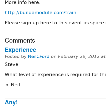
More info here:
http://buildamodule.com/train
Please sign up here to this event as space i
Comments
Experience
Posted by
NeilCFord
on
February 29, 2012 a
Steve
What level of experience is required for thi
Neil.
Any!