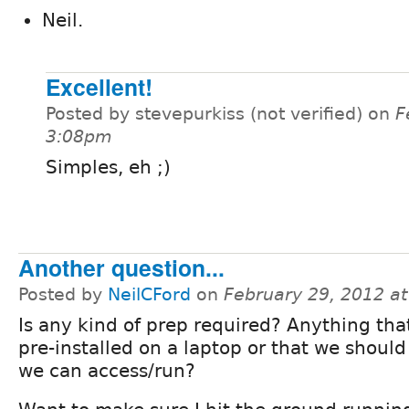
Neil.
Excellent!
Posted by stevepurkiss (not verified) on
F
3:08pm
Simples, eh ;)
Another question...
Posted by
NeilCFord
on
February 29, 2012 a
Is any kind of prep required? Anything tha
pre-installed on a laptop or that we shoul
we can access/run?