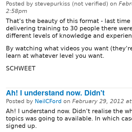
Posted by stevepurkiss (not verified) on
Febr
2:58pm
That's the beauty of this format - last time 
delivering training to 30 people there we
different levels of knowledge and experien
By watching what videos you want (they're
learn at whatever level you want.
SCHWEET
Ah! I understand now. Didn't
Posted by
NeilCFord
on
February 29, 2012 a
Ah! I understand now. Didn't realise the w
topics was going to available. In which case,
signed up.