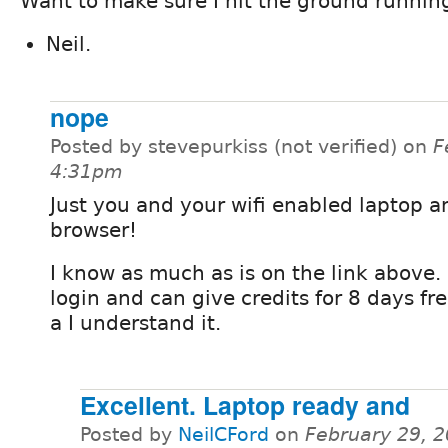
Want to make sure I hit the ground runnin
Neil.
nope
Posted by stevepurkiss (not verified) on
F
4:31pm
Just you and your wifi enabled laptop 
browser!
I know as much as is on the link above. 
login and can give credits for 8 days fre
a I understand it.
Excellent. Laptop ready and
Posted by
NeilCFord
on
February 29, 