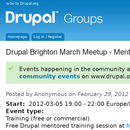
◄ Go to Drupal.org
Homepage
Log in / Register
Drupal Brighton March Meetup - Ment
Events happening in the community 
community events
on www.drupal.o
Posted by Anonymous on
February 29, 2012
Start:
2012-03-05
19:00
-
22:00
Europe/
Event type:
Training (free or commercial)
Free Drupal mentored training session at
h