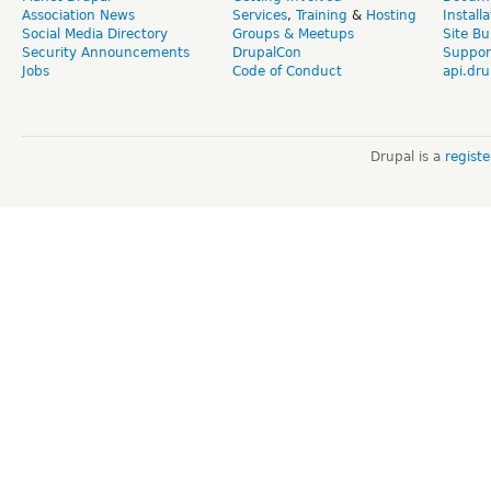
Association News
Services
,
Training
&
Hosting
Install
Social Media Directory
Groups & Meetups
Site Bu
Security Announcements
DrupalCon
Suppor
Jobs
Code of Conduct
api.dru
Drupal is a
regist