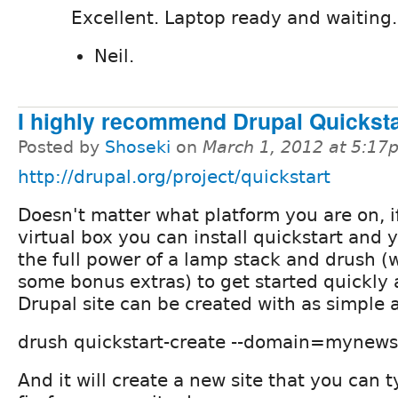
Excellent. Laptop ready and waiting.
Neil.
I highly recommend Drupal Quicksta
Posted by
Shoseki
on
March 1, 2012 at 5:17
http://drupal.org/project/quickstart
Doesn't matter what platform you are on, i
virtual box you can install quickstart and
the full power of a lamp stack and drush (
some bonus extras) to get started quickly 
Drupal site can be created with as simple 
drush quickstart-create --domain=mynews
And it will create a new site that you can t