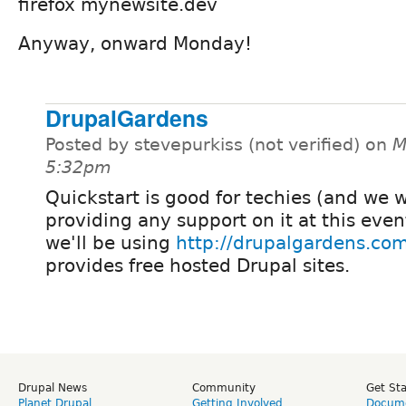
firefox mynewsite.dev
Anyway, onward Monday!
DrupalGardens
Posted by stevepurkiss (not verified) on
M
5:32pm
Quickstart is good for techies (and we 
providing any support on it at this event
we'll be using
http://drupalgardens.co
provides free hosted Drupal sites.
Drupal News
Community
Get St
Planet Drupal
Getting Involved
Docume