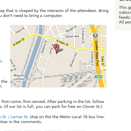
This g
op that is shaped by the interests of the attendees. Bring
subscr
u don't need to bring a computer.
feeds:
All po
rt
, the
n
 first-come, first-served. After parking in the lot, follow
 (If our lot is full, you can park for free on Clover St.)
 St. / Lamar St.
stop on the the Metro Local 76 bus line.
below in the comments.