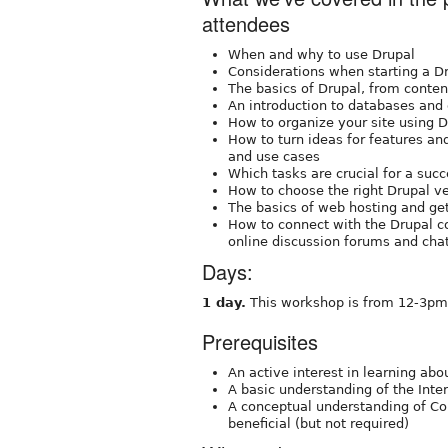
attendees
When and why to use Drupal
Considerations when starting a Dr
The basics of Drupal, from con
An introduction to databases and
How to organize your site using 
How to turn ideas for features and
and use cases
Which tasks are crucial for a suc
How to choose the right Drupal ve
The basics of web hosting and ge
How to connect with the Drupal c
online discussion forums and cha
Days:
1 day.
This workshop is from 12-3pm 
Prerequisites
An active interest in learning abo
A basic understanding of the Inte
A conceptual understanding of C
beneficial (but not required)