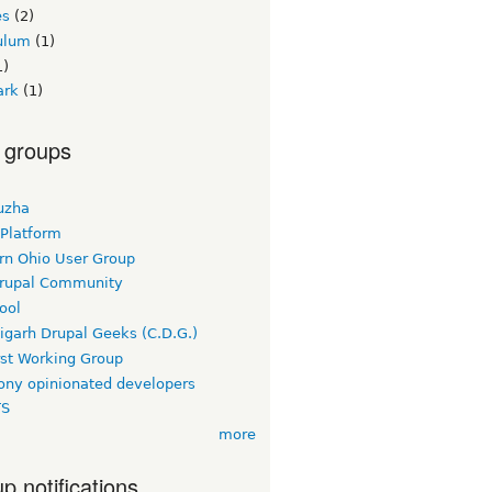
es
(2)
culum
(1)
1)
ark
(1)
 groups
uzha
 Platform
rn Ohio User Group
rupal Community
ool
igarh Drupal Geeks (C.D.G.)
rst Working Group
ny opinionated developers
TS
more
p notifications