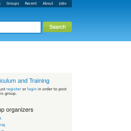
s
Groups
Recent
About
Jobs
iculum and Training
ust
register
or
login
in order to post
his group.
p organizers
s
hraj