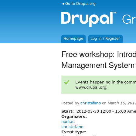
◄ Go to Drupal.org
Homepage
Log in / Register
Free workshop: Introd
Management System
Events happening in the comm
www.drupal.org.
Posted by
christefano
on
March 15, 201
Start:
2012-03-30
12:00
-
15:00
Amer
Organizers:
nodiac
christefano
Event type: