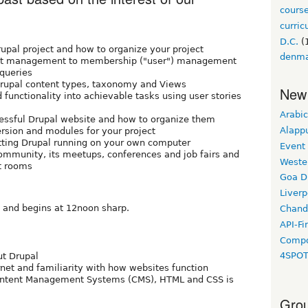
cours
curri
D.C.
(
upal project and how to organize your project
denm
tent management to membership ("user") management
 queries
Drupal content types, taxonomy and Views
New
 functionality into achievable tasks using user stories
Arabic
cessful Drupal website and how to organize them
Alapp
rsion and modules for your project
tting Drupal running on your own computer
Event
ommunity, its meetups, conferences and job fairs and
Weste
t rooms
Goa D
Liverp
and begins at 12noon sharp.
Chand
API-Fi
Compo
4SPO
ut Drupal
rnet and familiarity with how websites function
ontent Management Systems (CMS), HTML and CSS is
Grou