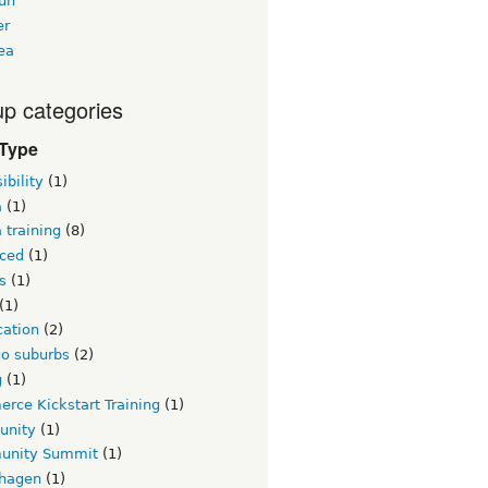
un
er
ea
p categories
 Type
ibility
(1)
a
(1)
 training
(8)
ced
(1)
s
(1)
(1)
ication
(2)
go suburbs
(2)
g
(1)
rce Kickstart Training
(1)
unity
(1)
nity Summit
(1)
hagen
(1)