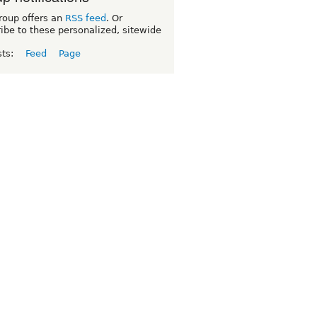
roup offers an
RSS feed
. Or
ibe to these personalized, sitewide
sts:
Feed
Page