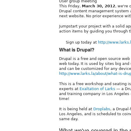
User group meeting
This Friday,
March 30, 2012
, we're 
Drupal content management system a
next website. No prior experience wit
Jumpstart your project with a solid ap
action items by guiding you through t
Sign up today at
http://www.larks.l
What is Drupal?
Drupal is a free and open source web
web today. It is used by sites big an
and can be customized for any device
http://www.larks.la/about/what-is-dru
This is a free workshop and seating is
experts at
Exaltation of Larks
— a Dru
and training company in Los Angeles 
time!
It is being held at
Droplabs
, a Drupal
Los Angeles, and is scheduled to coi
same day.
What we've covered in the p