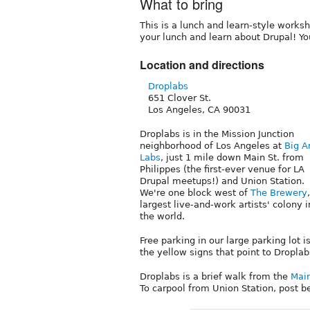
What to bring
This is a lunch and learn-style worksh
your lunch and learn about Drupal! Yo
Location and directions
Droplabs
651 Clover St.
Los Angeles, CA 90031
Droplabs is in the Mission Junction
neighborhood of Los Angeles at
Big A
Labs
, just 1 mile down Main St. from
Philippes (the first-ever venue for LA
Drupal meetups!) and Union Station.
We're one block west of
The Brewery
largest live-and-work artists' colony i
the world.
Free parking in our large parking lot is
the yellow signs that point to Droplabs.
Droplabs is a brief walk from the
Main
To carpool from Union Station, post 