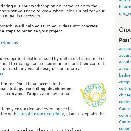
add1s
offering a 3-hour workshop on an introduction to the
heath
nd what you need to know when using Drupal for your
eric_s
h Drupal is necessary.
proach! We'll help you turn your ideas into concrete
Grou
he steps to organize your project.
Post
a/training
access
acqui
 development platform used by millions of sites on the
acquia
d small to manage online communities and their content
 to match any visual design. Learn more at
advan
pal
badge
camp
 limited. You'll have access to the
certif
pal strategy, consulting, development
— learn about Drupal, and have a fun
chica
codin
Comme
-friendly coworking and event space in
ncide with
Drupal Coworking Friday
, also at Droplabs the
comm
Commu
ast based on the interest of our
copen