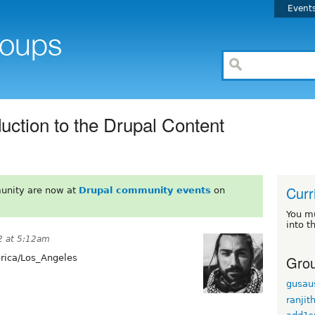
Event
uction to the Drupal Content
Curr
unity are now at
Drupal community events
on
You m
into t
2 at 5:12am
Grou
ica/Los_Angeles
gusau
ranjit