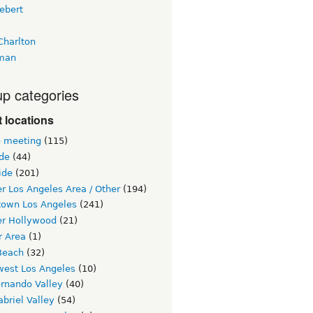
ebert
Charlton
man
p categories
 locations
e meeting
(115)
ide
(44)
ide
(201)
r Los Angeles Area / Other
(194)
own Los Angeles
(241)
er Hollywood
(21)
r Area
(1)
Beach
(32)
west Los Angeles
(10)
ernando Valley
(40)
briel Valley
(54)