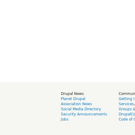
Drupal News
Commun
Planet Drupal
Getting 
Association News
Services
Social Media Directory
Groups 
Security Announcements
DrupalC
Jobs
Code of 