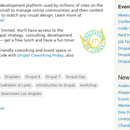
Event
 development platform used by millions of sites on the
d small to manage online communities and their content
Meetu
 to match any visual design. Learn more at
pal
Confe
Code 
 limited. You'll have access to the
Paid t
pal strategy, consulting, development
— get a free lunch and have a fun time!
Job fai
Drupal
-friendly coworking and event space in
Drupa
ncide with
Drupal Coworking Friday
, also
Drupa
New
,
Droplabs
,
Drupal 6
,
Drupal 7
,
Drupal Day
,
Exaltation of Larks
,
introduction to drupal
,
workshop
,
Arabic
Alapp
Downtown Los Angeles
Event
Weste
Goa D
Liverp
Chand