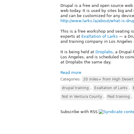
Drupal is a free and open source web
web today. It is used by sites big an
and can be customized for any device
http://www.larks.la/about/what-is-dru
This is a free workshop and seating is
experts at
Exaltation of Larks
— a Dru
and training company in Los Angeles 
It is being held at
Droplabs
, a Drupal
Los Angeles, and is scheduled to coi
at Droplabs the same day.
Read more
Categories:
20 miles+ from High Desert
drupal training
,
Exaltation of Larks
,
Not in Ventura County
,
Paid training
,
Subscribe with RSS