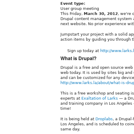
Event type:
User group meeting
This Friday,
March 30, 2012
, we're 
Drupal content management system a
next website. No prior experience wit
Jumpstart your project with a solid ap
action items by guiding you through t
Sign up today at
http://www.larks.l
What is Drupal?
Drupal is a free and open source web
web today. It is used by sites big an
and can be customized for any device
http://www.larks.la/about/what-is-dru
This is a free workshop and seating is
experts at
Exaltation of Larks
— a Dru
and training company in Los Angeles 
time!
It is being held at
Droplabs
, a Drupal
Los Angeles, and is scheduled to coi
same day.