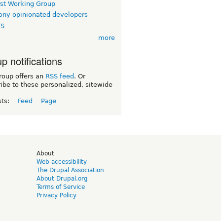
rst Working Group
ny opinionated developers
TS
more
p notifications
roup offers an
RSS feed
. Or
ibe to these personalized, sitewide
sts:
Feed
Page
d
About
Web accessibility
The Drupal Association
About Drupal.org
Terms of Service
Privacy Policy