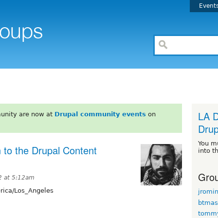
Event
LA D
unity are now at
Drupal community events
on
Drup
You m
 to the Drupal Content
into t
Grou
2 at 5:12am
ica/Los_Angeles
jromi
btmas
tomm