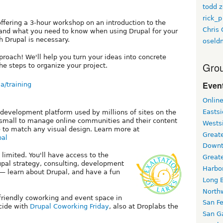
todd z
rick_p
offering a 3-hour workshop on an introduction to the
Chris 
nd what you need to know when using Drupal for your
h Drupal is necessary.
oseld
proach! We'll help you turn your ideas into concrete
Grou
he steps to organize your project.
Event
a/training
Onlin
Easts
 development platform used by millions of sites on the
d small to manage online communities and their content
Wests
 to match any visual design. Learn more at
Greate
pal
Downt
 limited. You'll have access to the
Great
pal strategy, consulting, development
Harbo
— learn about Drupal, and have a fun
Long 
North
-friendly coworking and event space in
San F
ncide with
Drupal Coworking Friday
, also at Droplabs the
San Ga