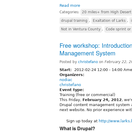
Read more
Categories:
20 miles+ from High Desert
drupal training
,
Exaltation of Larks
,
Not in Ventura County
,
Code sprint o
Free workshop: Introduction
Management System
Posted by
christefano
on
February 22, 
Start:
2012-02-24
12:00
-
14:00
Amer
Organizers:
nodiac
christefano
Event type:
Training (free or commercial)
This Friday,
February 24, 2012
, we'
Drupal content management system a
next website. No prior experience wit
Sign up today at
http://www.larks.l
What is Drupal?