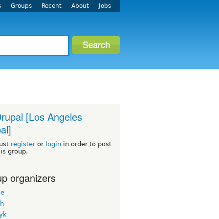
s
Groups
Recent
About
Jobs
rupal [Los Angeles
al]
ust
register
or
login
in order to post
his group.
p organizers
ne
h
yk