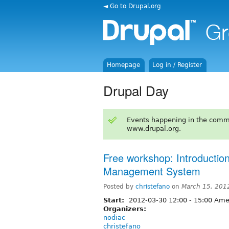
◄ Go to Drupal.org
Homepage
Log in / Register
Drupal Day
Events happening in the comm
www.drupal.org.
Free workshop: Introduction
Management System
Posted by
christefano
on
March 15, 201
Start:
2012-03-30
12:00
-
15:00
Amer
Organizers:
nodiac
christefano