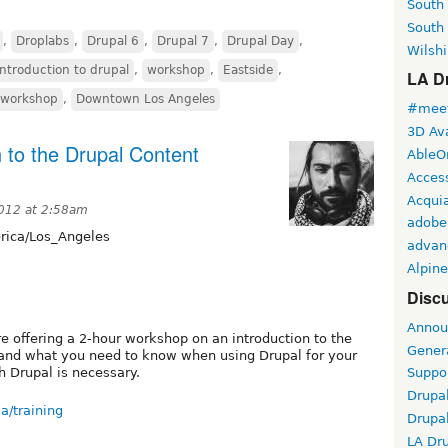
South
South
,
Droplabs
,
Drupal 6
,
Drupal 7
,
Drupal Day
,
Wilshi
introduction to drupal
,
workshop
,
Eastside
,
LA Dr
r workshop
,
Downtown Los Angeles
#meet
3D Ava
 to the Drupal Content
AbleO
Access
Acqui
2012 at 2:58am
adobe
ica/Los_Angeles
advan
Alpine
Discu
Annou
re offering a 2-hour workshop on an introduction to the
Gener
nd what you need to know when using Drupal for your
h Drupal is necessary.
Suppo
Drupa
a/training
Drupa
LA Dr