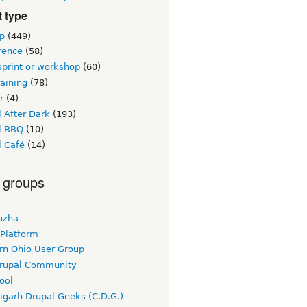
 type
p
(449)
rence
(58)
sprint or workshop
(60)
raining
(78)
r
(4)
 After Dark
(193)
l BBQ
(10)
l Café
(14)
 groups
uzha
 Platform
rn Ohio User Group
rupal Community
ool
igarh Drupal Geeks (C.D.G.)