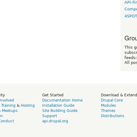
API-Fi
Compo
4SPO
Grou
This g
subscr
feeds:
All po
ity
Get Started
Download & Exten
Involved
Documentation Home
Drupal Core
,
Training
&
Hosting
Installation Guide
Modules
& Meetups
Site Building Guide
Themes
on
Support
Distributions
Conduct
api.drupal.org