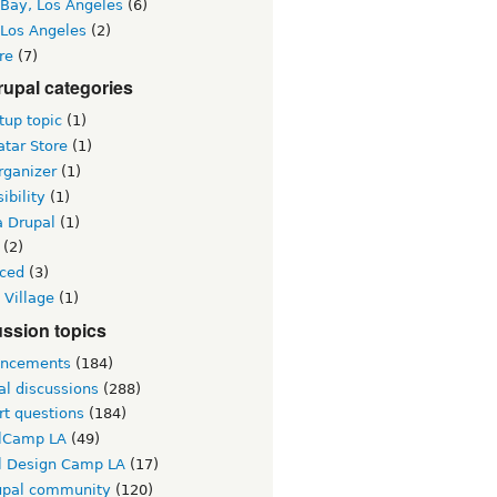
 Bay, Los Angeles
(6)
 Los Angeles
(2)
re
(7)
upal categories
up topic
(1)
tar Store
(1)
rganizer
(1)
ibility
(1)
a Drupal
(1)
(2)
ced
(3)
 Village
(1)
ssion topics
ncements
(184)
al discussions
(288)
rt questions
(184)
lCamp LA
(49)
l Design Camp LA
(17)
upal community
(120)