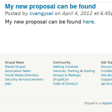
My new proposal can be found
Posted by
cvangysel
on
April 4, 2012 at 6:4
My new proposal can be found
here
.
Drupal News
Community
Get St
Planet Drupal
Getting Involved
Docume
Association News
Services
,
Training
&
Hosting
Install
Social Media Directory
Groups & Meetups
Site Bu
Security Announcements
DrupalCon
Suppor
Jobs
Code of Conduct
api.dru
Drupal is a
regist