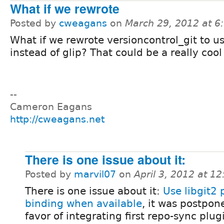
What if we rewrote
Posted by
cweagans
on
March 29, 2012 at 
What if we rewrote versioncontrol_git to us
instead of glip? That could be a really cool
--
Cameron Eagans
http://cweagans.net
There is one issue about it:
Posted by
marvil07
on
April 3, 2012 at 1
There is one issue about it:
Use libgit2
binding when available
, it was postpon
favor of integrating first repo-sync plug