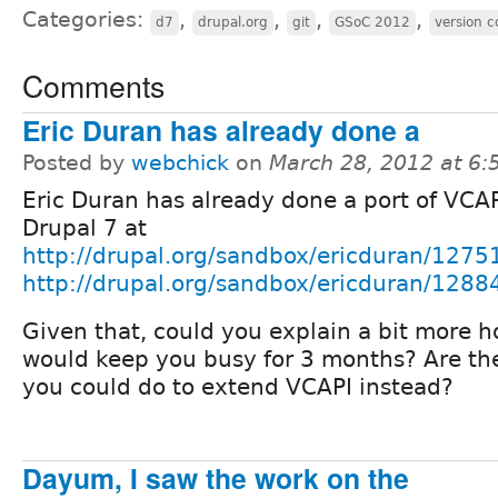
Categories:
,
,
,
,
d7
drupal.org
git
GSoC 2012
version c
Comments
Eric Duran has already done a
Posted by
webchick
on
March 28, 2012 at 6
Eric Duran has already done a port of VCAP
Drupal 7 at
http://drupal.org/sandbox/ericduran/1275
http://drupal.org/sandbox/ericduran/1288
Given that, could you explain a bit more h
would keep you busy for 3 months? Are the
you could do to extend VCAPI instead?
Dayum, I saw the work on the