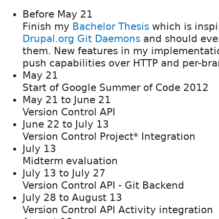
Before May 21
Finish my
Bachelor Thesis
which is inspi
Drupal.org Git Daemons
and should even
them. New features in my implementatio
push capabilities over HTTP and per-bra
May 21
Start of Google Summer of Code 2012
May 21 to June 21
Version Control API
June 22 to July 13
Version Control Project* Integration
July 13
Midterm evaluation
July 13 to July 27
Version Control API - Git Backend
July 28 to August 13
Version Control API Activity integration