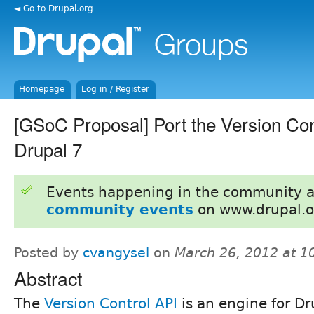
◄ Go to Drupal.org
Homepage
Log in / Register
[GSoC Proposal] Port the Version Con
Drupal 7
Events happening in the community 
community events
on www.drupal.o
Posted by
cvangysel
on
March 26, 2012 at 
Abstract
The
Version Control API
is an engine for Dr