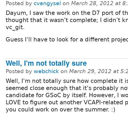
Posted by
cvangysel
on
March 28, 2012 at 
Dayum, I saw the work on the D7 port of t
thought that it wasn't complete; I didn't 
vc_git.
Guess I'll have to look for a different project
Well, I'm not totally sure
Posted by
webchick
on
March 29, 2012 at 5
Well, I'm not totally sure how complete it is
seemed close enough that it's probably no
candidate for GSoC by itself. However, I w
LOVE to figure out another VCAPI-related p
you could work on over the summer. :)