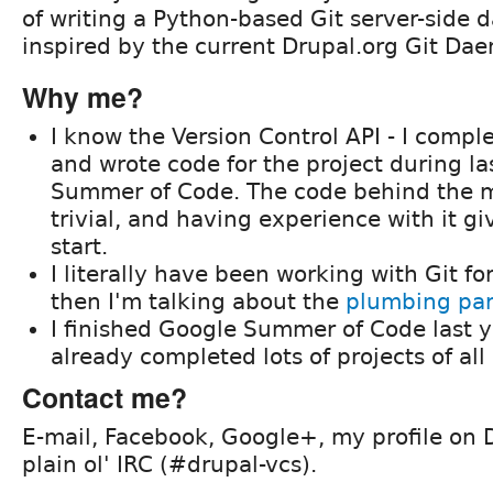
of writing a Python-based Git server-side 
inspired by the current Drupal.org Git Da
Why me?
I know the Version Control API - I comple
and wrote code for the project during las
Summer of Code. The code behind the m
trivial, and having experience with it g
start.
I literally have been working with Git fo
then I'm talking about the
plumbing part
I finished Google Summer of Code last y
already completed lots of projects of all 
Contact me?
E-mail, Facebook, Google+, my profile on D
plain ol' IRC (#drupal-vcs).