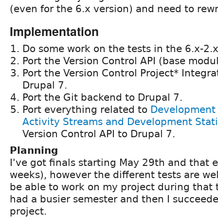
(even for the 6.x version) and need to rewr
Implementation
Do some work on the tests in the 6.x-2.
Port the Version Control API (base modul
Port the Version Control Project* Integr
Drupal 7.
Port the Git backend to Drupal 7.
Port everything related to
Development A
Activity Streams and Development Stati
Version Control API to Drupal 7.
Planning
I've got finals starting May 29th and that 
weeks), however the different tests are wel
be able to work on my project during that t
had a busier semester and then I succeede
project.