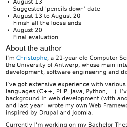
August 13
Suggested 'pencils down' date
August 13 to August 20
Finish all the loose ends
August 20
Final evaluation
About the author
I'm
Christophe
, a 21-year old Computer Sc
the University of Antwerp, whose main inte
development, software engineering and di
I've got extensive experience with vario
languages (C++, PHP, Java, Python, ...). I'v
background in web development (with and
and last year I wrote my own Web Framew
inspired by Drupal and Joomla.
Currently I'm working on my Bachelor Thes