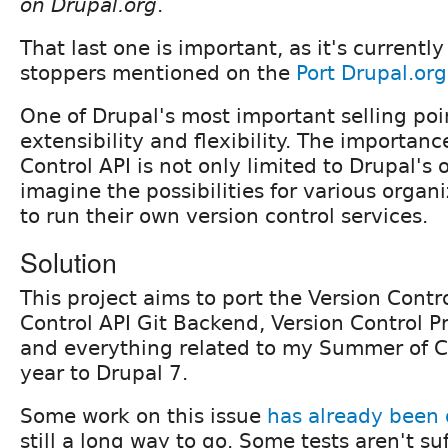
on Drupal.org
.
That last one is important, as it's currentl
stoppers mentioned on the
Port Drupal.org
One of Drupal's most important selling point
extensibility and flexibility. The importanc
Control API is not only limited to Drupal's 
imagine the possibilities for various organ
to run their own version control services.
Solution
This project aims to port the Version Contro
Control API Git Backend, Version Control Pr
and everything related to my Summer of Co
year to Drupal 7.
Some work on this issue
has already been
still a long way to go. Some tests aren't s