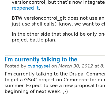
versioncontrol, but that's now integrat
reopened it
.
BTW versioncontrol_git does not use any
just use shell calls(I know, we want to c
In the other side that should be only o
project battle plan.
I'm currently talking to the
Posted by
cvangysel
on
March 30, 2012 at 
I'm currently talking to the Drupal Comme
to get a GSoC project on Commerce for du
summer. Expect to see a new proposal fro
beginning of next week. ;-)