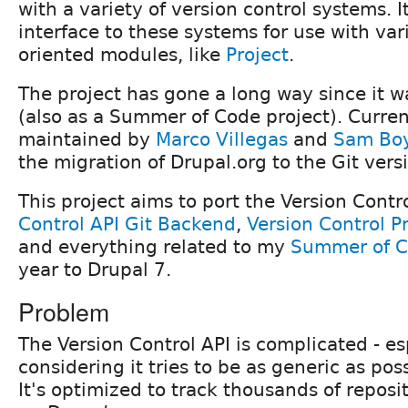
with a variety of version control systems. I
interface to these systems for use with va
oriented modules, like
Project
.
The project has gone a long way since it wa
(also as a Summer of Code project). Current
maintained by
Marco Villegas
and
Sam Bo
the migration of Drupal.org to the Git vers
This project aims to port the Version Contr
Control API Git Backend
,
Version Control Pr
and everything related to my
Summer of C
year to Drupal 7.
Problem
The Version Control API is complicated - es
considering it tries to be as generic as pos
It's optimized to track thousands of reposi