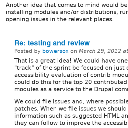
Another idea that comes to mind would be
installing modules and/or distributions, ru
opening issues in the relevant places.
Re: testing and review
Posted by
bowersox
on
March 29, 2012 a
That is a great idea! We could have on
"track" of the sprint be focused on just
accessibility evaluation of contrib mod
could do this for the top 20 contributed
modules as a service to the Drupal com
We could file issues and, where possibl
patches. When we file issues we should 
information such as suggested HTML an
they can follow to improve the accessibi