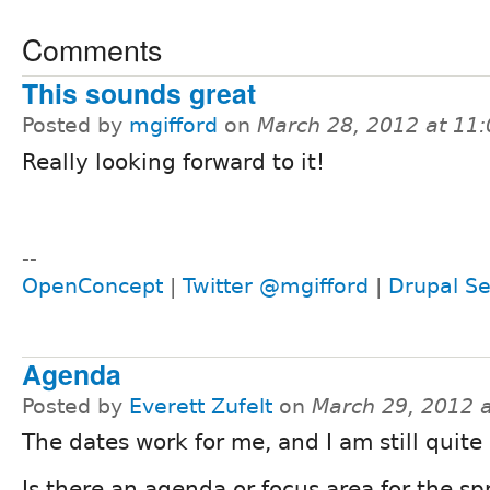
Comments
This sounds great
Posted by
mgifford
on
March 28, 2012 at 11
Really looking forward to it!
--
OpenConcept
|
Twitter @mgifford
|
Drupal Se
Agenda
Posted by
Everett Zufelt
on
March 29, 2012 
The dates work for me, and I am still quite 
Is there an agenda or focus area for the sp