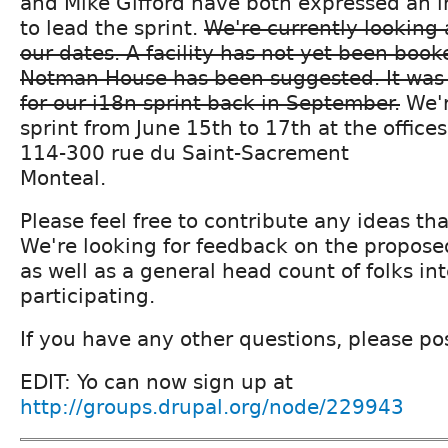
and Mike Gifford have both expressed an in
to lead the sprint.
We're currently looking 
our dates. A facility has not yet been book
Notman House has been suggested. It was 
for our i18n sprint back in September.
We'r
sprint from June 15th to 17th at the office
114-300 rue du Saint-Sacrement
Monteal.
Please feel free to contribute any ideas th
We're looking for feedback on the proposed
as well as a general head count of folks in
participating.
If you have any other questions, please po
EDIT: Yo can now sign up at
http://groups.drupal.org/node/229943