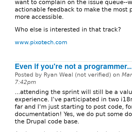
want to complain on the issue queue--w
actionable feedback to make the most 
more accessible.
Who else is interested in that track?
www.pixotech.com
Even if you're not a programmer..
Posted by Ryan Weal (not verified) on
Mar
7:42pm
...attending the sprint will still be a val
experience. I've participated in two i18
far and I'm just starting to post code, fo
documentation! Yes, we do put some do
the Drupal code base.