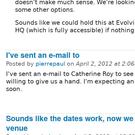
doesn't make much sense. We're lookin
some other options.
Sounds like we could hold this at Evol
HQ (which is fully accessible) if nothing
I've sent an e-mail to
Posted by
pierrepaul
on
April 2, 2012 at 2:0
I've sent an e-mail to Catherine Roy to see 
willing to give us a hand. I'm expecting a
soon.
Sounds like the dates work, now we 
venue