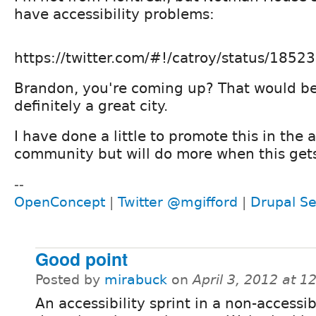
have accessibility problems:
https://twitter.com/#!/catroy/status/18
Brandon, you're coming up? That would be 
definitely a great city.
I have done a little to promote this in the a
community but will do more when this gets
--
OpenConcept
|
Twitter @mgifford
|
Drupal Se
Good point
Posted by
mirabuck
on
April 3, 2012 at 
An accessibility sprint in a non-accessi