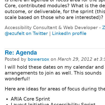
Core, contributed modules? What is the de
outcome, or deliverable, for the sprint (thi
scale based on those who are interested)?
Accessibility Consultant & Web Developer -
Z
@ezufelt on Twitter
|
LinkedIn profile
Re: Agenda
Posted by
bowersox
on
March 29, 2012 at 3
I will hold these dates on my calendar an
arrangements to join as well. This sounds
wonderful!
Here are ideas for areas of focus during the
ARIA Core Sprint
Layout Initiative Accessibility Sprint