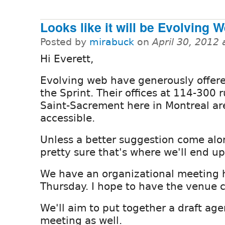
Looks like it will be Evolving 
Posted by
mirabuck
on
April 30, 2012
Hi Everett,
Evolving web have generously offere
the Sprint. Their offices at 114-300 
Saint-Sacrement here in Montreal ar
accessible.
Unless a better suggestion come alon
pretty sure that's where we'll end up
We have an organizational meeting 
Thursday. I hope to have the venue 
We'll aim to put together a draft ag
meeting as well.