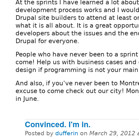
At the sprints I have learned a lot abou
development process works and I would
Drupal site builders to attend at least o
what it is all about. It is a great opportu
developers about the issues and the end 
Drupal for everyone.
People who have never been to a sprint 
come! Help us with business cases and
design if programming is not your main
And also, if you've never been to Montr
excuse to come check out our city! Montr
in June.
Convinced. I'm in.
Posted by
dufferin
on
March 29, 2012 