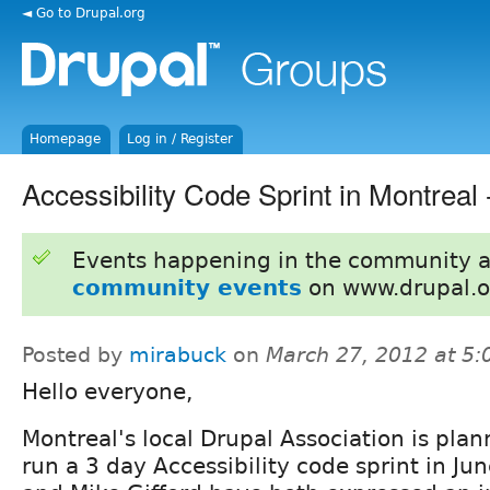
◄ Go to Drupal.org
Homepage
Log in / Register
Accessibility Code Sprint in Montreal
Events happening in the community 
community events
on www.drupal.o
Posted by
mirabuck
on
March 27, 2012 at 5
Hello everyone,
Montreal's local Drupal Association is plan
run a 3 day Accessibility code sprint in Jun