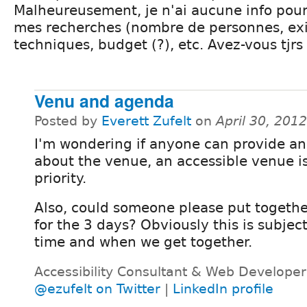
Malheureusement, je n'ai aucune info pou
mes recherches (nombre de personnes, ex
techniques, budget (?), etc. Avez-vous tjrs
Venu and agenda
Posted by
Everett Zufelt
on
April 30, 201
I'm wondering if anyone can provide a
about the venue, an accessible venue is
priority.
Also, could someone please put togethe
for the 3 days? Obviously this is subjec
time and when we get together.
Accessibility Consultant & Web Developer
@ezufelt on Twitter
|
LinkedIn profile