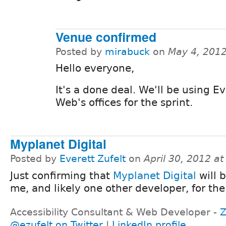
Venue confirmed
Posted by
mirabuck
on
May 4, 201
Hello everyone,
It's a done deal. We'll be using E
Web's offices for the sprint.
Myplanet Digital
Posted by
Everett Zufelt
on
April 30, 2012 a
Just confirming that
Myplanet Digital
will 
me, and likely one other developer, for the 
Accessibility Consultant & Web Developer -
Z
@ezufelt on Twitter
|
LinkedIn profile