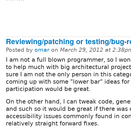
Reviewing/patching or testing/bug-r
Posted by
omar
on
March 29, 2012 at 2:38p
I am not a full blown programmer, so I won
to help much with big architectural project
sure I am not the only person in this categ
coming up with some "lower bar" ideas for
participation would be great.
On the other hand, I can tweak code, gene
and such so it would be great if there was
accessibility issues commonly found in con
relatively straight forward fixes.