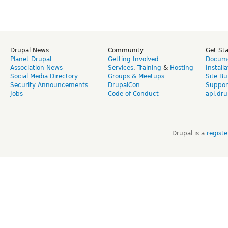
Drupal News
Community
Get St
Planet Drupal
Getting Involved
Docume
Association News
Services
,
Training
&
Hosting
Install
Social Media Directory
Groups & Meetups
Site Bu
Security Announcements
DrupalCon
Suppor
Jobs
Code of Conduct
api.dru
Drupal is a
regist