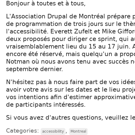
Bonjour à toutes et à tous,
L'Association Drupal de Montréal prépare p
de programmation de trois jours sur le th
l'accessibilité. Everett Zufelt et Mike Giffo
deux proposés pour diriger ce sprint, qui a
vraisemblablement lieu du 15 au 17 juin. 
encore été réservé, mais quelqu'un a prop
Notman où nous avons tenu avec succès no
septembre dernier.
N'hésitez pas à nous faire part de vos idé
avoir votre avis sur les dates et le lieu pro
vos intentions afin d'estimer approximati
de participants intéressés.
Si vous avez d'autres questions, veuillez le
Categories:
,
accessibility
Montreal