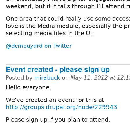
weekend, but if it falls through I'll attend 
One area that could really use some access
love is the Media module, especially the p
selecting media files in the UI.
@dcmouyard on Twitter
Event created - please sign up
Posted by
mirabuck
on
May 11, 2012 at 12:
Hello everyone,
We've created an event for this at
http://groups.drupal.org/node/229943
Please sign up if you plan to attend.