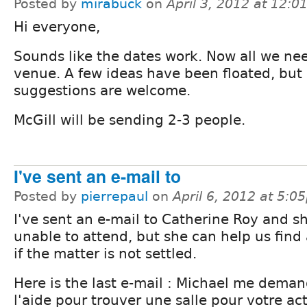
Posted by
mirabuck
on
April 3, 2012 at 12:
Hi everyone,
Sounds like the dates work. Now all we nee
venue. A few ideas have been floated, but
suggestions are welcome.
McGill will be sending 2-3 people.
I've sent an e-mail to
Posted by
pierrepaul
on
April 6, 2012 at 5:0
I've sent an e-mail to Catherine Roy and sh
unable to attend, but she can help us find
if the matter is not settled.
Here is the last e-mail : Michael me deman
l'aide pour trouver une salle pour votre act