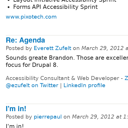
Forms API Accessibility Sprint
www.pixotech.com
Re: Agenda
Posted by
Everett Zufelt
on
March 29, 2012 
Sounds greate Brandon. Those are excellen
focus for Drupal 8.
Accessibility Consultant & Web Developer -
Z
@ezufelt on Twitter
|
LinkedIn profile
I'm in!
Posted by
pierrepaul
on
March 29, 2012 at 
I'm in!