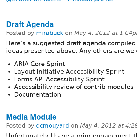
Draft Agenda
Posted by
mirabuck
on
May 4, 2012 at 1:04
Here's a suggested draft agenda compiled
ideas presented above. Any others are we
ARIA Core Sprint
Layout Initiative Accessibility Sprint
Forms API Accessibility Sprint
Accessibility review of contrib modules
Documentation
Media Module
Posted by
dcmouyard
on
May 4, 2012 at 4:
Unfortunately I have a prior engagement t