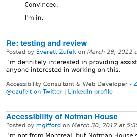
Convinced.
I'm in.
Re: testing and review
Posted by
Everett Zufelt
on
March 29, 2012 
I'm definitely interested in providing assis
anyone interested in working on this.
Accessibility Consultant & Web Developer -
Z
@ezufelt on Twitter
|
LinkedIn profile
Accessibility of Notman House
Posted by
mgifford
on
March 30, 2012 at 5:
I'm not from Montreal, but Notman House 