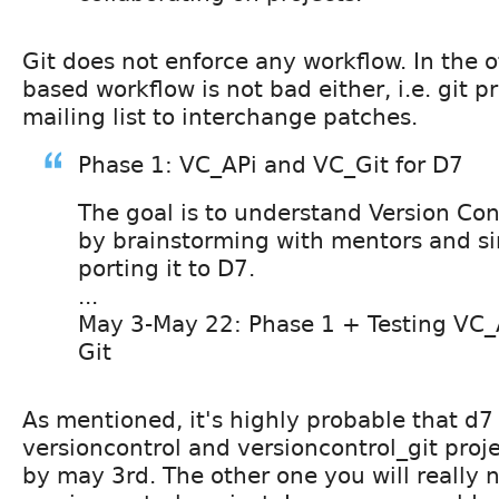
Git does not enforce any workflow. In the o
based workflow is not bad either, i.e. git pr
mailing list to interchange patches.
Phase 1: VC_APi and VC_Git for D7
The goal is to understand Version Con
by brainstorming with mentors and s
porting it to D7.
...
May 3-May 22: Phase 1 + Testing VC_
Git
As mentioned, it's highly probable that d7 
versioncontrol and versioncontrol_git proje
by may 3rd. The other one you will really n