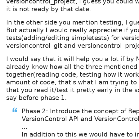
versioncontrol_project, I guess you could w
it is not ready by that date.
In the other side you mention testing, I gu
But actually I would really appreciate if y
tests(adding/editing simpletests) for versi
versioncontrol_git and versioncontrol_proj
I would say that it will help you a lot if by
already know how all the three mentioned 
together(reading code, testing how it works
amount of code, that's what I am trying to
that you read it/test it pretty early in the 
say before phase 1.
Phase 2: Introduce the concept of Re
VersionControl API and VersionControl
...
In addition to this we would have to 