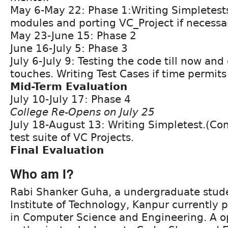
May 6-May 22: Phase 1:Writing Simpletests
modules and porting VC_Project if necessa
May 23-June 15: Phase 2
June 16-July 5: Phase 3
July 6-July 9: Testing the code till now and 
touches. Writing Test Cases if time permits
Mid-Term Evaluation
July 10-July 17: Phase 4
College Re-Opens on July 25
July 18-August 13: Writing Simpletest.(Con
test suite of VC Projects.
Final Evaluation
Who am I?
Rabi Shanker Guha, a undergraduate stude
Institute of Technology, Kanpur currently
in Computer Science and Engineering. A o