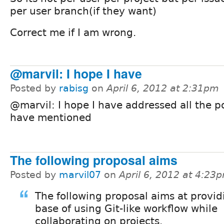
per user branch(if they want)
Correct me if I am wrong.
@marvil: I hope I have
Posted by
rabisg
on
April 6, 2012 at 2:31pm
@marvil: I hope I have addressed all the p
have mentioned
The following proposal aims
Posted by
marvil07
on
April 6, 2012 at 4:23
The following proposal aims at provid
base of using Git-like workflow while
collaborating on projects.