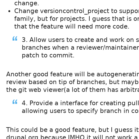
change.
Change versioncontrol_project to suppor
family, but for projects. I guess that is 
that the feature will need more code.
3. Allow users to create and work on 
branches when a reviewer/maintaine
patch to commit.
Another good feature will be autogenerati
review based on tip of branches, but mayb
the git web viewer(a lot of them has arbitra
4. Provide a interface for creating pul
allowing users to specify branch in 
This could be a good feature, but I guess it
drupal.org because IMHO it will not work a