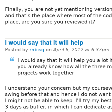
Finally, you are not yet mentioning version
and that's the place where most of the cod
place, are you sure you reviewed it?
I would say that it will help
Posted by
rabisg
on
April 6, 2012 at 6:37pm
I would say that it will help you a lot 
you already know how all the three 
projects work together
I understand your concern but my coursewor
swing before that and hence I do not want
I might not be able to keep. I'll try my best
3 days as buffer, in which I can dedicate a