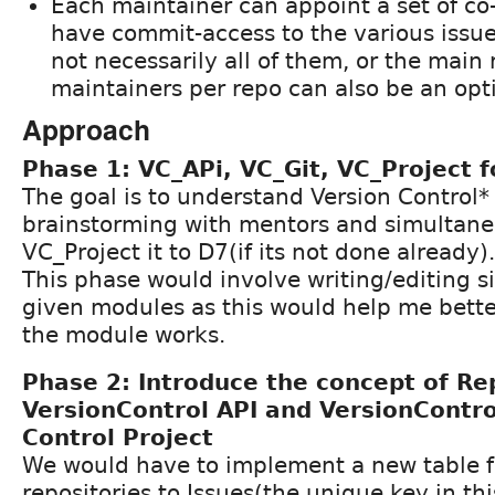
Each maintainer can appoint a set of c
have commit-access to the various issue
not necessarily all of them, or the main
maintainers per repo can also be an opt
Approach
Phase 1: VC_APi, VC_Git, VC_Project f
The goal is to understand Version Control*
brainstorming with mentors and simultane
VC_Project it to D7(if its not done already).
This phase would involve writing/editing s
given modules as this would help me bett
the module works.
Phase 2: Introduce the concept of Re
VersionControl API and VersionContro
Control Project
We would have to implement a new table f
repositories to Issues(the unique key in th