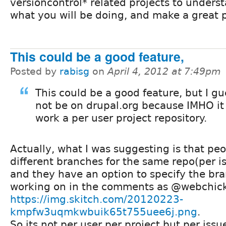
versioncontrol* related projects to underst
what you will be doing, and make a great 
This could be a good feature,
Posted by
rabisg
on
April 4, 2012 at 7:49pm
This could be a good feature, but I gue
not be on drupal.org because IMHO it 
work a per user project repository.
Actually, what I was suggesting is that peo
different branches for the same repo(per is
and they have an option to specify the br
working on in the comments as @webchick
https://img.skitch.com/20120223-
kmpfw3uqmkwbuik65t755uee6j.png
.
So its not per user per project but per issu