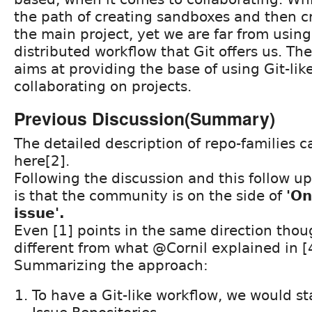
the path of creating sandboxes and then cr
the main project, yet we are far from usin
distributed workflow that Git offers us. Th
aims at providing the base of using Git-lik
collaborating on projects.
Previous Discussion(Summary)
The detailed description of repo-families 
here[2].
Following the discussion and this follow u
is that the community is on the side of
'On
issue'.
Even [1] points in the same direction thoug
different from what @Cornil explained in [
Summarizing the approach:
To have a Git-like workflow, we would sta