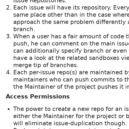
Issue Repositories.
Each issue will have its repository. Eve
same place other than in the case wher
approach the same problem differently 
branch.
When a user has a fair amount of code t
push, he can comment on the main iss
can additionally specify branch or even
have a look at the related sandboxes vi
merge tip of branches.
Each per-issue repo(s) are maintained by
maintainers who can push commits to t
the Maintainer of the project pushes it 
Access Permissions
The power to create a new repo for an is
either the Maintainer for the project or
will eliminate issue-duplication though.