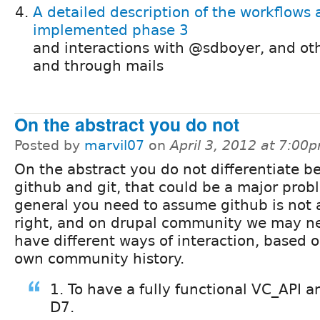
A detailed description of the workflows 
implemented phase 3
and interactions with @sdboyer, and ot
and through mails
On the abstract you do not
Posted by
marvil07
on
April 3, 2012 at 7:00
On the abstract you do not differentiate 
github and git, that could be a major prob
general you need to assume github is not 
right, and on drupal community we may n
have different ways of interaction, based 
own community history.
1. To have a fully functional VC_API a
D7.