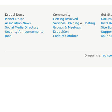
Drupal News
Community
Get St
Planet Drupal
Getting Involved
Docume
Association News
Services
,
Training
&
Hosting
Install
Social Media Directory
Groups & Meetups
Site Bu
Security Announcements
DrupalCon
Suppor
Jobs
Code of Conduct
api.dru
Drupal is a
regist