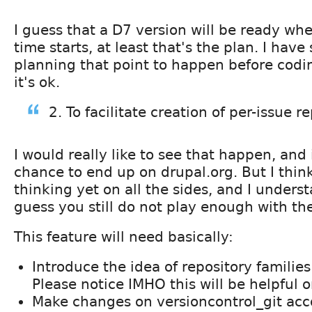
I guess that a D7 version will be ready w
time starts, at least that's the plan. I have
planning that point to happen before codin
it's ok.
2. To facilitate creation of per-issue r
I would really like to see that happen, and
chance to end up on drupal.org. But I thin
thinking yet on all the sides, and I understa
guess you still do not play enough with th
This feature will need basically:
Introduce the idea of repository families
Please notice IMHO this will be helpful 
Make changes on versioncontrol_git acco