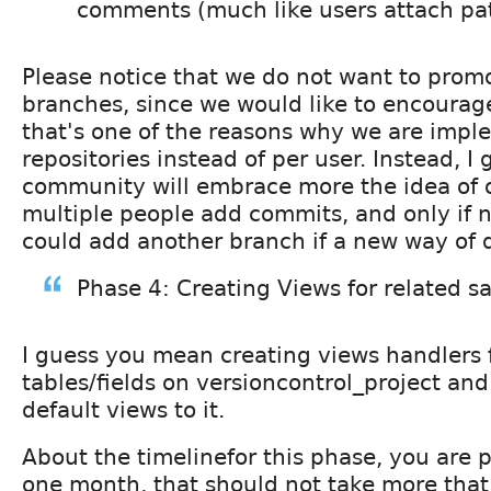
comments (much like users attach pa
Please notice that we do not want to prom
branches, since we would like to encourage
that's one of the reasons why we are impl
repositories instead of per user. Instead, I
community will embrace more the idea of
multiple people add commits, and only if
could add another branch if a new way of d
Phase 4: Creating Views for related 
I guess you mean creating views handlers
tables/fields on versioncontrol_project a
default views to it.
About the timelinefor this phase, you are 
one month, that should not take more tha