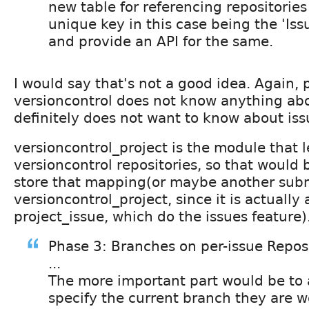
new table for referencing repositories
unique key in this case being the 'Is
and provide an API for the same.
I would say that's not a good idea. Again, 
versioncontrol does not know anything abou
definitely does not want to know about iss
versioncontrol_project is the module that l
versioncontrol repositories, so that would 
store that mapping(or maybe another sub
versioncontrol_project, since it is actuall
project_issue, which do the issues feature)
Phase 3: Branches on per-issue Reposi
...
The more important part would be to 
specify the current branch they are w