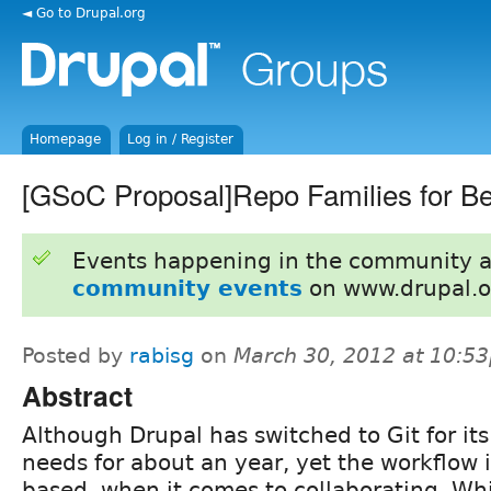
◄ Go to Drupal.org
Homepage
Log in / Register
[GSoC Proposal]Repo Families for Be
Events happening in the community 
community events
on www.drupal.o
Posted by
rabisg
on
March 30, 2012 at 10:5
Abstract
Although Drupal has switched to Git for its
needs for about an year, yet the workflow 
based, when it comes to collaborating. Wh