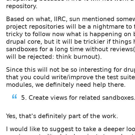
repository.
Based on what, IIRC, sun mentioned somew
project repositories will be a nightmare to f
tricky to follow now what is happening on b
drupal core, but it will be trickier if thing
sandboxes for a long time without reviews
will be rejected: think burnout).
Since this will not be so interesting for dru
that you could write/improve the test suite
modules, we definitely need help there.
5. Create views for related sandboxes
Yes, that's definitely part of the work.
I would like to suggest to take a deeper lo