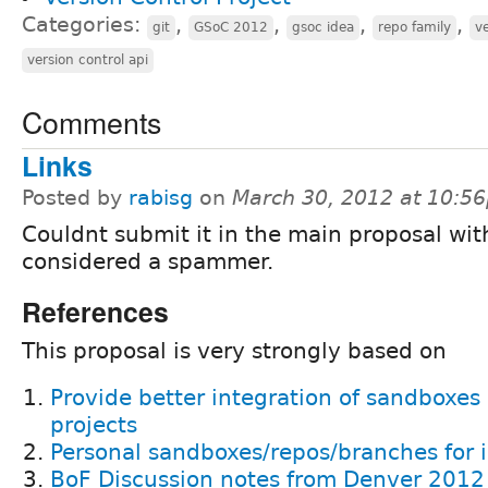
Categories:
,
,
,
,
git
GSoC 2012
gsoc idea
repo family
ve
version control api
Comments
Links
Posted by
rabisg
on
March 30, 2012 at 10:5
Couldnt submit it in the main proposal wi
considered a spammer.
References
This proposal is very strongly based on
Provide better integration of sandboxes
projects
Personal sandboxes/repos/branches for is
BoF Discussion notes from Denver 201