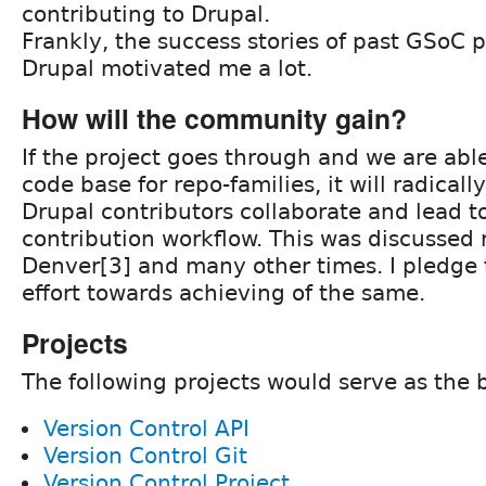
contributing to Drupal.
Frankly, the success stories of past GSoC p
Drupal motivated me a lot.
How will the community gain?
If the project goes through and we are abl
code base for repo-families, it will radical
Drupal contributors collaborate and lead t
contribution workflow. This was discussed 
Denver[3] and many other times. I pledge t
effort towards achieving of the same.
Projects
The following projects would serve as the 
Version Control API
Version Control Git
Version Control Project