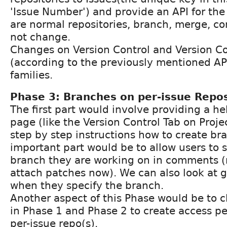
'Issue Number') and provide an API for the
are normal repositories, branch, merge, c
not change.
Changes on Version Control and Version Co
(according to the previously mentioned API
families.
Phase 3: Branches on per-issue Repos
The first part would involve providing a he
page (like the Version Control Tab on Proje
step by step instructions how to create b
important part would be to allow users to s
branch they are working on in comments (
attach patches now). We can also look at 
when they specify the branch.
Another aspect of this Phase would be to 
in Phase 1 and Phase 2 to create access pe
per-issue repo(s).