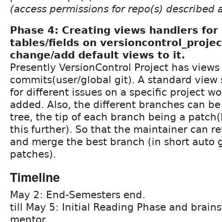
(access permissions for repo(s) described 
Phase 4: Creating views handlers fo
tables/fields on versioncontrol_proje
change/add default views to it.
Presently VersionControl Project has views 
commits(user/global git). A standard vie
for different issues on a specific project w
added. Also, the different branches can be
tree, the tip of each branch being a patch
this further). So that the maintainer can r
and merge the best branch (in short auto 
patches).
Timeline
May 2: End-Semesters end.
till May 5: Initial Reading Phase and brain
mentor.