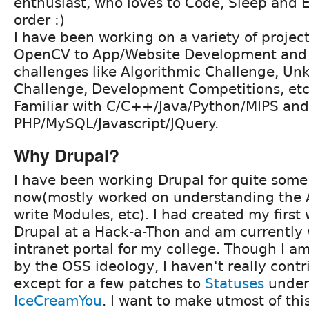
enthusiast, who loves to Code, Sleep and 
order :)
I have been working on a variety of projec
OpenCV to App/Website Development and p
challenges like Algorithmic Challenge, 
Challenge, Development Competitions, etc
Familiar with C/C++/Java/Python/MIPS and
PHP/MySQL/Javascript/JQuery.
Why Drupal?
I have been working Drupal for quite some
now(mostly worked on understanding the A
write Modules, etc). I had created my first
Drupal at a Hack-a-Thon and am currently
intranet portal for my college. Though I a
by the OSS ideology, I haven't really con
except for a few patches to
Statuses
under
IceCreamYou
. I want to make utmost of th