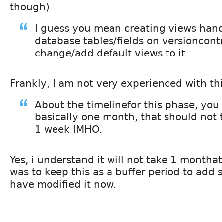
though)
I guess you mean creating views hand
database tables/fields on versioncont
change/add default views to it.
Frankly, I am not very experienced with thi
About the timelinefor this phase, you
basically one month, that should not 
1 week IMHO.
Yes, i understand it will not take 1 montha
was to keep this as a buffer period to add s
have modified it now.