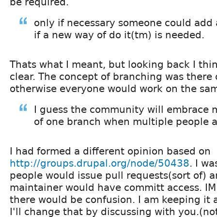
be required.
only if necessary someone could add
if a new way of do it(tm) is needed.
Thats what I meant, but looking back I thi
clear. The concept of branching was there o
otherwise everyone would work on the sa
I guess the community will embrace 
of one branch when multiple people 
I had formed a different opinion based on
http://groups.drupal.org/node/50438
. I wa
people would issue pull requests(sort of) 
maintainer would have committ access. IM
there would be confusion. I am keeping it 
I'll change that by discussing with you.(n