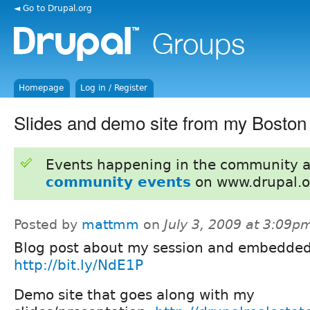
◄ Go to Drupal.org
Homepage
Log in / Register
Slides and demo site from my Bosto
Events happening in the community 
community events
on www.drupal.o
Posted by
mattmm
on
July 3, 2009 at 3:09p
Blog post about my session and embedded 
http://bit.ly/NdE1P
Demo site that goes along with my