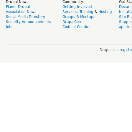
Drupal News
Community
Get St
Planet Drupal
Getting Involved
Docume
Association News
Services
,
Training
&
Hosting
Install
Social Media Directory
Groups & Meetups
Site Bu
Security Announcements
DrupalCon
Suppor
Jobs
Code of Conduct
api.dru
Drupal is a
regist