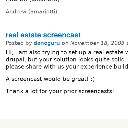
Andrew (amariotti)
real estate screencast
Posted by
danoguru
on
November 18, 2009 
Hi, I am also trying to set up a real estate
drupal, but your solution looks quite solid
please share with us your experience build
A screencast would be great! :)
Thanx a lot for your prior screencasts!