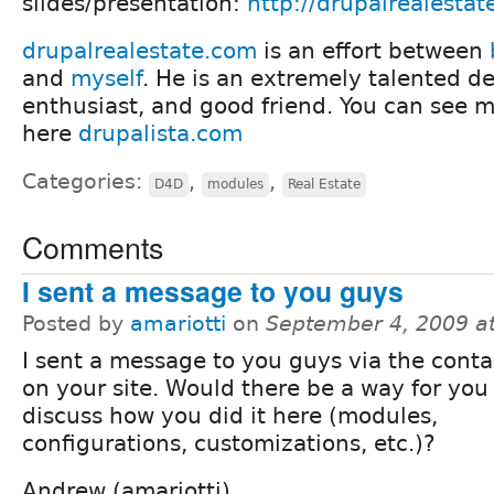
slides/presentation:
http://drupalrealesta
drupalrealestate.com
is an effort between
and
myself
. He is an extremely talented de
enthusiast, and good friend. You can see mo
here
drupalista.com
Categories:
,
,
D4D
modules
Real Estate
Comments
I sent a message to you guys
Posted by
amariotti
on
September 4, 2009 a
I sent a message to you guys via the conta
on your site. Would there be a way for you
discuss how you did it here (modules,
configurations, customizations, etc.)?
Andrew (amariotti)