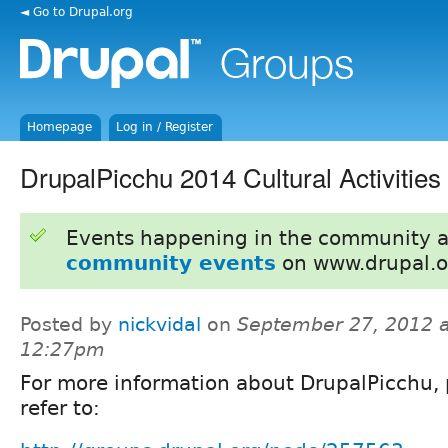
◄ Go to Drupal.org
Homepage
Log in / Register
DrupalPicchu 2014 Cultural Activities
Events happening in the community 
community events
on www.drupal.o
Posted by
nickvidal
on
September 27, 2012 a
12:27pm
For more information about DrupalPicchu, 
refer to: