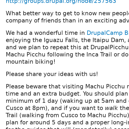
http://groups.drupal.org/node/257563
What better way to get to know new people
company of friends than in an exciting ad
We had a wonderful time in
DrupalCamp Br
enjoying the Iguazu Falls, the Itaipu Dam, 
and we plan to repeat this at DrupalPicchu
Machu Picchu following the Inca Trail or d
mountain biking!
Please share your ideas with us!
Please beware that visiting Machu Picchu 
time and an extra budget. You should plan
minimum of 1 day (waking up at 5am and 
Cusco at 8pm), and if you want to
walk
the
Trail (walking from Cusco to Machu Picchu),
plan for around 5 days and a proper long-