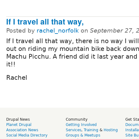
If I travel all that way,
Posted by
rachel_norfolk
on
September 27, 
If I travel all that way, there is no way I wil
out on riding my mountain bike back dow
Machu Picchu. A friend did it last year and
it!!
Rachel
Drupal News
Community
Get St
Planet Drupal
Getting Involved
Docume
Association News
Services
,
Training
&
Hosting
Install
Social Media Directory
Groups & Meetups
Site Bu