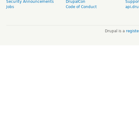
Security Announcements
DrupalCon
Suppor
Jobs
Code of Conduct
api.dru
Drupal is a
regist