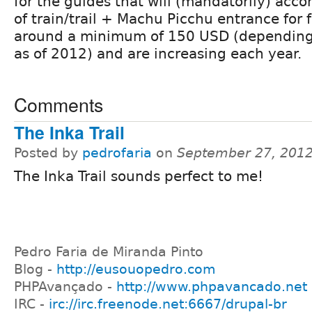
for the guides that will (mandatorily) acc
of train/trail + Machu Picchu entrance for 
around a minimum of 150 USD (depending 
as of 2012) and are increasing each year.
Comments
The Inka Trail
Posted by
pedrofaria
on
September 27, 2012
The Inka Trail sounds perfect to me!
Pedro Faria de Miranda Pinto
Blog -
http://eusouopedro.com
PHPAvançado -
http://www.phpavancado.net
IRC -
irc://irc.freenode.net:6667/drupal-br