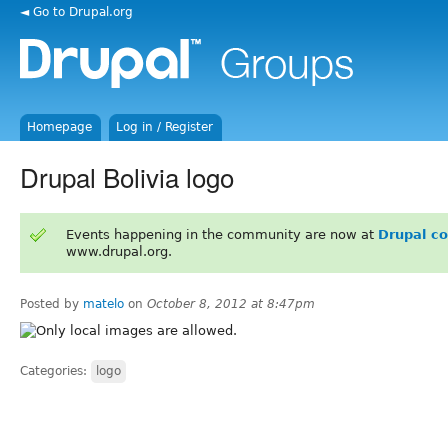
◄ Go to Drupal.org
Homepage
Log in / Register
Drupal Bolivia logo
Events happening in the community are now at
Drupal c
www.drupal.org.
Posted by
matelo
on
October 8, 2012 at 8:47pm
Categories:
logo