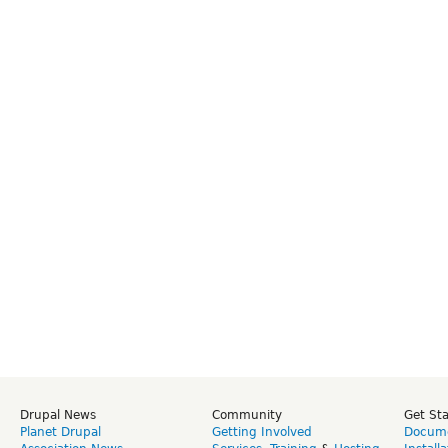
Drupal News
Community
Get St
Planet Drupal
Getting Involved
Docume