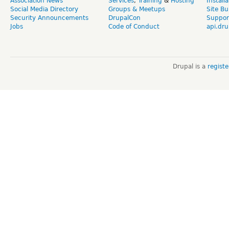
Association News
Services
,
Training
&
Hosting
Install
Social Media Directory
Groups & Meetups
Site Bu
Security Announcements
DrupalCon
Suppor
Jobs
Code of Conduct
api.dru
Drupal is a
regist