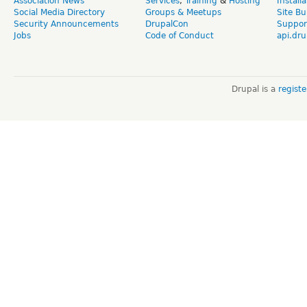
Association News
Services
,
Training
&
Hosting
Install
Social Media Directory
Groups & Meetups
Site Bu
Security Announcements
DrupalCon
Suppor
Jobs
Code of Conduct
api.dru
Drupal is a
regist