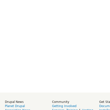
Drupal News
Community
Get St
Planet Drupal
Getting Involved
Docume