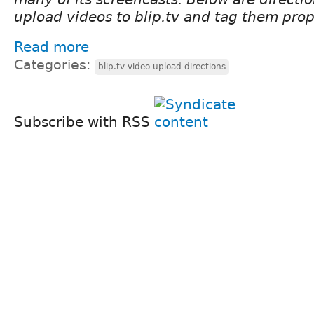
upload videos to blip.tv and tag them prop
Read more
Categories:
blip.tv video upload directions
Subscribe with RSS