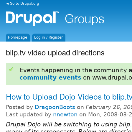
◄ Go to Drupal.org
Homepage
Log in / Register
blip.tv video upload directions
Events happening in the community 
community events
on www.drupal.o
How to Upload Dojo Videos to blip.t
Posted by
DragoonBoots
on
February 26, 20
Last updated by
nnewton
on Mon, 2008-03-2
Drupal Dojo will be switching to using blip.
many of its screencasts. Below are directi