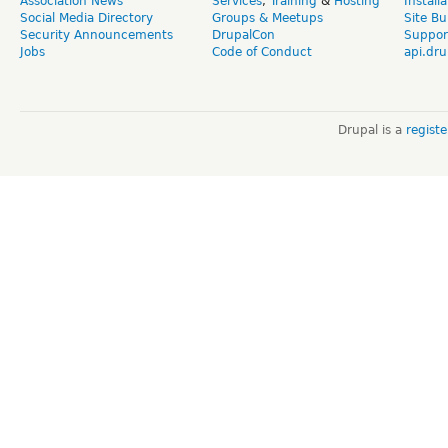
Association News
Services
,
Training
&
Hosting
Install
Social Media Directory
Groups & Meetups
Site Bu
Security Announcements
DrupalCon
Suppor
Jobs
Code of Conduct
api.dru
Drupal is a
regist