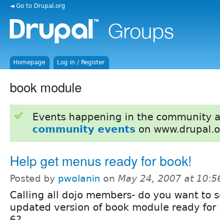
◄ Go to Drupal.org
Homepage
Log in / Register
book module
Events happening in the community 
community events
on www.drupal.o
Help get menus ready for book!
Posted by
pwolanin
on
May 24, 2007 at 10:
Calling all dojo members- do you want to 
updated version of book module ready for
6?