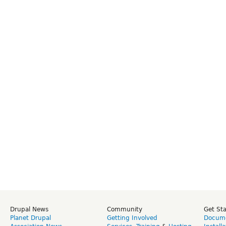
Drupal News
Community
Get St
Planet Drupal
Getting Involved
Docume