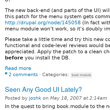
The new back-end (and parts of the UI) will
this patch for the menu system gets comm
http://drupal.org/node/145058
(In fact wit
menu module won't work, so it's doubly im
Please take a little time and try this new c
functional and code-level reviews would b
appreciated. Apply the patch to a clean c
before
you install the DB.
Read more
2 comments
⋅
Categories:
book module
Seen Any Good UI Lately?
Posted by
joshk
on
May 18, 2007 at 2:14am
In the quest to bring book.module to the n