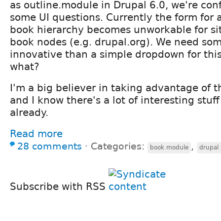
as outline.module in Drupal 6.0, we're con
some UI questions. Currently the form for 
book hierarchy becomes unworkable for site
book nodes (e.g. drupal.org). We need so
innovative than a simple dropdown for thi
what?
I'm a big believer in taking advantage of th
and I know there's a lot of interesting stuf
already.
Read more
28 comments
⋅
Categories:
,
book module
drupal
Subscribe with RSS