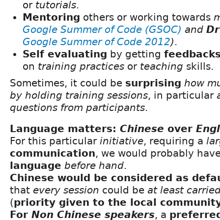
or
tutorials
.
Mentoring
others or working towards
m
Google Summer of Code (GSOC)
and
Dr
Google Summer of Code 2012
)
.
Self evaluating
by getting
feedback
on
training practices
or
teaching
skills.
Sometimes, it could be
surprising
how mu
by holding training sessions
, in particular
questions from participants
.
Language matters:
Chinese
over
Engl
For this particular
initiative
, requiring a
la
communication
, we would probably hav
language
before hand
.
Chinese would be considered as defa
that
every session
could be
at least carrie
(
priority given to the local communit
For
Non Chinese speakers
, a
preferre