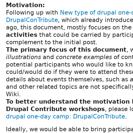
Motivation:
Following up with
New type of drupal one
DrupalConTribute
, which already introduce
ago, this document, mostly focuses on th
activities
that could be carried by partici
complement to the initial post.
The primary focus of this document
, 
illustrations
and
concrete examples
of cont
potential participants who would like to 
could/would do if they were to attend thes
details about events themselves, such as
a
and other related topics are not specificall
Wiki.
To better understand the motivation 
Drupal Contribute workshops
, please 
drupal one-day camp: DrupalConTribute
.
Ideally, we would be able to bring particip