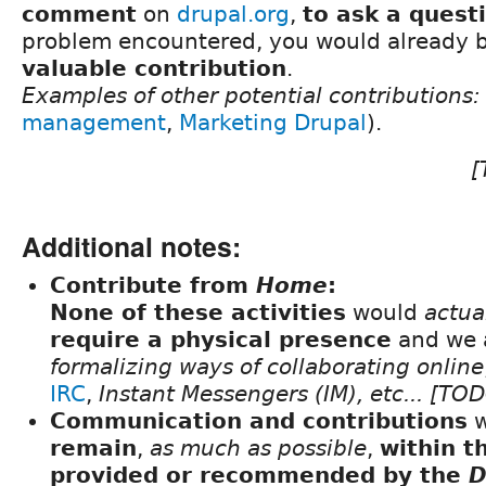
comment
on
drupal.org
,
to ask a quest
problem encountered, you would already 
valuable contribution
.
Examples of other potential contributions:
management
,
Marketing Drupal
).
[
Additional notes:
Contribute from
Home
:
None of these activities
would
actua
require a physical presence
and we a
formalizing ways of collaborating online
IRC
,
Instant Messengers (IM), etc... [
Communication and contributions
w
remain
,
as much as possible
,
within t
provided or recommended by the
D