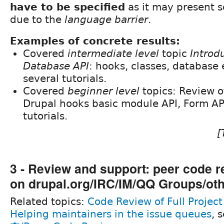
have to be specified
as it may present
due to the
language barrier
.
Examples of concrete results:
Covered
intermediate level
topic
Introd
Database API
: hooks, classes, database 
several tutorials.
Covered
beginner level
topics: Review 
Drupal hooks basic module API, Form API
tutorials.
[
3 - Review and support: peer code r
on drupal.org/IRC/IM/QQ Groups/ot
Related topics:
Code Review of Full Project
Helping maintainers in the issue queues
, 