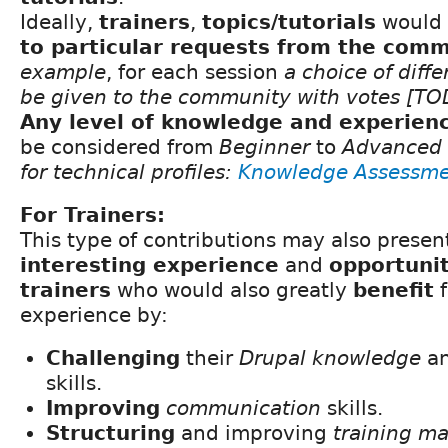
Ideally,
trainers
,
topics/tutorials
would 
to particular requests from the com
example
, for each session
a choice of diffe
be given to the community with votes [T
Any level of knowledge and experien
be considered from
Beginner
to
Advanced
for technical profiles:
Knowledge Assessme
For Trainers:
This type of contributions may also presen
interesting experience
and
opportunit
trainers
who would also greatly
benefit
f
experience by:
Challenging
their
Drupal knowledge
a
skills.
Improving
communication
skills.
Structuring
and improving
training ma