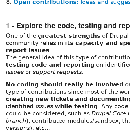
Open contributions
: Ideas and sugge
1 - Explore the code, testing and re
One of the
greatest strengths
of Drupal 
community relies in
its capacity and sp
report issues
.
The general idea of this type of contributi
testing code and reporting
on identifie
issues
or
support requests
.
No coding should really be involved
or
type of contributions since most of the work
creating new tickets and documentin
identified issues
while testing
. Any code
could be considered, such as
Drupal Core
(
branch
), contributed modules/sandbox, th
versions
), etc...