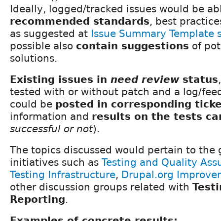
Ideally, logged/tracked issues would be ab
recommended standards
, best practic
as suggested at
Issue Summary Template 
possible also
contain suggestions
of pot
solutions.
Existing issues in
need review
status
tested with or without patch and a log/f
could be
posted in corresponding tick
information and
results on the tests ca
successful or not
).
The topics discussed would pertain to the
initiatives such as
Testing and Quality Ass
Testing Infrastructure
,
Drupal.org Improve
other discussion groups related with
Test
Reporting
.
Examples of concrete results: