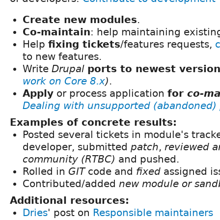
Create new modules
.
Co-maintain
: help maintaining existi
Help
fixing tickets
/features requests,
to new features.
Write
Drupal
ports to newest versio
work on Core 8.x
)
.
Apply
or process application
for
co-ma
Dealing with unsupported (abandoned) 
Examples of concrete results:
Posted several tickets in module's track
developer, submitted
patch
,
reviewed a
community (RTBC)
and pushed.
Rolled in
GIT
code and
fixed
assigned is
Contributed/added
new module or sand
Additional resources:
Dries
' post on
Responsible maintainers