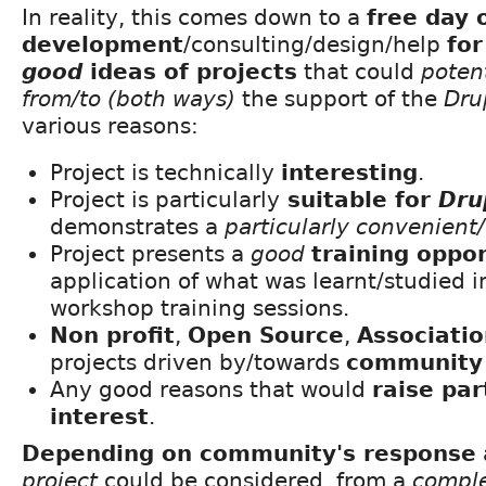
In reality, this comes down to a
free day 
development
/consulting/design/help
for
good
ideas of projects
that could
potent
from/to (both ways)
the support of the
Dru
various reasons:
Project is technically
interesting
.
Project is particularly
suitable for
Dru
demonstrates a
particularly convenien
Project presents a
good
training oppo
application of what was learnt/studied i
workshop training sessions.
Non profit
,
Open Source
,
Associati
projects driven by/towards
community 
Any good reasons that would
raise par
interest
.
Depending on community's response
project
could be considered, from a
comple