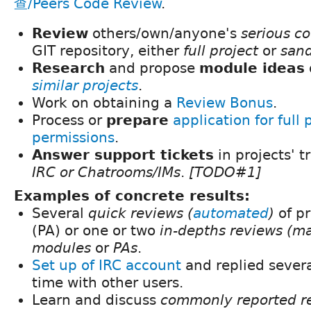
查/Peers Code Review
.
Review
others/own/anyone's
serious c
GIT repository, either
full project
or
san
Research
and propose
module ideas
similar projects
.
Work on obtaining a
Review Bonus
.
Process or
prepare
application for full 
permissions
.
Answer support tickets
in projects' t
IRC or Chatrooms/IMs
.
[TODO#1]
Examples of concrete results:
Several
quick reviews (
automated
)
of pr
(PA) or one or two
in-depths reviews (m
modules
or
PAs
.
Set up of IRC account
and replied several
time with other users.
Learn and discuss
commonly reported re