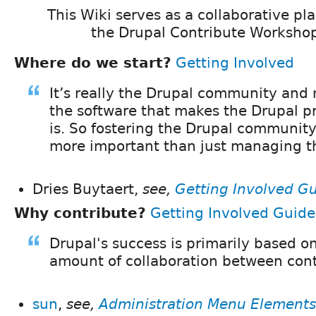
This Wiki serves as a collaborative pl
the Drupal Contribute Workshop
Where do we start?
Getting Involved
It’s really the Drupal community and
the software that makes the Drupal pr
is. So fostering the Drupal community 
more important than just managing t
Dries Buytaert,
see,
Getting Involved G
Why contribute?
Getting Involved Guide
Drupal's success is primarily based 
amount of collaboration between cont
sun
,
see,
Administration Menu Elements