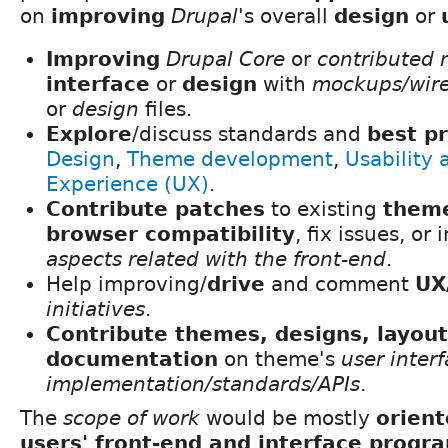
on
improving
Drupal
's overall
design
or
Improving
Drupal Core
or
contributed 
interface
or
design
with
mockups/wir
or
design
files.
Explore
/discuss standards and
best pr
Design
,
Theme development
,
Usability 
Experience (UX)
.
Contribute patches
to existing
them
browser compatibility
, fix issues, o
aspects related with the front-end
.
Help improving/
drive
and comment
UX
initiatives
.
Contribute themes, designs, layou
documentation
on theme's
user inter
implementation/standards/APIs
.
The
scope of work
would be mostly
orien
users' front-end and interface prog