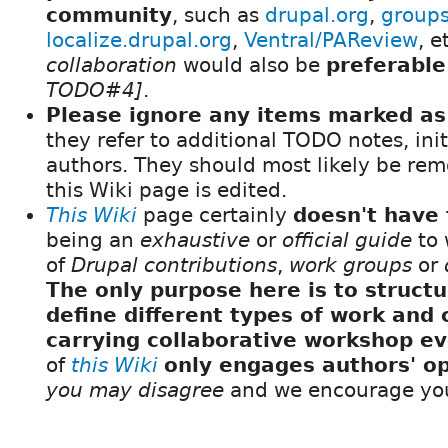
community
, such as
drupal.org
,
groups
localize.drupal.org
,
Ventral/PAReview
, e
collaboration
would also be
preferable
TODO#4]
.
Please ignore any items marked 
they refer to additional TODO notes, init
authors. They should most likely be rem
this Wiki page is edited.
This Wiki
page certainly
doesn't have 
being an
exhaustive
or
official guide
to 
of
Drupal contributions
,
work groups
or
The only purpose here is to struct
define different types of work and 
carrying collaborative workshop e
of
this Wiki
only engages authors' op
you may disagree
and we encourage yo