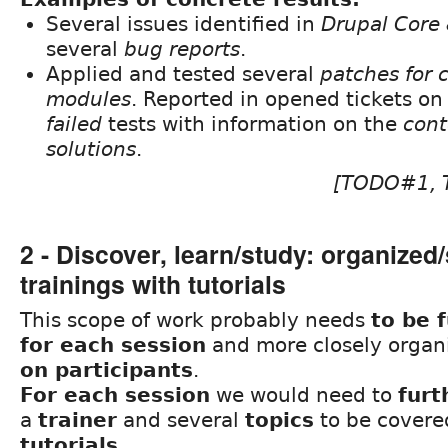
Several issues identified in
Drupal Core 
several
bug reports
.
Applied and tested several
patches for 
modules
. Reported in opened tickets o
failed
tests with information on the
cont
solutions
.
[TODO#1,
2 - Discover, learn/study: organized
trainings with tutorials
This scope of work probably needs
to be 
for each session
and more closely orga
on participants
.
For each session
we would need to
furt
a
trainer
and several
topics
to be covere
tutorials
.