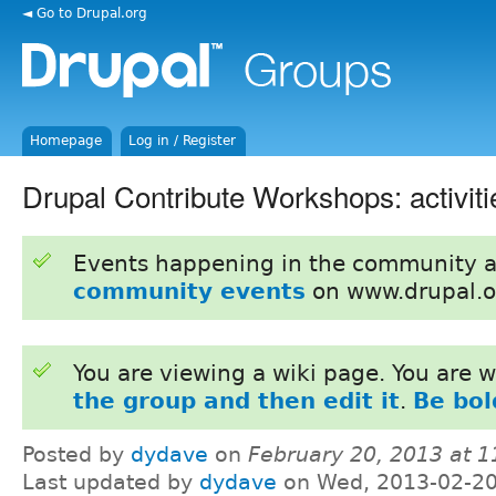
◄ Go to Drupal.org
Homepage
Log in / Register
Drupal Contribute Workshops: activiti
Events happening in the community 
community events
on www.drupal.o
You are viewing a wiki page. You are
the group and then edit it
.
Be bol
Posted by
dydave
on
February 20, 2013 at 
Last updated by
dydave
on Wed, 2013-02-20