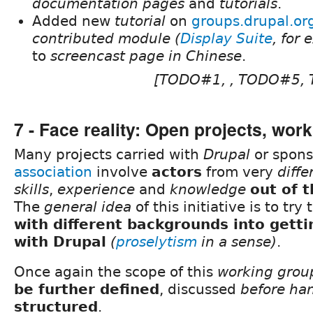
documentation pages
and
tutorials
.
Added new
tutorial
on
groups.drupal.or
contributed module (
Display Suite
, for
to
screencast page in Chinese
.
[TODO#1, , TODO#5,
7 - Face reality: Open projects, wor
Many projects carried with
Drupal
or spons
association
involve
actors
from very
diffe
skills
,
experience
and
knowledge
out of 
The
general idea
of this initiative is to try 
with different backgrounds into gett
with Drupal
(
proselytism
in a sense)
.
Once again the scope of this
working grou
be further defined
, discussed
before ha
structured
.