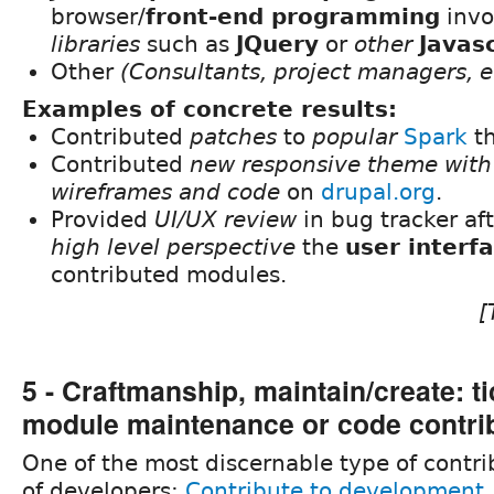
browser/
front-end programming
invo
libraries
such as
JQuery
or
other
Javasc
Other
(Consultants, project managers, et
Examples of concrete results:
Contributed
patches
to
popular
Spark
t
Contributed
new responsive theme with 
wireframes and code
on
drupal.org
.
Provided
UI/UX review
in bug tracker af
high level perspective
the
user interf
contributed modules.
[
5 - Craftmanship, maintain/create: ti
module maintenance or code contri
One of the most discernable type of contri
of developers:
Contribute to development