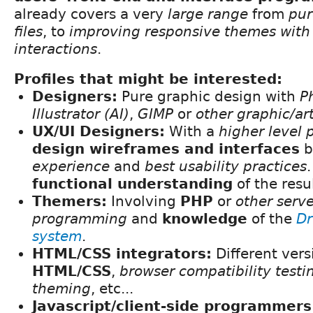
already covers a very
large range
from
pur
files
, to
improving responsive themes wit
interactions
.
Profiles that might be interested:
Designers:
Pure graphic design with
P
Illustrator (AI)
,
GIMP
or
other graphic/ar
UX/UI Designers:
With a
higher level 
design wireframes and interfaces
b
experience
and
best usability practices
functional understanding
of the resu
Themers:
Involving
PHP
or
other serve
programming
and
knowledge
of the
Dr
system
.
HTML/CSS integrators:
Different vers
HTML/CSS
,
browser compatibility testi
theming
, etc...
Javascript/client-side programmers