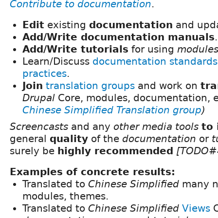
Contribute to documentation
.
Edit
existing
documentation
and upda
Add/Write documentation manuals
.
Add/Write tutorials
for using
module
Learn/Discuss
documentation standards
practices
.
Join
translation groups
and work on
tra
Drupal
Core, modules, documentation, e
Chinese Simplified Translation group
)
Screencasts
and any
other media tools
to
general
quality
of the
documentation
or
t
surely be
highly recommended
[TODO#
Examples of concrete results:
Translated to
Chinese Simplified
many 
modules, themes.
Translated to
Chinese Simplified
Views
C