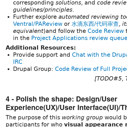
corresponding
solutions
, and
code revi
guidelines/principles
.
Further explore
automated reviewing to
Ventral/PAReview
or
水滴东西/代码审查
,
i
equivalent
)and follow the
Code Review
in the
Project Applications review queu
Additional Resources:
Provide support and
Chat with the Dru
IRC
Drupal Group:
Code Review of Full Proje
[TODO#5,
4 - Polish the shape: Design/User
Experience(UX)/User Interface(UI)/
The purpose of this
working group
would b
participants for who
visual appearance 