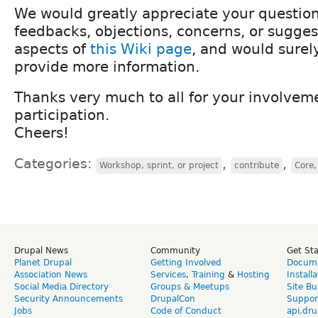
We would greatly appreciate your questio
feedbacks, objections, concerns, or sugge
aspects of
this Wiki page
, and would surel
provide more information.
Thanks very much to all for your involvem
participation.
Cheers!
Categories:
,
,
Workshop, sprint, or project
contribute
Core,
Drupal News
Community
Get St
Planet Drupal
Getting Involved
Docume
Association News
Services
,
Training
&
Hosting
Install
Social Media Directory
Groups & Meetups
Site Bu
Security Announcements
DrupalCon
Suppor
Jobs
Code of Conduct
api.dru