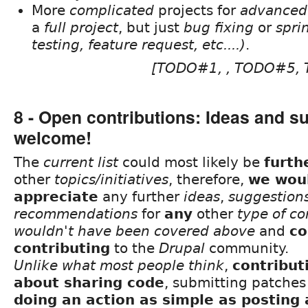
More
complicated
projects for
advanced
a
full project
, but just
bug fixing
or
spri
testing, feature request, etc....)
.
[TODO#1, , TODO#5,
8 - Open contributions: Ideas and s
welcome!
The
current list
could most likely be
furth
other
topics/initiatives
, therefore,
we woul
appreciate
any further
ideas
,
suggestion
recommendations
for
any
other
type of co
wouldn't have been covered above
and
co
contributing
to the
Drupal
community.
Unlike what most people think
,
contribut
about sharing code
, submitting patche
doing an action as simple as posting 