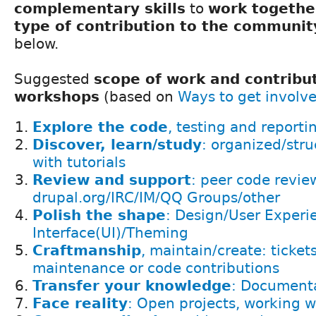
complementary skills
to
work togethe
type of contribution to the communit
below.
Suggested
scope of work and contribut
workshops
(based on
Ways to get involv
Explore the code
, testing and reporti
Discover, learn/study
: organized/stru
with tutorials
Review and support
: peer code revie
drupal.org/IRC/IM/QQ Groups/other
Polish the shape
: Design/User Experi
Interface(UI)/Theming
Craftmanship
, maintain/create: ticket
maintenance or code contributions
Transfer your knowledge
: Documenta
Face reality
: Open projects, working w