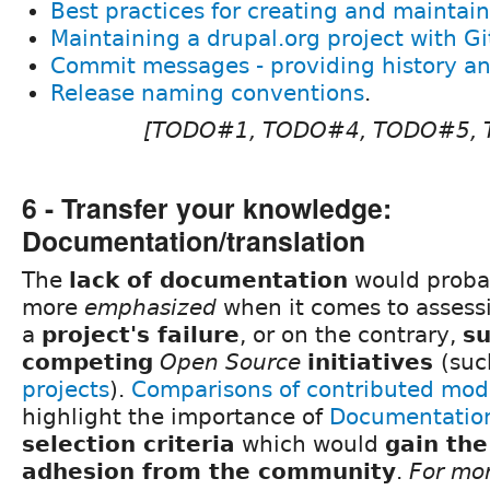
Best practices for creating and maintain
Maintaining a drupal.org project with Gi
Commit messages - providing history an
Release naming conventions
.
[TODO#1, TODO#4, TODO#5,
6 - Transfer your knowledge:
Documentation/translation
The
lack of documentation
would proba
more
emphasized
when it comes to assessi
a
project's failure
, or on the contrary,
s
competing
Open Source
initiatives
(suc
projects
).
Comparisons of contributed mod
highlight the importance of
Documentatio
selection criteria
which would
gain the
adhesion from the community
.
For mor