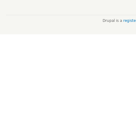
Drupal is a
regist