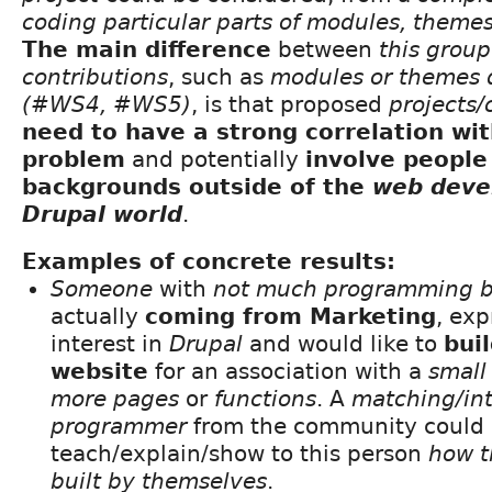
coding particular parts of modules, themes,
The main difference
between
this group
contributions
, such as
modules or themes
(#WS4, #WS5)
, is that proposed
projects/
need to have a strong correlation wi
problem
and potentially
involve people
backgrounds outside of the
web deve
Drupal world
.
Examples of concrete results:
Someone
with
not much programming 
actually
coming from Marketing
, ex
interest in
Drupal
and would like to
bui
website
for an association with a
small
more pages
or
functions
. A
matching/in
programmer
from the community could 
teach/explain/show to this person
how t
built by themselves
.