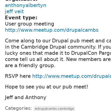
anthonyalbertyn
jeff veit
Event type:
User group meeting
http://www.meetup.com/drupalcambs
Come along to our Drupal pub meet and ca
in the Cambridge Drupal community. If you
lucky ones that made it to DrupalCon Parg
come tell us all about it. New members ar
are a friendly group.
RSVP here
http://www.meetup.com/drupa
Hope to see you at our pub meet!
Jeff and Anthony
Categories:
#drupalcambs cambridge