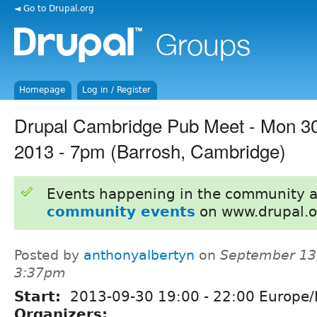
◄ Go to Drupal.org
Homepage
Log in / Register
Drupal Cambridge Pub Meet - Mon 3
2013 - 7pm (Barrosh, Cambridge)
Events happening in the community 
community events
on www.drupal.o
Posted by
anthonyalbertyn
on
September 13,
3:37pm
Start:
2013-09-30
19:00
-
22:00
Europe/
Organizers: