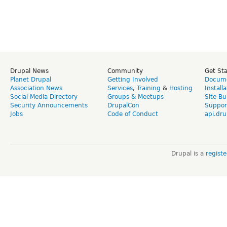
Drupal News
Community
Get St
Planet Drupal
Getting Involved
Docume
Association News
Services
,
Training
&
Hosting
Install
Social Media Directory
Groups & Meetups
Site Bu
Security Announcements
DrupalCon
Suppor
Jobs
Code of Conduct
api.dru
Drupal is a
regist