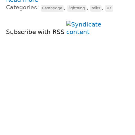
Categories:
,
,
,
Cambridge
lightning
talks
UK
Subscribe with RSS