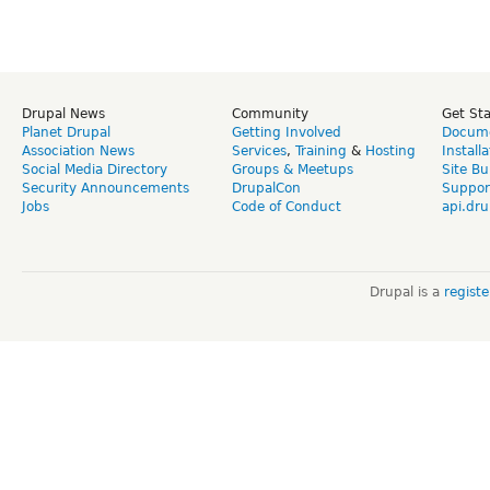
Drupal News
Community
Get St
Planet Drupal
Getting Involved
Docume
Association News
Services
,
Training
&
Hosting
Install
Social Media Directory
Groups & Meetups
Site Bu
Security Announcements
DrupalCon
Suppor
Jobs
Code of Conduct
api.dru
Drupal is a
regist