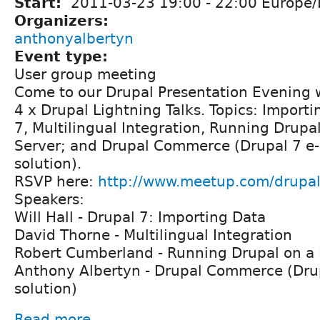
Start:
2011-03-23
19:00
-
22:00
Europe/
Organizers:
anthonyalbertyn
Event type:
User group meeting
Come to our Drupal Presentation Evening 
4 x Drupal Lightning Talks. Topics: Importi
7, Multilingual Integration, Running Drupa
Server; and Drupal Commerce (Drupal 7 
solution).
RSVP here:
http://www.meetup.com/drupa
Speakers:
Will Hall - Drupal 7: Importing Data
David Thorne - Multilingual Integration
Robert Cumberland - Running Drupal on a
Anthony Albertyn - Drupal Commerce (Dr
solution)
Read more