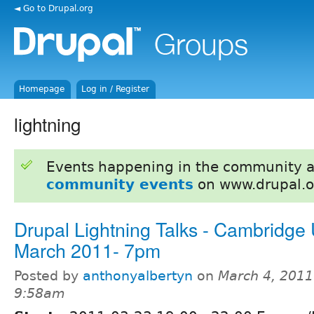
◄ Go to Drupal.org
Homepage
Log in / Register
lightning
Events happening in the community 
community events
on www.drupal.o
Drupal Lightning Talks - Cambridge
March 2011- 7pm
Posted by
anthonyalbertyn
on
March 4, 2011
9:58am