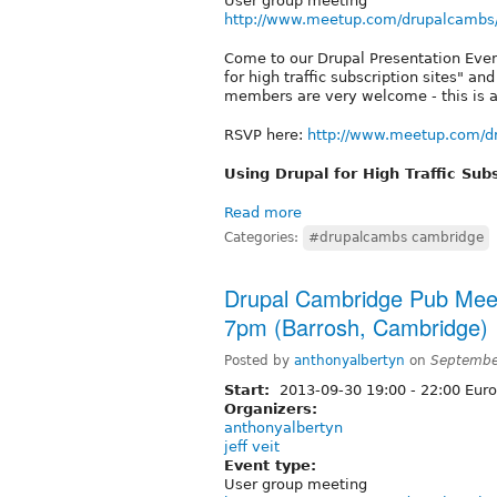
User group meeting
http://www.meetup.com/drupalcambs
Come to our Drupal Presentation Even
for high traffic subscription sites" 
members are very welcome - this is a
RSVP here:
http://www.meetup.com/d
Using Drupal for High Traffic Subs
Read more
Categories:
#drupalcambs cambridge
Drupal Cambridge Pub Mee
7pm (Barrosh, Cambridge)
Posted by
anthonyalbertyn
on
Septembe
Start:
2013-09-30
19:00
-
22:00
Euro
Organizers:
anthonyalbertyn
jeff veit
Event type:
User group meeting