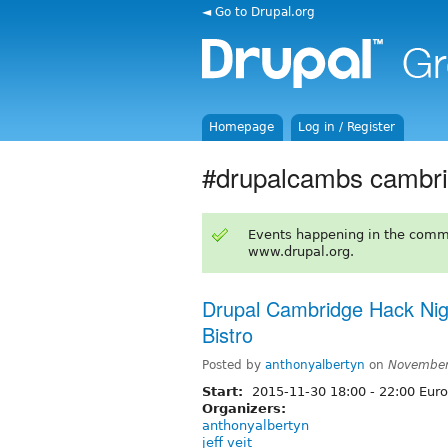
◄ Go to Drupal.org
Homepage
Log in / Register
#drupalcambs cambr
Events happening in the comm
www.drupal.org.
Drupal Cambridge Hack Ni
Bistro
Posted by
anthonyalbertyn
on
November
Start:
2015-11-30
18:00
-
22:00
Euro
Organizers:
anthonyalbertyn
jeff veit