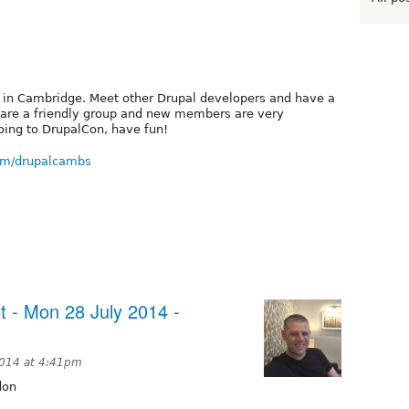
 in Cambridge. Meet other Drupal developers and have a
 We are a friendly group and new members are very
oing to DrupalCon, have fun!
om/drupalcambs
 - Mon 28 July 2014 -
2014 at 4:41pm
don