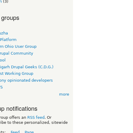
n
(3)
 groups
uzha
 Platform
rn Ohio User Group
rupal Community
ool
igarh Drupal Geeks (C.D.G.)
rst Working Group
ny opinionated developers
TS
more
p notifications
roup offers an
RSS feed
. Or
ibe to these personalized, sitewide
sts:
Feed
Page