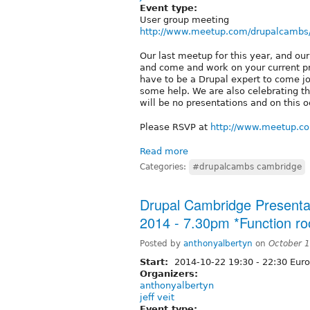
Event type:
User group meeting
http://www.meetup.com/drupalcambs
Our last meetup for this year, and ou
and come and work on your current pro
have to be a Drupal expert to come j
some help. We are also celebrating th
will be no presentations and on this 
Please RSVP at
http://www.meetup.c
Read more
Categories:
#drupalcambs cambridge
Drupal Cambridge Presenta
2014 - 7.30pm *Function r
Posted by
anthonyalbertyn
on
October 
Start:
2014-10-22
19:30
-
22:30
Euro
Organizers:
anthonyalbertyn
jeff veit
Event type: