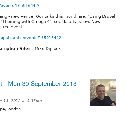
/events/165916442/
ing - new venue! Our talks this month are: "Using Drupal
and "Theming with Omega 4", see details below. New
 free event.
rupalcambs/events/165916442
cription Sites
- Mike Diplock
t - Mon 30 September 2013 -
r 13, 2013 at 3:37pm
pe/London