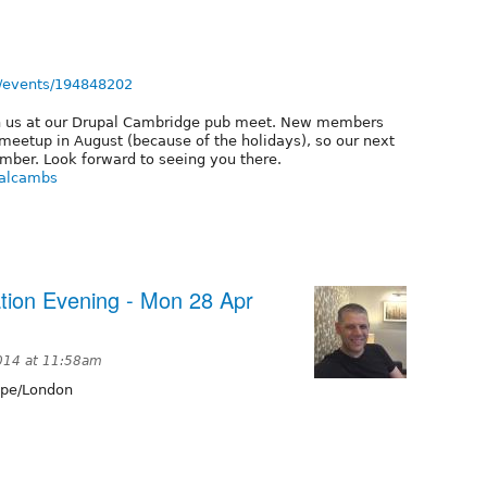
/events/194848202
h us at our Drupal Cambridge pub meet. New members
eetup in August (because of the holidays), so our next
ember. Look forward to seeing you there.
palcambs
tion Evening - Mon 28 Apr
2014 at 11:58am
pe/London