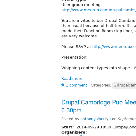
User group meeting
http://www.meetup.com/drupalcambs
You are invited to our Drupal Cambri
than usual because of half term. It's
made their Function Room (top floor) 
are very welcome.
Please RSVP at
http://www.meetup.c
Presentation:
Whipping content types into shape - 
Read more
1 comment
⋅
Categories:
#drupalcam
Drupal Cambridge Pub Mee
6.30pm
Posted by
anthonyalbertyn
on
Septembe
Start:
2014-09-29 18:30 Europe/Lon
Organizers: