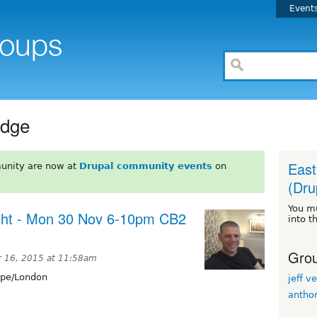
Event
idge
East
unity are now at
Drupal community events
on
(Dru
You m
ght - Mon 30 Nov 6-10pm CB2
into t
Grou
 16, 2015 at 11:58am
pe/London
jeff ve
antho