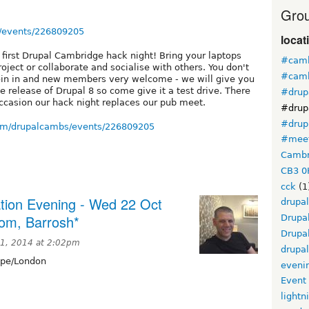
Grou
/events/226809205
locat
r first Drupal Cambridge hack night! Bring your laptops
#camb
ject or collaborate and socialise with others. You don't
#camb
oin in and new members very welcome - we will give you
e release of Drupal 8 so come give it a test drive. There
#drup
occasion our hack night replaces our pub meet.
#drup
#drup
om/drupalcambs/events/226809205
#mee
Cambr
CB3 0
cck
(1
tion Evening - Wed 22 Oct
drupal
oom, Barrosh*
Drupa
Drupa
11, 2014 at 2:02pm
drupa
pe/London
eveni
Event
lightn