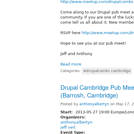
http://www.meetup.com/drupalcambs
Come along to our Drupal pub meet an
community. If you are one of the luck
come tell us all about it. New membe
RSVP here
http://www.meetup.com/d
Hope to see you at our pub meet!
Jeff and Anthony
Read more
Categories:
#drupalcambs cambridge
Drupal Cambridge Pub Mee
(Barrosh, Cambridge)
Posted by
anthonyalbertyn
on
May 17, 
Start:
2013-05-27 19:00 Europe/Lon
Organizers:
anthonyalbertyn
jeff veit
Event type: