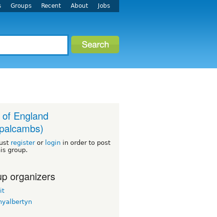
s
Groups
Recent
About
Jobs
 of England
palcambs)
ust
register
or
login
in order to post
his group.
p organizers
it
nyalbertyn