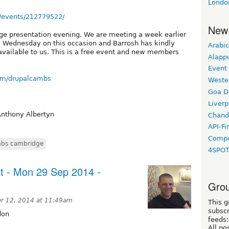
Londo
/events/212779522/
New
dge presentation evening. We are meeting a week earlier
 a Wednesday on this occasion and Barrosh has kindly
Arabic
available to us. This is a free event and new members
Alapp
Event
om/drupalcambs
Weste
Goa D
Liverp
Anthony Albertyn
Chand
API-Fi
Compo
bs cambridge
4SPO
t - Mon 29 Sep 2014 -
Grou
r 12, 2014 at 11:49am
This g
subscr
don
feeds:
All po