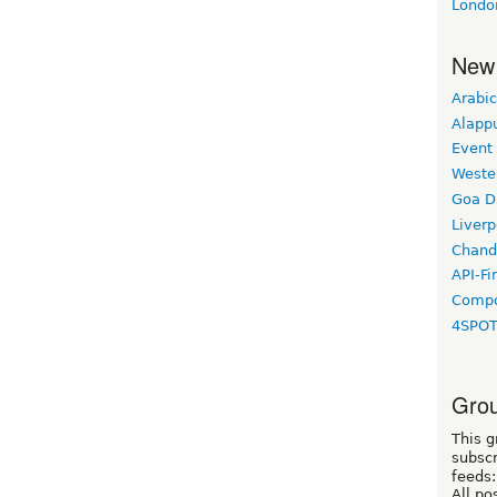
Londo
New
Arabic
Alapp
Event
Weste
Goa D
Liverp
Chand
API-Fi
Compo
4SPO
Grou
This g
subscr
feeds:
All po