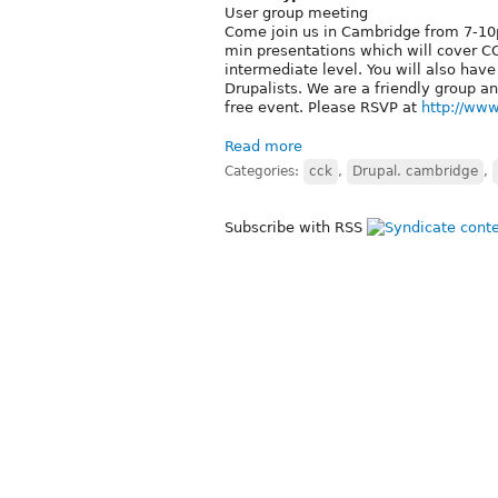
User group meeting
Come join us in Cambridge from 7-10p
min presentations which will cover C
intermediate level. You will also hav
Drupalists. We are a friendly group a
free event. Please RSVP at
http://ww
Read more
Categories:
cck
,
Drupal. cambridge
,
Subscribe with RSS