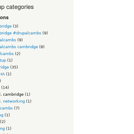
p categories
ions
ridge
(3)
ridge #drupalcambs
(9)
alcambs
(9)
alcambs cambridge
(8)
lcambs
(2)
tup
(1)
idge
(35)
HA
(1)
)
(14)
l. cambridge
(1)
l. networking
(1)
lcambs
(7)
ng
(1)
(2)
ing
(1)