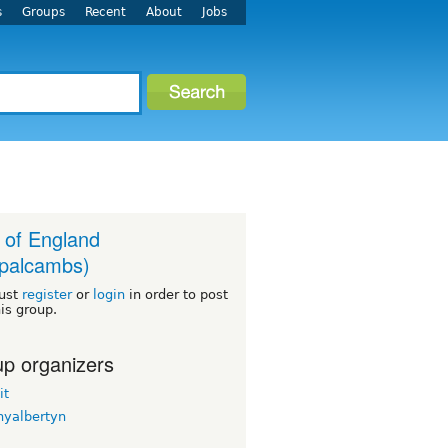
s
Groups
Recent
About
Jobs
 of England
palcambs)
ust
register
or
login
in order to post
his group.
p organizers
it
nyalbertyn