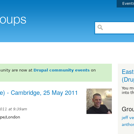
Event
East
unity are now at
Drupal community events
on
(Dru
You m
ee) - Cambridge, 25 May 2011
into t
Grou
2011 at 9:39am
pe/London
jeff ve
antho