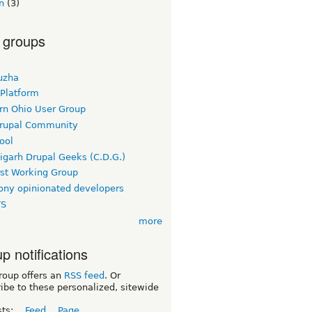
n
(3)
 groups
uzha
 Platform
rn Ohio User Group
rupal Community
ool
igarh Drupal Geeks (C.D.G.)
rst Working Group
ny opinionated developers
TS
more
p notifications
roup offers an
RSS feed
. Or
ibe to these personalized, sitewide
sts:
Feed
Page