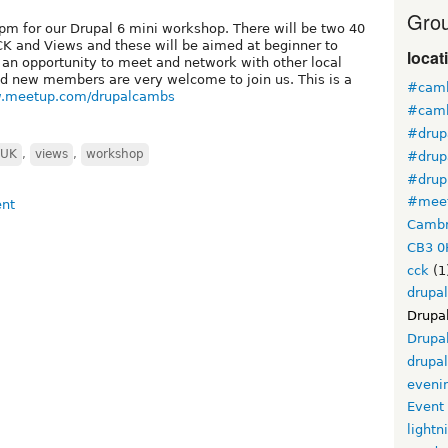
Grou
m for our Drupal 6 mini workshop. There will be two 40
CK and Views and these will be aimed at beginner to
locat
e an opportunity to meet and network with other local
nd new members are very welcome to join us. This is a
#camb
w.meetup.com/drupalcambs
#camb
#drup
UK
,
views
,
workshop
#drup
#drup
#mee
Cambr
CB3 0
cck
(1
drupal
Drupa
Drupa
drupa
eveni
Event
lightn