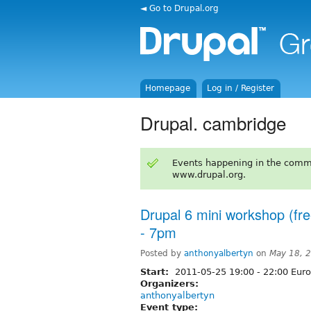
◄ Go to Drupal.org
Homepage
Log in / Register
Drupal. cambridge
Events happening in the comm
www.drupal.org.
Drupal 6 mini workshop (fr
- 7pm
Posted by
anthonyalbertyn
on
May 18, 
Start:
2011-05-25
19:00
-
22:00
Euro
Organizers:
anthonyalbertyn
Event type: