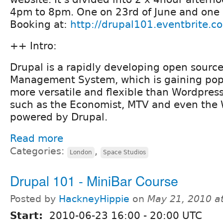
4pm to 8pm. One on 23rd of June and one 
Booking at:
http://drupal101.eventbrite.c
++ Intro:
Drupal is a rapidly developing open sourc
Management System, which is gaining popula
more versatile and flexible than Wordpres
such as the Economist, MTV and even the 
powered by Drupal.
Read more
Categories:
,
London
Space Studios
Drupal 101 - MiniBar Course
Posted by
HackneyHippie
on
May 21, 2010 a
Start:
2010-06-23
16:00
-
20:00
UTC