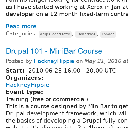
as I have started working at Xerox in Jan 
developer on a 12 month fixed-term contra
Read more
Categories:
,
,
drupal contractor
Cambridge
London
Drupal 101 - MiniBar Course
Posted by
HackneyHippie
on
May 21, 2010 a
Start:
2010-06-23
16:00
-
20:00
UTC
Organizers:
HackneyHippie
Event type:
Training (free or commercial)
This is a course designed by MiniBar to get
Drupal development framework, which will
the basics of developing a Drupal fully c
website. It's divided into 2 x 4hour aftern