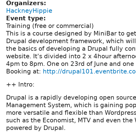
Organizers:
HackneyHippie
Event type:
Training (free or commercial)
This is a course designed by MiniBar to get
Drupal development framework, which will
the basics of developing a Drupal fully c
website. It's divided into 2 x 4hour aftern
4pm to 8pm. One on 23rd of June and one 
Booking at:
http://drupal101.eventbrite.c
++ Intro:
Drupal is a rapidly developing open sourc
Management System, which is gaining popula
more versatile and flexible than Wordpres
such as the Economist, MTV and even the 
powered by Drupal.