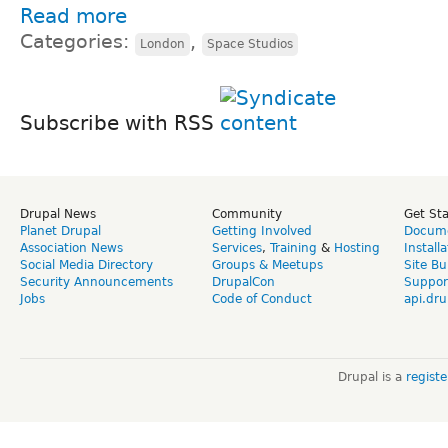
Read more
Categories:
,
London
Space Studios
Subscribe with RSS
Drupal News
Community
Get St
Planet Drupal
Getting Involved
Docume
Association News
Services
,
Training
&
Hosting
Install
Social Media Directory
Groups & Meetups
Site Bu
Security Announcements
DrupalCon
Suppor
Jobs
Code of Conduct
api.dru
Drupal is a
regist