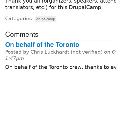
Thank you all (organizers, speakers, atten
translators, etc.) for this DrupalCamp.
Categories:
drupalcamp
Comments
On behalf of the Toronto
Posted by Chris Luckhardt (not verified) on
O
1:47pm
On behalf of the Toronto crew, thanks to e