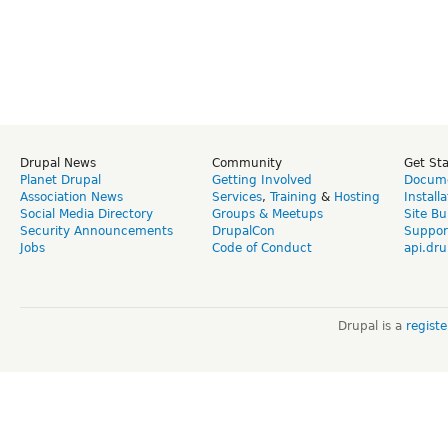
Drupal News
Community
Get St
Planet Drupal
Getting Involved
Docume
Association News
Services
,
Training
&
Hosting
Install
Social Media Directory
Groups & Meetups
Site Bu
Security Announcements
DrupalCon
Suppor
Jobs
Code of Conduct
api.dru
Drupal is a
regist