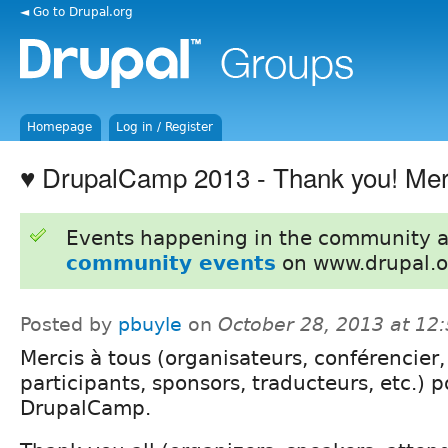
◄ Go to Drupal.org
Homepage
Log in / Register
♥ DrupalCamp 2013 - Thank you! Mer
Events happening in the community 
community events
on www.drupal.o
Posted by
pbuyle
on
October 28, 2013 at 12
Mercis à tous (organisateurs, conférencier,
participants, sponsors, traducteurs, etc.) p
DrupalCamp.