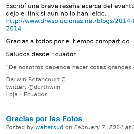
Escribí una breve reseña acerca del evento
dejo el link si aún no lo han leído.
http://www.drwsoluciones.net/blogs/2014-
2014
Gracias a todos por el tiempo compartido.
Saludos desde Ecuador.
"De nosotros depende hacer cosas grandes 
Darwin Betancourt C.
twitter: @darthwiin
Loja - Ecuador
Gracias por las Fotos
Posted by
waltersud
on
February 7, 2014 at