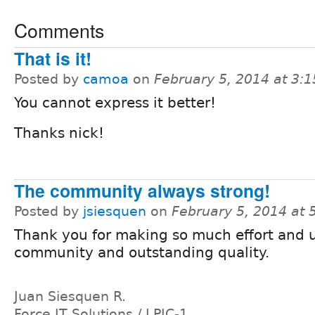
Comments
That is it!
Posted by
camoa
on
February 5, 2014 at 3:
You cannot express it better!
Thanks nick!
The community always strong!
Posted by
jsiesquen
on
February 5, 2014 at
Thank you for making so much effort and 
community and outstanding quality.
Juan Siesquen R.
Force IT Solutions / LPIC-1