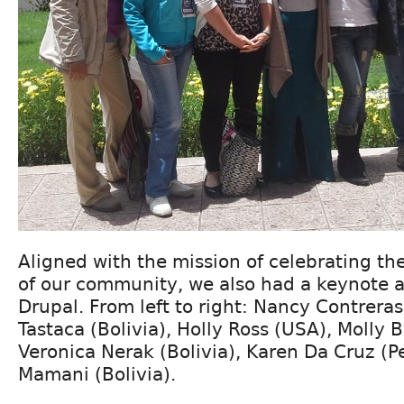
Aligned with the mission of celebrating the
of our community, we also had a keynote
Drupal. From left to right: Nancy Contreras
Tastaca (Bolivia), Holly Ross (USA), Molly 
Veronica Nerak (Bolivia), Karen Da Cruz (P
Mamani (Bolivia).