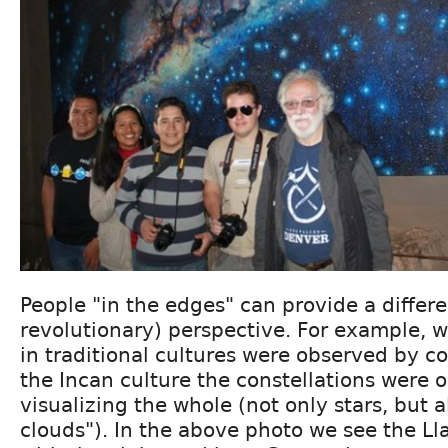
People "in the edges" can provide a differe
revolutionary) perspective. For example, w
in traditional cultures were observed by co
the Incan culture the constellations were 
visualizing the whole (not only stars, but a
clouds"). In the above photo we see the Ll