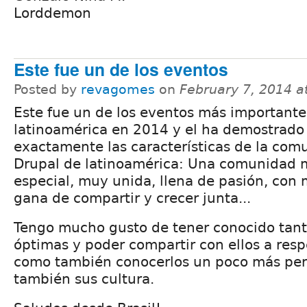
Lorddemon
Este fue un de los eventos
Posted by
revagomes
on
February 7, 2014 a
Este fue un de los eventos más importante
latinoamérica en 2014 y el ha demostrado
exactamente las características de la com
Drupal de latinoamérica: Una comunidad
especial, muy unida, llena de pasión, con
gana de compartir y crecer junta...
Tengo mucho gusto de tener conocido tan
óptimas y poder compartir con ellos a res
como también conocerlos un poco más pe
también sus cultura.