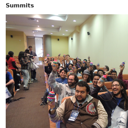
Summits