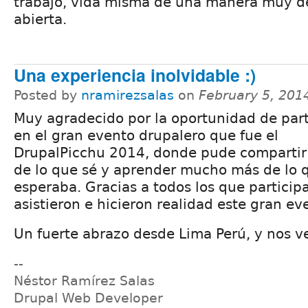
trabajo, vida misma de una manera muy d
abierta.
Una experiencia inolvidable :)
Posted by
nramirezsalas
on
February 5, 201
Muy agradecido por la oportunidad de part
en el gran evento drupalero que fue el
DrupalPicchu 2014, donde pude compartir
de lo que sé y aprender mucho más de lo 
esperaba. Gracias a todos los que particip
asistieron e hicieron realidad este gran ev
Un fuerte abrazo desde Lima Perú, y nos v
--
Néstor Ramírez Salas
Drupal Web Developer