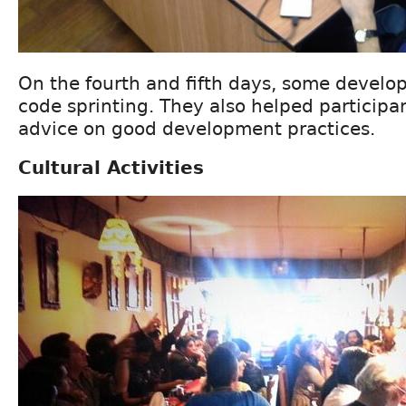
On the fourth and fifth days, some develop
code sprinting. They also helped participa
advice on good development practices.
Cultural Activities