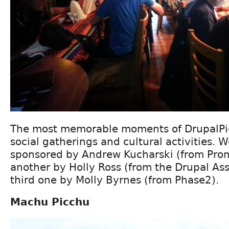
The most memorable moments of DrupalPi
social gatherings and cultural activities. 
sponsored by Andrew Kucharski (from Prom
another by Holly Ross (from the Drupal Ass
third one by Molly Byrnes (from Phase2).
Machu Picchu