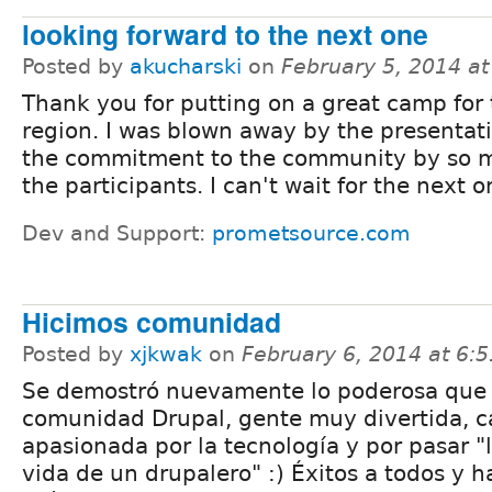
looking forward to the next one
Posted by
akucharski
on
February 5, 2014 a
Thank you for putting on a great camp for
region. I was blown away by the presentat
the commitment to the community by so 
the participants. I can't wait for the next o
Dev and Support:
prometsource.com
Hicimos comunidad
Posted by
xjkwak
on
February 6, 2014 at 6:
Se demostró nuevamente lo poderosa que 
comunidad Drupal, gente muy divertida, c
apasionada por la tecnología y por pasar "
vida de un drupalero" :) Éxitos a todos y h