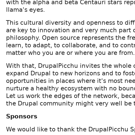
with the alpha and beta Centauri stars rep
llama's eyes.
This cultural diversity and openness to dif
are key to innovation and very much part 
philosophy. Open source represents the fr
learn, to adapt, to collaborate, and to con
matter who you are or where you are from.
With that, DrupalPicchu invites the whole
expand Drupal to new horizons and to fos
opportunities in places where it's most ne
nurture a healthy ecosystem with no bounda
Let us work the edges of the network, beca
the Drupal community might very well be 
Sponsors
We would like to thank the DrupalPicchu S