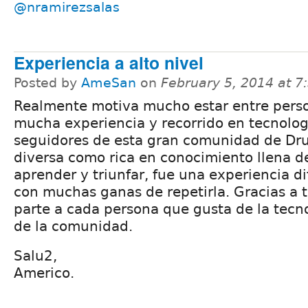
@nramirezsalas
Experiencia a alto nivel
Posted by
AmeSan
on
February 5, 2014 at 
Realmente motiva mucho estar entre pers
mucha experiencia y recorrido en tecnolo
seguidores de esta gran comunidad de Dru
diversa como rica en conocimiento llena d
aprender y triunfar, fue una experiencia dif
con muchas ganas de repetirla. Gracias a 
parte a cada persona que gusta de la tec
de la comunidad.
Salu2,
Americo.