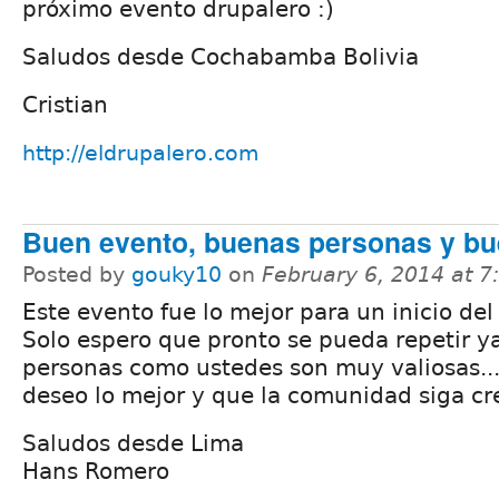
próximo evento drupalero :)
Saludos desde Cochabamba Bolivia
Cristian
http://eldrupalero.com
Buen evento, buenas personas y b
Posted by
gouky10
on
February 6, 2014 at 
Este evento fue lo mejor para un inicio del
Solo espero que pronto se pueda repetir y
personas como ustedes son muy valiosas...
deseo lo mejor y que la comunidad siga cr
Saludos desde Lima
Hans Romero