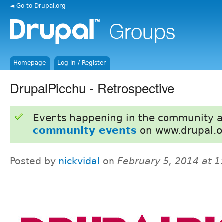
◄ Go to Drupal.org
Homepage
Log in / Register
DrupalPicchu - Retrospective
Events happening in the community 
community events
on www.drupal.o
Posted by
nickvidal
on
February 5, 2014 at 