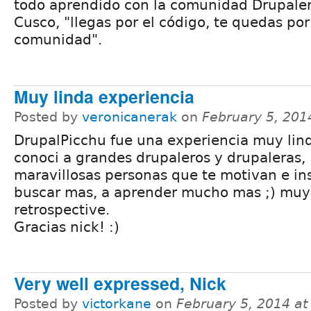
todo aprendido con la comunidad Drupale
Cusco, "llegas por el código, te quedas por
comunidad".
Muy linda experiencia
Posted by
veronicanerak
on
February 5, 201
DrupalPicchu fue una experiencia muy lin
conoci a grandes drupaleros y drupaleras,
maravillosas personas que te motivan e in
buscar mas, a aprender mucho mas ;) muy
retrospective.
Gracias nick! :)
Very well expressed, Nick
Posted by
victorkane
on
February 5, 2014 a