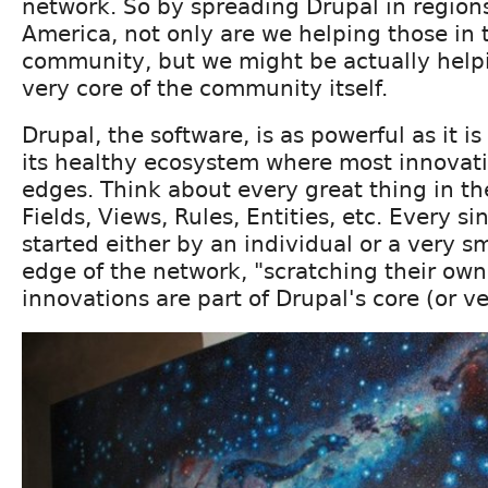
network. So by spreading Drupal in regions
America, not only are we helping those in 
community, but we might be actually helpi
very core of the community itself.
Drupal, the software, is as powerful as it i
its healthy ecosystem where most innovat
edges. Think about every great thing in th
Fields, Views, Rules, Entities, etc. Every s
started either by an individual or a very s
edge of the network, "scratching their own
innovations are part of Drupal's core (or ve