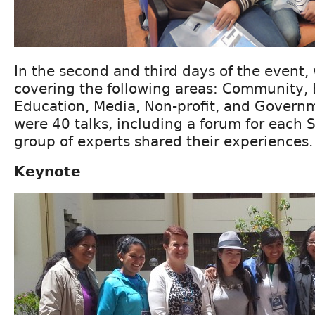
In the second and third days of the event
covering the following areas: Community, 
Education, Media, Non-profit, and Governme
were 40 talks, including a forum for each
group of experts shared their experiences.
Keynote