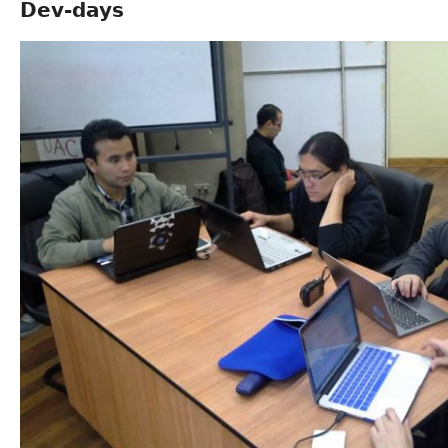
Dev-days