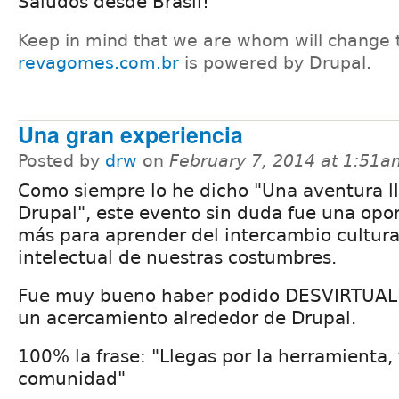
Saludos desde Brasil!
Keep in mind that we are whom will change 
revagomes.com.br
is powered by Drupal.
Una gran experiencia
Posted by
drw
on
February 7, 2014 at 1:51a
Como siempre lo he dicho "Una aventura 
Drupal", este evento sin duda fue una opo
más para aprender del intercambio cultura
intelectual de nuestras costumbres.
Fue muy bueno haber podido DESVIRTUAL
un acercamiento alrededor de Drupal.
100% la frase: "Llegas por la herramienta,
comunidad"