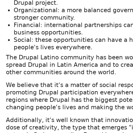
Drupal project.
Organizational: a more balanced govern
stronger community.
Financial: international partnerships can
business opportunities.
Social: these opportunities can have a 
people's lives everywhere.
The Drupal Latino community has been wo
spread Drupal in Latin America and to crea
other communities around the world.
We believe that it's a matter of social respo
promoting Drupal participation everywhere,
regions where Drupal has the biggest potent
changing people's lives and making the wo
Additionally, it's well known that innovati
dose of creativity, the type that emerges "