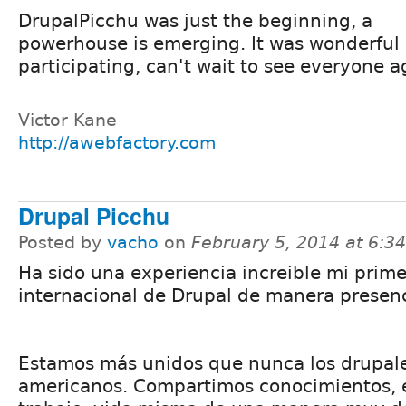
DrupalPicchu was just the beginning, a
powerhouse is emerging. It was wonderful
participating, can't wait to see everyone a
Victor Kane
http://awebfactory.com
Drupal Picchu
Posted by
vacho
on
February 5, 2014 at 6:
Ha sido una experiencia increible mi prim
internacional de Drupal de manera presenc
Estamos más unidos que nunca los drupale
americanos. Compartimos conocimientos, e