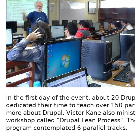
In the first day of the event, about 20 Dru
dedicated their time to teach over 150 parti
more about Drupal. Victor Kane also mini
workshop called "Drupal Lean Process". T
program contemplated 6 parallel tracks.