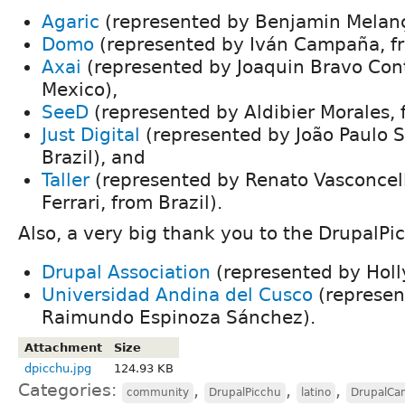
Agaric
(represented by Benjamin Melanç
Domo
(represented by Iván Campaña, f
Axai
(represented by Joaquin Bravo Cont
Mexico),
SeeD
(represented by Aldibier Morales,
Just Digital
(represented by João Paulo S
Brazil), and
Taller
(represented by Renato Vasconcel
Ferrari, from Brazil).
Also, a very big thank you to the DrupalPi
Drupal Association
(represented by Holl
Universidad Andina del Cusco
(represen
Raimundo Espinoza Sánchez).
Attachment
Size
dpicchu.jpg
124.93 KB
Categories:
,
,
,
community
DrupalPicchu
latino
DrupalCa