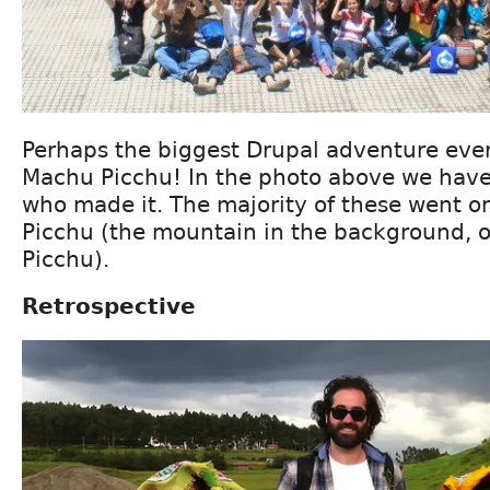
Perhaps the biggest Drupal adventure ever
Machu Picchu! In the photo above we have
who made it. The majority of these went o
Picchu (the mountain in the background,
Picchu).
Retrospective