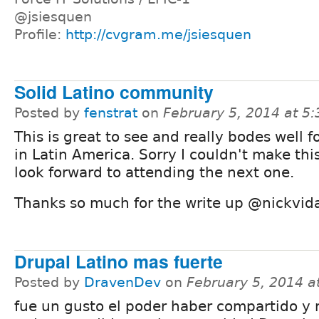
@jsiesquen
Profile:
http://cvgram.me/jsiesquen
Solid Latino community
Posted by
fenstrat
on
February 5, 2014 at 5
This is great to see and really bodes well f
in Latin America. Sorry I couldn't make this
look forward to attending the next one.
Thanks so much for the write up @nickvida
Drupal Latino mas fuerte
Posted by
DravenDev
on
February 5, 2014 
fue un gusto el poder haber compartido y