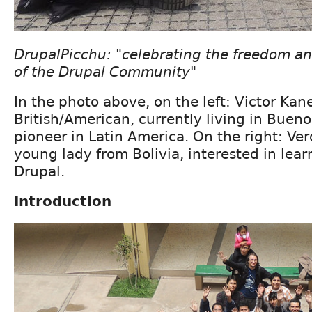
DrupalPicchu: "celebrating the freedom and
of the Drupal Community"
In the photo above, on the left: Victor Kan
British/American, currently living in Bueno
pioneer in Latin America. On the right: Ver
young lady from Bolivia, interested in lea
Drupal.
Introduction