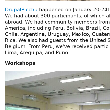
DrupalPicchu
happened on January 20-24th
We had about 300 participants, of which 
abroad. We had community members from al
America, including Peru, Bolivia, Brazil, C
Chile, Argentina, Uruguay, Mexico, Guate
Rica. We also had guests from the United S
Belgium. From Peru, we've received partic
Lima, Arequipa, and Puno.
Workshops