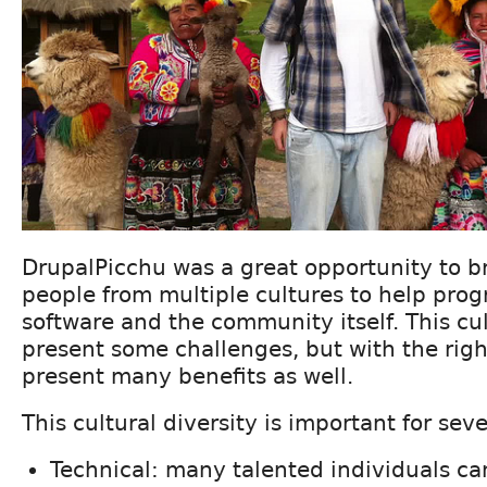
DrupalPicchu was a great opportunity to b
people from multiple cultures to help prog
software and the community itself. This cu
present some challenges, but with the righ
present many benefits as well.
This cultural diversity is important for sev
Technical: many talented individuals ca