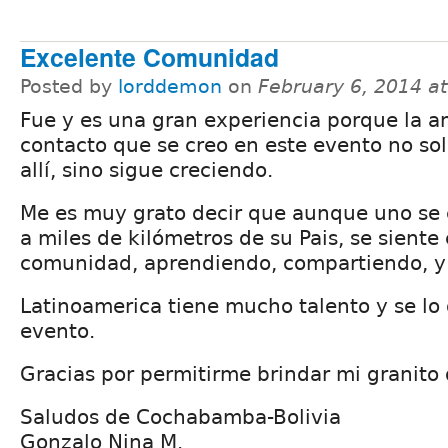
Excelente Comunidad
Posted by
lorddemon
on
February 6, 2014 a
Fue y es una gran experiencia porque la am
contacto que se creo en este evento no so
allí, sino sigue creciendo.
Me es muy grato decir que aunque uno se
a miles de kilómetros de su Pais, se siente 
comunidad, aprendiendo, compartiendo, y 
Latinoamerica tiene mucho talento y se lo
evento.
Gracias por permitirme brindar mi granito 
Saludos de Cochabamba-Bolivia
Gonzalo Nina M.