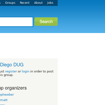
s
Groups
Recent
About
Jobs
 Diego DUG
ust
register
or
login
in order to post
his group.
p organizers
tophweber
tmatt