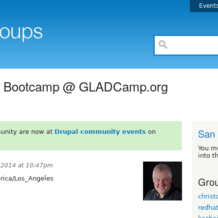
Event
ing Bootcamp @ GLADCamp.org
San
unity are now at
Drupal community events
on
You m
into t
 2014 at 10:47pm
Grou
ica/Los_Angeles
chris
redha