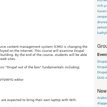
kschei
rich.
Susan
senpa
druroo
jwtoo
kathy
Grou
urce content management system (CMS) is changing the
oyed on the Internet. This course will examine Drupal
Event
 building. By the end of the course, students will be able
 web sites.
Drupa
Drupa
asic "Drupal out of the box" fundamentals including:
Drupa
DUG m
 WYSIWYG editor
New
Arabic
 are expected to bring their own laptop with WiFi.
Alapp