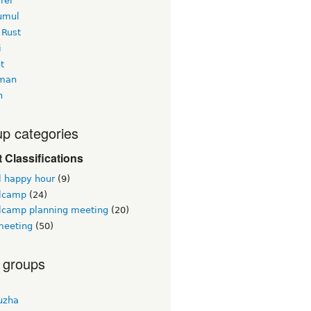
rer
yumul
 Rust
i
t
man
h
p categories
 Classifications
l happy hour
(9)
lcamp
(24)
lcamp planning meeting
(20)
eeting
(50)
 groups
uzha