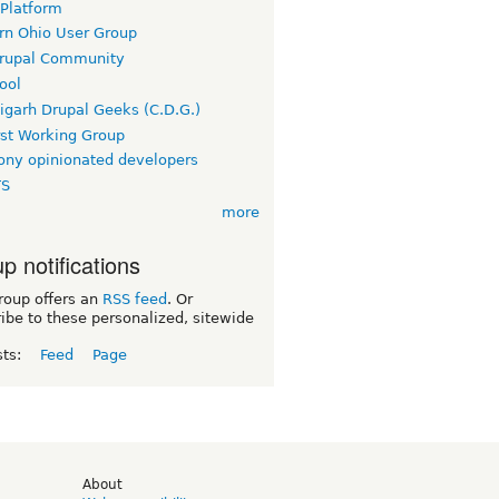
 Platform
rn Ohio User Group
rupal Community
ool
igarh Drupal Geeks (C.D.G.)
rst Working Group
ny opinionated developers
TS
more
p notifications
roup offers an
RSS feed
. Or
ibe to these personalized, sitewide
sts:
Feed
Page
d
About