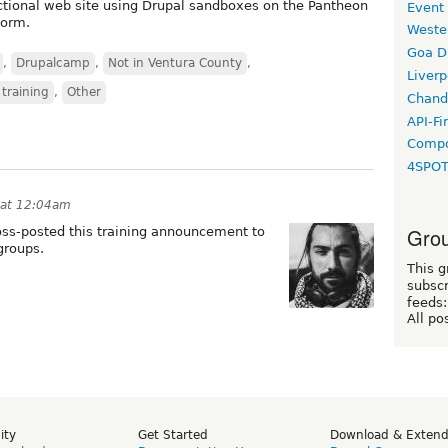
unctional web site using Drupal sandboxes on the Pantheon
Event
form.
Weste
Goa D
,
Drupalcamp
,
Not in Ventura County
,
Liverp
 training
,
Other
Chand
API-Fi
Compo
4SPO
 at 12:04am
Grou
ross-posted this training announcement to
groups.
This g
subscr
feeds:
All po
ity
Get Started
Download & Exten