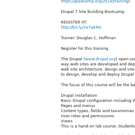
https://gladcamp.org/2014/trainings
Drupal 7 Site Building Bootcamp
REGISTER AT:
http://bit.ly/1e7aKRG
Trainer: Douglas C. Hoffman
Register for this training
The Drupal (
www.drupal.org
) open-so
way web sites are developed and depl
web site architecture, design and site
to design, develop and deploy Drupal
The focus of this course will be the b
Drupal installation
Basic Drupal configuration including
Pages and menus
Content types, fields and taxonomies
User roles and permissions
Views
This is a hand-on lab course. Students