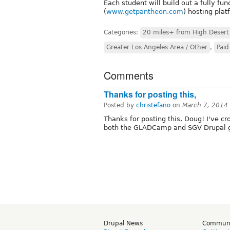
Each student will build out a fully f
(
www.getpantheon.com
) hosting plat
Categories:
20 miles+ from High Desert
Greater Los Angeles Area / Other
,
Paid
Comments
Thanks for posting this,
Posted by
christefano
on
March 7, 2014
Thanks for posting this, Doug! I've c
both the GLADCamp and SGV Drupal 
Drupal News
Commun