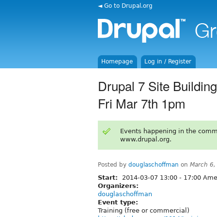
◄ Go to Drupal.org
Homepage
Log in / Register
Drupal 7 Site Build
Fri Mar 7th 1pm
Events happening in the comm
www.drupal.org.
Posted by
douglaschoffman
on
March 6,
Start:
2014-03-07
13:00
-
17:00
Amer
Organizers:
douglaschoffman
Event type:
Training (free or commercial)