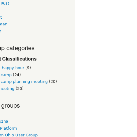
 Rust
i
t
man
h
p categories
 Classifications
l happy hour
(9)
lcamp
(24)
lcamp planning meeting
(20)
eeting
(50)
 groups
uzha
 Platform
rn Ohio User Group