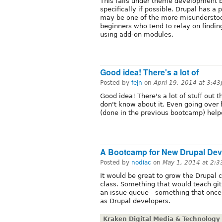
This falls under theme development b
specifically if possible. Drupal has a
may be one of the more misunderstood
beginners who tend to relay on findin
using add-on modules.
Good idea! There's a lot of
Posted by
fejn
on
April 19, 2014 at 3:4
Good idea! There's a lot of stuff out 
don't know about it. Even going ove
(done in the previous bootcamp) helpe
A Bootcamp for New Drupal Dev
Posted by
nodiac
on
May 1, 2014 at 2:
It would be great to grow the Drupal
class. Something that would teach git
an issue queue - something that onc
as Drupal developers.
Kraken Digital Media & Technology