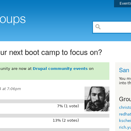
Event
ur next boot camp to focus on?
San
unity are now at
Drupal community events
on
You m
into t
4 at 7:06pm
Grou
7% (1 vote)
chris
redha
13% (2 votes)
kschei
rich.