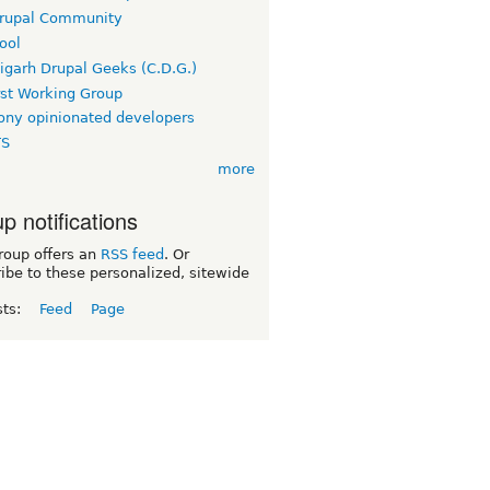
rupal Community
ool
igarh Drupal Geeks (C.D.G.)
rst Working Group
ny opinionated developers
TS
more
p notifications
roup offers an
RSS feed
. Or
ibe to these personalized, sitewide
sts:
Feed
Page