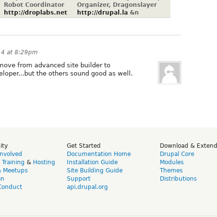
Robot Coordinator
Organizer, Dragonslayer
http://droplabs.net
http://drupal.la
&n
14 at 8:29pm
o move from advanced site builder to
oper...but the others sound good as well.
ity
Get Started
Download & Exten
Involved
Documentation Home
Drupal Core
,
Training
&
Hosting
Installation Guide
Modules
& Meetups
Site Building Guide
Themes
on
Support
Distributions
Conduct
api.drupal.org