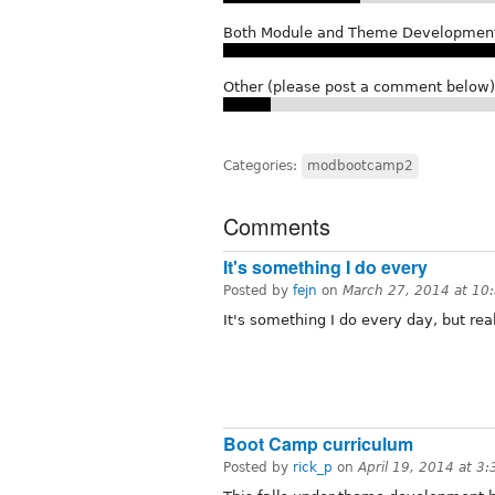
Both Module and Theme Developmen
Other (please post a comment below)
Categories:
modbootcamp2
Comments
It's something I do every
Posted by
fejn
on
March 27, 2014 at 1
It's something I do every day, but real
Boot Camp curriculum
Posted by
rick_p
on
April 19, 2014 at 3