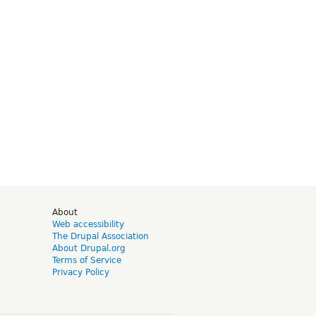
d
About
Web accessibility
The Drupal Association
About Drupal.org
Terms of Service
Privacy Policy