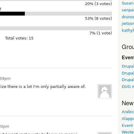
Susan
20% (3 votes)
t
senpa
druroo
53% (8 votes)
jwtoo
kathy
7% (1 vote)
Total votes: 15
Grou
Event
Drupa
Drupa
0:59pm
Drupa
ize there is a lot I'm only partially aware of.
DUG m
New
Arabic
Alapp
Event
:30pm
Weste