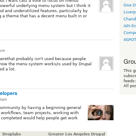
ut I want cast a vote to focus on menus
Goa D
 powerful underlying menu system but I think it
 and underutilized features, particularly by
Liverp
g a theme that has a decent menu built in or
Chand
API-Fi
Compo
4SPO
3pm
therethat probably isn't used because people
Grou
r how the menu system works/is used by Drupal
d a lot.
This g
subscr
feeds:
All po
elopers
33am
 community by having a beginning general
 workflows, team projects, working with
e completed would help people get work
Droplabs
Greater Los Angeles Drupal