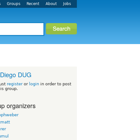
s
Groups
Recent
About
Jobs
 Diego DUG
ust
register
or
login
in order to post
his group.
p organizers
tophweber
tmatt
rer
yumul