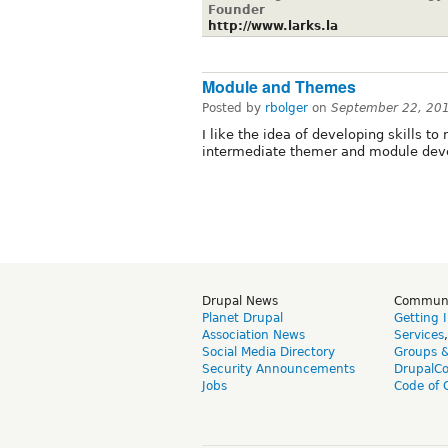
Founder
http://www.larks.la
Module and Themes
Posted by
rbolger
on
September 22, 20
I like the idea of developing skills t
intermediate themer and module devel
Drupal News
Commun
Planet Drupal
Getting 
Association News
Services
Social Media Directory
Groups 
Security Announcements
DrupalC
Jobs
Code of 