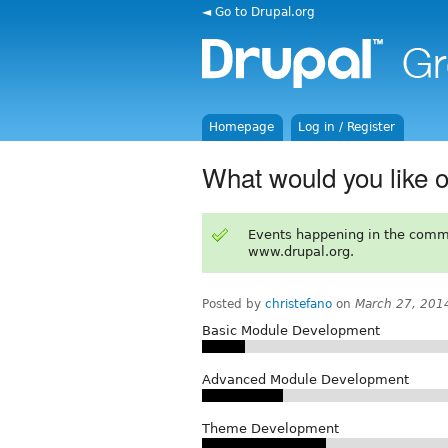
◄ Go to Drupal.org
Homepage
Log in / Register
What would you like o
Events happening in the comm
www.drupal.org.
Posted by
christefano
on
March 27, 201
Basic Module Development
Advanced Module Development
Theme Development