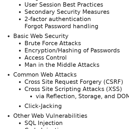
User Session Best Practices
Secondary Security Measures
2-factor authentication
Forgot Password handling
Basic Web Security
Brute Force Attacks
Encryption/Hashing of Passwords
Access Control
Man in the Middle Attacks
Common Web Attacks
Cross Site Request Forgery (CSRF)
Cross Site Scripting Attacks (XSS)
via Reflection, Storage, and DO
Click-Jacking
Other Web Vulnerabilities
SQL Injection