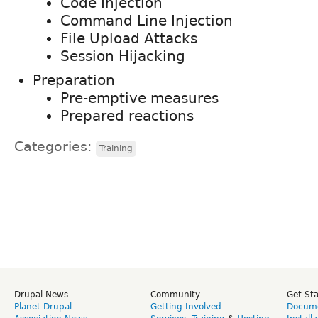
Code Injection
Command Line Injection
File Upload Attacks
Session Hijacking
Preparation
Pre-emptive measures
Prepared reactions
Categories:
Training
Drupal News
Community
Get St
Planet Drupal
Getting Involved
Docume