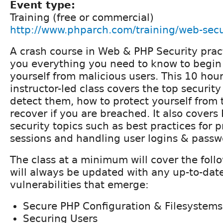
Event type:
Training (free or commercial)
http://www.phparch.com/training/web-secu
A crash course in Web & PHP Security prac
you everything you need to know to begin
yourself from malicious users. This 10 hour
instructor-led class covers the top security
detect them, how to protect yourself from
recover if you are breached. It also covers
security topics such as best practices for 
sessions and handling user logins & passw
The class at a minimum will cover the foll
will always be updated with any up-to-dat
vulnerabilities that emerge:
Secure PHP Configuration & Filesystems
Securing Users