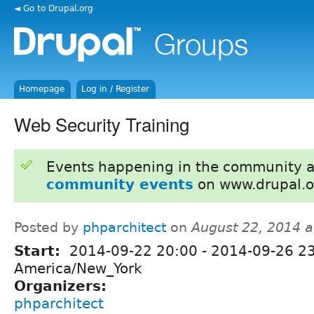
◄ Go to Drupal.org
Homepage
Log in / Register
Web Security Training
Events happening in the community 
community events
on www.drupal.o
Posted by
phparchitect
on
August 22, 2014 
Start:
2014-09-22 20:00
-
2014-09-26 2
America/New_York
Organizers:
phparchitect