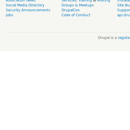
Association News
Services
,
Training
&
Hosting
Install
Social Media Directory
Groups & Meetups
Site Bu
Security Announcements
DrupalCon
Suppor
Jobs
Code of Conduct
api.dru
Drupal is a
regist