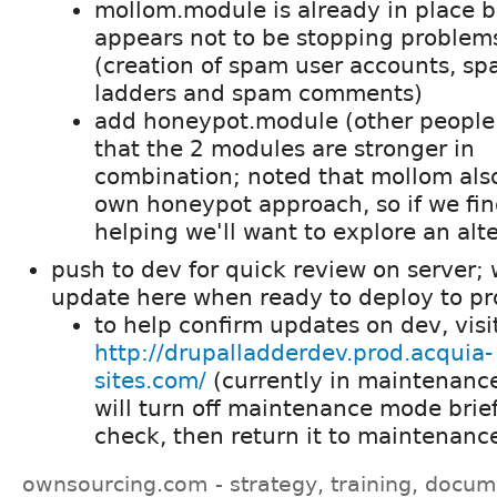
mollom.module is already in place b
appears not to be stopping problem
(creation of spam user accounts, s
ladders and spam comments)
add honeypot.module (other people
that the 2 modules are stronger in
combination; noted that mollom also
own honeypot approach, so if we find
helping we'll want to explore an alt
push to dev for quick review on server; w
update here when ready to deploy to pr
to help confirm updates on dev, visi
http://drupalladderdev.prod.acquia-
sites.com/
(currently in maintenanc
will turn off maintenance mode brief
check, then return it to maintenan
ownsourcing.com - strategy, training, docum