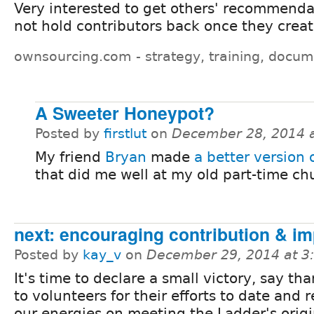
Very interested to get others' recommendat
not hold contributors back once they crea
ownsourcing.com - strategy, training, docum
A Sweeter Honeypot?
Posted by
firstlut
on
December 28, 2014 
My friend
Bryan
made
a better version
that did me well at my old part-time chu
next: encouraging contribution & im
Posted by
kay_v
on
December 29, 2014 at 
It's time to declare a small victory, say th
to volunteers for their efforts to date and 
our energies on meeting the Ladder's origi