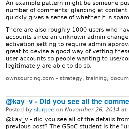
An example pattern might be someone pos
number of comments; glancing at content
quickly gives a sense of whether it is spam
There are also roughly 1000 users who ha
accounts since an unknown admin change
activation setting to require admin approva
great to devise a good way of vetting thes
user accounts so people wanting to use/con
legitimately are able to do so.
ownsourcing.com - strategy, training, docum
@kay_v - Did you see all the comme
Posted by
slurpee
on
November 26, 2014 at
@kay_v - did you see all of the details fr
previous post? The GSoC student is the "