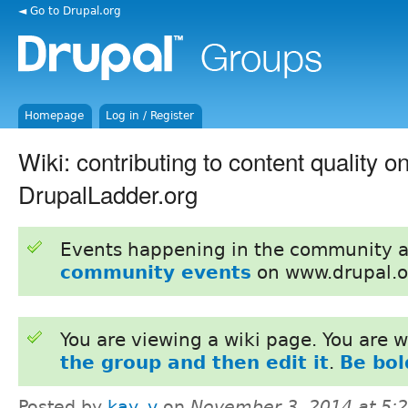
◄ Go to Drupal.org
Homepage
Log in / Register
Wiki: contributing to content quality o
DrupalLadder.org
Events happening in the community 
community events
on www.drupal.o
You are viewing a wiki page. You are
the group and then edit it
.
Be bol
Posted by
kay_v
on
November 3, 2014 at 5: