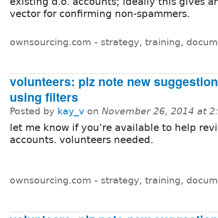
existing d.o. accounts; ideally this gives a
vector for confirming non-spammers.
ownsourcing.com - strategy, training, docum
volunteers: plz note new suggestions
using filters
Posted by
kay_v
on
November 26, 2014 at 
let me know if you're available to help rev
accounts. volunteers needed.
ownsourcing.com - strategy, training, docum