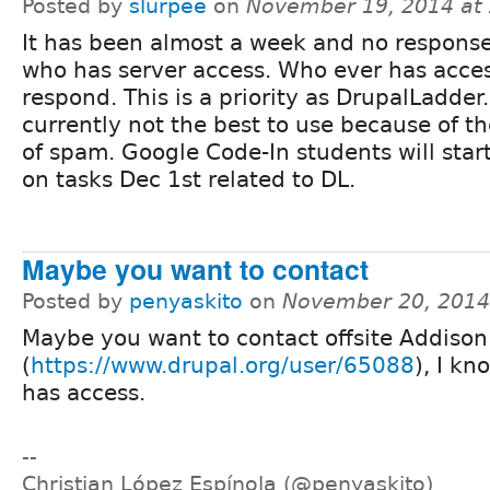
Posted by
slurpee
on
November 19, 2014 at
It has been almost a week and no respons
who has server access. Who ever has acces
respond. This is a priority as DrupalLadder.
currently not the best to use because of 
of spam. Google Code-In students will star
on tasks Dec 1st related to DL.
Maybe you want to contact
Posted by
penyaskito
on
November 20, 2014
Maybe you want to contact offsite Addison
(
https://www.drupal.org/user/65088
), I kn
has access.
--
Christian López Espínola (@penyaskito)