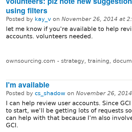
volunteers: plz note new suggestions
using filters
Posted by
kay_v
on
November 26, 2014 at 
let me know if you're available to help rev
accounts. volunteers needed.
ownsourcing.com - strategy, training, docum
I'm available
Posted by
cs_shadow
on
November 26, 2014
I can help review user accounts. Since GCI
to start, we'll be getting lots of requests s
can help with that because I'm also involv
GCI.