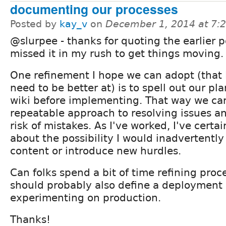
documenting our processes
Posted by
kay_v
on
December 1, 2014 at 7:
@slurpee - thanks for quoting the earlier po
missed it in my rush to get things moving.
One refinement I hope we can adopt (that I
need to be better at) is to spell out our pla
wiki before implementing. That way we ca
repeatable approach to resolving issues a
risk of mistakes. As I've worked, I've cert
about the possibility I would inadvertently
content or introduce new hurdles.
Can folks spend a bit of time refining proce
should probably also define a deployment 
experimenting on production.
Thanks!