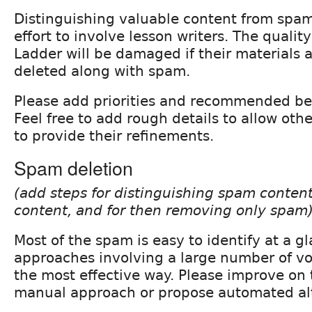
Distinguishing valuable content from spam 
effort to involve lesson writers. The qualit
Ladder will be damaged if their materials 
deleted along with spam.
Please add priorities and recommended bes
Feel free to add rough details to allow oth
to provide their refinements.
Spam deletion
(add steps for distinguishing spam conten
content, and for then removing only spam
Most of the spam is easy to identify at a g
approaches involving a large number of v
the most effective way. Please improve on 
manual approach or propose automated alt