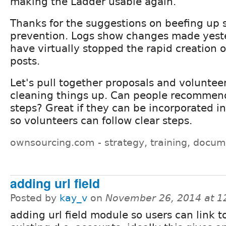
making the Ladder usable again.
Thanks for the suggestions on beefing up
prevention. Logs show changes made yest
have virtually stopped the rapid creation 
posts.
Let's pull together proposals and volunteer
cleaning things up. Can people recommen
steps? Great if they can be incorporated i
so volunteers can follow clear steps.
ownsourcing.com - strategy, training, docum
adding url field
Posted by
kay_v
on
November 26, 2014 at 
adding url field module so users can link to