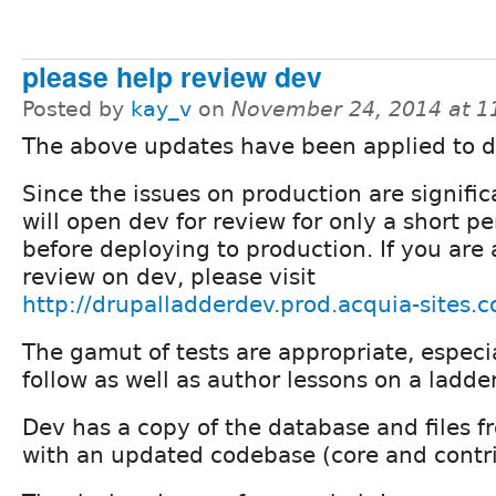
please help review dev
Posted by
kay_v
on
November 24, 2014 at 
The above updates have been applied to d
Since the issues on production are signific
will open dev for review for only a short pe
before deploying to production. If you are 
review on dev, please visit
http://drupalladderdev.prod.acquia-sites.
The gamut of tests are appropriate, especi
follow as well as author lessons on a ladder
Dev has a copy of the database and files 
with an updated codebase (core and contri