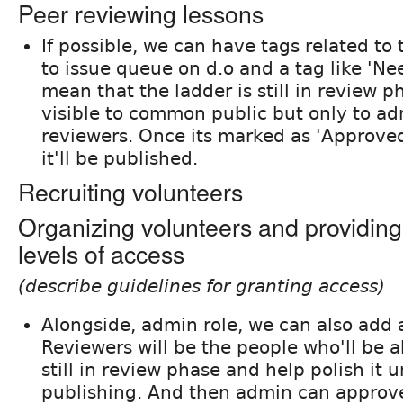
Peer reviewing lessons
If possible, we can have tags related to 
to issue queue on d.o and a tag like 'Ne
mean that the ladder is still in review p
visible to common public but only to a
reviewers. Once its marked as 'Approved
it'll be published.
Recruiting volunteers
Organizing volunteers and providing
levels of access
(describe guidelines for granting access)
Alongside, admin role, we can also add a
Reviewers will be the people who'll be a
still in review phase and help polish it un
publishing. And then admin can approve