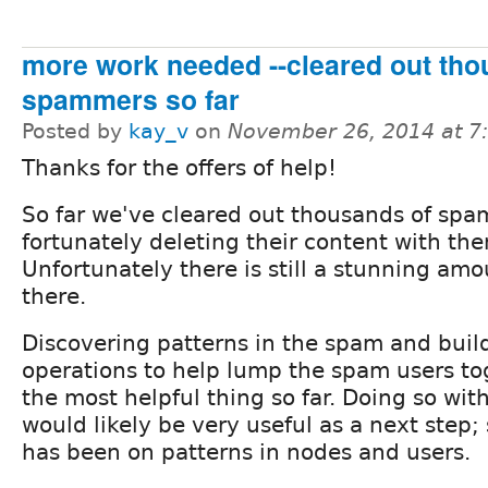
more work needed --cleared out tho
spammers so far
Posted by
kay_v
on
November 26, 2014 at 
Thanks for the offers of help!
So far we've cleared out thousands of sp
fortunately deleting their content with th
Unfortunately there is still a stunning am
there.
Discovering patterns in the spam and buil
operations to help lump the spam users t
the most helpful thing so far. Doing so wi
would likely be very useful as a next step; 
has been on patterns in nodes and users.