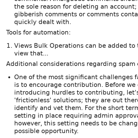
the sole reason for deleting an account
gibberish comments or comments contai
quickly dealt with.
Tools for automation:
Views Bulk Operations can be added to t
view that...
Additional considerations regarding spam 
One of the most significant challenges 
is to encourage contribution. Before we
introducing hurdles to contributing, let'
'frictionless' solutions; they are out the
identify and vet them. For the short term
setting in place requiring admin approv
however, this setting needs to be change
possible opportunity.