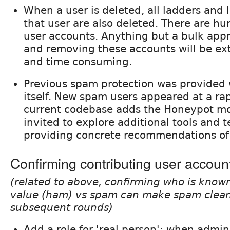
When a user is deleted, all ladders and
that user are also deleted. There are h
user accounts. Anything but a bulk appr
and removing these accounts will be ex
and time consuming.
Previous spam protection was provided
itself. New spam users appeared at a rap
current codebase adds the Honeypot mo
invited to explore additional tools and 
providing concrete recommendations of 
Confirming contributing user accoun
(related to above, confirming who is known
value (ham) vs spam can make spam cleanup
subsequent rounds)
Add a role for 'real person'; when admini