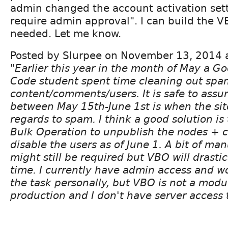
admin changed the account activation sett
require admin approval". I can build the V
needed. Let me know.
Posted by Slurpee on November 13, 2014 
"Earlier this year in the month of May a 
Code student spent time cleaning out spa
content/comments/users. It is safe to ass
between May 15th-June 1st is when the sit
regards to spam. I think a good solution is 
Bulk Operation to unpublish the nodes +
disable the users as of June 1. A bit of m
might still be required but VBO will drasti
time. I currently have admin access and 
the task personally, but VBO is not a modu
production and I don't have server access t