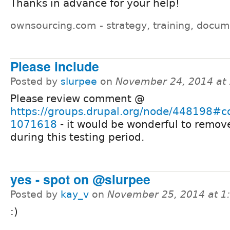
Thanks in advance for your help!
ownsourcing.com - strategy, training, docum
Please include
Posted by
slurpee
on
November 24, 2014 at
Please review comment @
https://groups.drupal.org/node/448198#
1071618
- it would be wonderful to remov
during this testing period.
yes - spot on @slurpee
Posted by
kay_v
on
November 25, 2014 at 
:)