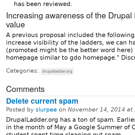
has been reviewed.
Increasing awareness of the Drupal 
value
A previous proposal included the following
increase visibility of the ladders, we can 
(promoted might be the better word here) 
homepage similar to gdo homepage." Discu
Categories:
drupalladder.org
Comments
Delete current spam
Posted by
slurpee
on
November 14, 2014 at
DrupalLadder.org has a ton of spam. Earlier
in the month of May a Google Summer of 
student spent time cleaning out spam