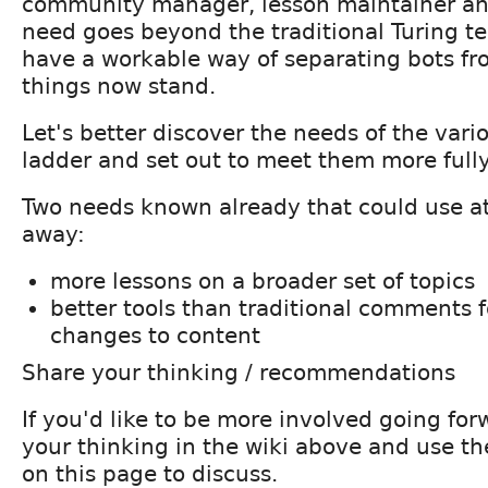
community manager, lesson maintainer and
need goes beyond the traditional Turing t
have a workable way of separating bots f
things now stand.
Let's better discover the needs of the vari
ladder and set out to meet them more fully
Two needs known already that could use at
away:
more lessons on a broader set of topics
better tools than traditional comments 
changes to content
Share your thinking / recommendations
If you'd like to be more involved going for
your thinking in the wiki above and use 
on this page to discuss.