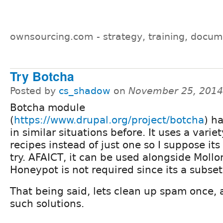
ownsourcing.com - strategy, training, docum
Try Botcha
Posted by
cs_shadow
on
November 25, 2014
Botcha module
(
https://www.drupal.org/project/botcha
) h
in similar situations before. It uses a variet
recipes instead of just one so I suppose its
try. AFAICT, it can be used alongside Moll
Honeypot is not required since its a subse
That being said, lets clean up spam once,
such solutions.