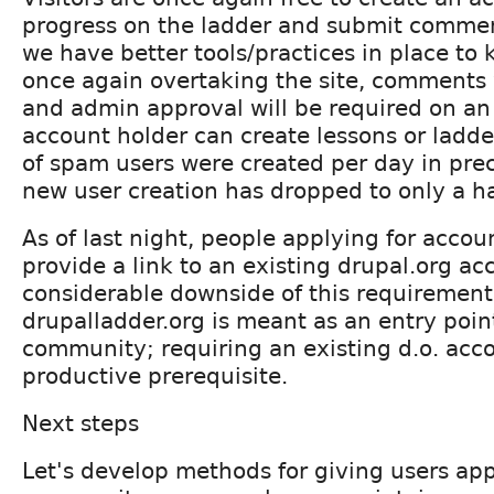
progress on the ladder and submit commen
we have better tools/practices in place to
once again overtaking the site, comments w
and admin approval will be required on an
account holder can create lessons or ladd
of spam users were created per day in pr
new user creation has dropped to only a ha
As of last night, people applying for accou
provide a link to an existing drupal.org ac
considerable downside of this requirement 
drupalladder.org is meant as an entry poin
community; requiring an existing d.o. acco
productive prerequisite.
Next steps
Let's develop methods for giving users appr