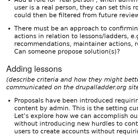
user is a real person, they can set this r
could then be filtered from future revie
There must be an approach to confirmin
actions in relation to lessons/ladders, e.
recommendations, maintainer actions, r
Can someone propose solution(s)?
Adding lessons
(describe criteria and how they might bett
communicated on the drupalladder.org sit
Proposals have been introduced requiri
content by admin. This is the setting cur
Let's explore how we can accomplish ou
without introducing new hurdles to cont
users to create accounts without requir