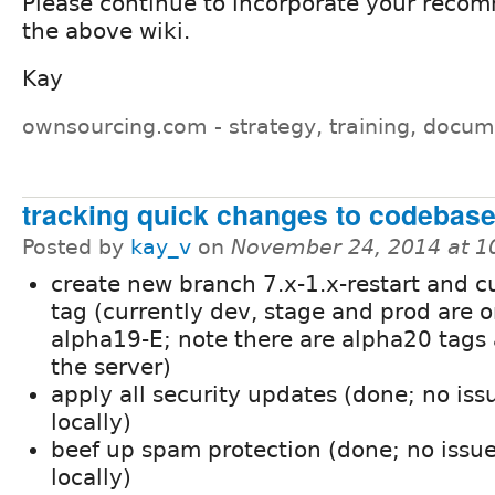
Please continue to incorporate your reco
the above wiki.
Kay
ownsourcing.com - strategy, training, docum
tracking quick changes to codebas
Posted by
kay_v
on
November 24, 2014 at 
create new branch 7.x-1.x-restart and c
tag (currently dev, stage and prod are 
alpha19-E; note there are alpha20 tags 
the server)
apply all security updates (done; no iss
locally)
beef up spam protection (done; no issu
locally)