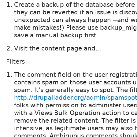
Create a backup of the database befor
they can be reverted if an issue is disc
unexpected can always happen --and we
make mistakes!) Please use backup_migr
save a manual backup first.
Visit the content page and...
Filters
The comment field on the user registrat
contains spam on those user accounts u
spam. It's generally easy to spot. The fil
http://drupalladder.org/admin/spamspot
folks with permission to administer users
with a Views Bulk Operation action to c
remove the related content. The filter is 
intensive, as legitimate users may also
comments. Ambiguous comments should