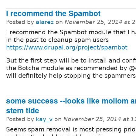
I recommend the Spambot
Posted by
alarez
on
November 25, 2014 at 
I recommend the Spambot module that I h
in the past to cleanup spam users
https://www.drupal.org/project/spambot
But the first step will be to install and con
the Botcha module as recommended by @
will definitely help stopping the spammers
some success --looks like mollom 
stem tide
Posted by
kay_v
on
November 25, 2014 at 
Seems spam removal is most pressing prior