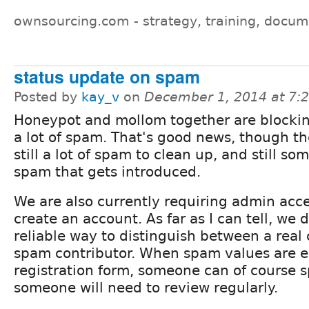
ownsourcing.com - strategy, training, docum
status update on spam
Posted by
kay_v
on
December 1, 2014 at 7:
Honeypot and mollom together are blockin
a lot of spam. That's good news, though th
still a lot of spam to clean up, and still s
spam that gets introduced.
We are also currently requiring admin acces
create an account. As far as I can tell, we 
reliable way to distinguish between a real
spam contributor. When spam values are e
registration form, someone can of course s
someone will need to review regularly.