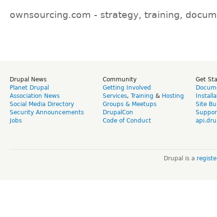
ownsourcing.com - strategy, training, docum
Drupal News
Community
Get St
Planet Drupal
Getting Involved
Docume
Association News
Services
,
Training
&
Hosting
Install
Social Media Directory
Groups & Meetups
Site Bu
Security Announcements
DrupalCon
Suppor
Jobs
Code of Conduct
api.dru
Drupal is a
regist