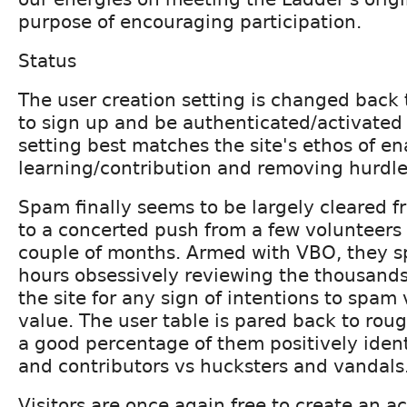
purpose of encouraging participation.
Status
The user creation setting is changed back t
to sign up and be authenticated/activated 
setting best matches the site's ethos of en
learning/contribution and removing hurdle
Spam finally seems to be largely cleared f
to a concerted push from a few volunteers 
couple of months. Armed with VBO, they sp
hours obsessively reviewing the thousands
the site for any sign of intentions to spam
value. The user table is pared back to rou
a good percentage of them positively ident
and contributors vs hucksters and vandals
Visitors are once again free to create an ac