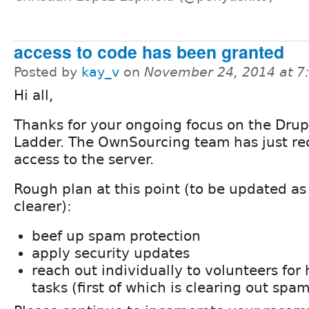
access to code has been granted
Posted by
kay_v
on
November 24, 2014 at 
Hi all,
Thanks for your ongoing focus on the Drup
Ladder. The OwnSourcing team has just re
access to the server.
Rough plan at this point (to be updated a
clearer):
beef up spam protection
apply security updates
reach out individually to volunteers for 
tasks (first of which is clearing out spa