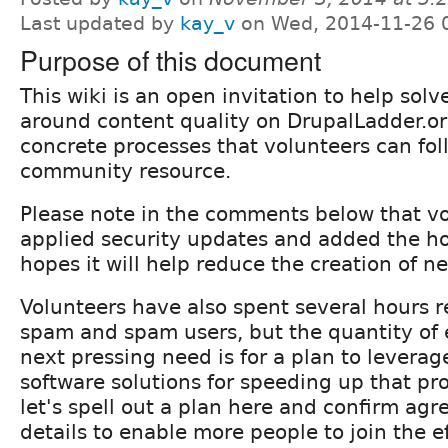
Last updated by
kay_v
on Wed, 2014-11-26 
Purpose of this document
This wiki is an open invitation to help sol
around content quality on DrupalLadder.org
concrete processes that volunteers can fol
community resource.
Please note in the comments below that v
applied security updates and added the h
hopes it will help reduce the creation of 
Volunteers have also spent several hours 
spam and spam users, but the quantity of e
next pressing need is for a plan to levera
software solutions for speeding up that pro
let's spell out a plan here and confirm ag
details to enable more people to join the ef