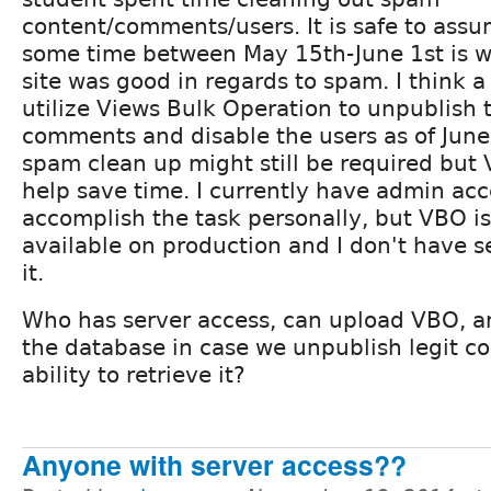
content/comments/users. It is safe to assu
some time between May 15th-June 1st is 
site was good in regards to spam. I think a
utilize Views Bulk Operation to unpublish
comments and disable the users as of June 
spam clean up might still be required but V
help save time. I currently have admin ac
accomplish the task personally, but VBO i
available on production and I don't have s
it.
Who has server access, can upload VBO, a
the database in case we unpublish legit co
ability to retrieve it?
Anyone with server access??