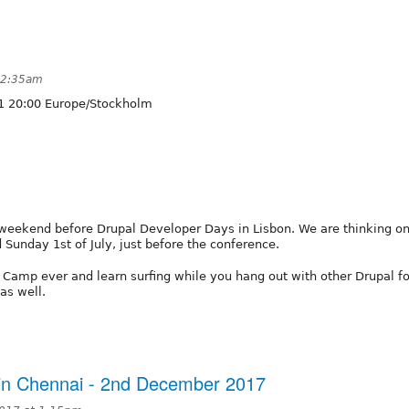
 12:35am
1 20:00 Europe/Stockholm
 weekend before Drupal Developer Days in Lisbon. We are thinking on
Sunday 1st of July, just before the conference.
 Camp ever and learn surfing while you hang out with other Drupal fo
as well.
 in Chennai - 2nd December 2017