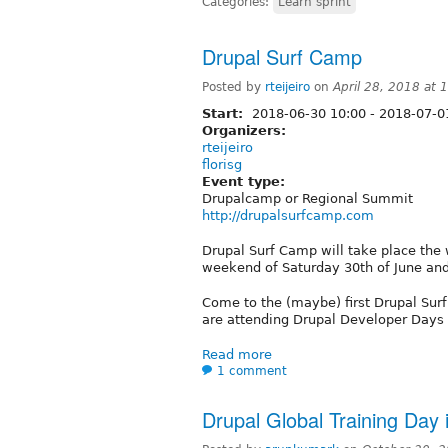
Categories:
Learn sprint
Drupal Surf Camp
Posted by
rteijeiro
on
April 28, 2018 at
Start:
2018-06-30 10:00
-
2018-07-0
Organizers:
rteijeiro
florisg
Event type:
Drupalcamp or Regional Summit
http://drupalsurfcamp.com
Drupal Surf Camp will take place the
weekend of Saturday 30th of June and 
Come to the (maybe) first Drupal Surf
are attending Drupal Developer Days 
Read more
1 comment
Drupal Global Training Day