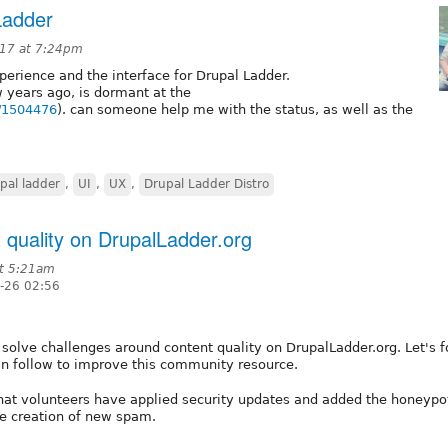
Ladder
017 at 7:24pm
perience and the interface for Drupal Ladder.
 years ago, is dormant at the
e/1504476
). can someone help me with the status, as well as the
pal ladder
,
UI
,
UX
,
Drupal Ladder Distro
t quality on DrupalLadder.org
t 5:21am
-26 02:56
p solve challenges around content quality on DrupalLadder.org. Let's 
an follow to improve this community resource.
hat volunteers have applied security updates and added the honeypo
he creation of new spam.