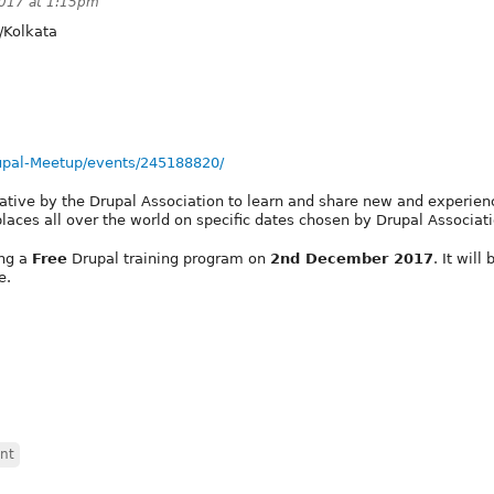
2017 at 1:15pm
/Kolkata
upal-Meetup/events/245188820/
tiative by the Drupal Association to learn and share new and experie
laces all over the world on specific dates chosen by Drupal Associati
ing a
Free
Drupal training program on
2nd December 2017
. It will 
e.
nt