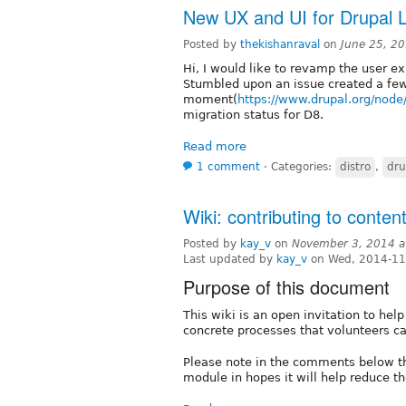
New UX and UI for Drupal 
Posted by
thekishanraval
on
June 25, 2
Hi, I would like to revamp the user ex
Stumbled upon an issue created a few
moment(
https://www.drupal.org/nod
migration status for D8.
Read more
1 comment
⋅
Categories:
distro
,
dru
Wiki: contributing to conten
Posted by
kay_v
on
November 3, 2014 a
Last updated by
kay_v
on Wed, 2014-11
Purpose of this document
This wiki is an open invitation to hel
concrete processes that volunteers c
Please note in the comments below t
module in hopes it will help reduce t