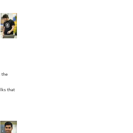
 the
lks that