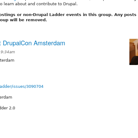
o learn about and contribute to Drupal.
ostings or non-Drupal Ladder events in this group. Any posts
group will be removed.
at DrupalCon Amsterdam
t 9:34am
sterdam
lladder/issues/3090704
terdam
dder 2.0