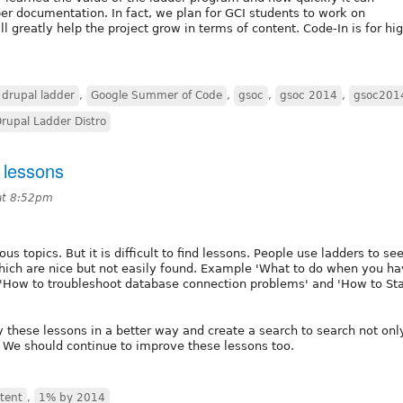
er documentation. In fact, we plan for GCI students to work on
 greatly help the project grow in terms of content. Code-In is for hi
drupal ladder
,
Google Summer of Code
,
gsoc
,
gsoc 2014
,
gsoc201
rupal Ladder Distro
 lessons
at 8:52pm
s topics. But it is difficult to find lessons. People use ladders to see
hich are nice but not easily found. Example 'What to do when you ha
, 'How to troubleshoot database connection problems' and 'How to St
y these lessons in a better way and create a search to search not onl
. We should continue to improve these lessons too.
tent
,
1% by 2014