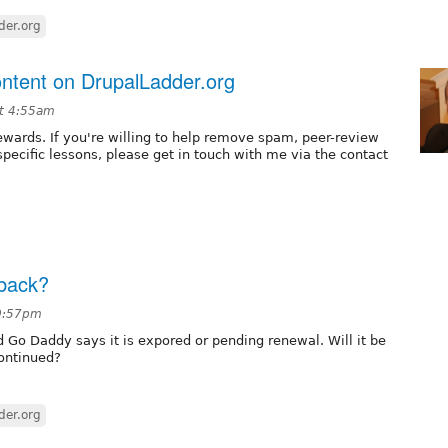
der.org
content on DrupalLadder.org
t 4:55am
ewards. If you're willing to help remove spam, peer-review
pecific lessons, please get in touch with me via the contact
 back?
10:57pm
nd Go Daddy says it is expored or pending renewal. Will it be
continued?
der.org