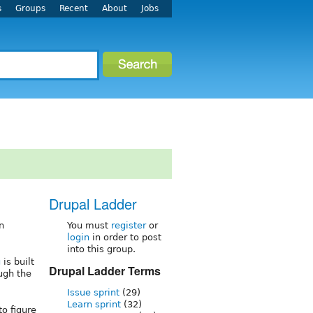
s
Groups
Recent
About
Jobs
Drupal Ladder
n
You must
register
or
login
in order to post
into this group.
g
is built
Drupal Ladder Terms
ugh the
Issue sprint
(29)
Learn sprint
(32)
o figure