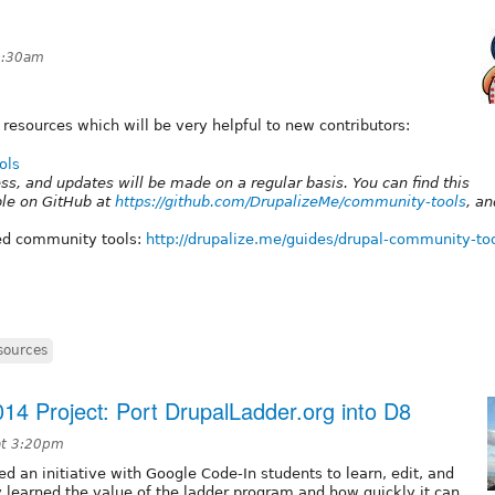
4:30am
g resources which will be very helpful to new contributors:
ols
ress, and updates will be made on a regular basis. You can find this
ble on GitHub at
https://github.com/DrupalizeMe/community-tools
, a
red community tools:
http://drupalize.me/guides/drupal-community-to
sources
4 Project: Port DrupalLadder.org into D8
at 3:20pm
 an initiative with Google Code-In students to learn, edit, and
ly learned the value of the ladder program and how quickly it can