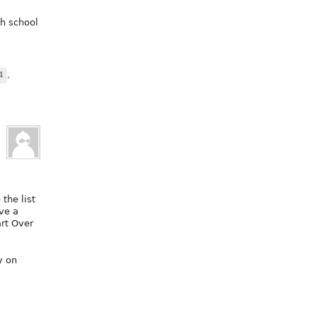
gh school
4
,
 the list
ve a
art Over
y on