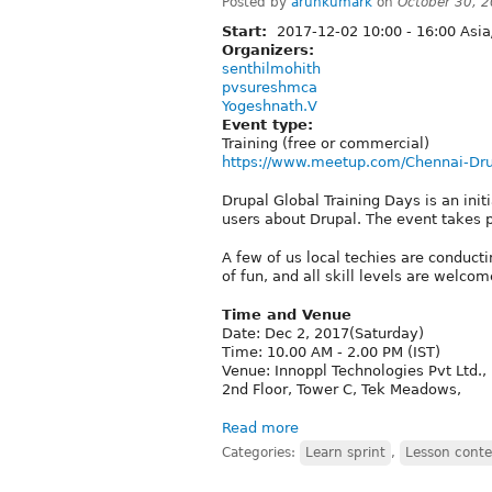
Posted by
arunkumark
on
October 30, 
Start:
2017-12-02
10:00
-
16:00
Asia
Organizers:
senthilmohith
pvsureshmca
Yogeshnath.V
Event type:
Training (free or commercial)
https://www.meetup.com/Chennai-Dr
Drupal Global Training Days is an ini
users about Drupal. The event takes p
A few of us local techies are conduct
of fun, and all skill levels are welcom
Time and Venue
Date: Dec 2, 2017(Saturday)
Time: 10.00 AM - 2.00 PM (IST)
Venue: Innoppl Technologies Pvt Ltd.,
2nd Floor, Tower C, Tek Meadows,
Read more
Categories:
Learn sprint
,
Lesson conte