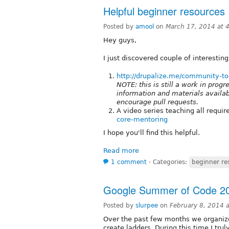
Helpful beginner resources
Posted by
amool
on
March 17, 2014 at 
Hey guys,
I just discovered couple of interestin
http://drupalize.me/community-to
NOTE: this is still a work in prog
information and materials availa
encourage pull requests.
A video series teaching all requi
core-mentoring
I hope you'll find this helpful.
Read more
1 comment
⋅
Categories:
beginner re
Google Summer of Code 201
Posted by
slurpee
on
February 8, 2014 
Over the past few months we organized
create ladders. During this time I tru