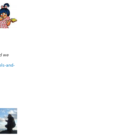
nd we
ols-and-