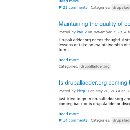
Read more
21 comments
⋅
Categories:
drupallad
Maintaining the quality of 
Posted by
kay_v
on
November 3, 2014 a
DrupalLadder.org needs thoughtful st
lessons or take on maintainership of s
form.
Read more
Categories:
drupalladder.org
Is drupalladder.org coming
Posted by
klequis
on
May 20, 2014 at 
Just tried to go to drupalladder.org a
coming back or is drupaladder.or dis
Read more
14 comments
⋅
Categories:
drupallad