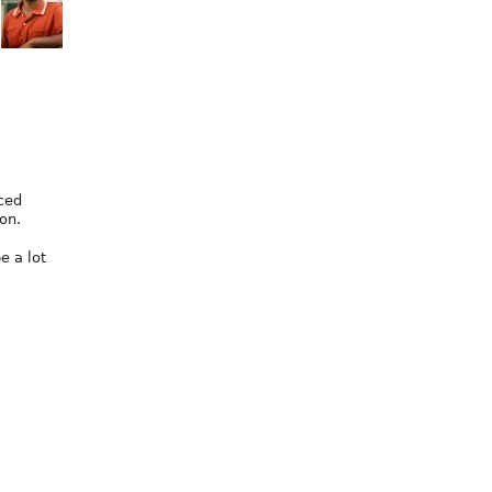
nced
on.
be a lot