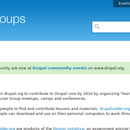
Event
unity are now at
Drupal community events
on www.drupal.org.
on drupal.org to contribute to Drupal core by 2014 by organizing "lear
al User Group meetups, camps and conferences.
r people to find and contribute lessons and materials.
drupalladder.or
ople can download and use on their personal computers to work thro
dder.org
are products of the
Boston Initiative
, an experiment aiming t