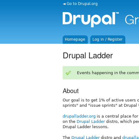
◄ Go to Drupal.org
Homepage
Log in / Register
Drupal Ladder
Events happening in the comm
About
Our goal is to get 1% of active users 
sprints" and "issue sprints" at Drup
drupalladder.org
is a central place fo
on the
Drupal Ladder
distro, which pe
Drupal Ladder lessons.
The
Drupal Ladder
distro and
drupalla