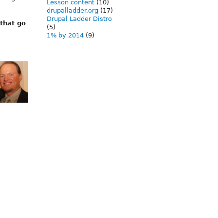
Lesson content
(10)
drupalladder.org
(17)
Drupal Ladder Distro
 that go
(5)
1% by 2014
(9)