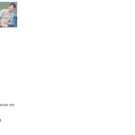
focus on
t