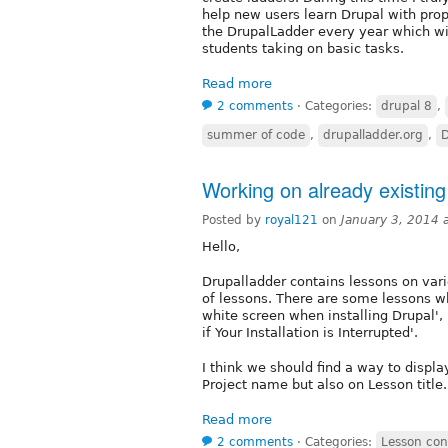
help new users learn Drupal with prop
the DrupalLadder every year which will
students taking on basic tasks.
Read more
2 comments
⋅
Categories:
drupal 8
,
summer of code
,
drupalladder.org
,
D
Working on already existing
Posted by
royal121
on
January 3, 2014 
Hello,
Drupalladder contains lessons on variou
of lessons. There are some lessons w
white screen when installing Drupal'
if Your Installation is Interrupted'.
I think we should find a way to displa
Project name but also on Lesson title
Read more
2 comments
⋅
Categories:
Lesson con