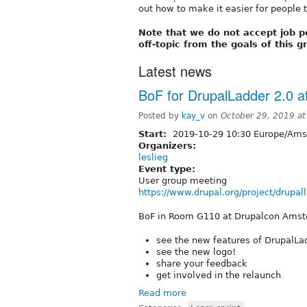
out how to make it easier for people t
Note that we do not accept job p
off-topic from the goals of this 
Latest news
BoF for DrupalLadder 2.0 
Posted by
kay_v
on
October 29, 2019 a
Start:
2019-10-29 10:30 Europe/Am
Organizers:
leslieg
Event type:
User group meeting
https://www.drupal.org/project/drupa
BoF in Room G110 at Drupalcon Ams
see the new features of DrupalLa
see the new logo!
share your feedback
get involved in the relaunch
Read more