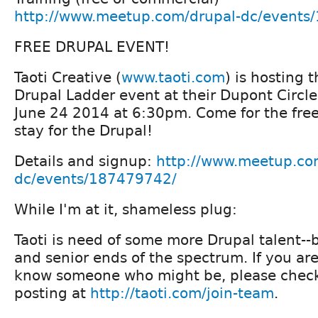
http://www.meetup.com/drupal-dc/events
FREE DRUPAL EVENT!
Taoti Creative (
www.taoti.com
) is hosting 
Drupal Ladder event at their Dupont Circle
June 24 2014 at 6:30pm. Come for the free
stay for the Drupal!
Details and signup:
http://www.meetup.co
dc/events/187479742/
While I'm at it, shameless plug:
Taoti is need of some more Drupal talent--
and senior ends of the spectrum. If you are
know someone who might be, please check
posting at
http://taoti.com/join-team
.