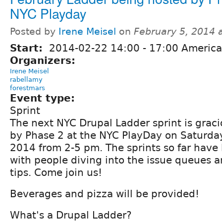
NYC Playday
Posted by
Irene Meisel
on
February 5, 2014 
Start:
2014-02-22
14:00
-
17:00
America
Organizers:
Irene Meisel
rabellamy
forestmars
Event type:
Sprint
The next NYC Drupal Ladder sprint is grac
by Phase 2 at the NYC PlayDay on Saturday
2014 from 2-5 pm. The sprints so far have b
with people diving into the issue queues 
tips. Come join us!
Beverages and pizza will be provided!
What's a Drupal Ladder?