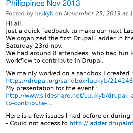
Philippines Nov 2013
Posted by
luukyb
on
November 25, 2013 at 
Hi all,
Just a quick feedback to make our next Lad
We organized the first Drupal Ladder in th
Saturday 23rd nov.
We had around 8 attendees, who had fun l
workflow to contribute in Drupal.
We mainly worked on a sandbox I created 
https://drupal.org/sandbox/luukyb/21424
My presentation for the event :
http://www.slideshare.net/Luukyb/drupal-l
to-contribute-...
Here is a few issues I had before or during
- Could not access to
http://ladder.drupalo