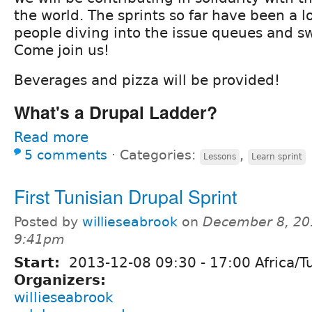
the world. The sprints so far have been a lo
people diving into the issue queues and s
Come join us!
Beverages and pizza will be provided!
What's a Drupal Ladder?
Read more
5 comments
⋅
Categories:
,
Lessons
Learn sprint
First Tunisian Drupal Sprint
Posted by
willieseabrook
on
December 8, 20
9:41pm
Start:
2013-12-08
09:30
-
17:00
Africa/T
Organizers:
willieseabrook