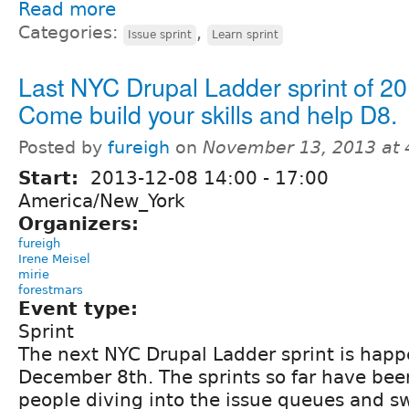
Read more
Categories:
,
Issue sprint
Learn sprint
Last NYC Drupal Ladder sprint of 20
Come build your skills and help D8.
Posted by
fureigh
on
November 13, 2013 at
Start:
2013-12-08
14:00
-
17:00
America/New_York
Organizers:
fureigh
Irene Meisel
mirie
forestmars
Event type:
Sprint
The next NYC Drupal Ladder sprint is hap
December 8th. The sprints so far have been 
people diving into the issue queues and s