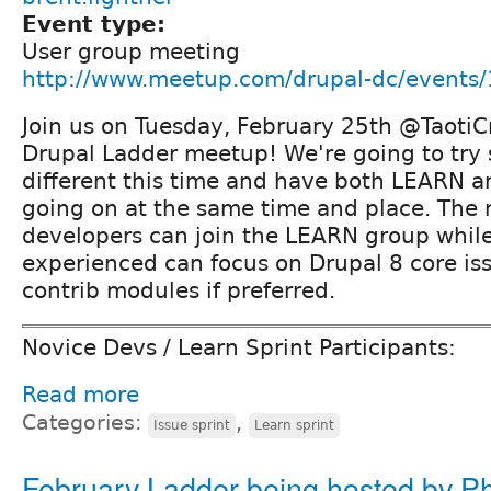
Event type:
User group meeting
http://www.meetup.com/drupal-dc/events
Join us on Tuesday, February 25th @TaotiCr
Drupal Ladder meetup! We're going to try 
different this time and have both LEARN a
going on at the same time and place. The
developers can join the LEARN group whil
experienced can focus on Drupal 8 core is
contrib modules if preferred.
Novice Devs / Learn Sprint Participants:
Read more
Categories:
,
Issue sprint
Learn sprint
February Ladder being hosted by Ph