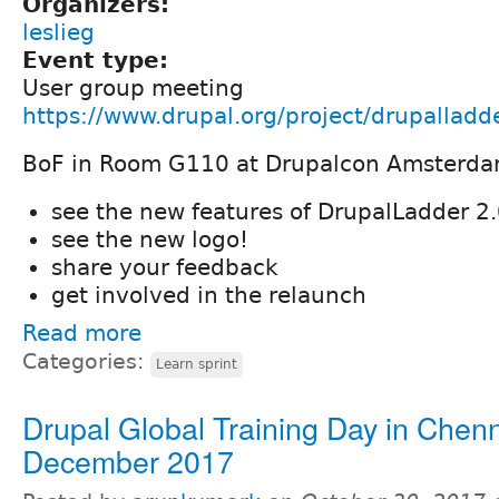
Organizers:
leslieg
Event type:
User group meeting
https://www.drupal.org/project/drupallad
BoF in Room G110 at Drupalcon Amsterd
see the new features of DrupalLadder 2
see the new logo!
share your feedback
get involved in the relaunch
Read more
Categories:
Learn sprint
Drupal Global Training Day in Chenn
December 2017