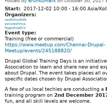
Posted by
arunkumark
on
October 30, 2017 
Start:
2017-12-02
10:00
-
16:00
Asia/Kol
Organizers:
senthilmohith
pvsureshmca
Yogeshnath.V
Event type:
Training (free or commercial)
https://www.meetup.com/Chennai-Drupal-
Meetup/events/245188820/
Drupal Global Training Days is an initiativ
Association to learn and share new and ex
about Drupal. The event takes places all o
specific dates chosen by Drupal Associatio
A few of us local techies are conducting a
training program on
2nd December 201
fun, and all skill levels are welcome.