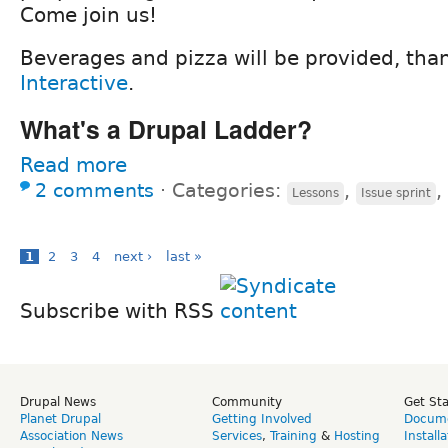
Come join us!
Beverages and pizza will be provided, tha
Interactive
.
What's a Drupal Ladder?
Read more
2 comments
⋅
Categories:
,
,
Lessons
Issue sprint
1
2
3
4
next ›
last »
Subscribe with RSS
Drupal News
Community
Get St
Planet Drupal
Getting Involved
Docume
Association News
Services
,
Training
&
Hosting
Install