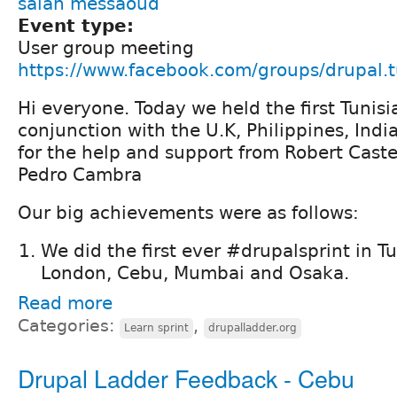
salah messaoud
Event type:
User group meeting
https://www.facebook.com/groups/drupal.t
Hi everyone. Today we held the first Tunisi
conjunction with the U.K, Philippines, Ind
for the help and support from Robert Caste
Pedro Cambra
Our big achievements were as follows:
We did the first ever #drupalsprint in Tu
London, Cebu, Mumbai and Osaka.
Read more
Categories:
,
Learn sprint
drupalladder.org
Drupal Ladder Feedback - Cebu