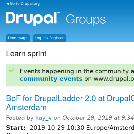
◄ Go to Drupal.org
Homepage
Log in / Register
Learn sprint
Events happening in the community 
community events
on www.drupal.o
BoF for DrupalLadder 2.0 at Drupal
Amsterdam
Posted by
kay_v
on
October 29, 2019 at 9:3
Start:
2019-10-29 10:30 Europe/Amster