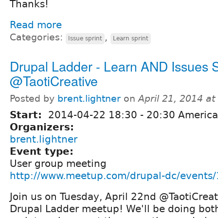
Thanks!
Read more
Categories:
,
Issue sprint
Learn sprint
Drupal Ladder - Learn AND Issues S
@TaotiCreative
Posted by
brent.lightner
on
April 21, 2014 a
Start:
2014-04-22
18:30
-
20:30
America
Organizers:
brent.lightner
Event type:
User group meeting
http://www.meetup.com/drupal-dc/events
Join us on Tuesday, April 22nd @TaotiCreat
Drupal Ladder meetup! We'll be doing bo