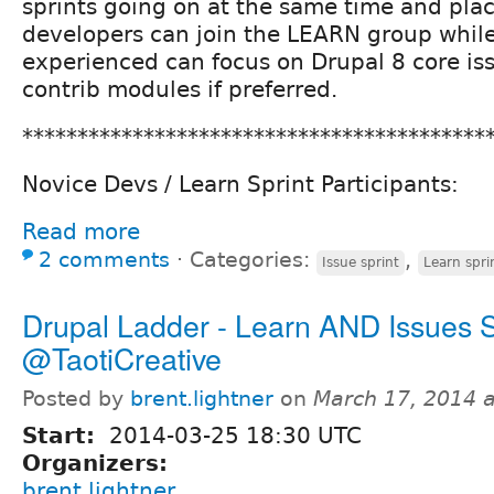
sprints going on at the same time and pla
developers can join the LEARN group whil
experienced can focus on Drupal 8 core is
contrib modules if preferred.
******************************************
Novice Devs / Learn Sprint Participants:
Read more
2 comments
⋅
Categories:
,
Issue sprint
Learn spri
Drupal Ladder - Learn AND Issues S
@TaotiCreative
Posted by
brent.lightner
on
March 17, 2014 
Start:
2014-03-25 18:30 UTC
Organizers:
brent.lightner