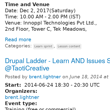
Time and Venue
Date: Dec 2, 2017(Saturday)
Time: 10.00 AM - 2.00 PM (IST)
Venue: Innoppl Technologies Pvt Ltd.,
2nd Floor, Tower C, Tek Meadows,
Read more
Categories:
,
Learn sprint
Lesson content
Drupal Ladder - Learn AND Issues S
@TaotiCreative
Posted by
brent.lightner
on
June 18, 2014 a
Start:
2014-06-24
18:30
-
20:30
UTC
Organizers:
brent.lightner
Event type:
Training (free or commercial)