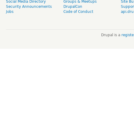
Social Media Directory
Groups & Meetups
Site Bu
Security Announcements
DrupalCon
Suppor
Jobs
Code of Conduct
api.dru
Drupal is a
regist