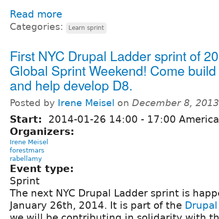
Read more
Categories:
Learn sprint
First NYC Drupal Ladder sprint of 2
Global Sprint Weekend! Come build y
and help develop D8.
Posted by
Irene Meisel
on
December 8, 2013
Start:
2014-01-26
14:00
-
17:00
America
Organizers:
Irene Meisel
forestmars
rabellamy
Event type:
Sprint
The next NYC Drupal Ladder sprint is hap
January 26th, 2014. It is part of the
Drupal
we will be contributing in solidarity with