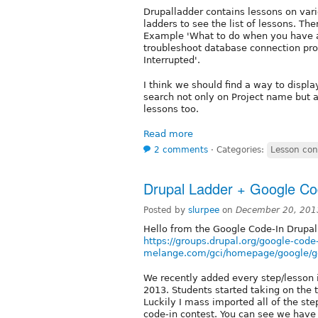
Drupalladder contains lessons on variou
ladders to see the list of lessons. Th
Example 'What to do when you have a 
troubleshoot database connection prob
Interrupted'.
I think we should find a way to displa
search not only on Project name but a
lessons too.
Read more
2 comments
⋅
Categories:
Lesson con
Drupal Ladder + Google Co
Posted by
slurpee
on
December 20, 201
Hello from the Google Code-In Drupal
https://groups.drupal.org/google-code
melange.com/gci/homepage/google/g
We recently added every step/lesson i
2013. Students started taking on the t
Luckily I mass imported all of the st
code-in contest. You can see we have 