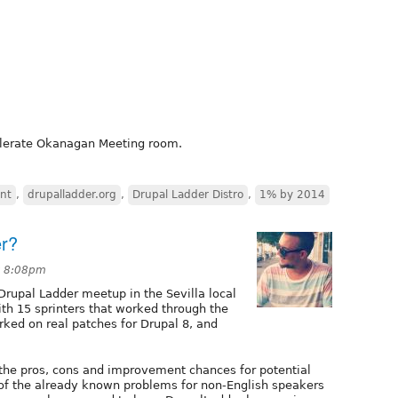
elerate Okanagan Meeting room.
nt
,
drupalladder.org
,
Drupal Ladder Distro
,
1% by 2014
er?
t 8:08pm
 Drupal Ladder meetup in the Sevilla local
ith 15 sprinters that worked through the
rked on real patches for Drupal 8, and
 the pros, cons and improvement chances for potential
f the already known problems for non-English speakers