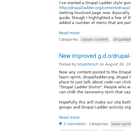
I've started a Drupal Ladder style gui
http://drupalladder.org/content/drupal
Getting Involved page now. Basically 
guide, though I highlighted a few of t
added a number of items that are part
Read more
Categories:
Lesson content
,
drupallad
New improved g.d.o/drupal-
Posted by
bryanhirsch
on
August 30, 2
Now any content posted to the Drupal
learn sprint, drupalladder.org, drupa
place to just talk about code can clic
"Drupal Ladder Distro". People who wa
can clidk the taxonomy term that says
Hopefully this will make our site bot
groups and Drupal Ladder activity org
Read more
3 comments
⋅
Categories:
Issue sprin