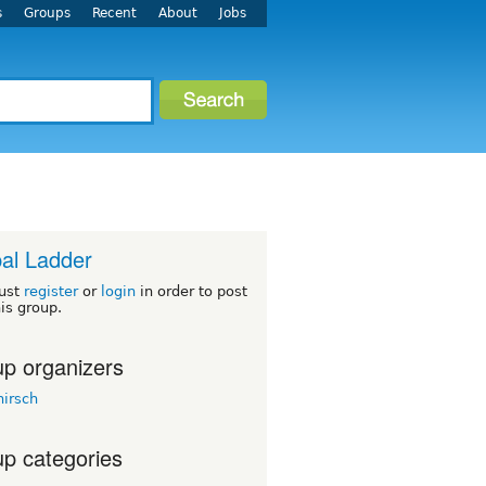
s
Groups
Recent
About
Jobs
al Ladder
ust
register
or
login
in order to post
his group.
p organizers
hirsch
p categories