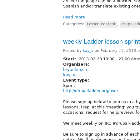
arised: language can be a blocker. S
Spanish and/or translate existing one
Read more
Categories:
Lesson content
,
drupallad
weekly Ladder lesson sprin
Posted by
kay_v
on
February 14, 2013 
Start:
2013-02-20
19:00
-
21:00
Amer
Organizers:
bryanhirsch
kay_v
Event type:
Sprint
http://drupalladder.org/user
Please sign up below to join us in a 
lessons. (Yep, at this 'meeting' you t
occasional request for help/review, for
We meet weekly on IRC #drupal-ladde
Be sure to sign up in advance of each
notice. We'll notify people on the sign