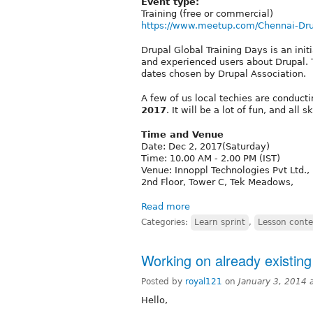
Event type:
Training (free or commercial)
https://www.meetup.com/Chennai-Dr
Drupal Global Training Days is an init
and experienced users about Drupal. T
dates chosen by Drupal Association.
A few of us local techies are conduct
2017
. It will be a lot of fun, and all 
Time and Venue
Date: Dec 2, 2017(Saturday)
Time: 10.00 AM - 2.00 PM (IST)
Venue: Innoppl Technologies Pvt Ltd.,
2nd Floor, Tower C, Tek Meadows,
Read more
Categories:
Learn sprint
,
Lesson conte
Working on already existing
Posted by
royal121
on
January 3, 2014 
Hello,