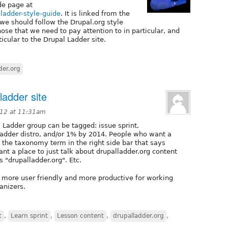
de page at
-ladder-style-guide
. It is linked from the
we should follow the Drupal.org style
hose that we need to pay attention to in particular, and
icular to the Drupal Ladder site.
der.org
ladder site
012 at 11:31am
 Ladder group can be tagged: issue sprint,
l ladder distro, and/or 1% by 2014. People who want a
k the taxonomy term in the right side bar that says
nt a place to just talk about drupalladder.org content
 "drupalladder.org". Etc.
h more user friendly and more productive for working
anizers.
t
,
Learn sprint
,
Lesson content
,
drupalladder.org
,