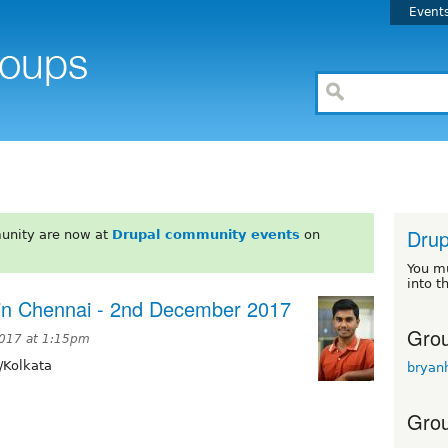
Event
Drup
unity are now at
Drupal community events
on
You m
into t
 in Chennai - 2nd December 2017
Grou
2017 at 1:15pm
/Kolkata
bryan
Grou