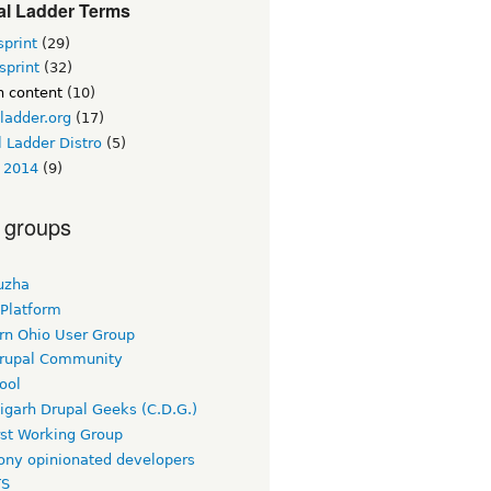
al Ladder Terms
sprint
(29)
sprint
(32)
n content
(10)
ladder.org
(17)
 Ladder Distro
(5)
 2014
(9)
 groups
uzha
 Platform
rn Ohio User Group
rupal Community
ool
igarh Drupal Geeks (C.D.G.)
rst Working Group
ny opinionated developers
TS