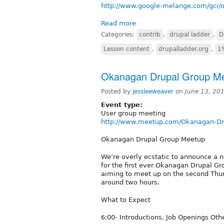
http://www.google-melange.com/gci/o
Read more
Categories:
contrib
,
drupal ladder
,
D
Lesson content
,
drupalladder.org
,
1
Okanagan Drupal Group M
Posted by
jessleeweaver
on
June 13, 20
Event type:
User group meeting
http://www.meetup.com/Okanagan-Dru
Okanagan Drupal Group Meetup
We’re overly ecstatic to announce a 
for the first ever Okanagan Drupal Gro
aiming to meet up on the second Thur
around two hours.
What to Expect
6:00- Introductions, Job Openings Ot