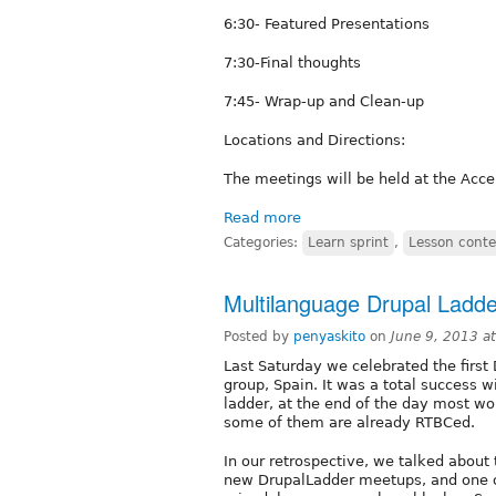
6:30- Featured Presentations
7:30-Final thoughts
7:45- Wrap-up and Clean-up
Locations and Directions:
The meetings will be held at the Acc
Read more
Categories:
Learn sprint
,
Lesson conte
Multilanguage Drupal Ladd
Posted by
penyaskito
on
June 9, 2013 a
Last Saturday we celebrated the first
group, Spain. It was a total success w
ladder, at the end of the day most wo
some of them are already RTBCed.
In our retrospective, we talked about
new DrupalLadder meetups, and one o