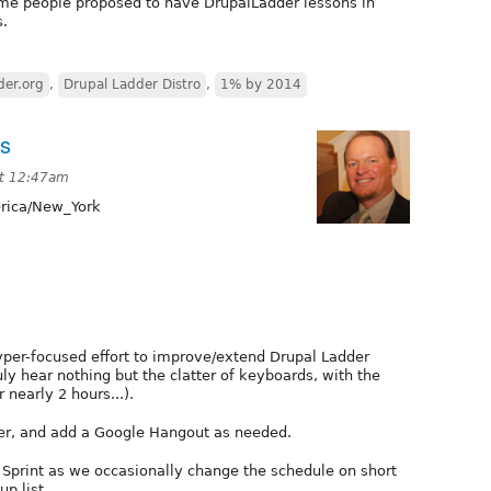
ome people proposed to have DrupalLadder lessons in
s.
der.org
,
Drupal Ladder Distro
,
1% by 2014
ts
at 12:47am
ica/New_York
hyper-focused effort to improve/extend Drupal Ladder
ruly hear nothing but the clatter of keyboards, with the
 nearly 2 hours...).
r, and add a Google Hangout as needed.
 Sprint as we occasionally change the schedule on short
up list.