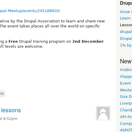
Drup
upal-Meetup/events/245188820/
Issue 
Learn 
iative by the Drupal Association to learn and share new
Lesso
he event takes places all over the world on specific
drupal
Drupal
ing a
Free
Drupal training program on
2nd December
1% by
skill levels are welcome.
New
Arabic
Alapp
Event
Weste
nt
Goa D
Liverp
 lessons
Chand
API-Fi
at 8:52pm
Compo
4SPO