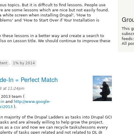
s topics. But it is difficult to find lessons. People use
ere are some lessons which are nice but not easily found.
white screen when installing Drupal', 'How to
Grou
lems' and 'How to Start Over if Your Installation is
This g
subscr
y these lessons in a better way and create a search to
feeds:
lso on Lesson title. We should continue to improve these
All po
tent
,
1% by 2014
de-In = Perfect Match
3 at 11:24pm
 2013 team (
-in
and
http://www.google-
ci2013
).
n majority of the Drupal Ladders as tasks into Drupal GCI
asks and are already willing to help grow the project.
eps as a csv and now we can recycle tasks/lessons every
plenty of tasks open related and not related to DL @