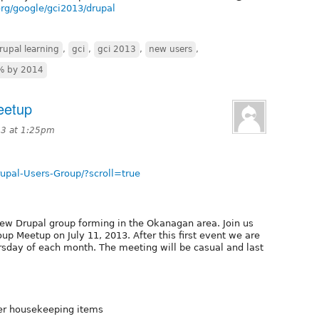
rg/google/gci2013/drupal
rupal learning
,
gci
,
gci 2013
,
new users
,
% by 2014
eetup
13 at 1:25pm
pal-Users-Group/?scroll=true
new Drupal group forming in the Okanagan area. Join us
up Meetup on July 11, 2013. After this first event we are
sday of each month. The meeting will be casual and last
her housekeeping items