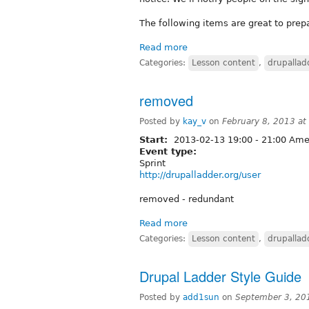
The following items are great to prep
Read more
Categories:
Lesson content
,
drupallad
removed
Posted by
kay_v
on
February 8, 2013 a
Start:
2013-02-13
19:00
-
21:00
Amer
Event type:
Sprint
http://drupalladder.org/user
removed - redundant
Read more
Categories:
Lesson content
,
drupallad
Drupal Ladder Style Guide
Posted by
add1sun
on
September 3, 20