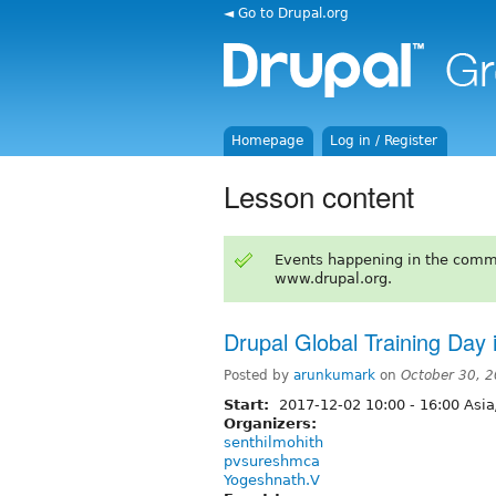
◄ Go to Drupal.org
Homepage
Log in / Register
Lesson content
Events happening in the comm
www.drupal.org.
Drupal Global Training Day
Posted by
arunkumark
on
October 30, 
Start:
2017-12-02
10:00
-
16:00
Asia
Organizers:
senthilmohith
pvsureshmca
Yogeshnath.V