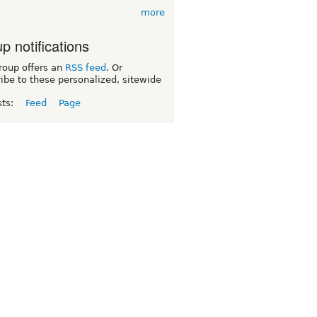
more
p notifications
roup offers an
RSS feed
. Or
ibe to these personalized, sitewide
sts:
Feed
Page