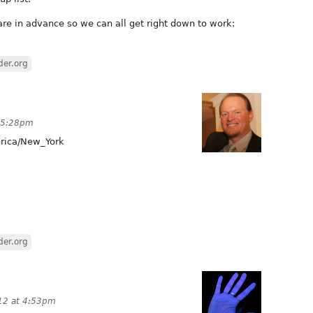
are in advance so we can all get right down to work:
der.org
t 5:28pm
ica/New_York
der.org
12 at 4:53pm