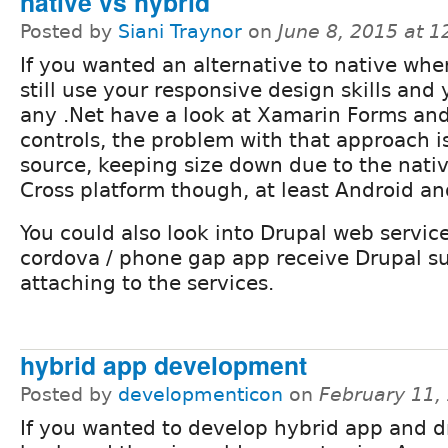
native vs hybrid
Posted by
Siani Traynor
on
June 8, 2015 at 
If you wanted an alternative to native whe
still use your responsive design skills and
any .Net have a look at Xamarin Forms an
controls, the problem with that approach i
source, keeping size down due to the nativ
Cross platform though, at least Android an
You could also look into Drupal web servic
cordova / phone gap app receive Drupal s
attaching to the services.
hybrid app development
Posted by
developmenticon
on
February 11,
If you wanted to develop hybrid app and d