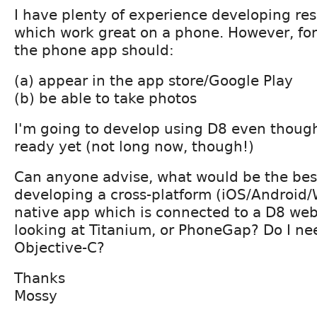
I have plenty of experience developing re
which work great on a phone. However, for
the phone app should:
(a) appear in the app store/Google Play
(b) be able to take photos
I'm going to develop using D8 even though 
ready yet (not long now, though!)
Can anyone advise, what would be the bes
developing a cross-platform (iOS/Android
native app which is connected to a D8 web
looking at Titanium, or PhoneGap? Do I ne
Objective-C?
Thanks
Mossy