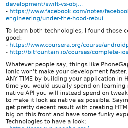
development/swift-vs-obj...
-
https://www.facebook.com/notes/faceboo
engineering/under-the-hood-rebui...
To learn both technologies, I found those c
good:
-
https://www.coursera.org/course/android
-
http://bitfountain.io/courses/complete-io
Whatever people say, things like PhoneGa
ionic won't make your development faste
ANY TIME by building your application in 
time you would usually spend on learnin
native API you will instead spend on twea
to make it look as native as possible. Sayin
get pretty decent result with creating HT
big on this front and have some funky expe
Technologies to have a look: