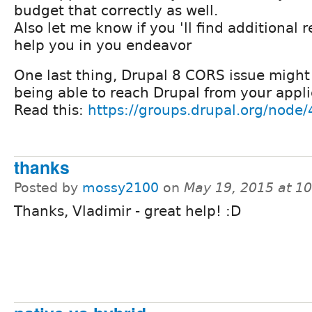
budget that correctly as well.
Also let me know if you 'll find additional r
help you in you endeavor
One last thing, Drupal 8 CORS issue might
being able to reach Drupal from your appli
Read this:
https://groups.drupal.org/node
thanks
Posted by
mossy2100
on
May 19, 2015 at 1
Thanks, Vladimir - great help! :D