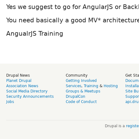
Yes we suggest to go for AngularJS or Bac
You need basically a good MV* architectur
AngualrJS Training
Drupal News
Community
Get St
Planet Drupal
Getting Involved
Docume
Association News
Services
,
Training
&
Hosting
Install
Social Media Directory
Groups & Meetups
Site Bu
Security Announcements
DrupalCon
Suppor
Jobs
Code of Conduct
api.dru
Drupal is a
regist