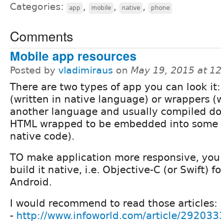
Categories:
,
,
,
app
mobile
native
phone
Comments
Mobile app resources
Posted by
vladimiraus
on
May 19, 2015 at 1
There are two types of app you can look it:
(written in native language) or wrappers (w
another language and usually compiled d
HTML wrapped to be embedded into some
native code).
TO make application more responsive, you
build it native, i.e. Objective-C (or Swift) f
Android.
I would recommend to read those articles:
-
http://www.infoworld.com/article/292033