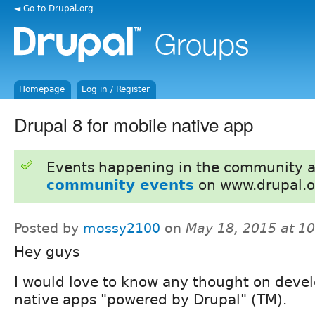
◄ Go to Drupal.org
Homepage
Log in / Register
Drupal 8 for mobile native app
Events happening in the community 
community events
on www.drupal.o
Posted by
mossy2100
on
May 18, 2015 at 1
Hey guys
I would love to know any thought on deve
native apps "powered by Drupal" (TM).