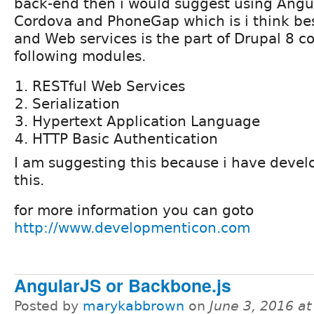
back-end then i would suggest using Angula
Cordova and PhoneGap which is i think bes
and Web services is the part of Drupal 8 co
following modules.
RESTful Web Services
Serialization
Hypertext Application Language
HTTP Basic Authentication
I am suggesting this because i have deve
this.
for more information you can goto
http://www.developmenticon.com
AngularJS or Backbone.js
Posted by
marykabbrown
on
June 3, 2016 a