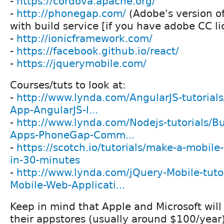
-
https://cordova.apache.org/
-
http://phonegap.com/
(Adobe's version o
with build service [if you have adobe CC li
-
http://ionicframework.com/
-
https://facebook.github.io/react/
-
https://jquerymobile.com/
Courses/tuts to look at:
-
http://www.lynda.com/AngularJS-tutorials
App-AngularJS-I...
-
http://www.lynda.com/Nodejs-tutorials/Bu
Apps-PhoneGap-Comm...
-
https://scotch.io/tutorials/make-a-mobile
in-30-minutes
-
http://www.lynda.com/jQuery-Mobile-tutor
Mobile-Web-Applicati...
Keep in mind that Apple and Microsoft will
their appstores (usually around $100/year)