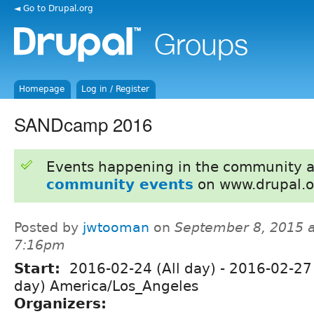
◄ Go to Drupal.org
Homepage
Log in / Register
SANDcamp 2016
Events happening in the community 
community events
on www.drupal.o
Posted by
jwtooman
on
September 8, 2015 a
7:16pm
Start:
2016-02-24 (All day)
-
2016-02-27 
day) America/Los_Angeles
Organizers: