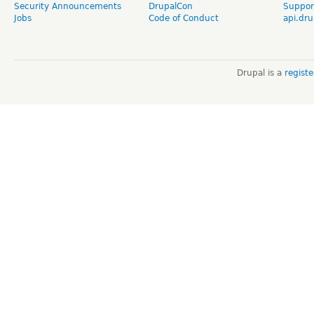
Security Announcements
DrupalCon
Suppor
Jobs
Code of Conduct
api.dru
Drupal is a
regist