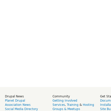
Drupal News
Community
Get St
Planet Drupal
Getting Involved
Docume
Association News
Services
,
Training
&
Hosting
Install
Social Media Directory
Groups & Meetups
Site Bu