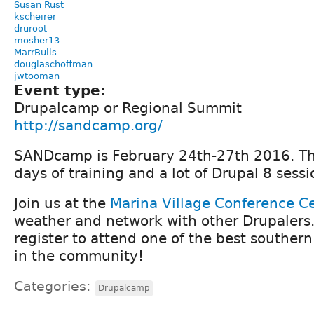
Susan Rust
kscheirer
druroot
mosher13
MarrBulls
douglaschoffman
jwtooman
Event type:
Drupalcamp or Regional Summit
http://sandcamp.org/
SANDcamp is February 24th-27th 2016. Ther
days of training and a lot of Drupal 8 sessi
Join us at the
Marina Village Conference C
weather and network with other Drupalers
register to attend one of the best souther
in the community!
Categories:
Drupalcamp