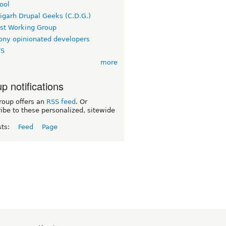
ool
igarh Drupal Geeks (C.D.G.)
rst Working Group
ny opinionated developers
TS
more
p notifications
roup offers an
RSS feed
. Or
ibe to these personalized, sitewide
sts:
Feed
Page