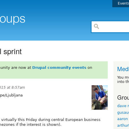
Event
 sprint
Med
unity are now at
Drupal community events
on
You m
into t
015 at 8:57am
Grou
pe/Ljubljana
dave r
gusau
aaron
virtually this Friday during central European business
mezones if the interest is shown).
arthur