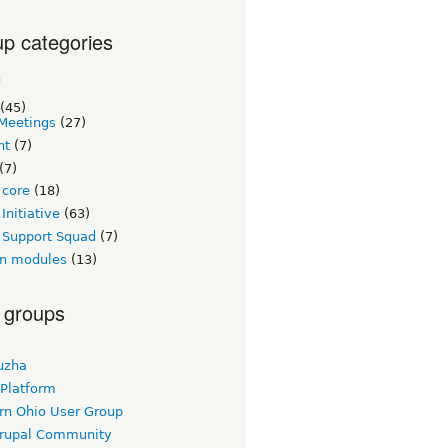
p categories
c
(45)
Meetings
(27)
nt
(7)
(7)
 core
(18)
Initiative
(63)
 Support Squad
(7)
n modules
(13)
 groups
uzha
 Platform
rn Ohio User Group
rupal Community