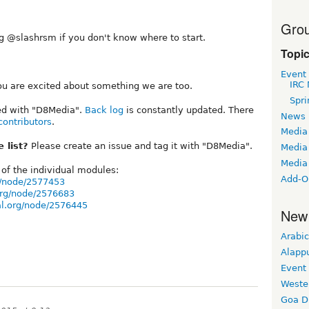
Grou
g @slashrsm if you don't know where to start.
Topi
Event
IRC 
 you are excited about something we are too.
Spri
ged with "D8Media".
Back log
is constantly updated. There
News
contributors
.
Media
 list?
Please create an issue and tag it with "D8Media".
Media 
Media
of the individual modules:
Add-O
g/node/2577453
org/node/2576683
al.org/node/2576445
New
Arabic
Alapp
Event
Weste
Goa D