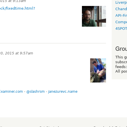
2015 at 9:13am
Liverp
ck/fixedtime.html?
Chand
API-Fi
Compo
4SPO
Grou
0, 2015 at 9:57am
This g
subscr
feeds:
All po
Examiner.com
-
@slashrsm
-
janezurevc.name