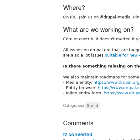
Where?
On IRC. Join us on #drupal-media. Pin
What are we working on?
Core or contrib. It doesn't matter. If
All issues on drupal.org that are tag
are also a lot issues
suitable for new 
Is there something missing on the
We also maintain roadmaps for some 
- Media entity:
https://www.drupal.or
- Entity browser:
https://www.drupal.
- Inline entity form:
https://www.drup
Categories:
Sprint
Comments
tz converted