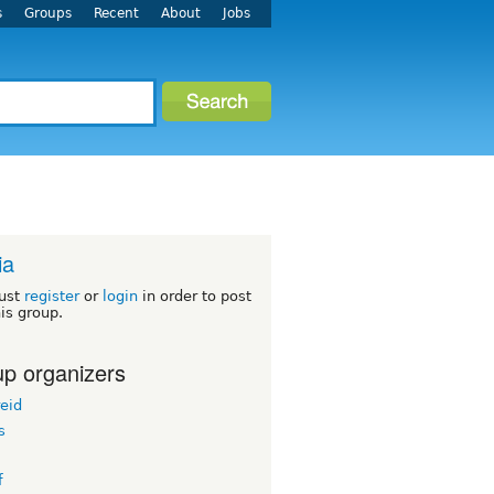
s
Groups
Recent
About
Jobs
ia
ust
register
or
login
in order to post
his group.
p organizers
eid
s
f