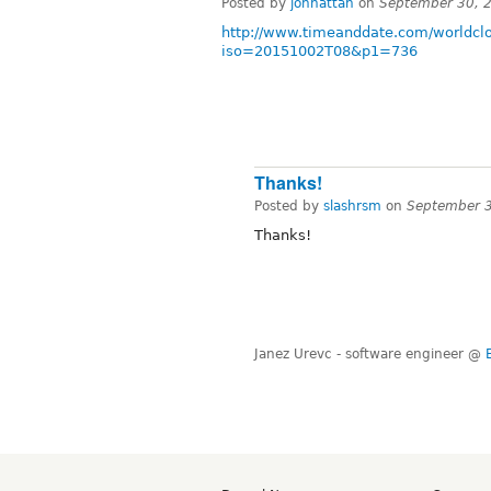
Posted by
jonhattan
on
September 30, 
http://www.timeanddate.com/worldclo
iso=20151002T08&p1=736
Thanks!
Posted by
slashrsm
on
September 3
Thanks!
Janez Urevc - software engineer @