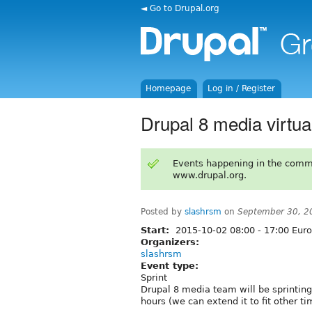
◄ Go to Drupal.org
Homepage
Log in / Register
Drupal 8 media virtual
Events happening in the comm
www.drupal.org.
Posted by
slashrsm
on
September 30, 2
Start:
2015-10-02
08:00
-
17:00
Euro
Organizers:
slashrsm
Event type:
Sprint
Drupal 8 media team will be sprinting 
hours (we can extend it to fit other ti