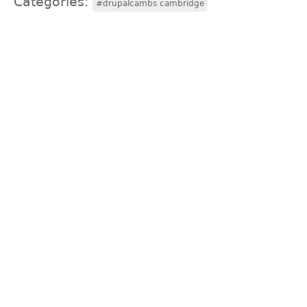
Categories:
#drupalcambs cambridge