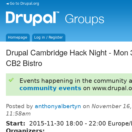
◄ Go to Drupal.org
Homepage
Log in / Register
Drupal Cambridge Hack Night - Mon
CB2 Bistro
Events happening in the community 
community events
on www.drupal.o
Posted by
anthonyalbertyn
on
November 16,
11:58am
Start:
2015-11-30
18:00
-
22:00
Europe/
Organizers: