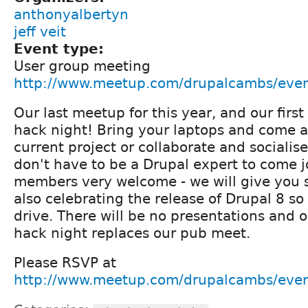
anthonyalbertyn
jeff veit
Event type:
User group meeting
http://www.meetup.com/drupalcambs/eve
Our last meetup for this year, and our fir
hack night! Bring your laptops and come 
current project or collaborate and socialise
don't have to be a Drupal expert to come 
members very welcome - we will give you 
also celebrating the release of Drupal 8 so
drive. There will be no presentations and o
hack night replaces our pub meet.
Please RSVP at
http://www.meetup.com/drupalcambs/eve