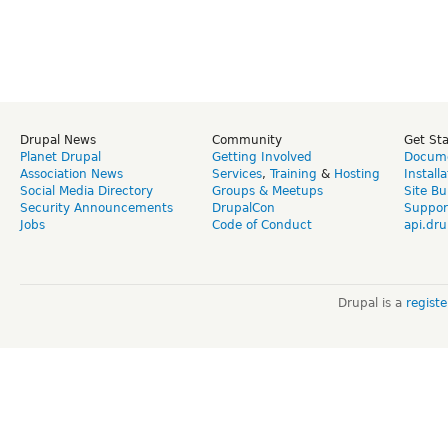
Drupal News
Community
Get St
Planet Drupal
Getting Involved
Docume
Association News
Services
,
Training
&
Hosting
Install
Social Media Directory
Groups & Meetups
Site Bu
Security Announcements
DrupalCon
Suppor
Jobs
Code of Conduct
api.dru
Drupal is a
regist