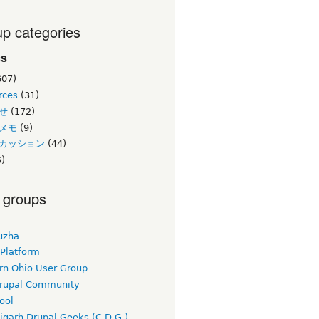
p categories
cs
607)
rces
(31)
せ
(172)
メモ
(9)
カッション
(44)
)
 groups
uzha
 Platform
rn Ohio User Group
rupal Community
ool
igarh Drupal Geeks (C.D.G.)