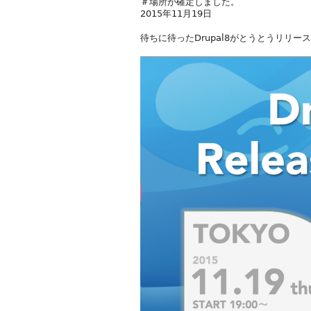
＃場所が確定しました。
2015年11月19日
待ちに待ったDrupal8がとうとうリリー