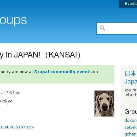
Event
rty in JAPAN!（KANSAI）
日本
unity are now at
Drupal community events
on
Japa
You m
 at 7:05am
into t
/Tokyo
Grou
dokum
518843435107826/
setvik
qchan