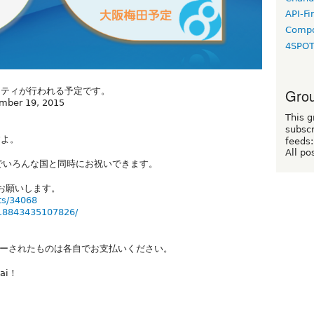
API-Fi
Compo
4SPO
Grou
ーティが行われる予定です。
ember 19, 2015
This g
subscr
すよ。
feeds:
All po
でいろんな国と同時にお祝いできます。
からお願いします。
ts/34068
518843435107826/
ーされたものは各自でお支払いください。
sai！