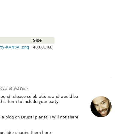
3
Size
ty-KANSAI.png
403.01 KB
2015 at 9:18pm
around release celebrations and would be
this form to include your party
 a blog on Drupal planet. I will not share
onsider sharing them here