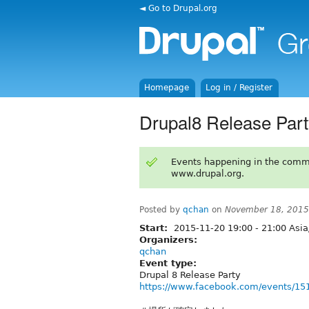
◄ Go to Drupal.org
Homepage
Log in / Register
Drupal8 Release Pa
Events happening in the comm
www.drupal.org.
Posted by
qchan
on
November 18, 2015
Start:
2015-11-20
19:00
-
21:00
Asia
Organizers:
qchan
Event type:
Drupal 8 Release Party
https://www.facebook.com/events/1