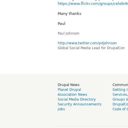
https://www.flickr.com/groups/celebr8
Many thanks
Paul
Paul Johnson
http://www.twitter.com/pdjohnson
Global Social Media Lead for DrupalCon
Drupal News
Commun
Planet Drupal
Getting 
Association News
Services
Social Media Directory
Groups 
Security Announcements
DrupalC
Jobs
Code of 