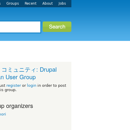
s
Groups
Recent
About
Jobs
 コミュニティ: Drupal
n User Group
ust
register
or
login
in order to post
his group.
p organizers
ori