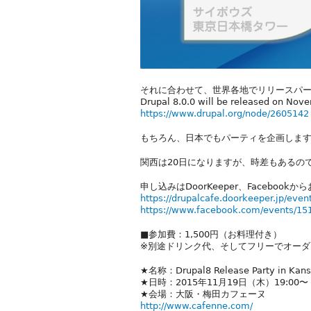
それに合わせて、世界各地でリリースパ
Drupal 8.0.0 will be released on Nov
https://www.drupal.org/node/2605142
もちろん、日本でもパーティを企画しま
関西は20日になりますが、時差もあるの
申し込みはDoorKeeper、Facebook
https://drupalcafe.doorkeeper.jp/even
https://www.facebook.com/events/1
■参加費：1,500円（お料理付き）
※別途ドリンク代、そしてフリーでオーダ
★名称：Drupal8 Release Party in Kan
★日時：2015年11月19日（木）19:00〜
★会場：大阪・梅田カフェーヌ
http://www.cafenne.com/