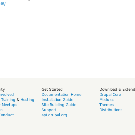
d8/
ity
Get Started
Download & Exten
Involved
Documentation Home
Drupal Core
,
Training
&
Hosting
Installation Guide
Modules
& Meetups
Site Building Guide
Themes
on
Support
Distributions
Conduct
api.drupal.org