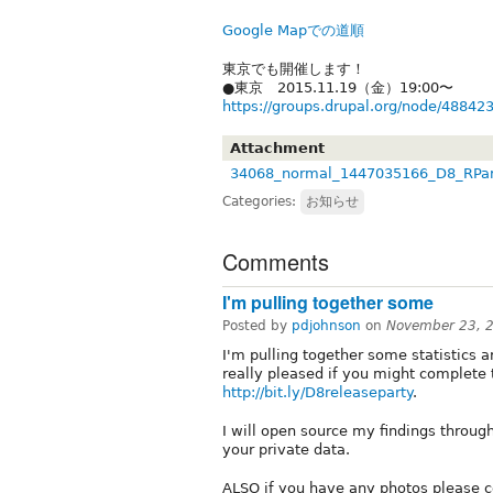
Google Mapでの道順
東京でも開催します！
●東京 2015.11.19（金）19:00〜
https://groups.drupal.org/node/48842
Attachment
34068_normal_1447035166_D8_RPar
Categories:
お知らせ
Comments
I'm pulling together some
Posted by
pdjohnson
on
November 23, 
I'm pulling together some statistics 
really pleased if you might complete 
http://bit.ly/D8releaseparty
.
I will open source my findings through
your private data.
ALSO if you have any photos please c