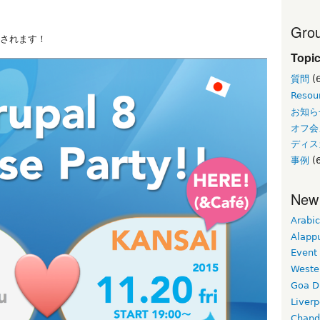
Grou
スされます！
Topi
質問
(
Resou
お知ら
オフ会
ディス
事例
(6
New
Arabic
Alapp
Event
Weste
Goa D
Liverp
Chand