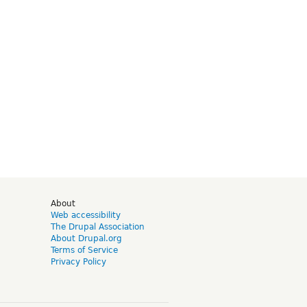
d
About
Web accessibility
The Drupal Association
About Drupal.org
Terms of Service
Privacy Policy