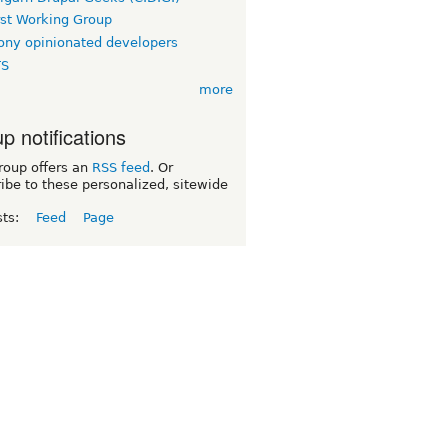
rst Working Group
ny opinionated developers
TS
more
p notifications
roup offers an
RSS feed
. Or
ibe to these personalized, sitewide
sts:
Feed
Page